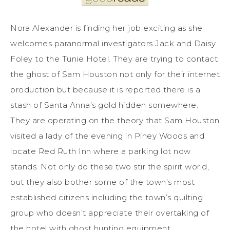
Nora Alexander is finding her job exciting as she
welcomes paranormal investigators Jack and Daisy
Foley to the Tunie Hotel. They are trying to contact
the ghost of Sam Houston not only for their internet
production but because it is reported there is a
stash of Santa Anna’s gold hidden somewhere.
They are operating on the theory that Sam Houston
visited a lady of the evening in Piney Woods and
locate Red Ruth Inn where a parking lot now
stands. Not only do these two stir the spirit world,
but they also bother some of the town’s most
established citizens including the town’s quilting
group who doesn’t appreciate their overtaking of
the hotel with ghost hunting equipment.