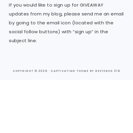
If you would like to sign up for GIVEAWAY
updates from my blog, please send me an email
by going to the email icon (located with the
social follow buttons) with “sign up” in the
subject line.
COPYRIGHT © 2026 ·
CAPTIVATING THEME
BY
RESTORED 316