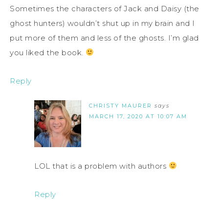
Sometimes the characters of Jack and Daisy (the
ghost hunters) wouldn’t shut up in my brain and I
put more of them and less of the ghosts. I’m glad
you liked the book.
Reply
CHRISTY MAURER
says
MARCH 17, 2020 AT 10:07 AM
LOL that is a problem with authors
Reply