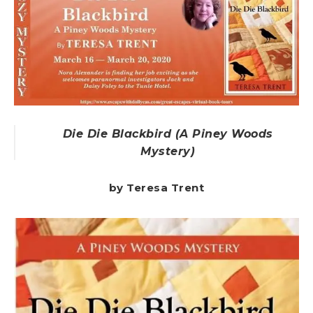
Die Die Blackbird (A Piney Woods
Mystery)
by Teresa Trent