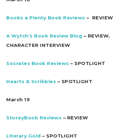
Books a Plenty Book Reviews
– REVIEW
A Wytch’s Book Review Blog
– REVIEW,
CHARACTER INTERVIEW
Socrates Book Reviews
– SPOTLIGHT
Hearts & Scribbles
– SPOTLIGHT
March 19
StoreyBook Reviews
– REVIEW
Literary Gold
– SPOTLIGHT