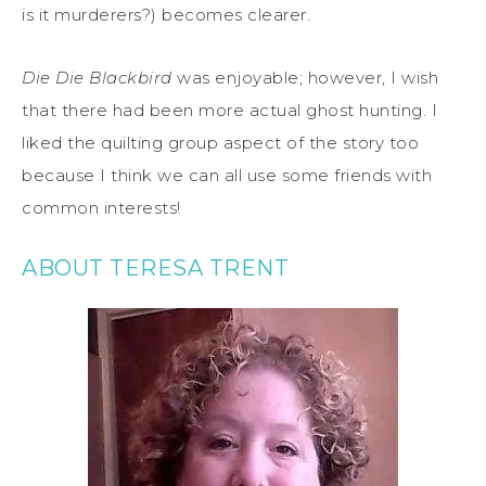
is it murderers?) becomes clearer.
Die Die Blackbird
was enjoyable; however, I wish
that there had been more actual ghost hunting. I
liked the quilting group aspect of the story too
because I think we can all use some friends with
common interests!
ABOUT TERESA TRENT