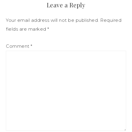
Leave a Reply
Your email address will not be published.
Required
fields are marked
*
Comment
*