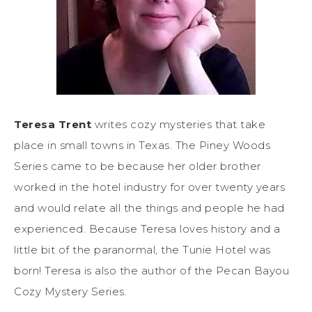
Teresa Trent
writes cozy mysteries that take
place in small towns in Texas. The Piney Woods
Series came to be because her older brother
worked in the hotel industry for over twenty years
and would relate all the things and people he had
experienced. Because Teresa loves history and a
little bit of the paranormal, the Tunie Hotel was
born! Teresa is also the author of the Pecan Bayou
Cozy Mystery Series.