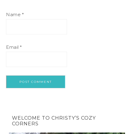
Name
*
Email
*
WELCOME TO CHRISTY’S COZY
CORNERS