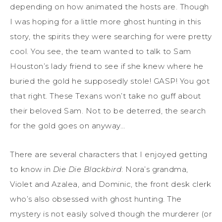
depending on how animated the hosts are. Though
I was hoping for a little more ghost hunting in this
story, the spirits they were searching for were pretty
cool. You see, the team wanted to talk to Sam
Houston’s lady friend to see if she knew where he
buried the gold he supposedly stole! GASP! You got
that right. These Texans won’t take no guff about
their beloved Sam. Not to be deterred, the search
for the gold goes on anyway…
There are several characters that I enjoyed getting
to know in
Die Die Blackbird
: Nora’s grandma,
Violet and Azalea, and Dominic, the front desk clerk
who’s also obsessed with ghost hunting. The
mystery is not easily solved though the murderer (or