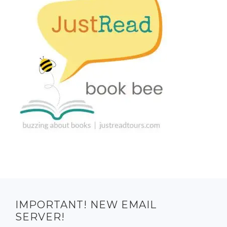
IMPORTANT! NEW EMAIL
SERVER!