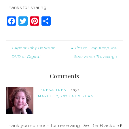
Thanks for sharing!
Facebook
Twitter
Pinterest
Share
« Agent Toby Barks on
4 Tips to Help Keep You
DVD or Digital
Safe when Traveling »
Comments
TERESA TRENT
says
MARCH 17, 2020 AT 9:53 AM
Thank you so much for reviewing Die Die Blackbird!