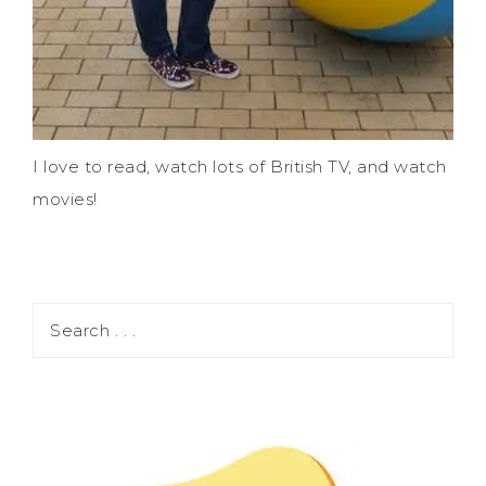
I love to read, watch lots of British TV, and watch
movies!