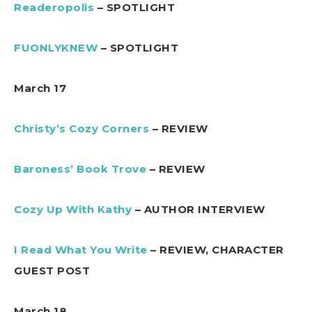
Readeropolis
– SPOTLIGHT
FUONLYKNEW
– SPOTLIGHT
March 17
Christy’s Cozy Corners
– REVIEW
Baroness’ Book Trove
– REVIEW
Cozy Up With Kathy
– AUTHOR INTERVIEW
I Read What You Write
– REVIEW, CHARACTER
GUEST POST
March 18