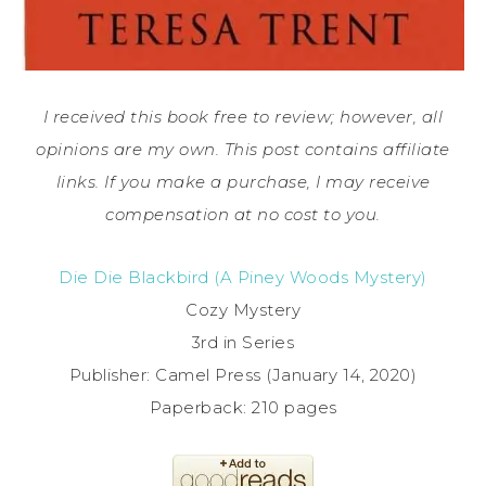
I received this book free to review; however, all
opinions are my own. This post contains affiliate
links. If you make a purchase, I may receive
compensation at no cost to you.
Die Die Blackbird (A Piney Woods Mystery)
Cozy Mystery
3rd in Series
Publisher: Camel Press (January 14, 2020)
Paperback: 210 pages