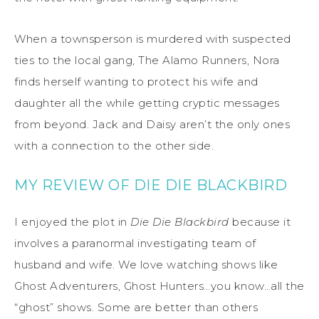
When a townsperson is murdered with suspected
ties to the local gang, The Alamo Runners, Nora
finds herself wanting to protect his wife and
daughter all the while getting cryptic messages
from beyond. Jack and Daisy aren’t the only ones
with a connection to the other side.
MY REVIEW OF DIE DIE BLACKBIRD
I enjoyed the plot in
Die Die Blackbird
because it
involves a paranormal investigating team of
husband and wife. We love watching shows like
Ghost Adventurers, Ghost Hunters…you know…all the
“ghost” shows. Some are better than others