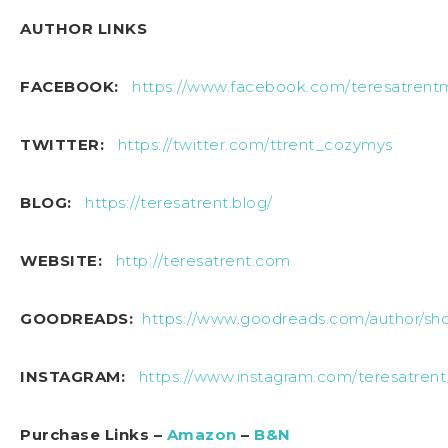
AUTHOR LINKS
FACEBOOK:
https://www.facebook.com/teresatrentm
TWITTER:
https://twitter.com/ttrent_cozymys
BLOG:
https://teresatrent.blog/
WEBSITE:
http://teresatrent.com
GOODREADS:
https://www.goodreads.com/author/sh
INSTAGRAM:
https://www.instagram.com/teresatren
Purchase Links –
Amazon
–
B&N