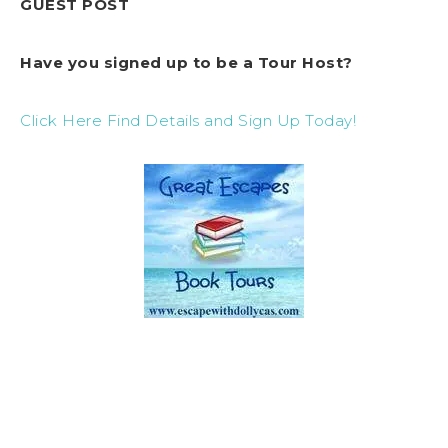
GUEST POST
Have you signed up to be a Tour Host?
Click Here Find Details and Sign Up Today!