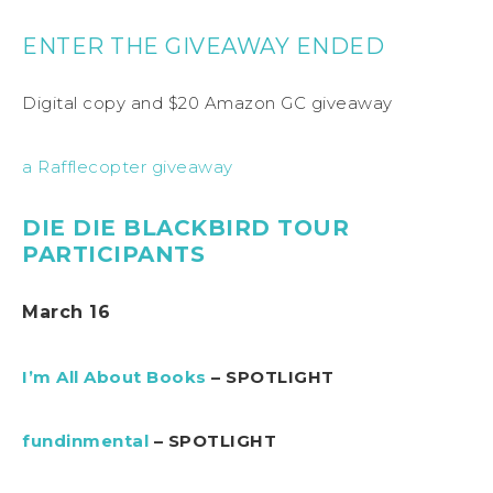
ENTER THE GIVEAWAY ENDED
Digital copy and $20 Amazon GC giveaway
a Rafflecopter giveaway
DIE DIE BLACKBIRD TOUR
PARTICIPANTS
March 16
I’m All About Books
– SPOTLIGHT
fundinmental
– SPOTLIGHT