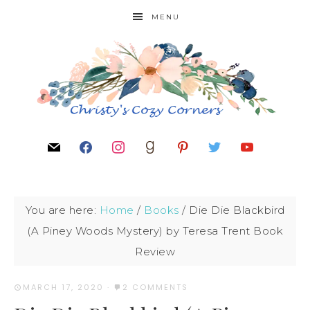
MENU
You are here:
Home
/
Books
/
Die Die Blackbird
(A Piney Woods Mystery) by Teresa Trent Book
Review
MARCH 17, 2020
·
2 COMMENTS