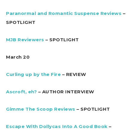
Paranormal and Romantic Suspense Reviews
–
SPOTLIGHT
MJB Reviewers
– SPOTLIGHT
March 20
Curling up by the Fire
– REVIEW
Ascroft, eh?
– AUTHOR INTERVIEW
Gimme The Scoop Reviews
– SPOTLIGHT
Escape With Dollycas Into A Good Book
–