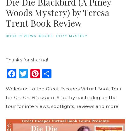
Die Die Blackbird (A Piney
Woods Mystery) by Teresa
Trent Book Review
BOOK REVIEWS
·
BOOKS
·
COZY MYSTERY
Thanks for sharing!
Facebook
Twitter
Pinterest
Share
Welcome to the Great Escapes Virtual Book Tour
for
Die Die Blackbird
. Stop by each blog on the
tour for interviews, spotlights, reviews and more!