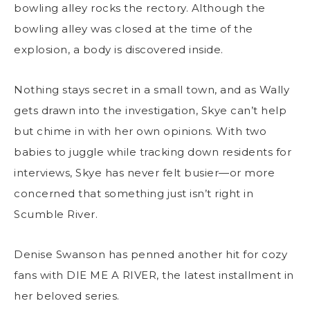
bowling alley rocks the rectory. Although the
bowling alley was closed at the time of the
explosion, a body is discovered inside.
Nothing stays secret in a small town, and as Wally
gets drawn into the investigation, Skye can’t help
but chime in with her own opinions. With two
babies to juggle while tracking down residents for
interviews, Skye has never felt busier—or more
concerned that something just isn’t right in
Scumble River.
Denise Swanson has penned another hit for cozy
fans with DIE ME A RIVER, the latest installment in
her beloved series.