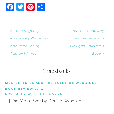
Facebook
Twitter
Pinterest
Share
« Clean Regency
Lulu The Broadway
Romance | Rhapsody
Mouse by Jenna
and Rebellion by
Gavigan Children’s
Aubrey Wynne
Book »
Trackbacks
MRS. JEFFRIES AND THE YULETIDE WEDDINGS
BOOK REVIEW
says:
NOVEMBER 30, 2018 AT 4:53 PM
[…] Die Me a River by Denise Swanson […]