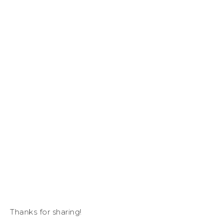
Thanks for sharing!