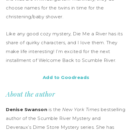
choose names for the twins in time for the
christening/baby shower.
Like any good cozy mystery, Die Me a River has its
share of quirky characters, and I love them. They
make life interesting! I’m excited for the next
installment of Welcome Back to Scumble River.
Add to Goodreads
About the author
Denise Swanson
is the
New York Times
bestselling
author of the Scumble River Mystery and
Deveraux’s Dime Store Mystery series. She has