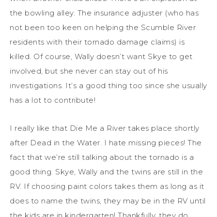
the bowling alley. The insurance adjuster (who has
not been too keen on helping the Scumble River
residents with their tornado damage claims) is
killed. Of course, Wally doesn’t want Skye to get
involved, but she never can stay out of his
investigations. It’s a good thing too since she usually
has a lot to contribute!
I really like that Die Me a River takes place shortly
after Dead in the Water. I hate missing pieces! The
fact that we’re still talking about the tornado is a
good thing. Skye, Wally and the twins are still in the
RV. If choosing paint colors takes them as long as it
does to name the twins, they may be in the RV until
the kids are in kindergarten! Thankfully, they do