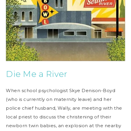
Die Me a River
When school psychologist Skye Denison-Boyd
(who is currently on maternity leave) and her
police chief husband, Wally, are meeting with the
local priest to discuss the christening of their
newborn twin babies, an explosion at the nearby