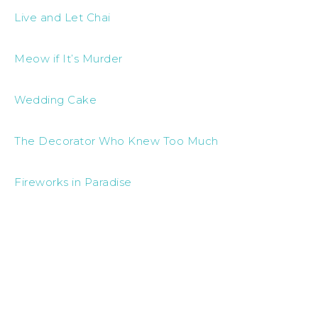
Live and Let Chai
Meow if It’s Murder
Wedding Cake
The Decorator Who Knew Too Much
Fireworks in Paradise