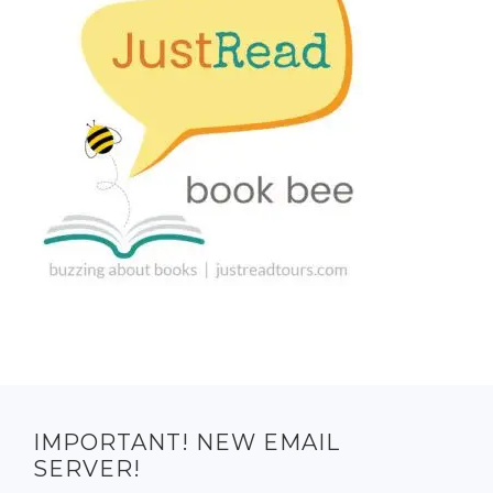
IMPORTANT! NEW EMAIL
SERVER!