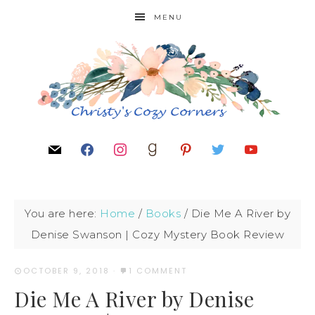
MENU
You are here:
Home
/
Books
/
Die Me A River by
Denise Swanson | Cozy Mystery Book Review
OCTOBER 9, 2018
·
1 COMMENT
Die Me A River by Denise