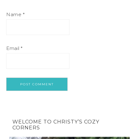
Name
*
Email
*
WELCOME TO CHRISTY’S COZY
CORNERS