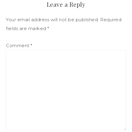
Leave a Reply
Your email address will not be published.
Required
fields are marked
*
Comment
*