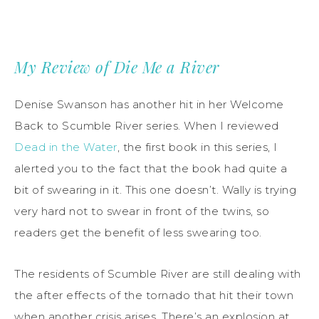
My Review of Die Me a River
Denise Swanson has another hit in her Welcome
Back to Scumble River series. When I reviewed
Dead in the Water
, the first book in this series, I
alerted you to the fact that the book had quite a
bit of swearing in it. This one doesn’t. Wally is trying
very hard not to swear in front of the twins, so
readers get the benefit of less swearing too.
The residents of Scumble River are still dealing with
the after effects of the tornado that hit their town
when another crisis arises. There’s an explosion at