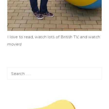
I love to read, watch lots of British TV, and watch
movies!