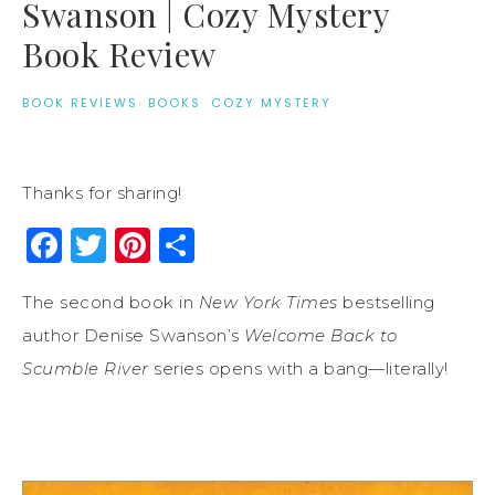
Swanson | Cozy Mystery
Book Review
BOOK REVIEWS
·
BOOKS
·
COZY MYSTERY
Thanks for sharing!
Facebook
Twitter
Pinterest
Share
The second book in
New York Times
bestselling
author Denise Swanson’s
Welcome Back to
Scumble River
series opens with a bang—literally!