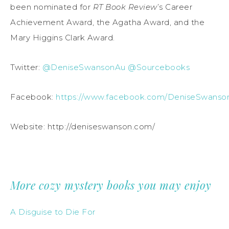
been nominated for
RT Book Review
’s Career
Achievement Award, the Agatha Award, and the
Mary Higgins Clark Award.
Twitter:
@DeniseSwansonAu
@Sourcebooks
Facebook:
https://www.facebook.com/DeniseSwanso
Website: http://deniseswanson.com/
More cozy mystery books you may enjoy
A Disguise to Die For