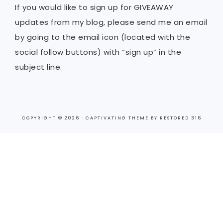
If you would like to sign up for GIVEAWAY
updates from my blog, please send me an email
by going to the email icon (located with the
social follow buttons) with “sign up” in the
subject line.
COPYRIGHT © 2026 ·
CAPTIVATING THEME
BY
RESTORED 316