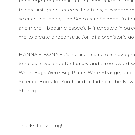
In college I majored in art, but continued to be int
things: first grade readers, folk tales, classroom 
science dictionary (the Scholastic Science Dicti
and more. I became especially interested in pal
me to create a reconstruction of a prehistoric go
HANNAH BONNER’s natural illustrations have grac
Scholastic Science Dictionary and three award-win
When Bugs Were Big, Plants Were Strange, and Te
Science Book for Youth and included in the New Yo
Sharing.
Thanks for sharing!