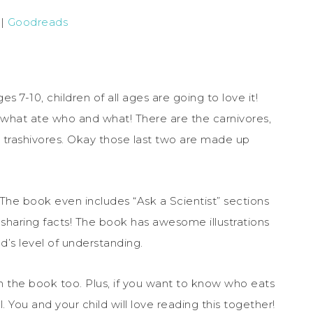
|
Goodreads
7-10, children of all ages are going to love it!
d what ate who and what! There are the carnivores,
nd trashivores. Okay those last two are made up
 The book even includes “Ask a Scientist” sections
e sharing facts! The book has awesome illustrations
d’s level of understanding.
n the book too. Plus, if you want to know who eats
 You and your child will love reading this together!