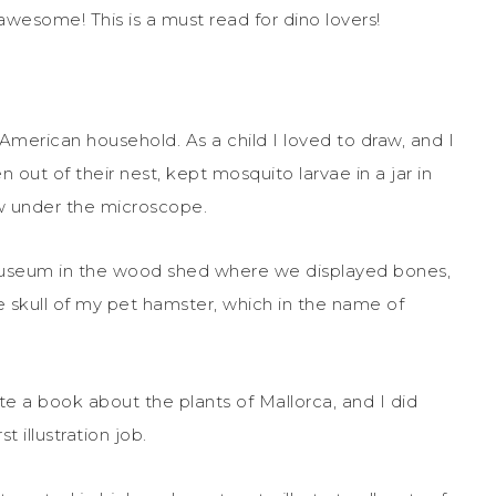
awesome! This is a must read for dino lovers!
 American household. As a child I loved to draw, and I
n out of their nest, kept mosquito larvae in a jar in
w under the microscope.
y museum in the wood shed where we displayed bones,
he skull of my pet hamster, which in the name of
te a book about the plants of Mallorca, and I did
t illustration job.