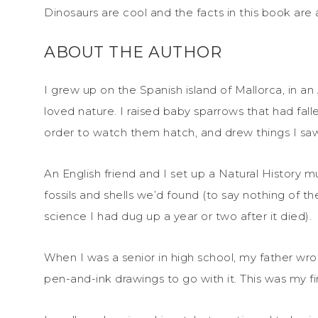
Dinosaurs are cool and the facts in this book are 
ABOUT THE AUTHOR
I grew up on the Spanish island of Mallorca, in an
loved nature. I raised baby sparrows that had falle
order to watch them hatch, and drew things I sa
An English friend and I set up a Natural Histor
fossils and shells we’d found (to say nothing of t
science I had dug up a year or two after it died).
When I was a senior in high school, my father wro
pen-and-ink drawings to go with it. This was my firs