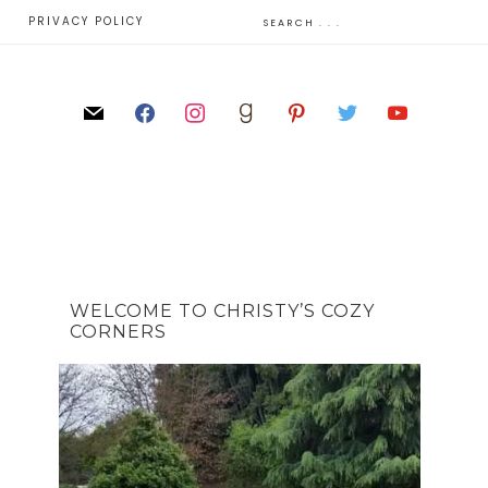
E
PRIVACY POLICY
WELCOME TO CHRISTY’S COZY
CORNERS