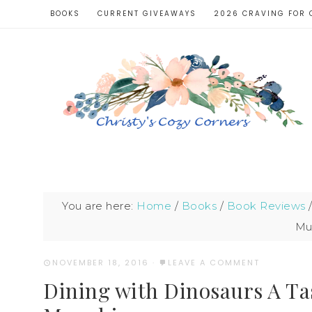
BOOKS
CURRENT GIVEAWAYS
2026 CRAVING FOR 
You are here:
Home
/
Books
/
Book Reviews
Mu
NOVEMBER 18, 2016
·
LEAVE A COMMENT
Dining with Dinosaurs A Ta