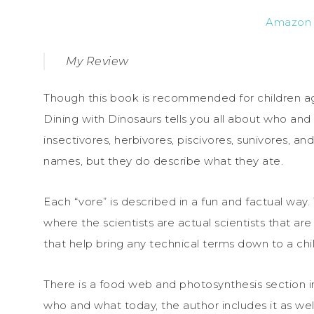
Amazon
My Review
Though this book is recommended for children ages 
Dining with Dinosaurs tells you all about who an
insectivores, herbivores, piscivores, sunivores, a
names, but they do describe what they ate.
Each “vore” is described in a fun and factual way.
where the scientists are actual scientists that ar
that help bring any technical terms down to a chil
There is a food web and photosynthesis section i
who and what today, the author includes it as well.