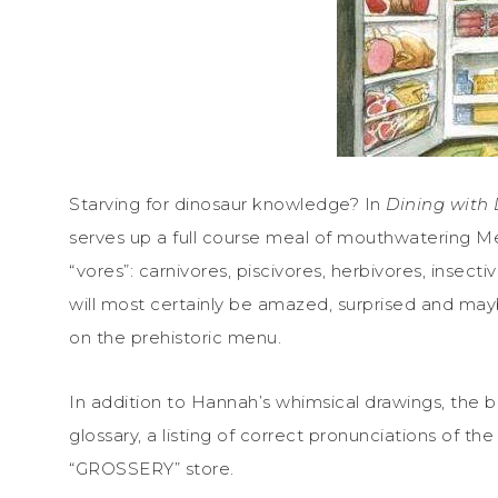
Starving for
dinosaur
knowledge? In
Dining
with
serves up a full course meal of mouthwatering M
“vores”: carnivores, piscivores, herbivores, insecti
will most certainly be amazed, surprised and ma
on the prehistoric menu.
In addition to Hannah’s whimsical drawings, the bo
glossary, a listing of correct pronunciations of th
“GROSSERY” store.