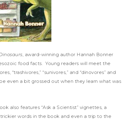
Dinosaurs
, award-winning author Hannah Bonner
esozoic food facts. Young readers will meet the
vores, “trashivores,” “sunivores,” and “dinovores” and
ybe even a bit grossed out when they learn what was
ok also features “Ask a Scientist” vignettes, a
e trickier words in the book and even a trip to the