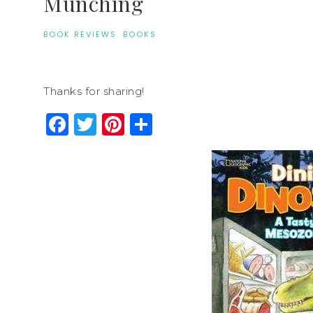
Munching
BOOK REVIEWS
·
BOOKS
Thanks for sharing!
Facebook
Twitter
Pinterest
Share