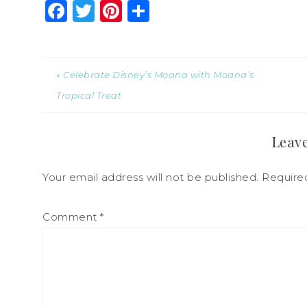
Facebook
Twitter
Pinterest
Share
« Celebrate Disney’s Moana with Moana’s
Tropical Treat
Leave
Your email address will not be published.
Require
Comment
*