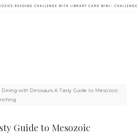
COZIES READING CHALLENGE WITH LIBRARY CARD MINI- CHALLENG
/
Dining with Dinosaurs A Tasty Guide to Mesozoic
nching
sty Guide to Mesozoic