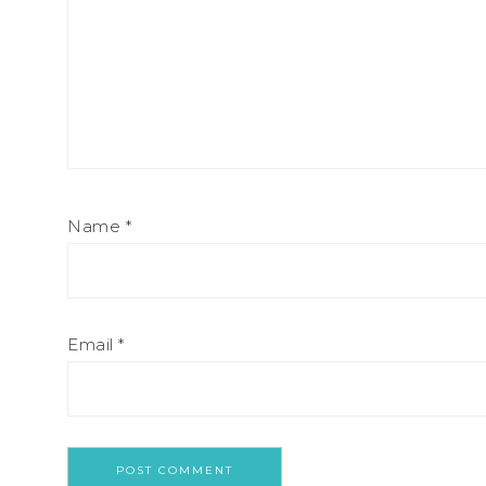
Name
*
Email
*