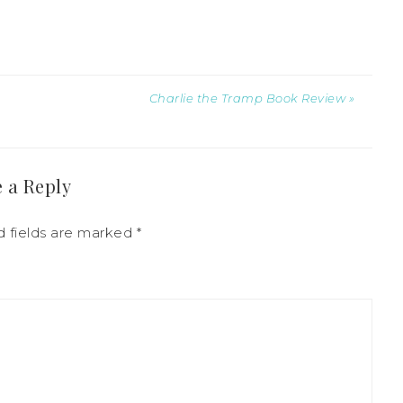
Charlie the Tramp Book Review »
 a Reply
d fields are marked
*