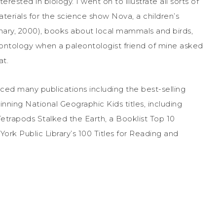
erested in biology. I went on to illustrate all sorts of
materials for the science show Nova, a children’s
onary, 2000), books about local mammals and birds,
eontology when a paleontologist friend of mine asked
at.
ed many publications including the best-selling
ning National Geographic Kids titles, including
trapods Stalked the Earth, a Booklist Top 10
rk Public Library’s 100 Titles for Reading and