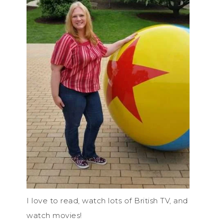
I love to read, watch lots of British TV, and
watch movies!