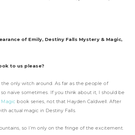
arance of Emily, Destiny Falls Mystery & Magic,
ook to us please?
 the only witch around. As far as the people of
 so naïve sometimes. If you think about it, I should be
& Magic
book series, not that Hayden Caldwell. After
ith actual magic in Destiny Falls.
ountains, so I’m only on the fringe of the excitement.