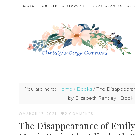
BOOKS
CURRENT GIVEAWAYS
2026 CRAVING FOR 
You are here:
Home
/
Books
/
The Disappearanc
by Elizabeth Pantley | Book
MARCH 17, 2021
·
2 COMMENTS
The Disappearance of Emily