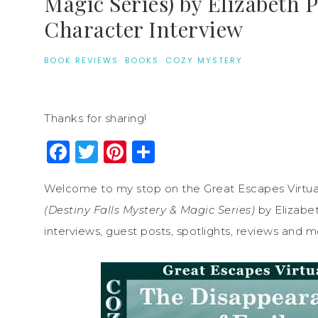
Magic Series) by Elizabeth 
Character Interview
BOOK REVIEWS
·
BOOKS
·
COZY MYSTERY
Thanks for sharing!
Facebook
Twitter
Pinterest
Share
Welcome to my stop on the Great Escapes Virtua
(Destiny Falls Mystery & Magic Series)
by Elizabet
interviews, guest posts, spotlights, reviews and m