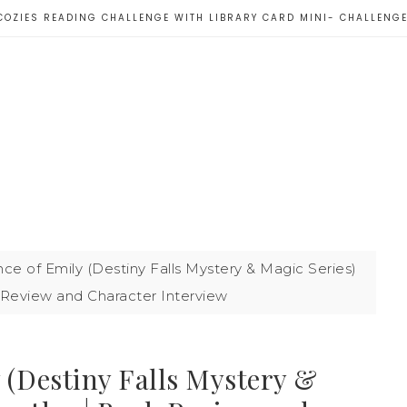
COZIES READING CHALLENGE WITH LIBRARY CARD MINI- CHALLENG
e of Emily (Destiny Falls Mystery & Magic Series)
 Review and Character Interview
 (Destiny Falls Mystery &