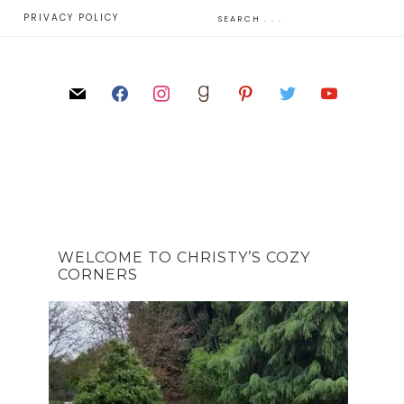
E
PRIVACY POLICY
WELCOME TO CHRISTY’S COZY
CORNERS