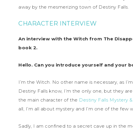
away by the mesmerizing town of Destiny Falls.
CHARACTER INTERVIEW
An interview with the Witch from The Disappe
book 2.
Hello. Can you introduce yourself and your b
I’m the Witch. No other name is necessary, as I’m
Destiny Falls know, I’m the only one, but they are
the main character of the
Destiny Falls Mystery 
all, I’m all about mystery and I’m one of the few w
Sadly, I am confined to a secret cave up in the m