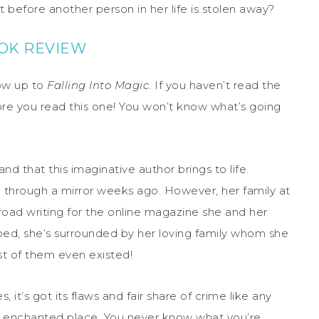
t before another person in her life is stolen away?
OOK REVIEW
low up to
Falling Into Magic
. If you haven’t read the
fore you read this one! You won’t know what’s going
and that this imaginative author brings to life.
g through a mirror weeks ago. However, her family at
road writing for the online magazine she and her
pped, she’s surrounded by her loving family whom she
st of them even existed!
es, it’s got its flaws and fair share of crime like any
and enchanted place. You never know what you’re