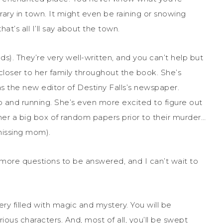
rary in town. It might even be raining or snowing
hat’s all I’ll say about the town.
ds). They’re very well-written, and you can’t help but
oser to her family throughout the book. She’s
s the new editor of Destiny Falls’s newspaper.
 and running. She’s even more excited to figure out
 a big box of random papers prior to their murder…
missing mom).
 more questions to be answered, and I can’t wait to
ry filled with magic and mystery. You will be
us characters. And, most of all, you’ll be swept