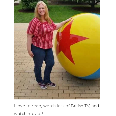
I love to read, watch lots of British TV, and
watch movies!