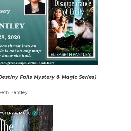
estiny Falls Mystery & Magic Series)
beth Pantley