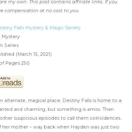
are my own. This post contains affiliate links. If you
e compensation at no cost to you.
stiny Falls Mystery & Magic Series)
 Mystery
in Series
ished (March 15, 2021)
of Pages 250
n alternate, magical place. Destiny Falls is home to a
anted and charming, but something is amiss. Then
ther suspicious episodes to call them coincidences.
 of her mother – way back when Hayden was just two