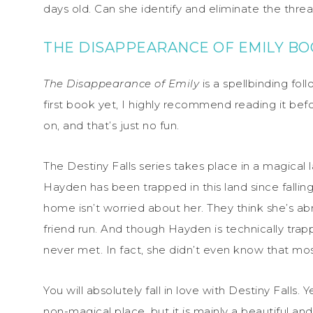
days old. Can she identify and eliminate the threa
THE DISAPPEARANCE OF EMILY B
The Disappearance of Emily
is a spellbinding fol
first book yet, I highly recommend reading it be
on, and that’s just no fun.
The Destiny Falls series takes place in a magical l
Hayden has been trapped in this land since fallin
home isn’t worried about her. They think she’s ab
friend run. And though Hayden is technically tra
never met. In fact, she didn’t even know that mo
You will absolutely fall in love with Destiny Falls. Y
non-magical place, but it is mainly a beautiful 