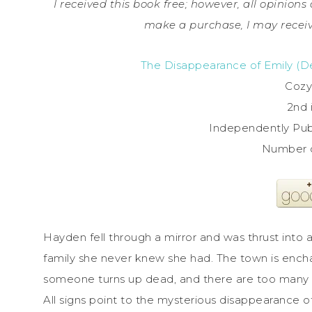
I received this book free; however, all opinions 
make a purchase, I may receiv
The Disappearance of Emily (De
Cozy
2nd 
Independently Publ
Number 
Hayden fell through a mirror and was thrust into a
family she never knew she had. The town is ench
someone turns up dead, and there are too many o
All signs point to the mysterious disappearance