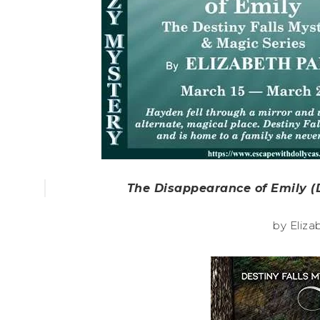
The Disappearance of Emily (D
by Eliza