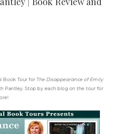
Pantley | Book Review and
l Book Tour for
The Disappearance of Emily
h Pantley. Stop by each blog on the tour for
ore!