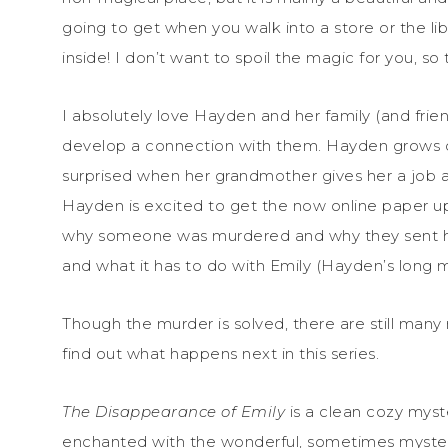
going to get when you walk into a store or the lib
inside! I don’t want to spoil the magic for you, so t
I absolutely love Hayden and her family (and frien
develop a connection with them. Hayden grows cl
surprised when her grandmother gives her a job a
Hayden is excited to get the now online paper up
why someone was murdered and why they sent her
and what it has to do with Emily (Hayden’s long 
Though the murder is solved, there are still many
find out what happens next in this series.
The Disappearance of Emily
is a clean cozy myste
enchanted with the wonderful, sometimes mysterio