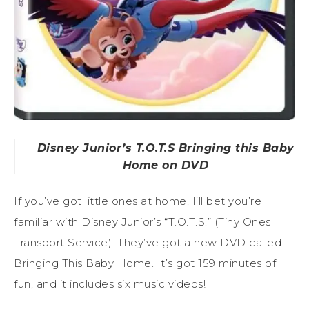
Disney Junior’s T.O.T.S Bringing this Baby
Home on DVD
If you’ve got little ones at home, I’ll bet you’re
familiar with Disney Junior’s “T.O.T.S.” (Tiny Ones
Transport Service). They’ve got a new DVD called
Bringing This Baby Home. It’s got 159 minutes of
fun, and it includes six music videos!