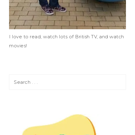
I love to read, watch lots of British TV, and watch
movies!