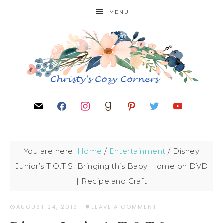
MENU
You are here:
Home
/
Entertainment
/
Disney
Junior’s T.O.T.S. Bringing this Baby Home on DVD
| Recipe and Craft
AUGUST 24, 2019
·
LEAVE A COMMENT