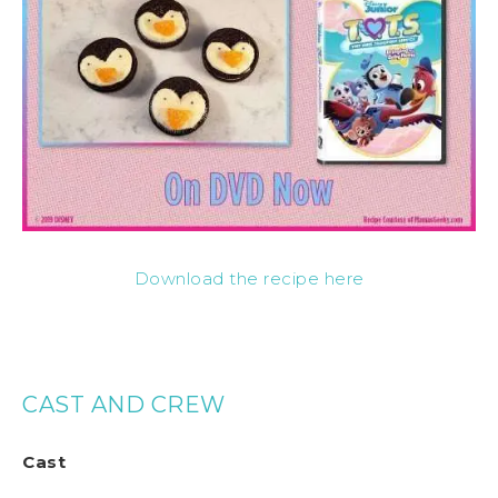
Download the recipe here
CAST AND CREW
Cast