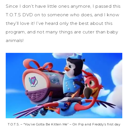
Since I don’t have little ones anymore, I passed this
T.O.T.S DVD on to someone who does, and I know
they’ll love it! I’ve heard only the best about this
program, and not many things are cuter than baby
animals!
T.O.T.S. – “You’ve Gotta Be Kitten Me” – On Pip and Freddy’s first day