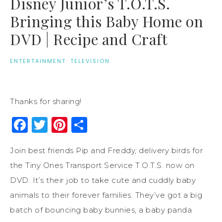
Disney Junior’s T.O.T.S.
Bringing this Baby Home on
DVD | Recipe and Craft
ENTERTAINMENT
·
TELEVISION
Thanks for sharing!
Facebook
Twitter
Pinterest
Share
Join best friends Pip and Freddy, delivery birds for
the Tiny Ones Transport Service T.O.T.S. now on
DVD. It’s their job to take cute and cuddly baby
animals to their forever families. They’ve got a big
batch of bouncing baby bunnies, a baby panda