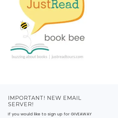
IMPORTANT! NEW EMAIL
SERVER!
If you would like to sign up for GIVEAWAY