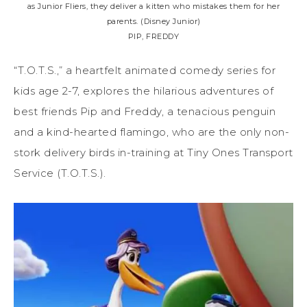
as Junior Fliers, they deliver a kitten who mistakes them for her
parents. (Disney Junior)
PIP, FREDDY
“T.O.T.S.,” a heartfelt animated comedy series for
kids age 2-7, explores the hilarious adventures of
best friends Pip and Freddy, a tenacious penguin
and a kind-hearted flamingo, who are the only non-
stork delivery birds in-training at Tiny Ones Transport
Service (T.O.T.S.).