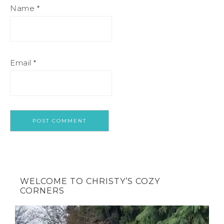
Name
*
Email
*
WELCOME TO CHRISTY’S COZY
CORNERS