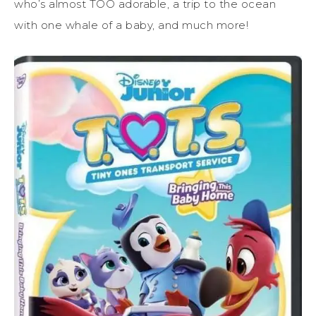
who’s almost TOO adorable, a trip to the ocean
with one whale of a baby, and much more!