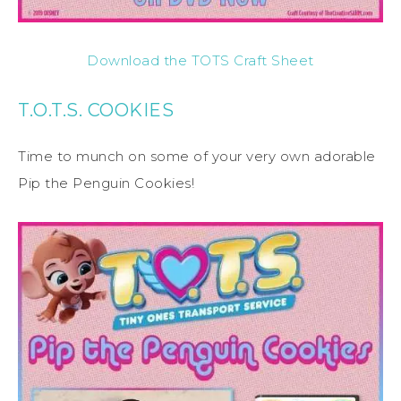
Download the TOTS Craft Sheet
T.O.T.S. COOKIES
Time to munch on some of your very own adorable
Pip the Penguin Cookies!