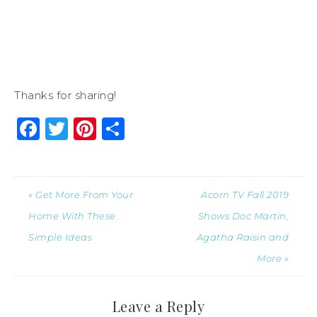
Thanks for sharing!
Facebook
Twitter
Pinterest
Share
« Get More From Your
Acorn TV Fall 2019
Home With These
Shows Doc Martin,
Simple Ideas
Agatha Raisin and
More »
Leave a Reply