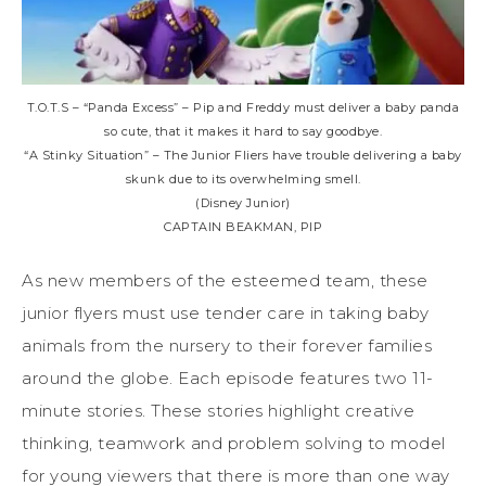
T.O.T.S – “Panda Excess” – Pip and Freddy must deliver a baby panda
so cute, that it makes it hard to say goodbye.
“A Stinky Situation” – The Junior Fliers have trouble delivering a baby
skunk due to its overwhelming smell.
(Disney Junior)
CAPTAIN BEAKMAN, PIP
As new members of the esteemed team, these
junior flyers must use tender care in taking baby
animals from the nursery to their forever families
around the globe. Each episode features two 11-
minute stories. These stories highlight creative
thinking, teamwork and problem solving to model
for young viewers that there is more than one way