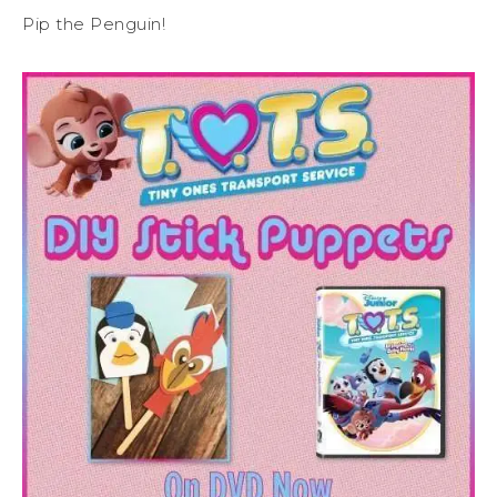
Pip the Penguin!