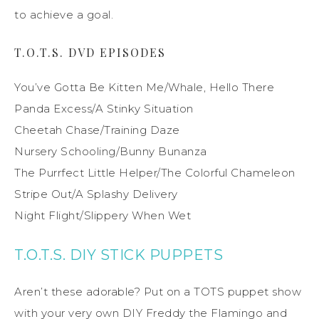
to achieve a goal.
T.O.T.S. DVD EPISODES
You’ve Gotta Be Kitten Me/Whale, Hello There
Panda Excess/A Stinky Situation
Cheetah Chase/Training Daze
Nursery Schooling/Bunny Bunanza
The Purrfect Little Helper/The Colorful Chameleon
Stripe Out/A Splashy Delivery
Night Flight/Slippery When Wet
T.O.T.S. DIY STICK PUPPETS
Aren’t these adorable? Put on a TOTS puppet show
with your very own DIY Freddy the Flamingo and