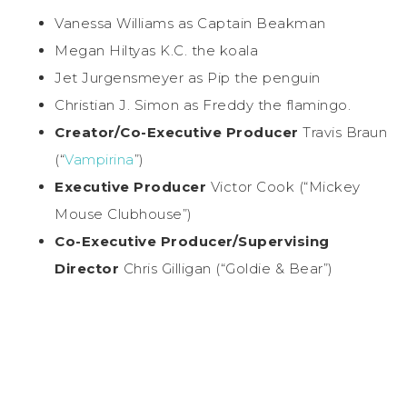
Vanessa Williams as Captain Beakman
Megan Hiltyas K.C. the koala
Jet Jurgensmeyer as Pip the penguin
Christian J. Simon as Freddy the flamingo.
Creator/Co-Executive
Producer
Travis Braun
(“
Vampirina
”)
Executive Producer
Victor Cook (“Mickey
Mouse Clubhouse”)
Co-Executive
Producer/Supervising
Director
Chris Gilligan (“Goldie & Bear”)