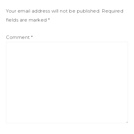
Your email address will not be published.
Required
fields are marked
*
Comment
*