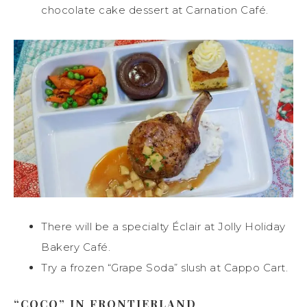
chocolate cake dessert at Carnation Café.
There will be a specialty Éclair at Jolly Holiday
Bakery Café.
Try a frozen “Grape Soda” slush at Cappo Cart.
“COCO” IN FRONTIERLAND