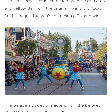
The Pixar Play Parade will be led by the Pixar Lamp
and yellow Ball from the original Pixar short, “Luxo
Jr.” It’ll be just like you’re watching a Pixar movie!
The parade includes characters from the beloved