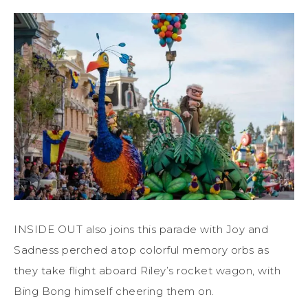
INSIDE OUT also joins this parade with Joy and
Sadness perched atop colorful memory orbs as
they take flight aboard Riley’s rocket wagon, with
Bing Bong himself cheering them on.