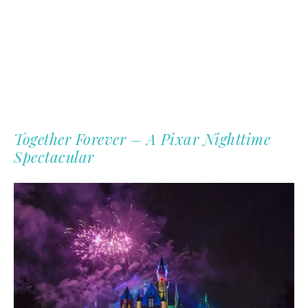
Together Forever – A Pixar Nighttime
Spectacular