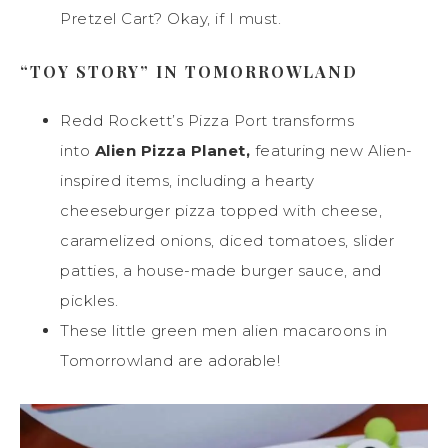
Pretzel Cart? Okay, if I must.
“TOY STORY” IN TOMORROWLAND
Redd Rockett’s Pizza Port transforms
into
Alien Pizza Planet
,
featuring new Alien-
inspired items, including a hearty
cheeseburger pizza topped with cheese,
caramelized onions, diced tomatoes, slider
patties, a house-made burger sauce, and
pickles.
These little green men alien macaroons in
Tomorrowland are adorable!