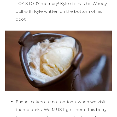
TOY STORY memory! Kyle still has his Woody
doll with Kyle written on the bottom of his
boot.
Funnel cakes are not optional when we visit
theme parks. We MUST get them. This berry