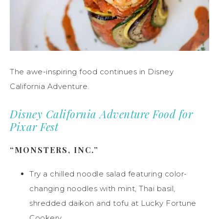
The awe-inspiring food continues in Disney
California Adventure.
Disney California Adventure Food for
Pixar Fest
“MONSTERS, INC.”
Try a chilled noodle salad featuring color-
changing noodles with mint, Thai basil,
shredded daikon and tofu at Lucky Fortune
Cookery.