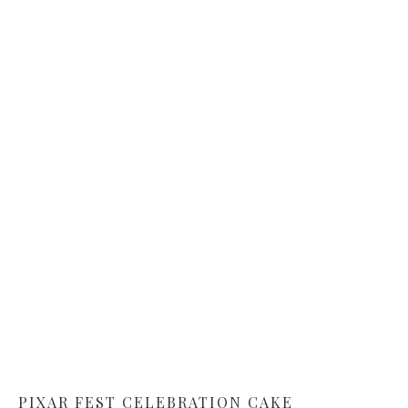
PIXAR FEST CELEBRATION CAKE