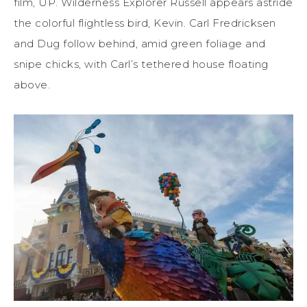
film, UP. Wilderness Explorer Russell appears astride
the colorful flightless bird, Kevin. Carl Fredricksen
and Dug follow behind, amid green foliage and
snipe chicks, with Carl’s tethered house floating
above.