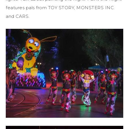
features pals from TOY STORY, MONSTERS INC.
and CARS.