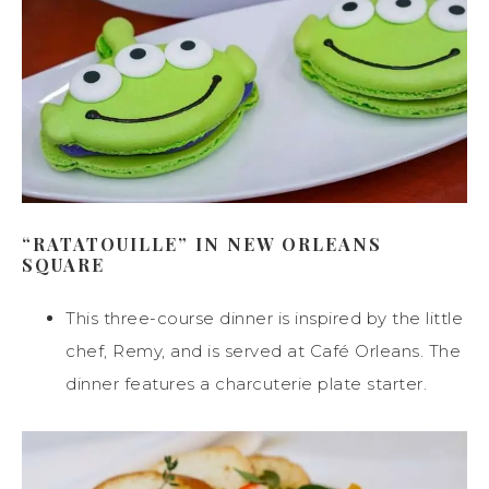
“RATATOUILLE” IN NEW ORLEANS
SQUARE
This three-course dinner is inspired by the little
chef, Remy, and is served at Café Orleans. The
dinner features a charcuterie plate starter.