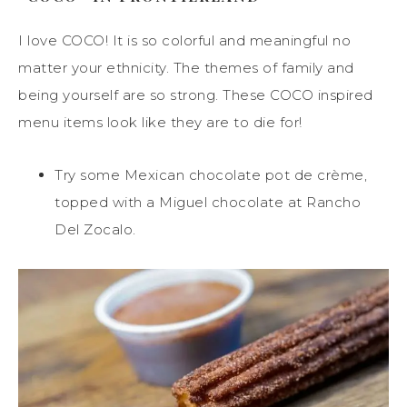
I love COCO! It is so colorful and meaningful no
matter your ethnicity. The themes of family and
being yourself are so strong. These COCO inspired
menu items look like they are to die for!
Try some Mexican chocolate pot de crème,
topped with a Miguel chocolate at Rancho
Del Zocalo.