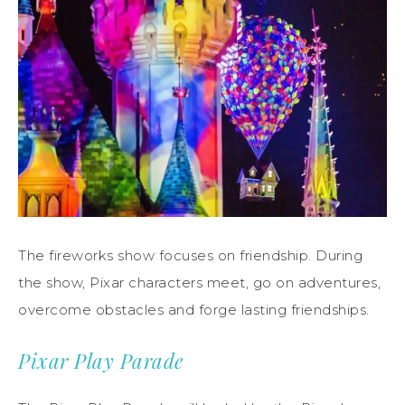
The fireworks show focuses on friendship. During
the show, Pixar characters meet, go on adventures,
overcome obstacles and forge lasting friendships.
Pixar Play Parade