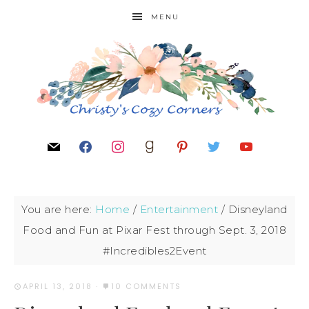
MENU
You are here:
Home
/
Entertainment
/
Disneyland
Food and Fun at Pixar Fest through Sept. 3, 2018
#Incredibles2Event
APRIL 13, 2018
·
10 COMMENTS