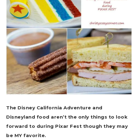
The Disney California Adventure and
Disneyland food aren’t the only things to look
forward to during Pixar Fest though they may
be MY favorite.