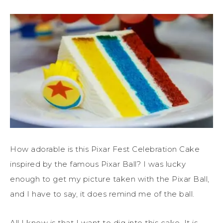
How adorable is this Pixar Fest Celebration Cake
inspired by the famous Pixar Ball? I was lucky
enough to get my picture taken with the Pixar Ball,
and I have to say, it does remind me of the ball.
All I know is that I want to dig into this cake. It is