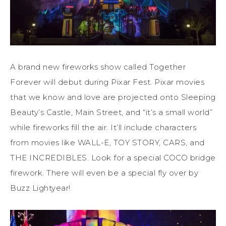
A brand new fireworks show called Together
Forever will debut during Pixar Fest. Pixar movies
that we know and love are projected onto Sleeping
Beauty’s Castle, Main Street, and “it’s a small world”
while fireworks fill the air. It’ll include characters
from movies like WALL-E, TOY STORY, CARS, and
THE INCREDIBLES. Look for a special COCO bridge
firework. There will even be a special fly over by
Buzz Lightyear!