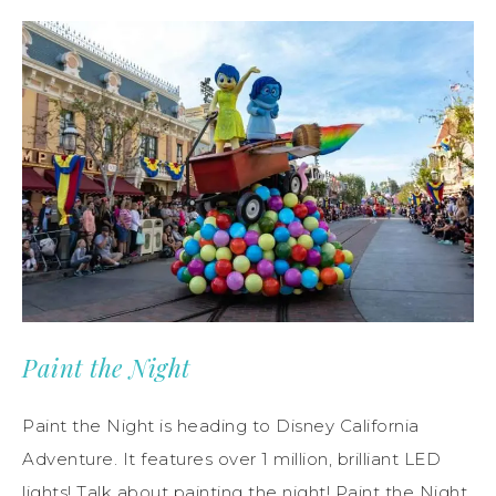
Paint the Night
Paint the Night is heading to Disney California
Adventure. It features over 1 million, brilliant LED
lights! Talk about painting the night! Paint the Night