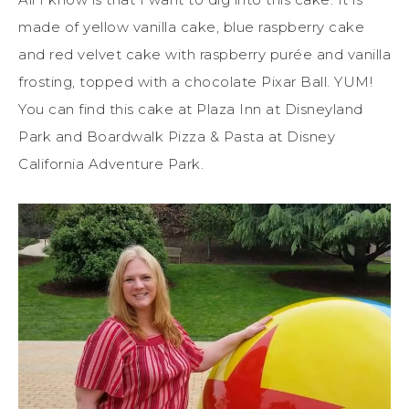
made of yellow vanilla cake, blue raspberry cake
and red velvet cake with raspberry purée and vanilla
frosting, topped with a chocolate Pixar Ball. YUM!
You can find this cake at Plaza Inn at Disneyland
Park and Boardwalk Pizza & Pasta at Disney
California Adventure Park.