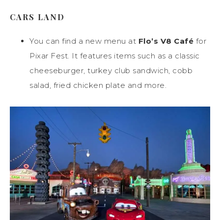
CARS LAND
You can find a new menu at
Flo’s V8 Café
for
Pixar Fest. It features items such as a classic
cheeseburger, turkey club sandwich, cobb
salad, fried chicken plate and more.