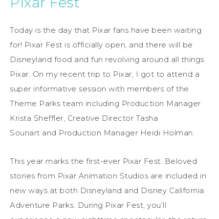
Pixar Fest
Today is the day that Pixar fans have been waiting
for! Pixar Fest is officially open, and there will be
Disneyland food and fun revolving around all things
Pixar. On my recent trip to Pixar, I got to attend a
super informative session with members of the
Theme Parks team including Production Manager
Krista Sheffler, Creative Director Tasha
Sounart and Production Manager Heidi Holman.
This year marks the first-ever Pixar Fest. Beloved
stories from Pixar Animation Studios are included in
new ways at both Disneyland and Disney California
Adventure Parks. During Pixar Fest, you’ll