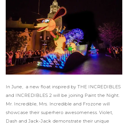
In June, a new float inspired by THE INCREDIBLES
and INCREDIBLES 2 will be joining Paint the Night.
Mr. Incredible, Mrs. Incredible and Frozone will
showcase their superhero awesomeness. Violet,
Dash and Jack-Jack demonstrate their unique