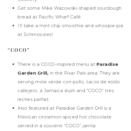
Get some Mike Wazowski-shaped sourdough
bread at Pacific Wharf Café.
I’ll take a mint chip smoothie and whoopie pie
at Schmoozies!
“COCO”
There is a COCO-inspired menu at
Paradise
Garden Grill,
in the Pixar Pals area. They are
serving mole verde con pollo, tacos de estilo
callejero, a Jamaica slush and “COCO” tres
leches parfait.
Also featured at Paradise Garden Grill is a
Mexican cinnamon-spiced hot chocolate
served in a souvenir “COCO” jarrita.