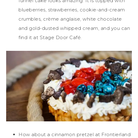
funnel cake looks amazing. It is topped with
blueberries, strawberries, cookie-and-cream
crumbles, crème anglaise, white chocolate
and gold-dusted whipped cream, and you can
find it at Stage Door Café.
How about a cinnamon pretzel at Frontierland