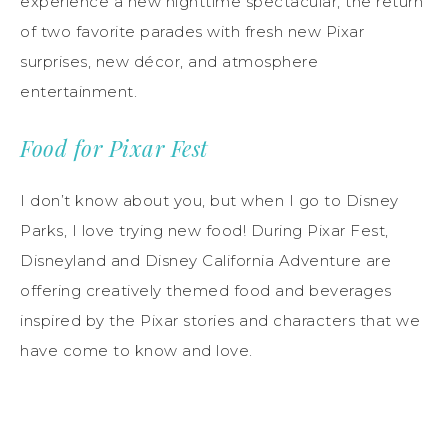
experience a new nighttime spectacular, the return
of two favorite parades with fresh new Pixar
surprises, new décor, and atmosphere
entertainment.
Food for Pixar Fest
I don’t know about you, but when I go to Disney
Parks, I love trying new food! During Pixar Fest,
Disneyland and Disney California Adventure are
offering creatively themed food and beverages
inspired by the Pixar stories and characters that we
have come to know and love.