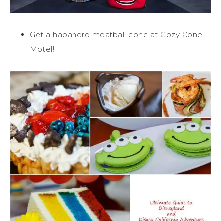
Get a habanero meatball cone at Cozy Cone
Motel!