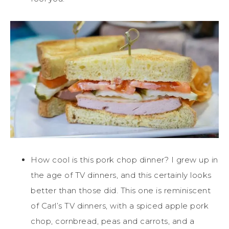
How cool is this pork chop dinner? I grew up in
the age of TV dinners, and this certainly looks
better than those did. This one is reminiscent
of Carl’s TV dinners, with a spiced apple pork
chop, cornbread, peas and carrots, and a