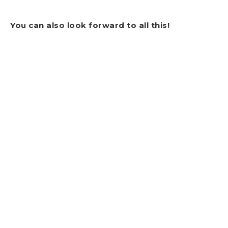
You can also look forward to all this!