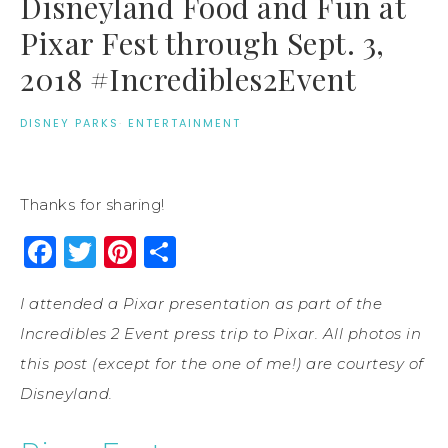
Disneyland Food and Fun at
Pixar Fest through Sept. 3,
2018 #Incredibles2Event
DISNEY PARKS
·
ENTERTAINMENT
Thanks for sharing!
Facebook
Twitter
Pinterest
Share
I attended a Pixar presentation as part of the
Incredibles 2 Event press trip to Pixar. All photos in
this post (except for the one of me!) are courtesy of
Disneyland.