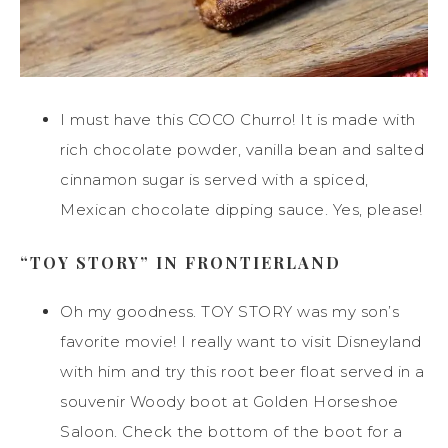
I must have this COCO Churro! It is made with
rich chocolate powder, vanilla bean and salted
cinnamon sugar is served with a spiced,
Mexican chocolate dipping sauce. Yes, please!
“TOY STORY” IN FRONTIERLAND
Oh my goodness. TOY STORY was my son’s
favorite movie! I really want to visit Disneyland
with him and try this root beer float served in a
souvenir Woody boot at Golden Horseshoe
Saloon. Check the bottom of the boot for a