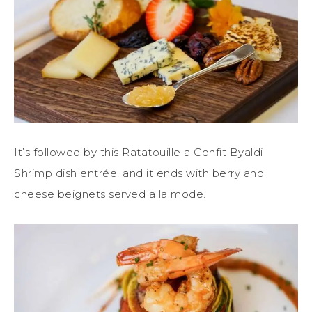
It’s followed by this Ratatouille a Confit Byaldi
Shrimp dish entrée, and it ends with berry and
cheese beignets served a la mode.