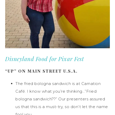
Disneyland Food for Pixar Fest
“UP” ON MAIN STREET U.S.A.
The fried bologna sandwich is at Carnation
Café. I know what you’re thinking…”Fried
bologna sandwich??” Our presenters assured
us that this is a must-try, so don’t let the name
fool you.