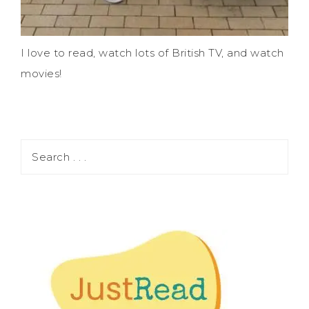
I love to read, watch lots of British TV, and watch
movies!