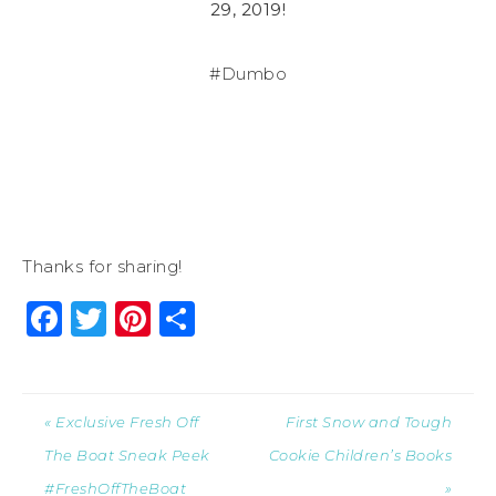
29, 2019!
#Dumbo
Thanks for sharing!
Facebook
Twitter
Pinterest
Share
« Exclusive Fresh Off
First Snow and Tough
The Boat Sneak Peek
Cookie Children’s Books
#FreshOffTheBoat
»