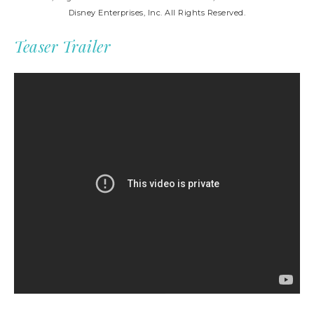
Disney Enterprises, Inc. All Rights Reserved.
Teaser Trailer