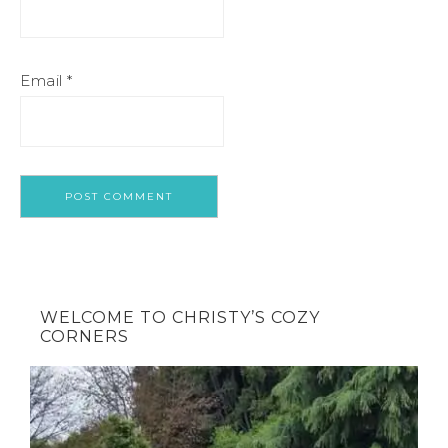
Email
*
WELCOME TO CHRISTY’S COZY
CORNERS