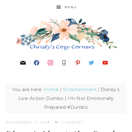
MENU
You are here:
Home
/
Entertainment
/
Disney’s
Live-Action Dumbo | I’m Not Emotionally
Prepared #Dumbo
NOVEMBER 15, 2018
·
1 COMMENT