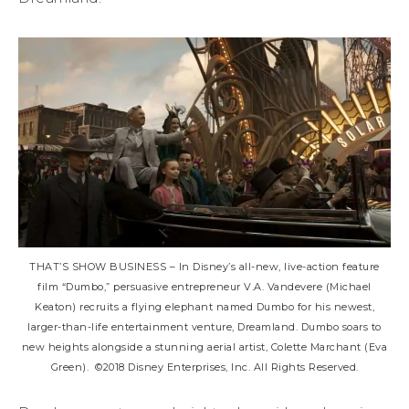
THAT’S SHOW BUSINESS – In Disney’s all-new, live-action feature
film “Dumbo,” persuasive entrepreneur V.A. Vandevere (Michael
Keaton) recruits a flying elephant named Dumbo for his newest,
larger-than-life entertainment venture, Dreamland. Dumbo soars to
new heights alongside a stunning aerial artist, Colette Marchant (Eva
Green). ©2018 Disney Enterprises, Inc. All Rights Reserved.