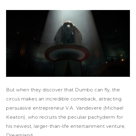
But when they discover that Dumbo can fly, the
circus makes an incredible comeback, attracting
persuasive entrepreneur V.A. Vandevere (Michael
Keaton), who recruits the peculiar pachyderm for
his newest, larger-than-life entertainment venture,
Dreamland.