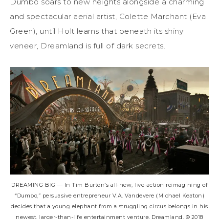
Dumbo soars to new heights alongside a charming
and spectacular aerial artist, Colette Marchant (Eva
Green), until Holt learns that beneath its shiny
veneer, Dreamland is full of dark secrets.
DREAMING BIG — In Tim Burton’s all-new, live-action reimagining of
“Dumbo,” persuasive entrepreneur V.A. Vandevere (Michael Keaton)
decides that a young elephant from a struggling circus belongs in his
newest, larger-than-life entertainment venture, Dreamland. © 2018