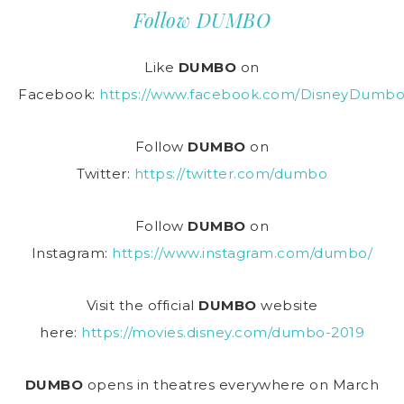
Follow DUMBO
Like
DUMBO
on
Facebook:
https://www.facebook.com/DisneyDumbo
Follow
DUMBO
on
Twitter:
https://twitter.com/dumbo
Follow
DUMBO
on
Instagram:
https://www.instagram.com/dumbo/
Visit the official
DUMBO
website
here:
https://movies.disney.com/dumbo-2019
DUMBO
opens in theatres everywhere on March