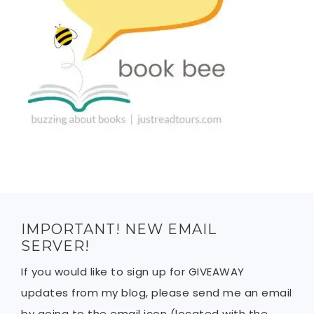
IMPORTANT! NEW EMAIL
SERVER!
If you would like to sign up for GIVEAWAY
updates from my blog, please send me an email
by going to the email icon (located with the