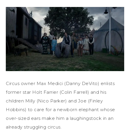
Circus owner Max Medici (Danny DeVito) enlists
former star Holt Farrier (Colin Farrell) and his
children Milly (Nico Parker) and Joe (Finley
Hobbins) to care for a newborn elephant whose
over-sized ears make him a laughingstock in an
already struggling circus.