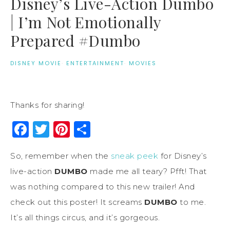
Disney’s Live-Action Dumbo
| I’m Not Emotionally
Prepared #Dumbo
DISNEY MOVIE
·
ENTERTAINMENT
·
MOVIES
Thanks for sharing!
Facebook
Twitter
Pinterest
Share
So, remember when the
sneak peek
for Disney’s
live-action
DUMBO
made me all teary? Pfft! That
was nothing compared to this new trailer! And
check out this poster! It screams
DUMBO
to me.
It’s all things circus, and it’s gorgeous.