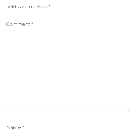
fields are marked
*
Comment
*
Name
*