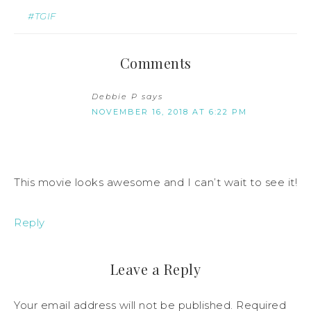
#TGIF
Comments
Debbie P
says
NOVEMBER 16, 2018 AT 6:22 PM
This movie looks awesome and I can’t wait to see it!
Reply
Leave a Reply
Your email address will not be published.
Required