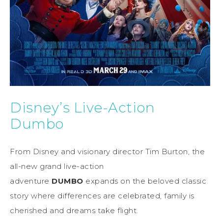
Disney’s Live-Action
Dumbo
From Disney and visionary director Tim Burton, the
all-new grand live-action
adventure
DUMBO
expands on the beloved classic
story where differences are celebrated, family is
cherished and dreams take flight.