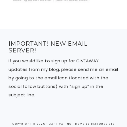
IMPORTANT! NEW EMAIL
SERVER!
If you would like to sign up for GIVEAWAY
updates from my blog, please send me an email
by going to the email icon (located with the
social follow buttons) with “sign up” in the
subject line.
COPYRIGHT © 2026 ·
CAPTIVATING THEME
BY
RESTORED 316