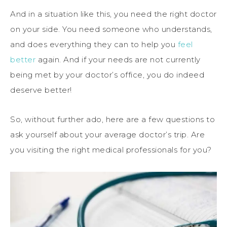
And in a situation like this, you need the right doctor
on your side. You need someone who understands,
and does everything they can to help you
feel
better
again. And if your needs are not currently
being met by your doctor’s office, you do indeed
deserve better!
So, without further ado, here are a few questions to
ask yourself about your average doctor’s trip. Are
you visiting the right medical professionals for you?