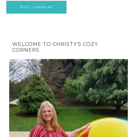
WELCOME TO CHRISTY’S COZY
CORNERS