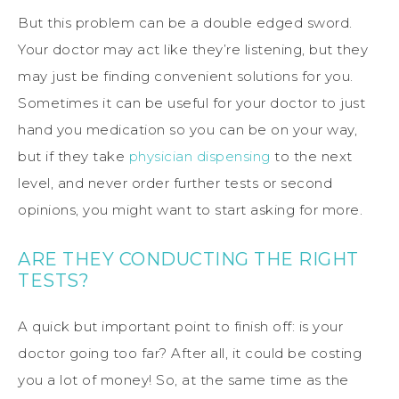
But this problem can be a double edged sword.
Your doctor may act like they’re listening, but they
may just be finding convenient solutions for you.
Sometimes it can be useful for your doctor to just
hand you medication so you can be on your way,
but if they take
physician dispensing
to the next
level, and never order further tests or second
opinions, you might want to start asking for more.
ARE THEY CONDUCTING THE RIGHT
TESTS?
A quick but important point to finish off: is your
doctor going too far? After all, it could be costing
you a lot of money! So, at the same time as the