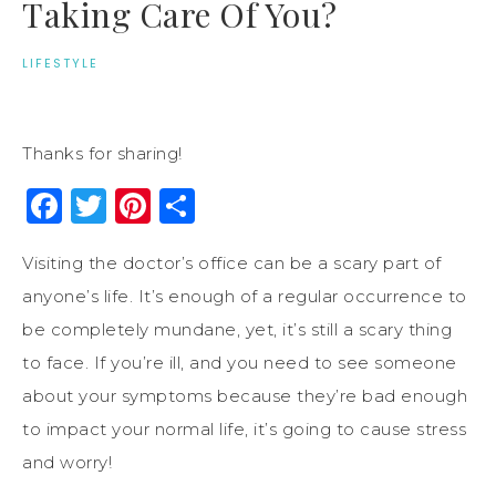
Taking Care Of You?
LIFESTYLE
Thanks for sharing!
Facebook
Twitter
Pinterest
Share
Visiting the doctor’s office can be a scary part of
anyone’s life. It’s enough of a regular occurrence to
be completely mundane, yet, it’s still a scary thing
to face. If you’re ill, and you need to see someone
about your symptoms because they’re bad enough
to impact your normal life, it’s going to cause stress
and worry!