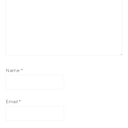
Name
*
Email
*