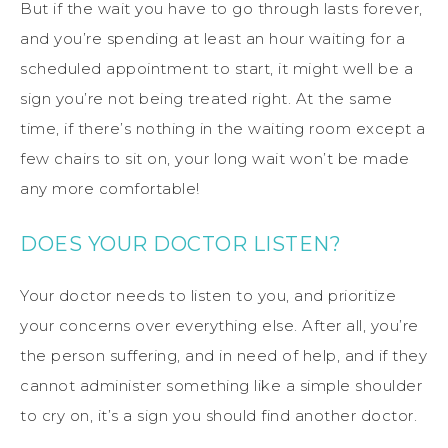
But if the wait you have to go through lasts forever,
and you’re spending at least an hour waiting for a
scheduled appointment to start, it might well be a
sign you’re not being treated right. At the same
time, if there’s nothing in the waiting room except a
few chairs to sit on, your long wait won’t be made
any more comfortable!
DOES YOUR DOCTOR LISTEN?
Your doctor needs to listen to you, and prioritize
your concerns over everything else. After all, you’re
the person suffering, and in need of help, and if they
cannot administer something like a simple shoulder
to cry on, it’s a sign you should find another doctor.