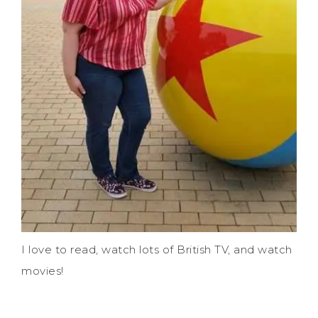
I love to read, watch lots of British TV, and watch
movies!