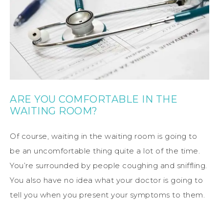
ARE YOU COMFORTABLE IN THE
WAITING ROOM?
Of course, waiting in the waiting room is going to
be an uncomfortable thing quite a lot of the time.
You’re surrounded by people coughing and sniffling.
You also have no idea what your doctor is going to
tell you when you present your symptoms to them.