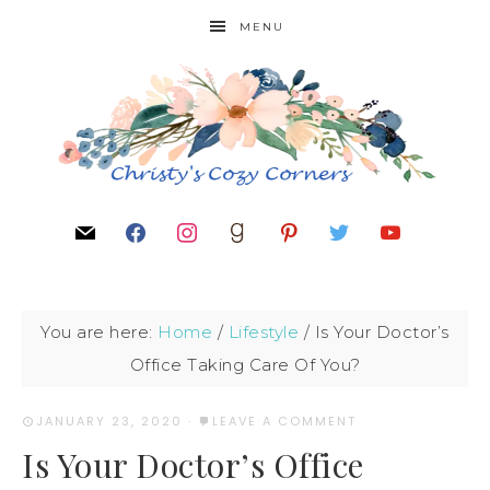
MENU
You are here:
Home
/
Lifestyle
/
Is Your Doctor’s
Office Taking Care Of You?
JANUARY 23, 2020
·
LEAVE A COMMENT
Is Your Doctor’s Office