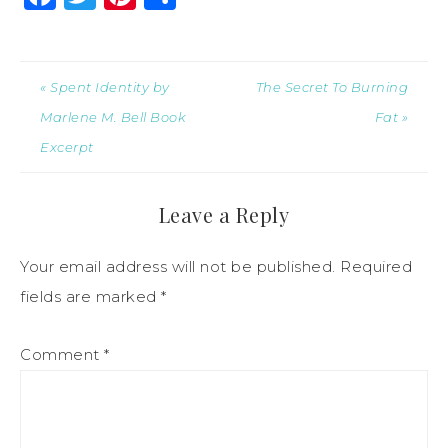
« Spent Identity by
The Secret To Burning
Marlene M. Bell Book
Fat »
Excerpt
Leave a Reply
Your email address will not be published.
Required
fields are marked
*
Comment
*