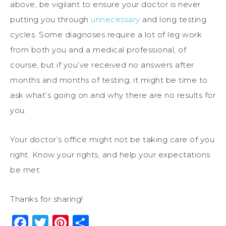
above, be vigilant to ensure your doctor is never
putting you through
unnecessary
and long testing
cycles. Some diagnoses require a lot of leg work
from both you and a medical professional, of
course, but if you’ve received no answers after
months and months of testing, it might be time to
ask what’s going on and why there are no results for
you.
Your doctor’s office might not be taking care of you
right. Know your rights, and help your expectations
be met.
Thanks for sharing!
Facebook
Twitter
Pinterest
Share