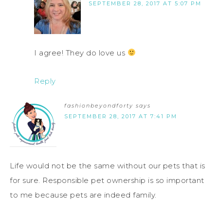
SEPTEMBER 28, 2017 AT 5:07 PM
I agree! They do love us
Reply
fashionbeyondforty
says
SEPTEMBER 28, 2017 AT 7:41 PM
Life would not be the same without our pets that is
for sure. Responsible pet ownership is so important
to me because pets are indeed family.