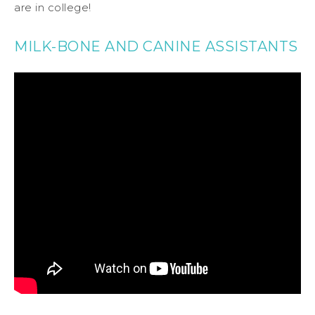
are in college!
MILK-BONE AND CANINE ASSISTANTS