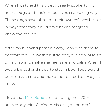
When I watched this video, it really spoke to my
heart. Dogs do transform our lives in amazing ways.
These dogs have all made their owners’ lives better
in ways that they could have never imagined. I
know the feeling.
After my husband passed away, Toby was there to
comfort me. He wasn’t a little dog, but he would sit
on my lap and make me feel safe and calm. When I
would be sad and need to stay in bed, Toby would
come in with me and make me feel better. He just
knew.
I love that
Milk-Bone
is celebrating their 20th
anniversary with Canine Assistants, a non-profit