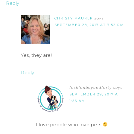
Reply
CHRISTY MAURER
says
SEPTEMBER 28, 2017 AT 7:52 PM
Yes, they are!
Reply
fashionbeyondforty
says
SEPTEMBER 29, 2017 AT
1:56 AM
I love people who love pets