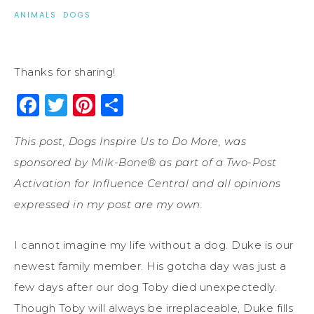
ANIMALS
·
DOGS
Thanks for sharing!
Facebook
Twitter
Pinterest
Share
This post, Dogs Inspire Us to Do More, was
sponsored by Milk-Bone® as part of a Two-Post
Activation for Influence Central and all opinions
expressed in my post are my own.
I cannot imagine my life without a dog. Duke is our
newest family member. His gotcha day was just a
few days after our dog Toby died unexpectedly.
Though Toby will always be irreplaceable, Duke fills