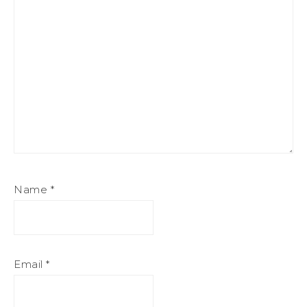
Name
*
Email
*