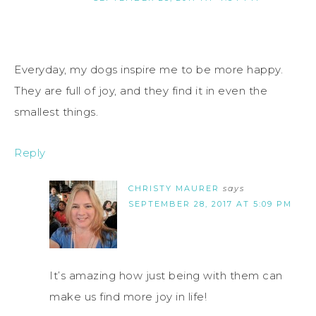
Everyday, my dogs inspire me to be more happy.
They are full of joy, and they find it in even the
smallest things.
Reply
CHRISTY MAURER
says
SEPTEMBER 28, 2017 AT 5:09 PM
It’s amazing how just being with them can
make us find more joy in life!