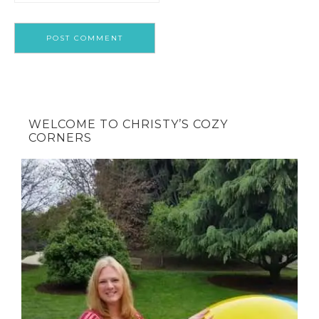
WELCOME TO CHRISTY’S COZY
CORNERS