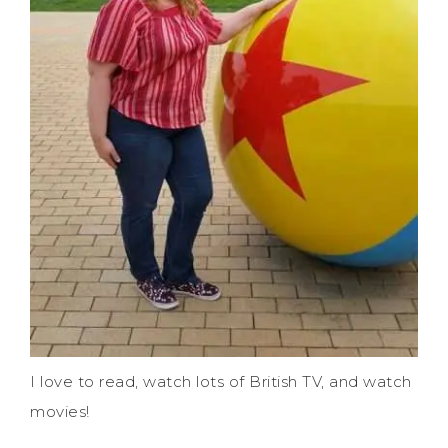
I love to read, watch lots of British TV, and watch
movies!