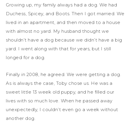
Growing up, my family always had a dog. We had
Duchess, Spicey, and Boots. Then I got married. We
lived in an apartment, and then moved to a house
with almost no yard. My husband thought we
shouldn’t have a dog because we didn’t have a big
yard. I went along with that for years, but I still
longed for a dog.
Finally in 2008, he agreed. We were getting a dog.
As is always the case, Toby chose us. He was a
sweet little 13 week old puppy, and he filled our
lives with so much love. When he passed away
unexpectedly, I couldn’t even go a week without
another dog.