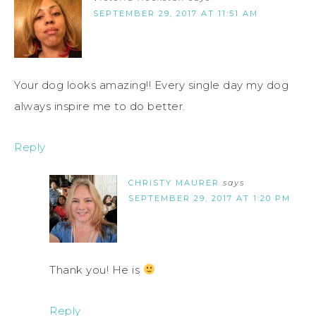
SEPTEMBER 29, 2017 AT 11:51 AM
Your dog looks amazing!! Every single day my dog
always inspire me to do better.
Reply
CHRISTY MAURER
says
SEPTEMBER 29, 2017 AT 1:20 PM
Thank you! He is
Reply