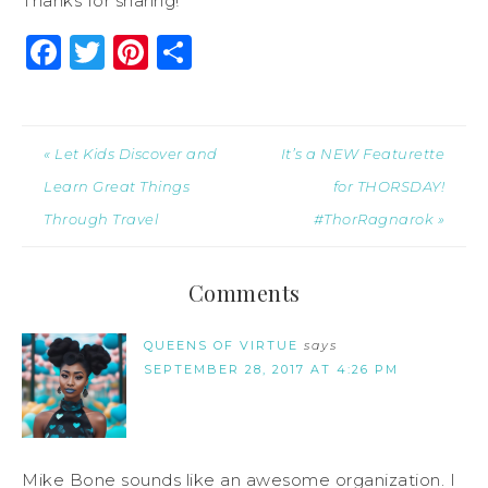
Thanks for sharing!
Facebook
Twitter
Pinterest
Share
« Let Kids Discover and
It’s a NEW Featurette
Learn Great Things
for THORSDAY!
Through Travel
#ThorRagnarok »
Comments
QUEENS OF VIRTUE
says
SEPTEMBER 28, 2017 AT 4:26 PM
Mike Bone sounds like an awesome organization. I