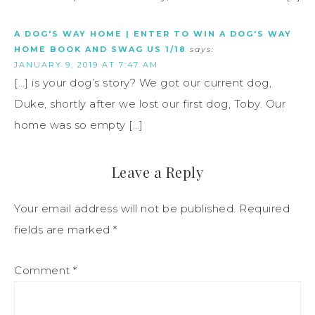
A DOG'S WAY HOME | ENTER TO WIN A DOG'S WAY
HOME BOOK AND SWAG US 1/18
says:
JANUARY 9, 2019 AT 7:47 AM
[…] is your dog’s story? We got our current dog,
Duke, shortly after we lost our first dog, Toby. Our
home was so empty […]
Leave a Reply
Your email address will not be published.
Required
fields are marked
*
Comment
*