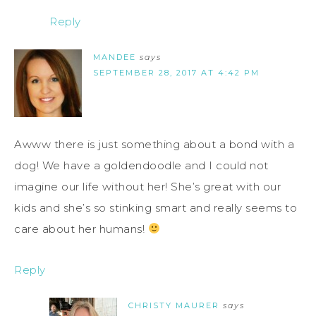
Reply
MANDEE
says
SEPTEMBER 28, 2017 AT 4:42 PM
Awww there is just something about a bond with a
dog! We have a goldendoodle and I could not
imagine our life without her! She’s great with our
kids and she’s so stinking smart and really seems to
care about her humans!
Reply
CHRISTY MAURER
says