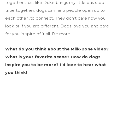
together. Just like Duke brings my little bus stop
tribe together, dogs can help people open up to
each other…to connect. They don’t care how you
look or if you are different. Dogs love you and care
for you in spite of it all. Be more.
What do you think about the Milk-Bone video?
What is your favorite scene? How do dogs
inspire you to be more? I’d love to hear what
you think!