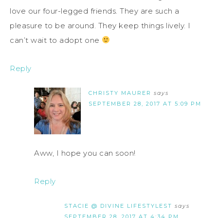
love our four-legged friends. They are such a
pleasure to be around. They keep things lively. I
can’t wait to adopt one
Reply
CHRISTY MAURER
says
SEPTEMBER 28, 2017 AT 5:09 PM
Aww, I hope you can soon!
Reply
STACIE @ DIVINE LIFESTYLEST
says
SEPTEMBER 28, 2017 AT 4:34 PM