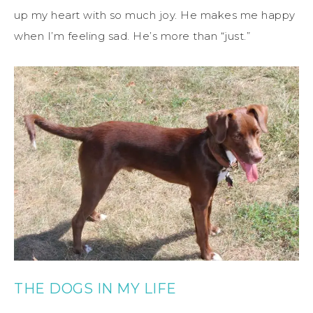
up my heart with so much joy. He makes me happy
when I’m feeling sad. He’s more than “just.”
THE DOGS IN MY LIFE