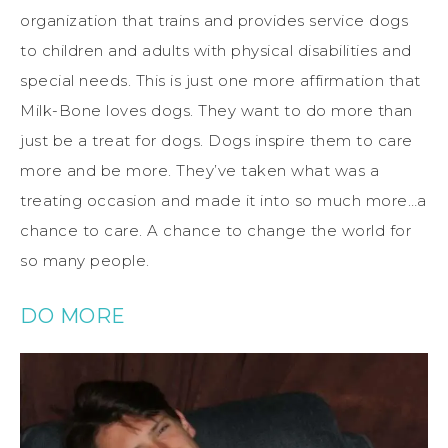
organization that trains and provides service dogs
to children and adults with physical disabilities and
special needs. This is just one more affirmation that
Milk-Bone loves dogs. They want to do more than
just be a treat for dogs. Dogs inspire them to care
more and be more. They’ve taken what was a
treating occasion and made it into so much more…a
chance to care. A chance to change the world for
so many people.
DO MORE