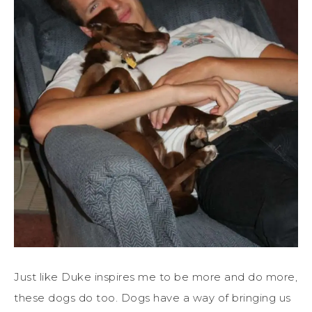
Just like Duke inspires me to be more and do more,
these dogs do too. Dogs have a way of bringing us