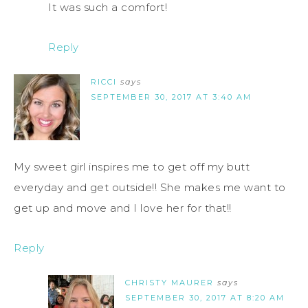
It was such a comfort!
Reply
RICCI
says
SEPTEMBER 30, 2017 AT 3:40 AM
My sweet girl inspires me to get off my butt
everyday and get outside!! She makes me want to
get up and move and I love her for that!!
Reply
CHRISTY MAURER
says
SEPTEMBER 30, 2017 AT 8:20 AM