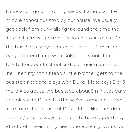
Duke and I go on morning walks that end at the
middle school bus stop by our house. We usually
get back from our walk right around the time the
little girl across the street is coming out to wait for
the bus. She always comes out about 15 minutes
early to spend time with Duke. I stay out there and
talk to her about school and stuff going on in her
life. Then my son’s friend’s little brother gets to the
bus stop next and plays with Duke. Most days 2 or 3
more kids get to the bus stop about 5 minutes early
and play with Duke. It’s like we’ve formed our own
little tribe all because of Duke. I feel like the “den
mother,” and I always tell them to have a good day
at school. It warms my heart because my own kids