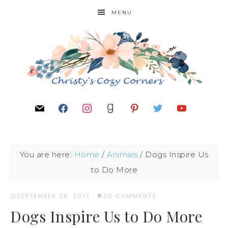
MENU
You are here:
Home
/
Animals
/
Dogs Inspire Us
to Do More
SEPTEMBER 28, 2017
·
20 COMMENTS
Dogs Inspire Us to Do More