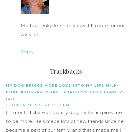
Me too! Duke lets me know if I’m late for our
walk lol.
Reply
Trackbacks
MY DOG BRINGS MORE LOVE INTO MY LIFE MILK-
BONE #DOGSAREMORE - CHRISTY'S COZY CORNERS
says:
OCTOBER 31, 2017 AT 12:22 PM
[…] month I shared how my dog, Duke, inspires me
to be more. He’s made lots of new friends since he
became a part of our family, and that’s made me […]