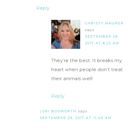
Reply
CHRISTY MAURER
says
SEPTEMBER 29,
2017 AT 8:22 AM
They’re the best. It breaks my
heart when people don’t treat
their animals well!
Reply
LORI BOSWORTH
says
SEPTEMBER 29, 2017 AT 11:49 AM