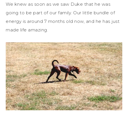
We knew as soon as we saw Duke that he was
going to be part of our family. Our little bundle of
energy is around 7 months old now, and he has just
made life amazing.