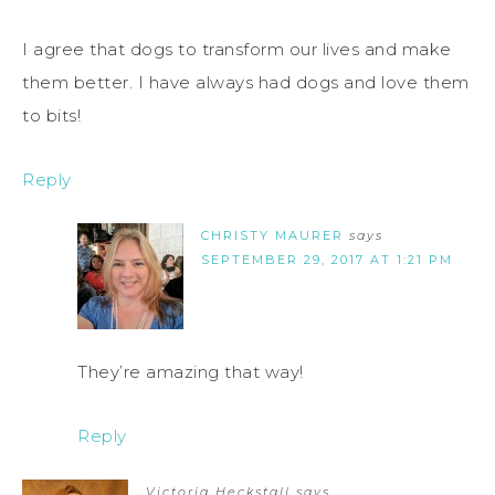
I agree that dogs to transform our lives and make
them better. I have always had dogs and love them
to bits!
Reply
CHRISTY MAURER
says
SEPTEMBER 29, 2017 AT 1:21 PM
They’re amazing that way!
Reply
Victoria Heckstall
says