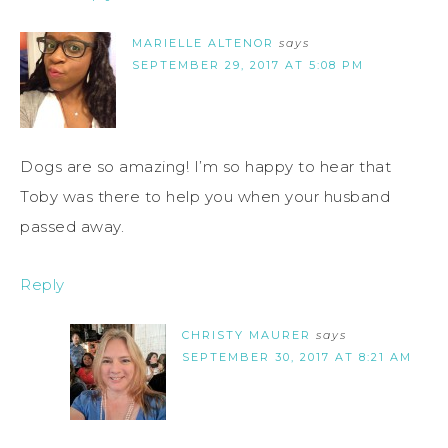
MARIELLE ALTENOR
says
SEPTEMBER 29, 2017 AT 5:08 PM
Dogs are so amazing! I’m so happy to hear that
Toby was there to help you when your husband
passed away.
Reply
CHRISTY MAURER
says
SEPTEMBER 30, 2017 AT 8:21 AM