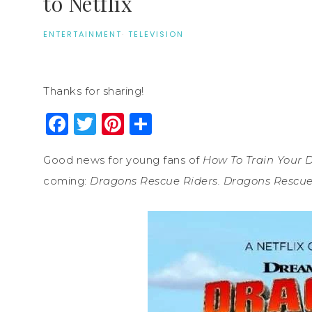
to Netflix
ENTERTAINMENT
·
TELEVISION
Thanks for sharing!
Facebook
Twitter
Pinterest
Share
Good news for young fans of
How To Train Your 
coming:
Dragons Rescue Riders.
Dragons Rescue