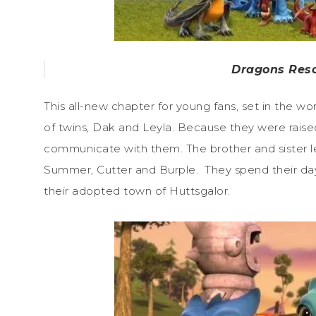
Dragons Resc
This all-new chapter for young fans, set in the 
of twins, Dak and Leyla. Because they were raised
communicate with them. The brother and sister l
Summer, Cutter and Burple. They spend their day
their adopted town of Huttsgalor.