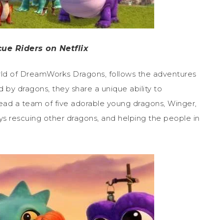
ue Riders on Netflix
world of DreamWorks Dragons, follows the adventures
 by dragons, they share a unique ability to
ead a team of five adorable young dragons, Winger,
s rescuing other dragons, and helping the people in