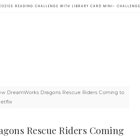
COZIES READING CHALLENGE WITH LIBRARY CARD MINI- CHALLENG
w DreamWorks Dragons Rescue Riders Coming to
etflix
gons Rescue Riders Coming