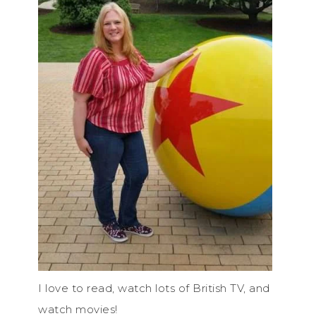
I love to read, watch lots of British TV, and
watch movies!