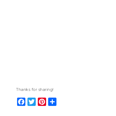
Thanks for sharing!
Facebook
Twitter
Pinterest
Share