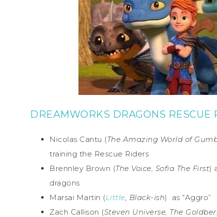
DREAMWORKS DRAGONS RESCUE R
Nicolas Cantu (
The Amazing World of Gumbal
training the Rescue Riders
Brennley Brown (
The Voice, Sofia The First
) 
dragons
Marsai Martin (
Little
, Black-ish
) as “Aggro”
Zach Callison (
Steven Universe, The Goldber