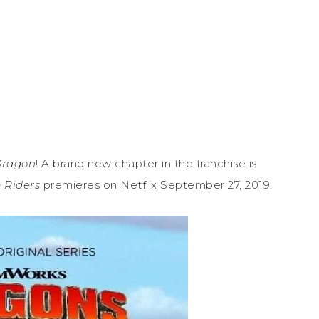
Dragon
! A brand new chapter in the franchise is
 Riders
premieres on Netflix September 27, 2019.