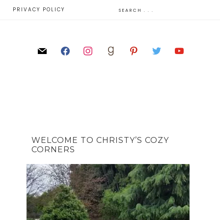
E
PRIVACY POLICY
WELCOME TO CHRISTY’S COZY
CORNERS