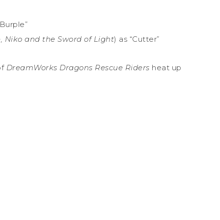
“Burple”
, Niko and the Sword of Light
) as “Cutter”
of
DreamWorks Dragons Rescue Riders
heat up