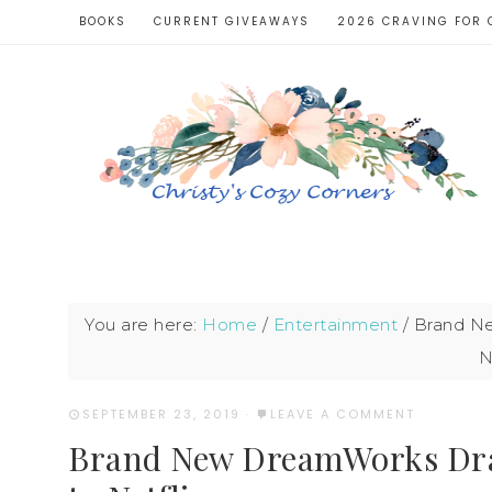
BOOKS
CURRENT GIVEAWAYS
2026 CRAVING FOR 
You are here:
Home
/
Entertainment
/
Brand Ne
N
SEPTEMBER 23, 2019
·
LEAVE A COMMENT
Brand New DreamWorks Dra