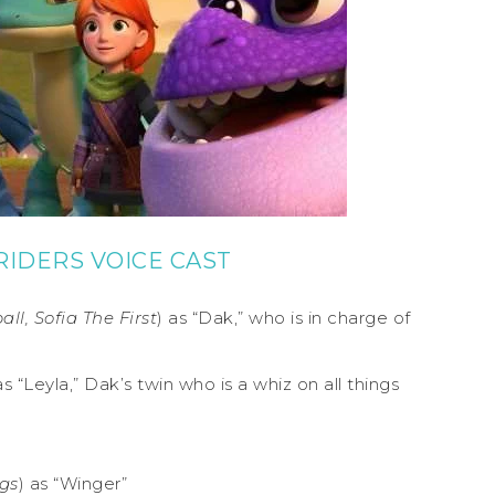
IDERS VOICE CAST
l, Sofia The First
) as “Dak,” who is in charge of
as “Leyla,” Dak’s twin who is a whiz on all things
gs
) as “Winger”