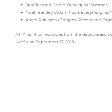
Skai Jackson (
Jessie, Bunk’d
) as “Summer,”
Noah Bentley (
Adam Ruins Everything
) as 
Andre Robinson (
Dragons: Race to the Edge
All 14 half-hour episodes from the debut season 
Netflix on September 27, 2019.