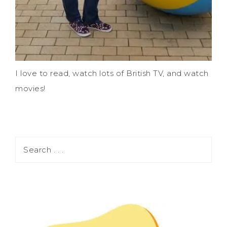
I love to read, watch lots of British TV, and watch
movies!