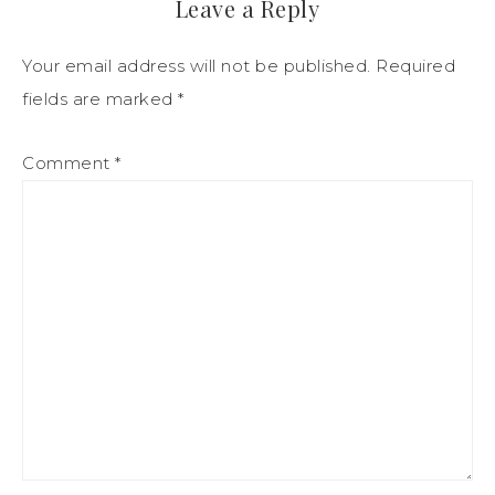
Leave a Reply
Your email address will not be published.
Required
fields are marked
*
Comment
*