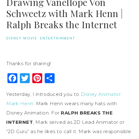
Drawing Vanellope Von
Schweetz with Mark Henn |
Ralph Breaks the Internet
DISNEY MOVIE
·
ENTERTAINMENT
Thanks for sharing!
Facebook
Twitter
Pinterest
Share
Yesterday, I introduced you to
Disney Animator
Mark Henn
. Mark Henn wears many hats with
Disney Animation. For
RALPH BREAKS THE
INTERNET
, Mark served as 2D Lead Animator or
“2D Guru” as he likes to call it. Mark was responsible