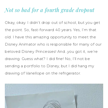
Not so bad for a fourth grade dropout
Okay, okay. I didn’t drop out of school, but you get
the point. So, fast-forward 40 years. Yes, I’m that
old. I have this amazing opportunity to meet the
Disney Animator who is responsible for many of our
beloved Disney Princesses! And…you got it, we’re
drawing. Guess what? I did fine! No, I’ll not be
sending a portfolio to Disney, but I did hang my
drawing of Vanellope on the refrigerator.