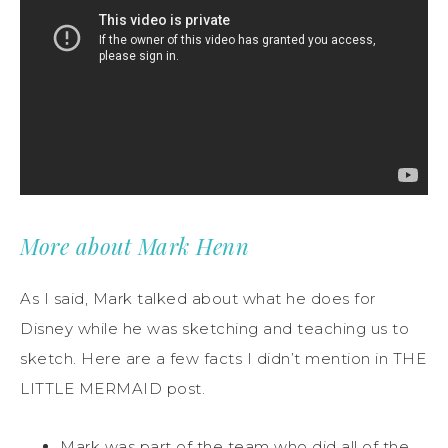
More about Mark Henn
As I said, Mark talked about what he does for
Disney while he was sketching and teaching us to
sketch. Here are a few facts I didn’t mention in THE
LITTLE MERMAID post.
Mark was part of the team who did all of the