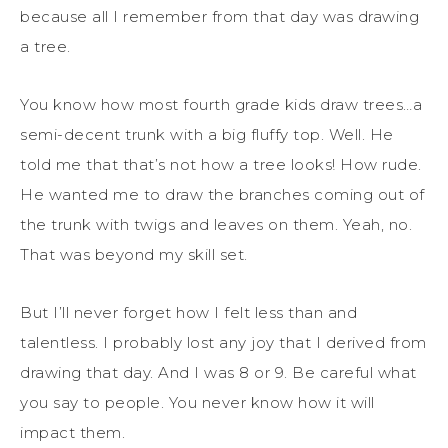
because all I remember from that day was drawing
a tree.
You know how most fourth grade kids draw trees…a
semi-decent trunk with a big fluffy top. Well. He
told me that that’s not how a tree looks! How rude.
He wanted me to draw the branches coming out of
the trunk with twigs and leaves on them. Yeah, no.
That was beyond my skill set.
But I’ll never forget how I felt less than and
talentless. I probably lost any joy that I derived from
drawing that day. And I was 8 or 9. Be careful what
you say to people. You never know how it will
impact them.