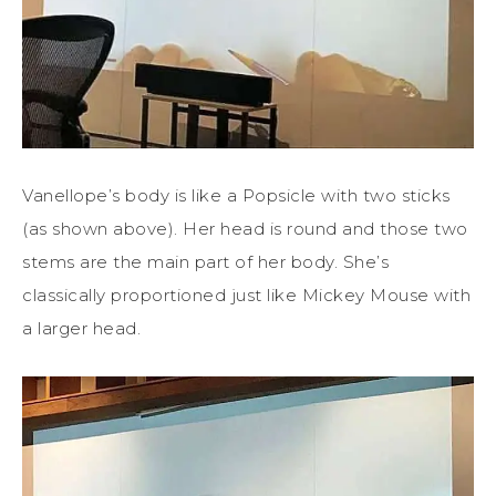
Vanellope’s body is like a Popsicle with two sticks
(as shown above). Her head is round and those two
stems are the main part of her body. She’s
classically proportioned just like Mickey Mouse with
a larger head.