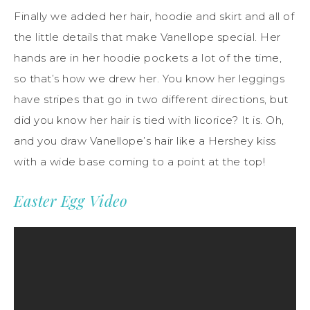
Finally we added her hair, hoodie and skirt and all of
the little details that make Vanellope special. Her
hands are in her hoodie pockets a lot of the time,
so that’s how we drew her. You know her leggings
have stripes that go in two different directions, but
did you know her hair is tied with licorice? It is. Oh,
and you draw Vanellope’s hair like a Hershey kiss
with a wide base coming to a point at the top!
Easter Egg Video