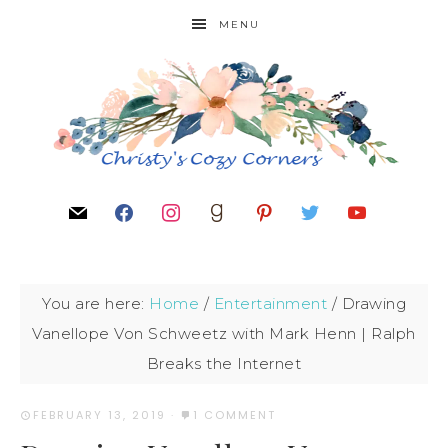
MENU
You are here:
Home
/
Entertainment
/
Drawing
Vanellope Von Schweetz with Mark Henn | Ralph
Breaks the Internet
FEBRUARY 13, 2019
·
1 COMMENT