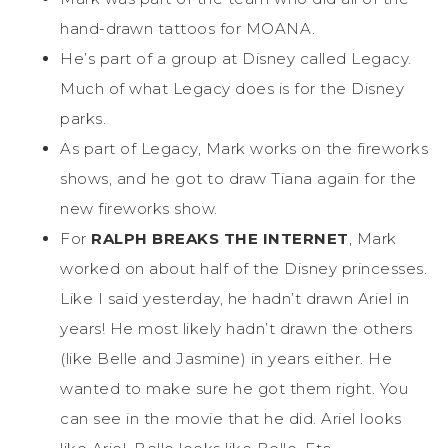
hand-drawn tattoos for MOANA.
He’s part of a group at Disney called Legacy.
Much of what Legacy does is for the Disney
parks.
As part of Legacy, Mark works on the fireworks
shows, and he got to draw Tiana again for the
new fireworks show.
For
RALPH BREAKS THE INTERNET
, Mark
worked on about half of the Disney princesses.
Like I said yesterday, he hadn’t drawn Ariel in
years! He most likely hadn’t drawn the others
(like Belle and Jasmine) in years either. He
wanted to make sure he got them right. You
can see in the movie that he did. Ariel looks