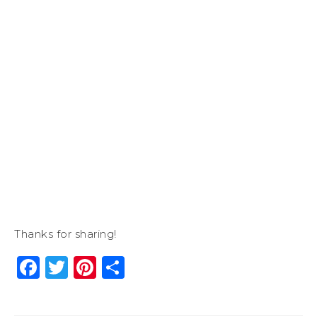
Thanks for sharing!
Facebook
Twitter
Pinterest
Share