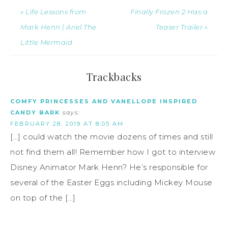
« Life Lessons from
Finally Frozen 2 Has a
Mark Henn | Ariel The
Teaser Trailer »
Little Mermaid
Trackbacks
COMFY PRINCESSES AND VANELLOPE INSPIRED
CANDY BARK
says:
FEBRUARY 28, 2019 AT 8:05 AM
[…] could watch the movie dozens of times and still
not find them all! Remember how I got to interview
Disney Animator Mark Henn? He’s responsible for
several of the Easter Eggs including Mickey Mouse
on top of the […]