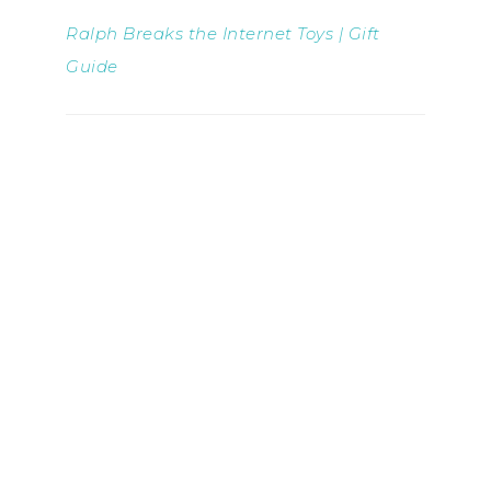
Ralph Breaks the Internet Toys | Gift
Guide