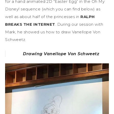
for a hand animated 2D “Easter Egg” in the Oh My
Disney! sequence (which you can find below) as
well as about half of the princesses in
RALPH
BREAKS THE INTERNET
. During our session with
Mark, he showed us how to draw Vanellope Von
Schweetz.
Drawing Vanellope Von Schweetz