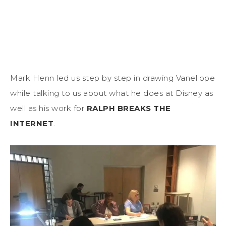
Mark Henn led us step by step in drawing Vanellope
while talking to us about what he does at Disney as
well as his work for
RALPH BREAKS THE
INTERNET
.