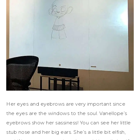
Her eyes and eyebrows are very important since
the eyes are the windows to the soul. Vanellope’s
eyebrows show her sassiness! You can see her little
stub nose and her big ears. She’s a little bit elfish,