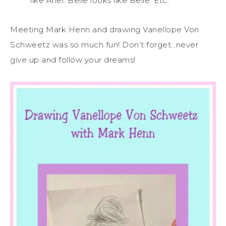
like Ariel. Belle looks like Belle. Etc.
Meeting Mark Henn and drawing Vanellope Von
Schweetz was so much fun! Don’t forget…never
give up and follow your dreams!