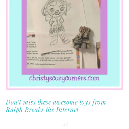
Don’t miss these awesome toys from
Ralph Breaks the Internet