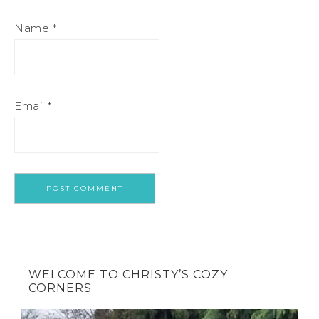
Name
*
Email
*
WELCOME TO CHRISTY’S COZY
CORNERS