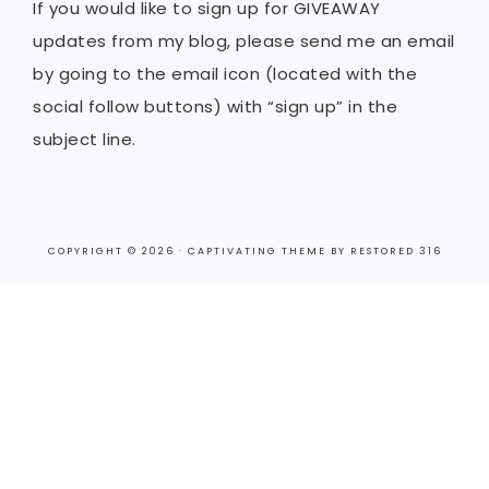
If you would like to sign up for GIVEAWAY
updates from my blog, please send me an email
by going to the email icon (located with the
social follow buttons) with “sign up” in the
subject line.
COPYRIGHT © 2026 ·
CAPTIVATING THEME
BY
RESTORED 316