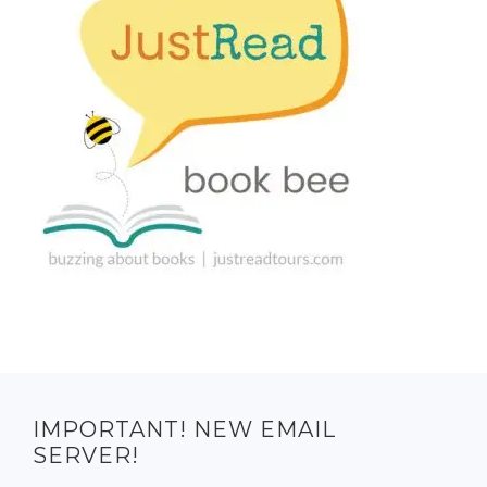
IMPORTANT! NEW EMAIL
SERVER!