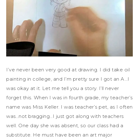
I’ve never been very good at drawing. I did take oil
painting in college, and I’m pretty sure I got an A…I
was okay at it. Let me tell you a story. I’ll never
forget this. When I was in fourth grade, my teacher’s
name was Miss Keller. I was teacher’s pet, as I often
was…not bragging…I just got along with teachers
well. One day she was absent, so our class had a
substitute. He must have been an art major