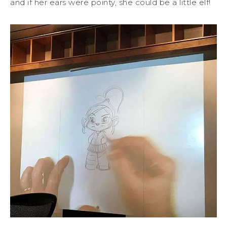
and if her ears were pointy, she could be a little elf!