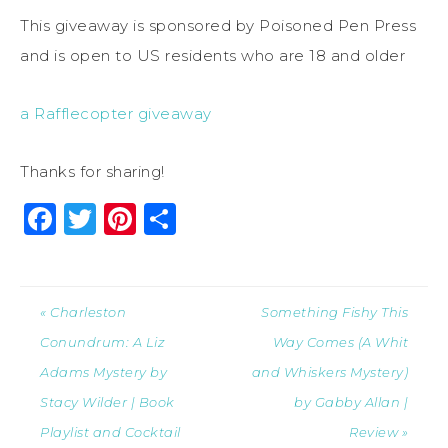
This giveaway is sponsored by Poisoned Pen Press
and is open to US residents who are 18 and older
a Rafflecopter giveaway
Thanks for sharing!
Facebook
Twitter
Pinterest
Share
« Charleston
Something Fishy This
Conundrum: A Liz
Way Comes (A Whit
Adams Mystery by
and Whiskers Mystery)
Stacy Wilder | Book
by Gabby Allan |
Playlist and Cocktail
Review »