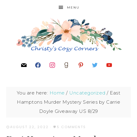
MENU
You are here:
Home
/
Uncategorized
/
East
Hamptons Murder Mystery Series by Carrie
Doyle Giveaway US 8/29
AUGUST 22, 2022
·
5 COMMENTS