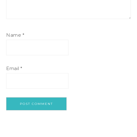
Name
*
Email
*