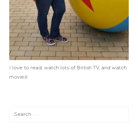
I love to read, watch lots of British TV, and watch
movies!