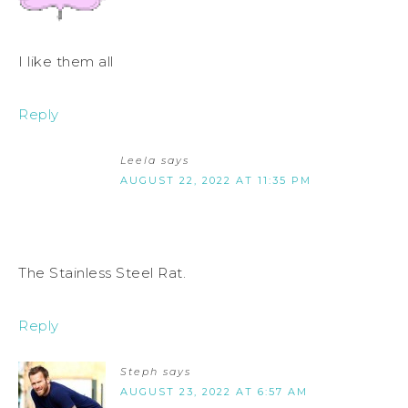
I like them all
Reply
Leela
says
AUGUST 22, 2022 AT 11:35 PM
The Stainless Steel Rat.
Reply
Steph
says
AUGUST 23, 2022 AT 6:57 AM