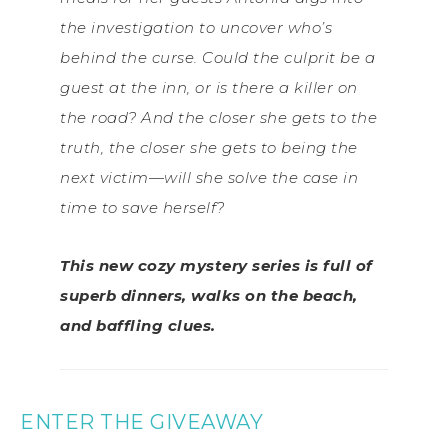
the investigation to uncover who’s
behind the curse. Could the culprit be a
guest at the inn, or is there a killer on
the road? And the closer she gets to the
truth, the closer she gets to being the
next victim—will she solve the case in
time to save herself?
This new cozy mystery series is full of
superb dinners, walks on the beach,
and baffling clues.
ENTER THE GIVEAWAY