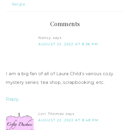
Recipe
Comments
Nancy
says
AUGUST 22, 2022 AT 8:36 PM
I am a big fan of all of Laura Child’s various cozy
mystery series: tea shop, scrapbooking, etc.
Reply
Lori Thomas
says
AUGUST 22, 2022 AT 8:48 PM