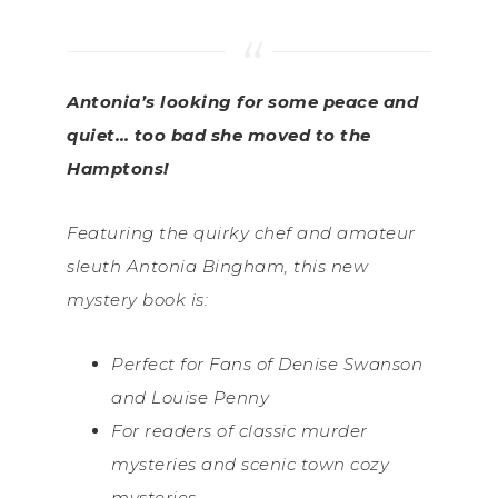
Antonia’s looking for some peace and
quiet… too bad she moved to the
Hamptons!
Featuring the quirky chef and amateur
sleuth Antonia Bingham, this new
mystery book is:
Perfect for Fans of Denise Swanson
and Louise Penny
For readers of classic murder
mysteries and scenic town cozy
mysteries