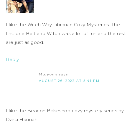
I like the Witch Way Librarian Cozy Mysteries. The
first one Bait and Witch was a lot of fun and the rest
are just as good.
Reply
Maryann
says
AUGUST 26, 2022 AT 5:41 PM
I like the Beacon Bakeshop cozy mystery series by
Darci Hannah