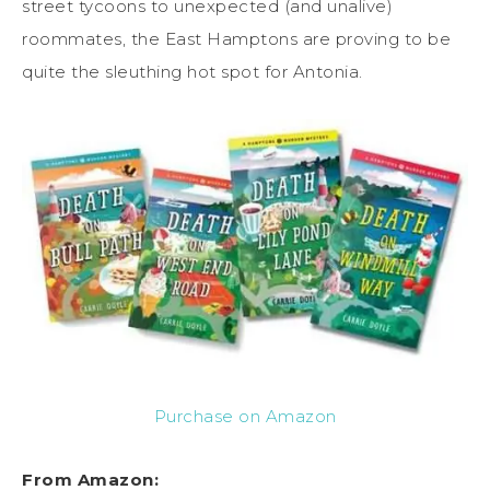
street tycoons to unexpected (and unalive)
roommates, the East Hamptons are proving to be
quite the sleuthing hot spot for Antonia.
Purchase on Amazon
From Amazon: