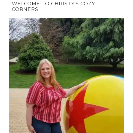
WELCOME TO CHRISTY’S COZY
CORNERS