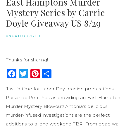
East Hamptons Murder
Mystery Series by Carrie
Doyle Giveaway US 8/29
UNCATEGORIZED
Thanks for sharing!
Facebook
Twitter
Pinterest
Share
Just in time for Labor Day reading preparations,
Poisoned Pen Press is providing an East Hampton
Murder Mystery Blowout! Antonia’s delicious,
murder-infused investigations are the perfect
additions to a long weekend TBR. From dead wall