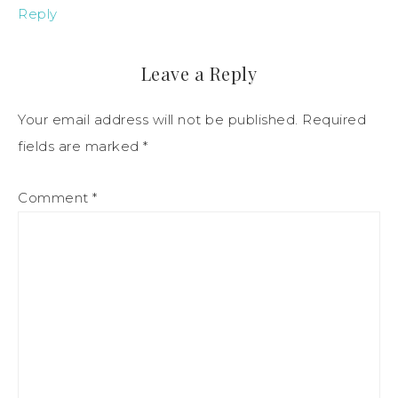
Reply
Leave a Reply
Your email address will not be published.
Required
fields are marked
*
Comment
*