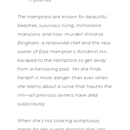
The Hamptons are known for beautiful
beaches, luxurious living, millionaire
mansions, and now…murder! Antonia
Bingham, a renowned chef and the new
owner of East Hampton’s Windmill Inn,
escaped to the Hamptons to get away
from a harrowing past. Yet she finds
herself in more danger than ever when
she learns about a curse that haunts the
inn—all previous owners have died
suspiciously.
When she’s not cooking sumptuous
meals for her guests Antonia digs into