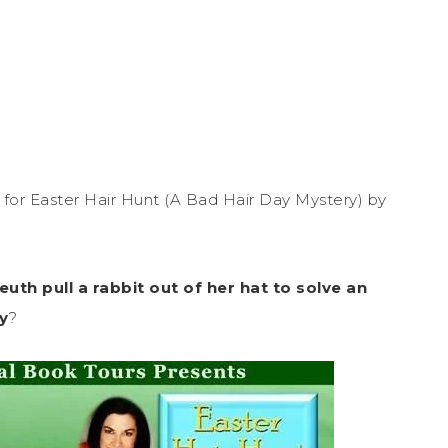
for Easter Hair Hunt (A Bad Hair Day Mystery) by
th pull a rabbit out of her hat to solve an
y
?