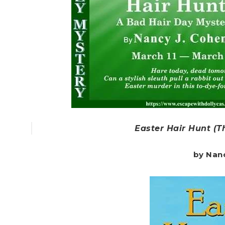
Easter Hair Hunt (T
by Nan