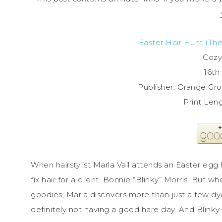
Easter Hair Hunt (Th
Cozy
16th 
Publisher: Orange Gro
Print Len
When hairstylist Marla Vail attends an Easter egg
fix hair for a client, Bonnie “Blinky” Morris. But
goodies, Marla discovers more than just a few d
definitely not having a good hare day. And Blink