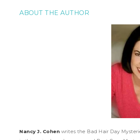
ABOUT THE AUTHOR
Nancy J. Cohen
writes the Bad Hair Day Mysteries 