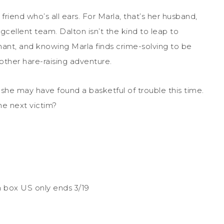
riend who’s all ears. For Marla, that’s her husband,
cellent team. Dalton isn’t the kind to leap to
nant, and knowing Marla finds crime-solving to be
nother hare-raising adventure.
she may have found a basketful of trouble this time.
e next victim?
un box US only ends 3/19