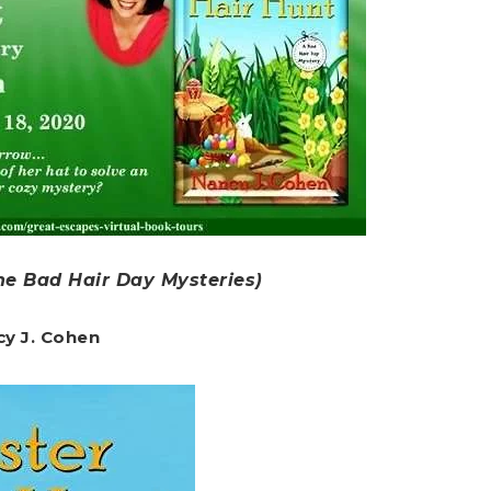
he Bad Hair Day Mysteries)
cy J. Cohen