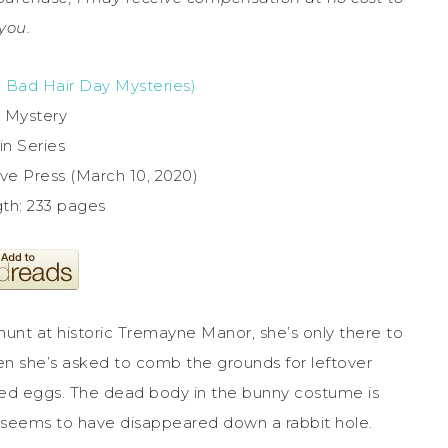
you.
e Bad Hair Day Mysteries)
 Mystery
in Series
ve Press (March 10, 2020)
gth: 233 pages
 hunt at historic Tremayne Manor, she’s only there to
 when she’s asked to comb the grounds for leftover
yed eggs. The dead body in the bunny costume is
y seems to have disappeared down a rabbit hole.