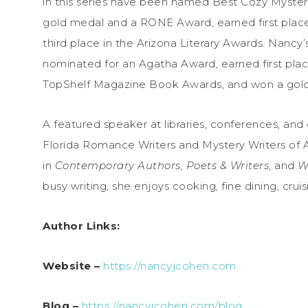
in this series have been named Best Cozy Myste
gold medal and a RONE Award, earned first place
third place in the Arizona Literary Awards. Nancy’
nominated for an Agatha Award, earned first plac
TopShelf Magazine Book Awards, and won a gold
A featured speaker at libraries, conferences, an
Florida Romance Writers and Mystery Writers of A
in
Contemporary Authors, Poets & Writers
, and
W
busy writing, she enjoys cooking, fine dining, cruis
Author Links:
Website –
https://nancyjcohen.com
Blog –
https://nancyjcohen.com/blog