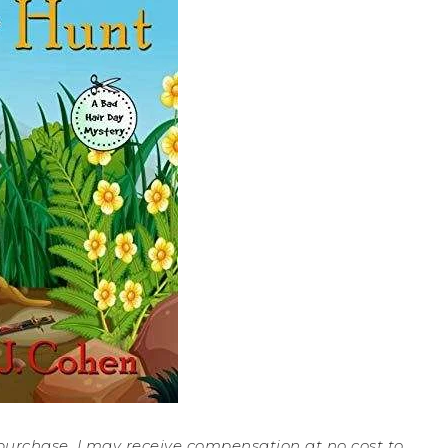
a purchase, I may receive compensation at no cost to