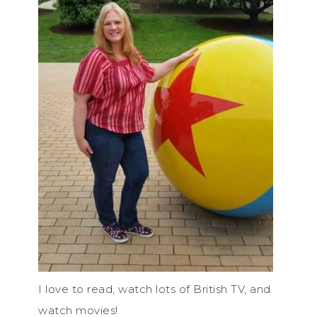
I love to read, watch lots of British TV, and
watch movies!