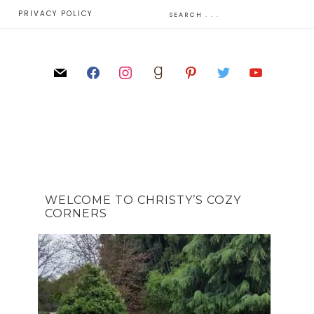
E
PRIVACY POLICY
WELCOME TO CHRISTY’S COZY
CORNERS