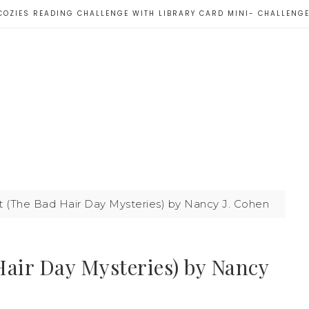
COZIES READING CHALLENGE WITH LIBRARY CARD MINI- CHALLENG
t (The Bad Hair Day Mysteries) by Nancy J. Cohen
Hair Day Mysteries) by Nancy