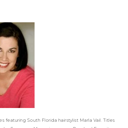
featuring South Florida hairstylist Marla Vail. Titles