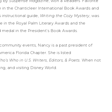
ry by
Suspense Magazine
, won a Readers’ Favorite
 in the Chanticleer International Book Awards and
s instructional guide,
Writing the Cozy Mystery
, was
e in the Royal Palm Literary Awards and the
 medal in the President’s Book Awards.
d community events, Nancy is a past president of
merica Florida Chapter. She is listed
ho’s Who in U.S. Writers, Editors, & Poets.
When not
ing, and visiting Disney World.