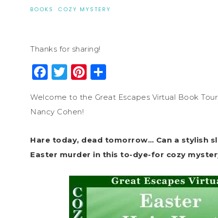
BOOKS
·
COZY MYSTERY
Thanks for sharing!
Facebook
Twitter
Pinterest
Share
Welcome to the Great Escapes Virtual Book Tour 
Nancy Cohen!
Hare today, dead tomorrow… Can a stylish sleu
Easter murder in this to-dye-for cozy myster