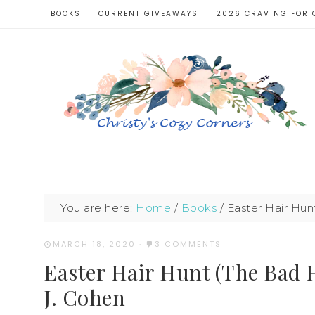
BOOKS
CURRENT GIVEAWAYS
2026 CRAVING FOR 
You are here:
Home
/
Books
/
Easter Hair Hun
MARCH 18, 2020
·
3 COMMENTS
Easter Hair Hunt (The Bad 
J. Cohen