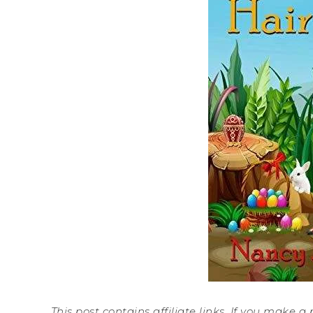
This post contains affiliate links. If you make 