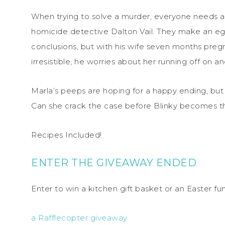
When trying to solve a murder, everyone needs a f
homicide detective Dalton Vail. They make an egg
conclusions, but with his wife seven months preg
irresistible, he worries about her running off on a
Marla’s peeps are hoping for a happy ending, but 
Can she crack the case before Blinky becomes th
Recipes Included!
ENTER THE GIVEAWAY ENDED
Enter to win a kitchen gift basket or an Easter f
a Rafflecopter giveaway