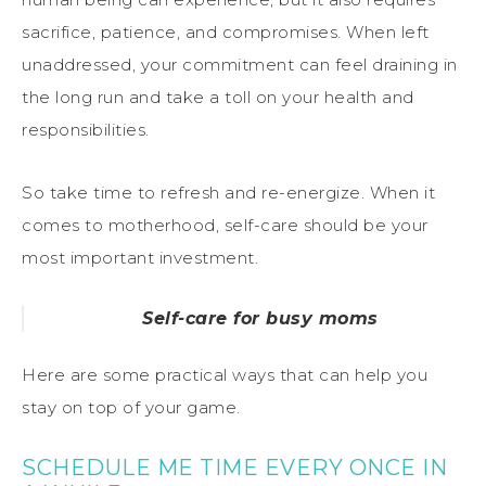
sacrifice, patience, and compromises. When left
unaddressed, your commitment can feel draining in
the long run and take a toll on your health and
responsibilities.
So take time to refresh and re-energize. When it
comes to motherhood, self-care should be your
most important investment.
Self-care for busy moms
Here are some practical ways that can help you
stay on top of your game.
SCHEDULE ME TIME EVERY ONCE IN