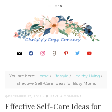
MENU
You are here:
Home
/
Lifestyle
/
Healthy Living
/
Effective Self-Care Ideas for Busy Moms
DECEMBER 17, 2019
·
LEAVE A COMMENT
Effective Self-Care Ideas for