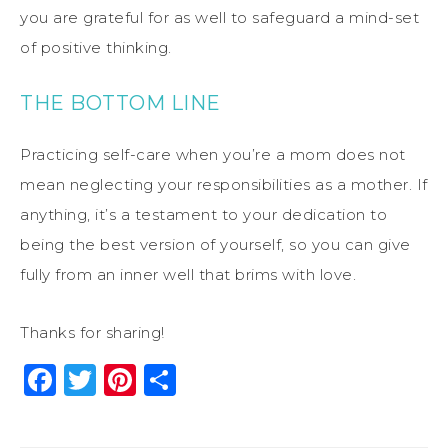
you are grateful for as well to safeguard a mind-set
of positive thinking.
THE BOTTOM LINE
Practicing self-care when you’re a mom does not
mean neglecting your responsibilities as a mother. If
anything, it’s a testament to your dedication to
being the best version of yourself, so you can give
fully from an inner well that brims with love.
Thanks for sharing!
Facebook
Twitter
Pinterest
Share