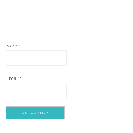
Name
*
Email
*