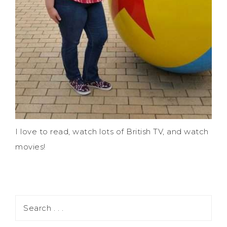
I love to read, watch lots of British TV, and watch
movies!