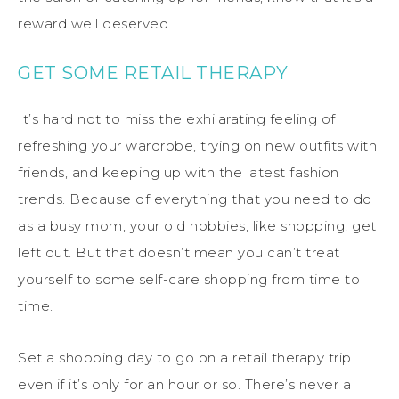
reward well deserved.
GET SOME RETAIL THERAPY
It’s hard not to miss the exhilarating feeling of
refreshing your wardrobe, trying on new outfits with
friends, and keeping up with the latest fashion
trends. Because of everything that you need to do
as a busy mom, your old hobbies, like shopping, get
left out. But that doesn’t mean you can’t treat
yourself to some self-care shopping from time to
time.
Set a shopping day to go on a retail therapy trip
even if it’s only for an hour or so. There’s never a