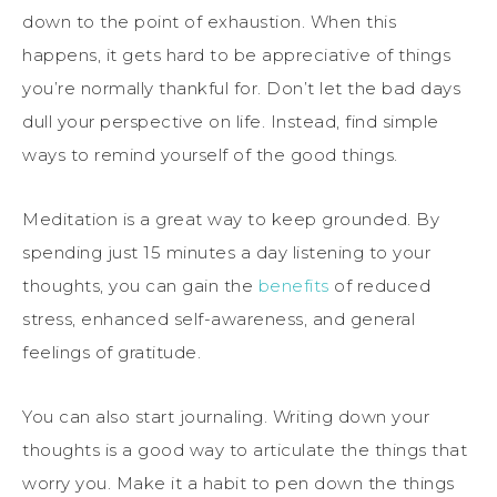
down to the point of exhaustion. When this
happens, it gets hard to be appreciative of things
you’re normally thankful for. Don’t let the bad days
dull your perspective on life. Instead, find simple
ways to remind yourself of the good things.
Meditation is a great way to keep grounded. By
spending just 15 minutes a day listening to your
thoughts, you can gain the
benefits
of reduced
stress, enhanced self-awareness, and general
feelings of gratitude.
You can also start journaling. Writing down your
thoughts is a good way to articulate the things that
worry you. Make it a habit to pen down the things