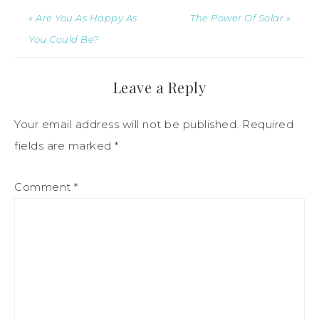
« Are You As Happy As
The Power Of Solar »
You Could Be?
Leave a Reply
Your email address will not be published.
Required
fields are marked
*
Comment
*