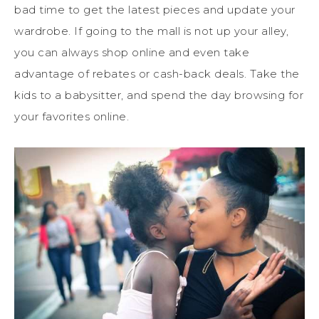
bad time to get the latest pieces and update your
wardrobe. If going to the mall is not up your alley,
you can always shop online and even take
advantage of rebates or cash-back deals. Take the
kids to a babysitter, and spend the day browsing for
your favorites online.