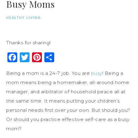
Busy Moms
HEALTHY LIVING
Thanks for sharing!
Facebook
Twitter
Pinterest
Share
Being a mom is a 24-7 job. You are
busy
! Being a
mom means being a homemaker, all-around home
manager, and arbitrator of household peace all at
the same time. It means putting your children’s
personal needs first over your own. But should you?
Or should you practice effective self-care as a busy
mom?