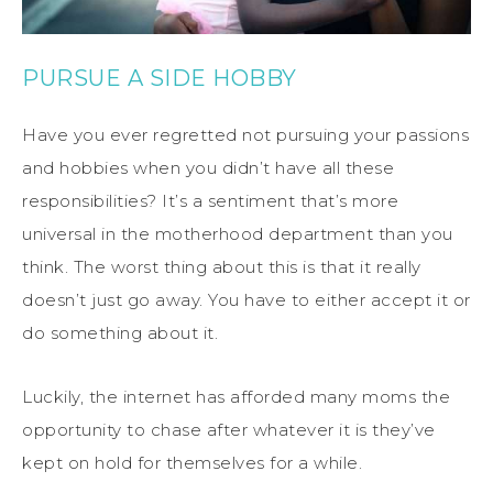
PURSUE A SIDE HOBBY
Have you ever regretted not pursuing your passions
and hobbies when you didn’t have all these
responsibilities? It’s a sentiment that’s more
universal in the motherhood department than you
think. The worst thing about this is that it really
doesn’t just go away. You have to either accept it or
do something about it.
Luckily, the internet has afforded many moms the
opportunity to chase after whatever it is they’ve
kept on hold for themselves for a while.