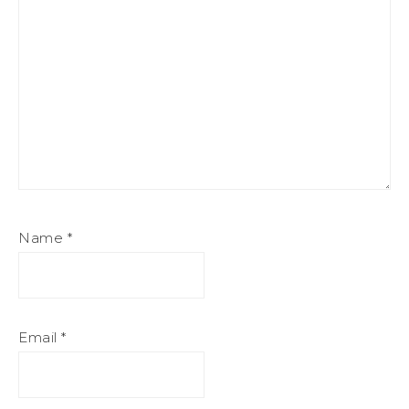
Name
*
Email
*