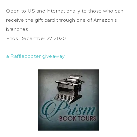
Open to US and internationally to those who can
receive the gift card through one of Amazon’s
branches
Ends December 27, 2020
a Rafflecopter giveaway