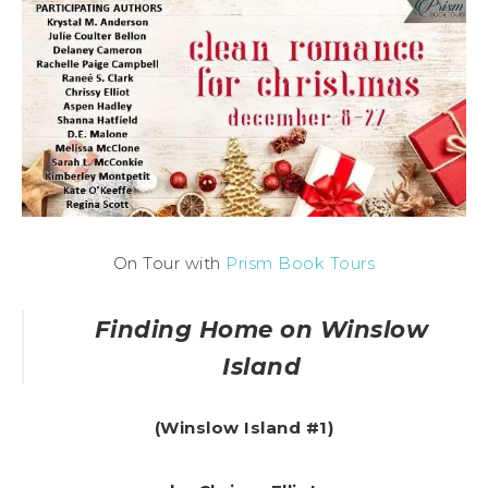
On Tour with
Prism Book Tours
Finding Home on Winslow
Island
(
Winslow Island #1)