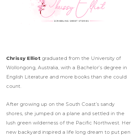
Chrissy Elliot
graduated from the University of
Wollongong, Australia, with a Bachelor’s degree in
English Literature and more books than she could
count.
After growing up on the South Coast’s sandy
shores, she jumped on a plane and settled in the
lush green wilderness of the Pacific Northwest. Her
new backyard inspired a life long dream to put pen