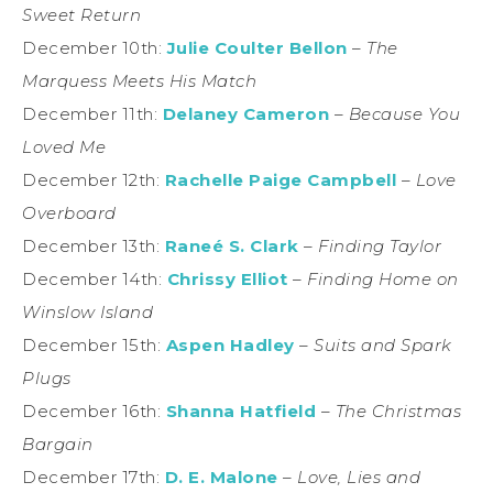
Sweet Return
December 10th:
Julie Coulter Bellon
–
The
Marquess Meets His Match
December 11th:
Delaney Cameron
–
Because You
Loved Me
December 12th:
Rachelle Paige Campbell
–
Love
Overboard
December 13th:
Raneé S. Clark
–
Finding Taylor
December 14th:
Chrissy Elliot
–
Finding Home on
Winslow Island
December 15th:
Aspen Hadley
–
Suits and Spark
Plugs
December 16th:
Shanna Hatfield
–
The Christmas
Bargain
December 17th:
D. E. Malone
–
Love, Lies and