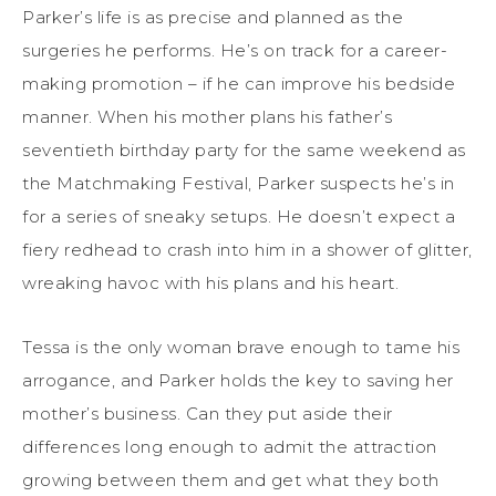
Parker’s life is as precise and planned as the
surgeries he performs. He’s on track for a career-
making promotion – if he can improve his bedside
manner. When his mother plans his father’s
seventieth birthday party for the same weekend as
the Matchmaking Festival, Parker suspects he’s in
for a series of sneaky setups. He doesn’t expect a
fiery redhead to crash into him in a shower of glitter,
wreaking havoc with his plans and his heart.
Tessa is the only woman brave enough to tame his
arrogance, and Parker holds the key to saving her
mother’s business. Can they put aside their
differences long enough to admit the attraction
growing between them and get what they both