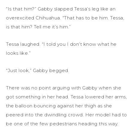
“Is that him?” Gabby slapped Tessa’s leg like an
overexcited Chihuahua. “That has to be him. Tessa,
is that him? Tell me it’s him.”
Tessa laughed. “I told you I don’t know what he
looks like.”
“Just look,” Gabby begged.
There was no point arguing with Gabby when she
got something in her head. Tessa lowered her arms,
the balloon bouncing against her thigh as she
peered into the dwindling crowd. Her model had to
be one of the few pedestrians heading this way.