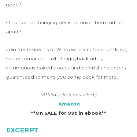
need?
Or will a life-changing decision drive them further
apart?
Join the residents of Winslow Island for a fun-filled,
sweet romance – full of piggyback rides,
scrumptious baked goods, and colorful characters
guaranteed to make you come back for more.
(Affiliate link included.)
Amazon
**On SALE for 99¢ in ebook**
EXCERPT