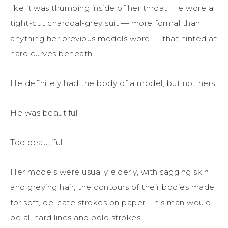
like it was thumping inside of her throat. He wore a
tight-cut charcoal-grey suit — more formal than
anything her previous models wore — that hinted at
hard curves beneath.
He definitely had the body of a model, but not hers.
He was beautiful.
Too beautiful.
Her models were usually elderly, with sagging skin
and greying hair; the contours of their bodies made
for soft, delicate strokes on paper. This man would
be all hard lines and bold strokes.