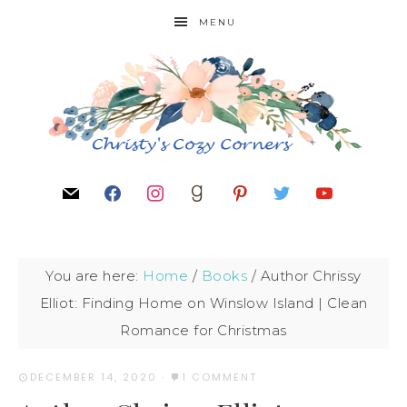
MENU
You are here:
Home
/
Books
/
Author Chrissy
Elliot: Finding Home on Winslow Island | Clean
Romance for Christmas
DECEMBER 14, 2020
·
1 COMMENT