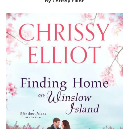
by Chrissy Elliot