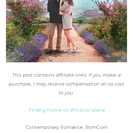
This post contains affiliate links. If you make a
purchase, I may receive compensation at no cost
to you.
Finding Home on Winslow Island
Contemporary Romance, RomCom