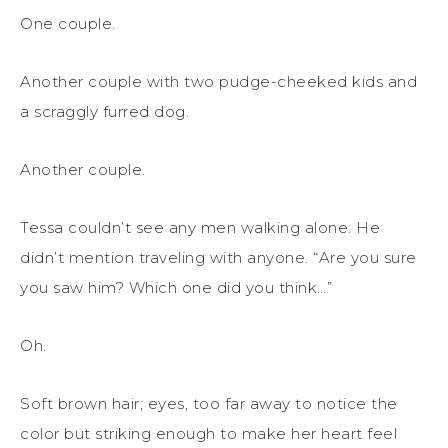
One couple.
Another couple with two pudge-cheeked kids and
a scraggly furred dog.
Another couple.
Tessa couldn’t see any men walking alone. He
didn’t mention traveling with anyone. “Are you sure
you saw him? Which one did you think…”
Oh.
Soft brown hair; eyes, too far away to notice the
color but striking enough to make her heart feel