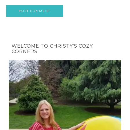
WELCOME TO CHRISTY’S COZY
CORNERS