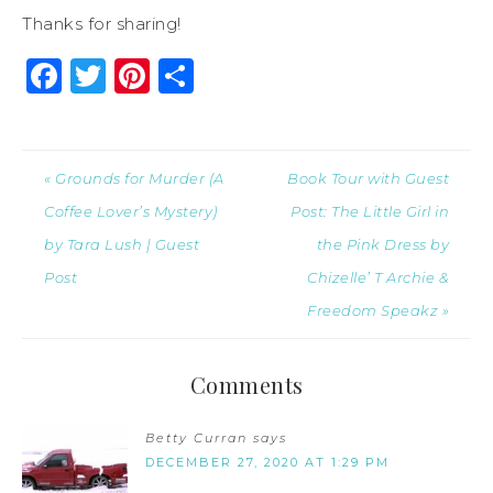
Thanks for sharing!
Facebook
Twitter
Pinterest
Share
« Grounds for Murder (A
Book Tour with Guest
Coffee Lover’s Mystery)
Post: The Little Girl in
by Tara Lush | Guest
the Pink Dress by
Post
Chizelle’ T Archie &
Freedom Speakz »
Comments
Betty Curran
says
DECEMBER 27, 2020 AT 1:29 PM