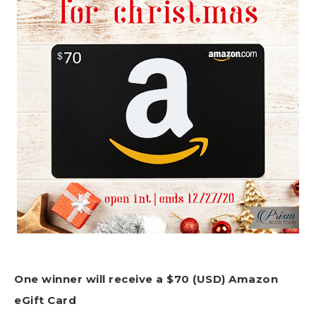
One winner will receive a $70 (USD) Amazon
eGift Card