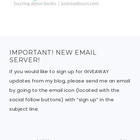
IMPORTANT! NEW EMAIL
SERVER!
If you would like to sign up for GIVEAWAY
updates from my blog, please send me an email
by going to the email icon (located with the
social follow buttons) with “sign up” in the
subject line.