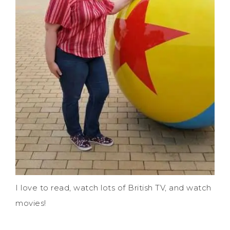
I love to read, watch lots of British TV, and watch
movies!