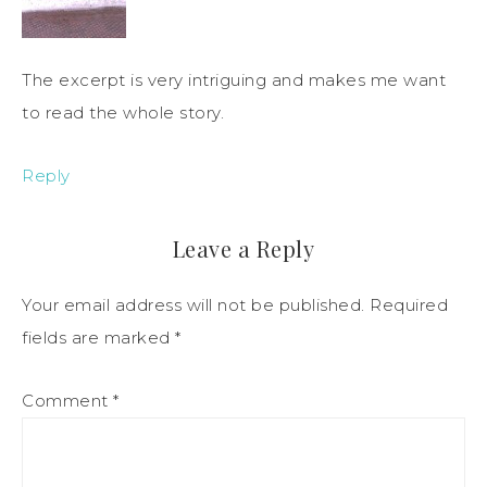
The excerpt is very intriguing and makes me want
to read the whole story.
Reply
Leave a Reply
Your email address will not be published.
Required
fields are marked
*
Comment
*