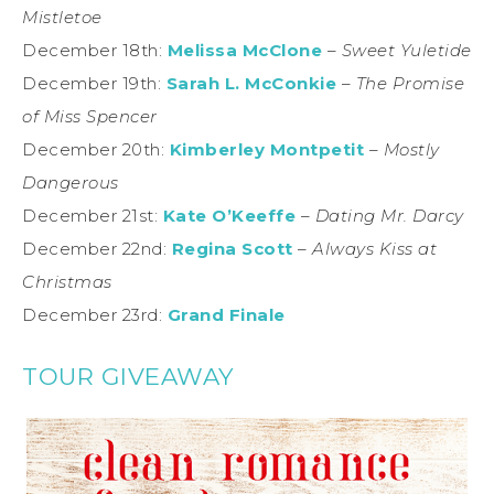
Mistletoe
December 18th:
Melissa McClone
–
Sweet Yuletide
December 19th:
Sarah L. McConkie
–
The Promise
of Miss Spencer
December 20th:
Kimberley Montpetit
–
Mostly
Dangerous
December 21st:
Kate O’Keeffe
–
Dating Mr. Darcy
December 22nd:
Regina Scott
–
Always Kiss at
Christmas
December 23rd:
Grand Finale
TOUR GIVEAWAY