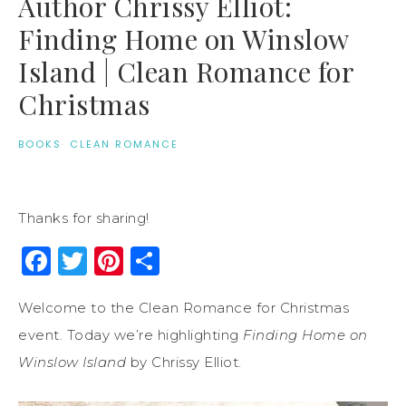
Author Chrissy Elliot:
Finding Home on Winslow
Island | Clean Romance for
Christmas
BOOKS
·
CLEAN ROMANCE
Thanks for sharing!
Facebook
Twitter
Pinterest
Share
Welcome to the Clean Romance for Christmas
event. Today we’re highlighting
Finding Home on
Winslow Island
by Chrissy Elliot.