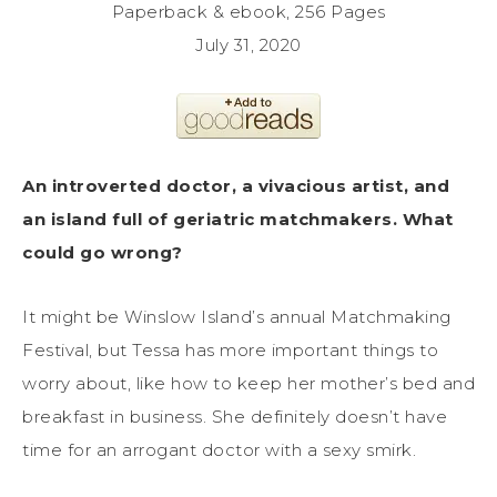
Paperback & ebook, 256 Pages
July 31, 2020
An introverted doctor, a vivacious artist, and
an island full of geriatric matchmakers. What
could go wrong?
It might be Winslow Island’s annual Matchmaking
Festival, but Tessa has more important things to
worry about, like how to keep her mother’s bed and
breakfast in business. She definitely doesn’t have
time for an arrogant doctor with a sexy smirk.