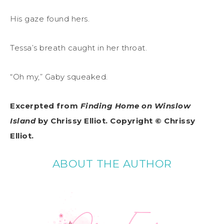
His gaze found hers.
Tessa’s breath caught in her throat.
“Oh my,” Gaby squeaked.
Excerpted from
Finding Home on Winslow
Island
by Chrissy Elliot. Copyright ©
Chrissy
Elliot
.
ABOUT THE AUTHOR