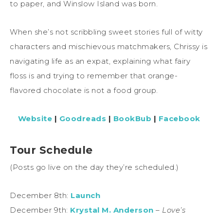
to paper, and Winslow Island was born.
When she’s not scribbling sweet stories full of witty
characters and mischievous matchmakers, Chrissy is
navigating life as an expat, explaining what fairy
floss is and trying to remember that orange-
flavored chocolate is not a food group.
Website
|
Goodreads
|
BookBub
|
Facebook
Tour Schedule
(Posts go live on the day they’re scheduled.)
December 8th:
Launch
December 9th:
Krystal M. Anderson
–
Love’s