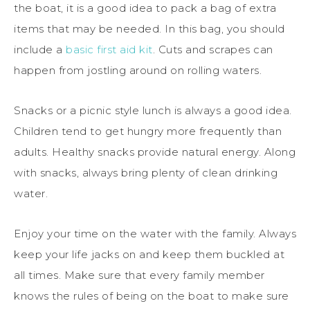
the boat, it is a good idea to pack a bag of extra
items that may be needed. In this bag, you should
include a
basic first aid kit
. Cuts and scrapes can
happen from jostling around on rolling waters.
Snacks or a picnic style lunch is always a good idea.
Children tend to get hungry more frequently than
adults. Healthy snacks provide natural energy. Along
with snacks, always bring plenty of clean drinking
water.
Enjoy your time on the water with the family. Always
keep your life jacks on and keep them buckled at
all times. Make sure that every family member
knows the rules of being on the boat to make sure