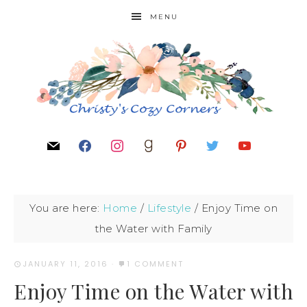
MENU
You are here:
Home
/
Lifestyle
/
Enjoy Time on
the Water with Family
JANUARY 11, 2016
·
1 COMMENT
Enjoy Time on the Water with