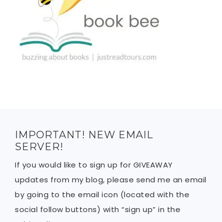
IMPORTANT! NEW EMAIL
SERVER!
If you would like to sign up for GIVEAWAY
updates from my blog, please send me an email
by going to the email icon (located with the
social follow buttons) with “sign up” in the