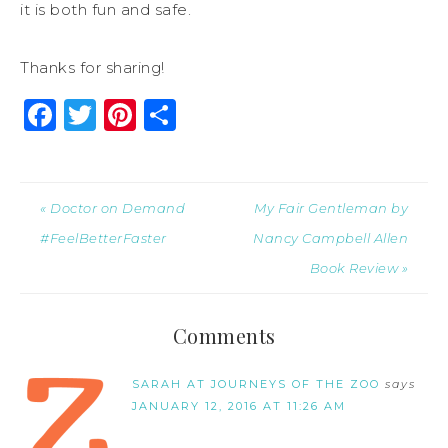
it is both fun and safe.
Thanks for sharing!
Facebook
Twitter
Pinterest
Share
« Doctor on Demand
My Fair Gentleman by
#FeelBetterFaster
Nancy Campbell Allen
Book Review »
Comments
SARAH AT JOURNEYS OF THE ZOO
says
JANUARY 12, 2016 AT 11:26 AM