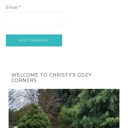
Email
*
WELCOME TO CHRISTY’S COZY
CORNERS