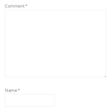
Comment
*
Name
*