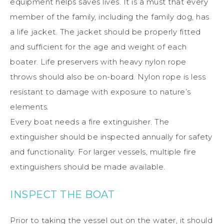
equipment helps saves lives. It is a must that every
member of the family, including the family dog, has
a life jacket. The jacket should be properly fitted
and sufficient for the age and weight of each
boater. Life preservers with heavy nylon rope
throws should also be on-board. Nylon rope is less
resistant to damage with exposure to nature’s
elements.
Every boat needs a fire extinguisher. The
extinguisher should be inspected annually for safety
and functionality. For larger vessels, multiple fire
extinguishers should be made available.
INSPECT THE BOAT
Prior to taking the vessel out on the water, it should