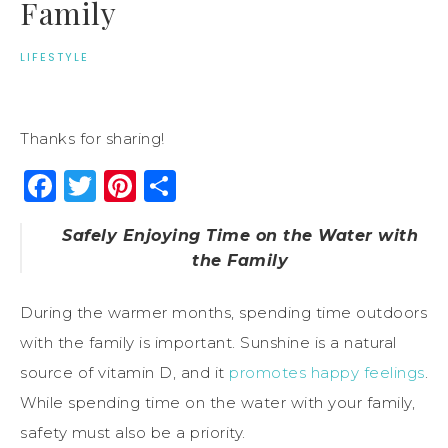
Family
LIFESTYLE
Thanks for sharing!
Facebook
Twitter
Pinterest
Share
Safely Enjoying Time on the Water with
the Family
During the warmer months, spending time outdoors
with the family is important. Sunshine is a natural
source of vitamin D, and it
promotes happy feelings
.
While spending time on the water with your family,
safety must also be a priority.