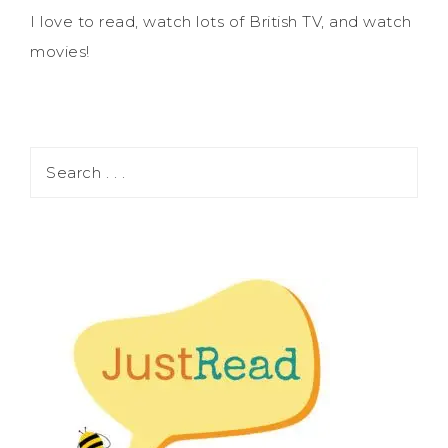
I love to read, watch lots of British TV, and watch
movies!