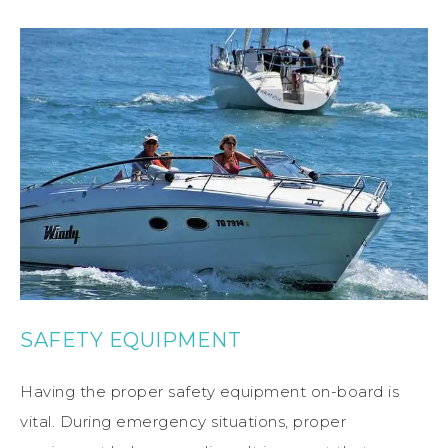
SAFETY EQUIPMENT
Having the proper safety equipment on-board is
vital. During emergency situations, proper