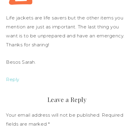
Life jackets are life savers but the other items you
mention are just as important. The last thing you
want is to be unprepared and have an emergency.
Thanks for sharing!
Besos Sarah.
Reply
Leave a Reply
Your email address will not be published.
Required
fields are marked
*