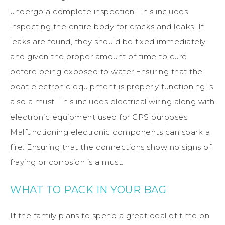
undergo a complete inspection. This includes
inspecting the entire body for cracks and leaks. If
leaks are found, they should be fixed immediately
and given the proper amount of time to cure
before being exposed to water.Ensuring that the
boat electronic equipment is properly functioning is
also a must. This includes electrical wiring along with
electronic equipment used for GPS purposes.
Malfunctioning electronic components can spark a
fire. Ensuring that the connections show no signs of
fraying or corrosion is a must.
WHAT TO PACK IN YOUR BAG
If the family plans to spend a great deal of time on