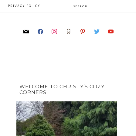
E
PRIVACY POLICY
WELCOME TO CHRISTY’S COZY
CORNERS