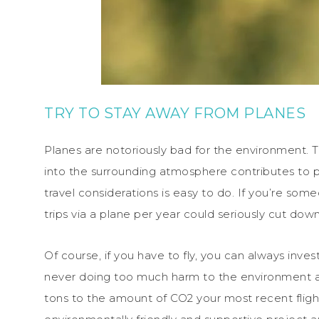
TRY TO STAY AWAY FROM PLANES
Planes are notoriously bad for the environment. T
into the surrounding atmosphere contributes to po
travel considerations is easy to do. If you’re some
trips via a plane per year could seriously cut down
Of course, if you have to fly, you can always inves
never doing too much harm to the environment ar
tons to the amount of CO2 your most recent flig