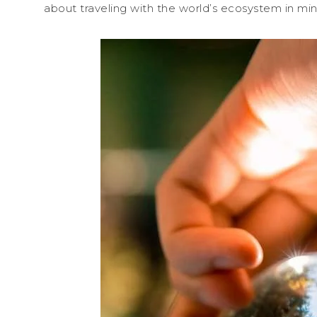
about traveling with the world’s ecosystem in min