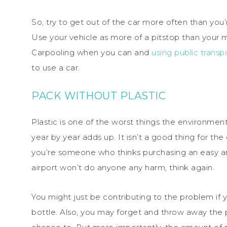
So, try to get out of the car more often than you’r
Use your vehicle as more of a pitstop than your me
Carpooling when you can and
using public transp
to use a car.
PACK WITHOUT PLASTIC
Plastic is one of the worst things the environme
year by year adds up. It isn’t a good thing for the e
you’re someone who thinks purchasing an easy and
airport won’t do anyone any harm, think again.
You might just be contributing to the problem if 
bottle. Also, you may forget and throw away the pl