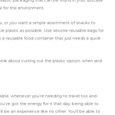
lastic packaging that can be found in your suitcase
eal for the environment.
ou, or you want a simple assortment of snacks to
tle plastic as possible. Use silicone reusable bags for
s a reusable food container that just needs a quick
hink about cutting out the plastic option, when and
sible, whenever you’re needing to travel too and
you’ve got the energy for it that day, being able to
ll be an experience like no other. You’ll be able to