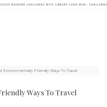
COZIES READING CHALLENGE WITH LIBRARY CARD MINI- CHALLENG
 Environmentally Friendly Ways To Travel
riendly Ways To Travel