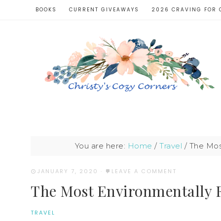
BOOKS
CURRENT GIVEAWAYS
2026 CRAVING FOR 
You are here:
Home
/
Travel
/
The Most
JANUARY 7, 2020
·
LEAVE A COMMENT
The Most Environmentally F
TRAVEL