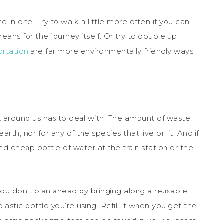
e in one. Try to walk a little more often if you can.
ans for the journey itself. Or try to double up.
ortation
are far more environmentally friendly ways
nt around us has to deal with. The amount of waste
arth, nor for any of the species that live on it. And if
 cheap bottle of water at the train station or the
you don’t plan ahead by bringing along a reusable
astic bottle you’re using. Refill it when you get the