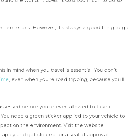
round the world. It doesn’t cost too much to do so
eir emissions. However, it’s always a good thing to go
s in mind when you travel is essential. You don’t
time
, even when you’re road tripping, because you’ll
 assessed before you’re even allowed to take it
n. You need a green sticker applied to your vehicle to
impact on the environment. Visit the website
 apply and get cleared for a seal of approval.