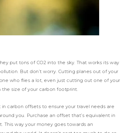
hey put tons of CO2 into the sky. That works its way
llution. But don’t worry. Cutting planes out of your
one who flies a lot, even just cutting out one of your
 the size of your carbon footprint.
t in carbon offsets to ensure your travel needs are
ound you. Purchase an offset that’s equivalent in
ht. This way your money goes towards an