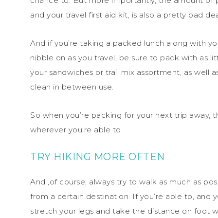
chance to. But more importantly, the amount of p
and your travel first aid kit, is also a pretty bad d
And if you’re taking a packed lunch along with y
nibble on as you travel, be sure to pack with as lit
your sandwiches or trail mix assortment, as well a
clean in between use.
So when you’re packing for your next trip away, t
wherever you’re able to.
TRY HIKING MORE OFTEN
And ,of course, always try to walk as much as pos
from a certain destination. If you’re able to, and 
stretch your legs and take the distance on foot wi