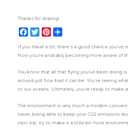
Thanks for sharing!
Facebook
Twitter
Pinterest
Share
If you travel a lot, there’s a good chance you’ve r
Now you’re probably becoming more aware of the
You know that all that flying you’ve been doing is
around just how bad it can be. You’re seeing what
to our oceans. Ultimately, you’re ready to make a
The environment is very much a modern concern f
travel, being able to keep your CO2 emissions do
next trip, try to make it a little bit more environ