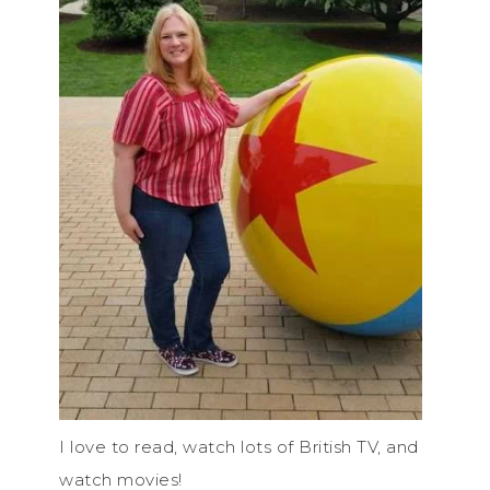
I love to read, watch lots of British TV, and
watch movies!