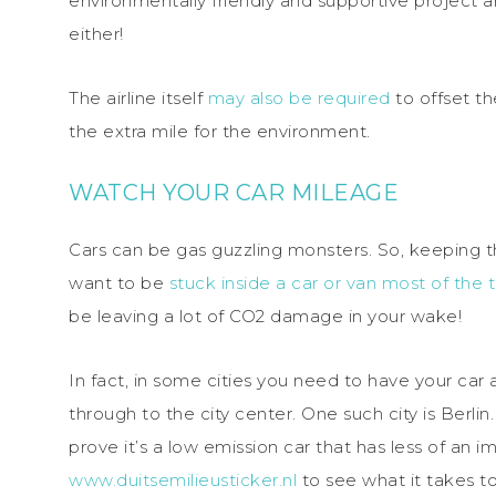
environmentally friendly and supportive project a
either!
The airline itself
may also be required
to offset th
the extra mile for the environment.
WATCH YOUR CAR MILEAGE
Cars can be gas guzzling monsters. So, keeping thi
want to be
stuck inside a car or van most of the 
be leaving a lot of CO2 damage in your wake!
In fact, in some cities you need to have your car
through to the city center. One such city is Berli
prove it’s a low emission car that has less of an 
www.duitsemilieusticker.nl
to see what it takes to