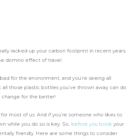
eally racked up your carbon footprint in recent years.
 domino effect of travel.
 bad for the environment, and you’re seeing all
 all those plastic bottles you’ve thrown away can do
 change for the better!
or most of us. And if you’re someone who likes to
wn while you do so is key. So,
before you book
your
mentally friendly. Here are some things to consider