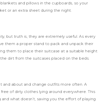
 blankets and pillows in the cupboards, so your
ket or an extra sheet during the night.
y, but truth is, they are extremely useful. As every
ive them a proper stand to pack and unpack their
wing them to place their suitcase at a suitable height
the dirt from the suitcases placed on the beds.
out and about and change outfits more often. A
ree of dirty clothes lying around everywhere. This
and what doesn’t, saving you the effort of playing