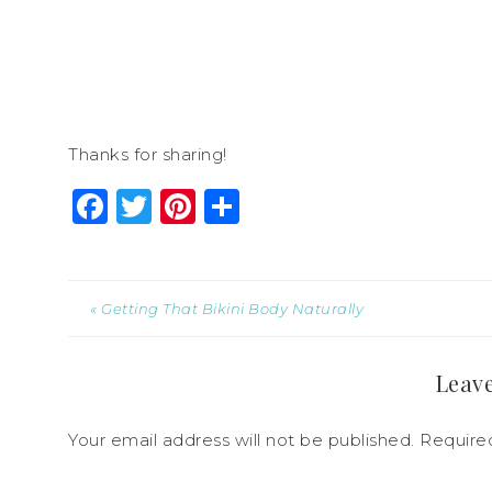
Thanks for sharing!
Facebook
Twitter
Pinterest
Share
« Getting That Bikini Body Naturally
Leave
Your email address will not be published.
Require