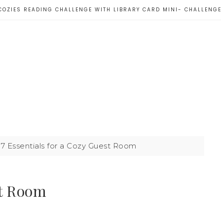
COZIES READING CHALLENGE WITH LIBRARY CARD MINI- CHALLENG
7 Essentials for a Cozy Guest Room
st Room