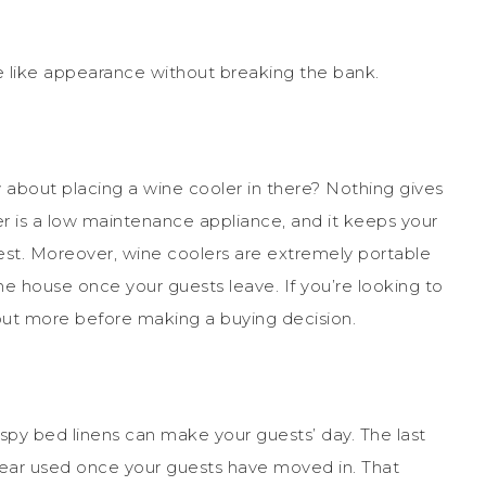
te like appearance without breaking the bank.
about placing a wine cooler in there? Nothing gives
er is a low maintenance appliance, and it keeps your
best. Moreover, wine coolers are extremely portable
e house once your guests leave. If you’re looking to
 out more before making a buying decision.
rispy bed linens can make your guests’ day. The last
pear used once your guests have moved in. That