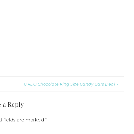
OREO Chocolate King Size Candy Bars Deal »
 a Reply
d fields are marked
*