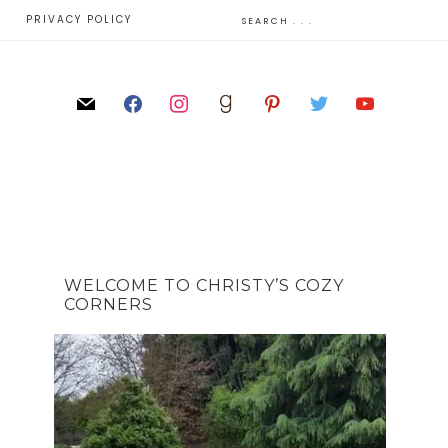
E
PRIVACY POLICY
WELCOME TO CHRISTY’S COZY
CORNERS