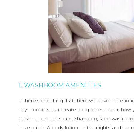
1. WASHROOM AMENITIES
If there’s one thing that there will never be eno
tiny products can create a big difference in how
washes, scented soaps, shampoo, face wash and 
have put in. A body lotion on the nightstand is a 