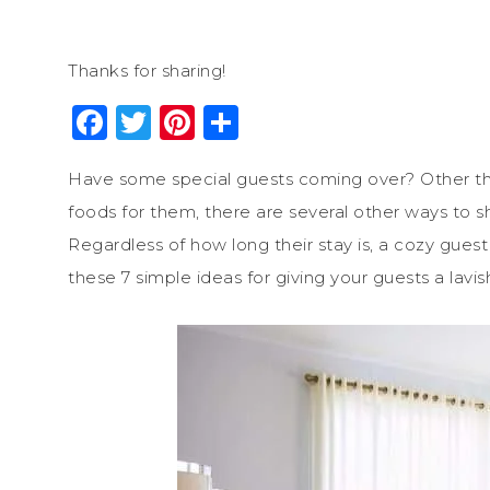
Thanks for sharing!
Facebook
Twitter
Pinterest
Share
Have some special guests coming over? Other tha
foods for them, there are several other ways to s
Regardless of how long their stay is, a cozy gues
these 7 simple ideas for giving your guests a lav