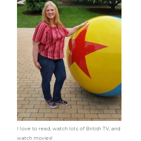
I love to read, watch lots of British TV, and
watch movies!