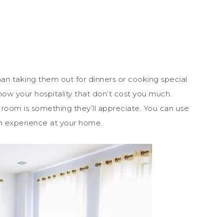
n taking them out for dinners or cooking special
how your hospitality that don’t cost you much.
t room is something they’ll appreciate. You can use
ish experience at your home.