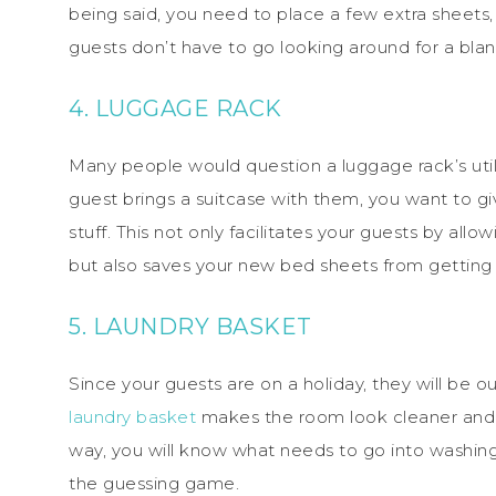
being said, you need to place a few extra sheets,
guests don’t have to go looking around for a blan
4. LUGGAGE RACK
Many people would question a luggage rack’s utilit
guest brings a suitcase with them, you want to g
stuff. This not only facilitates your guests by allo
but also saves your new bed sheets from getting 
5. LAUNDRY BASKET
Since your guests are on a holiday, they will be 
laundry basket
makes the room look cleaner and f
way, you will know what needs to go into washing 
the guessing game.