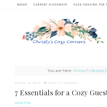
BOOKS
CURRENT GIVEAWAYS
2026 CRAVING FOR 
You are here:
Home
/
Lifestyle
/
APRIL 8, 2018
·
LEAVE A COMMENT
7 Essentials for a Cozy Gue
LIFESTYLE