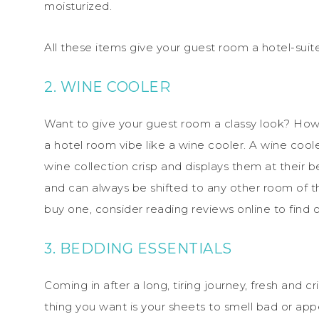
moisturized.
All these items give your guest room a hotel-sui
2. WINE COOLER
Want to give your guest room a classy look? How 
a hotel room vibe like a wine cooler. A wine cool
wine collection crisp and displays them at their 
and can always be shifted to any other room of th
buy one, consider reading reviews online to find
3. BEDDING ESSENTIALS
Coming in after a long, tiring journey, fresh and c
thing you want is your sheets to smell bad or ap