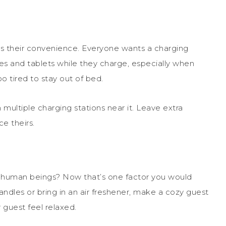
is their convenience. Everyone wants a charging
es and tablets while they charge, especially when
 tired to stay out of bed.
multiple charging stations near it. Leave extra
e theirs.
in human beings? Now that’s one factor you would
ndles or bring in an air freshener, make a cozy guest
guest feel relaxed.