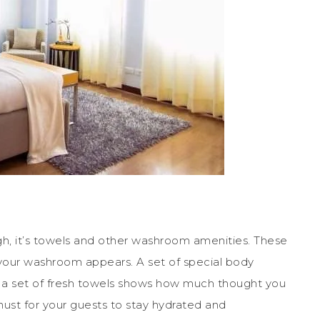
ugh, it’s towels and other washroom amenities. These
 your washroom appears. A set of special body
a set of fresh towels shows how much thought you
must for your guests to stay hydrated and