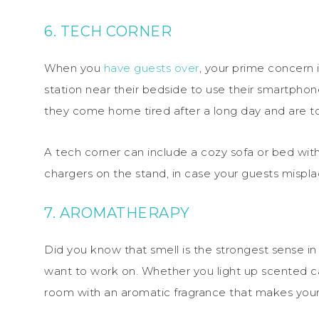
6. TECH CORNER
When you
have guests over
, your prime concern 
station near their bedside to use their smartphon
they come home tired after a long day and are too
A tech corner can include a cozy sofa or bed with 
chargers on the stand, in case your guests misplac
7. AROMATHERAPY
Did you know that smell is the strongest sense 
want to work on. Whether you light up scented ca
room with an aromatic fragrance that makes your 