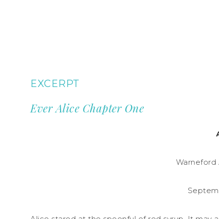
EXCERPT
Ever Alice Chapter One
Warneford 
Septemb
Alice stared at the spoonful of red syrup. It may 