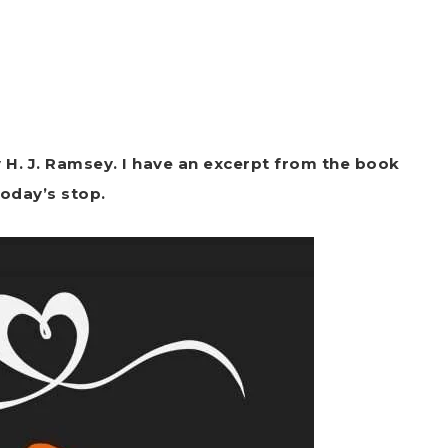
 H. J. Ramsey. I have an excerpt from the book
today’s stop.