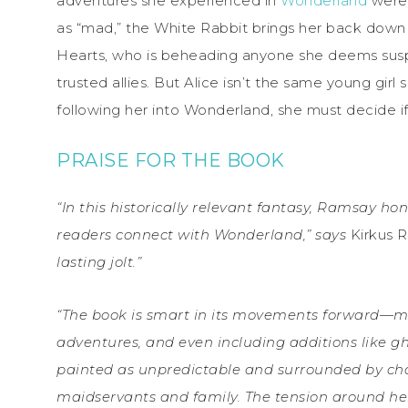
adventures she experienced in
Wonderland
were 
as “mad,” the White Rabbit brings her back down 
Hearts, who is beheading anyone she deems suspe
trusted allies. But Alice isn’t the same young girl
following her into Wonderland, she must decide if 
PRAISE FOR THE BOOK
“In this historically relevant fantasy, Ramsay h
readers connect with Wonderland,” says
Kirkus 
lasting jolt.”
“The book is smart in its movements forward—ma
adventures, and even including additions like gho
painted as unpredictable and surrounded by cha
maidservants and family. The tension around her 