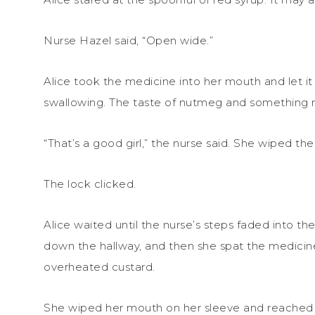
Nurse Hazel said, “Open wide.”
Alice took the medicine into her mouth and let i
swallowing. The taste of nutmeg and something m
“That’s a good girl,” the nurse said. She wiped th
The lock clicked.
Alice waited until the nurse’s steps faded into t
down the hallway, and then she spat the medicine 
overheated custard.
She wiped her mouth on her sleeve and reached u