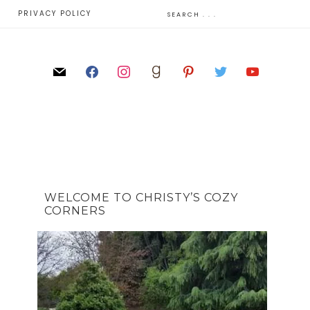
E
PRIVACY POLICY
WELCOME TO CHRISTY’S COZY
CORNERS