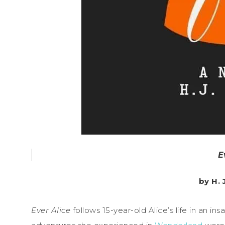
E
by H.
Ever Alice
follows 15-year-old Alice’s life in an in