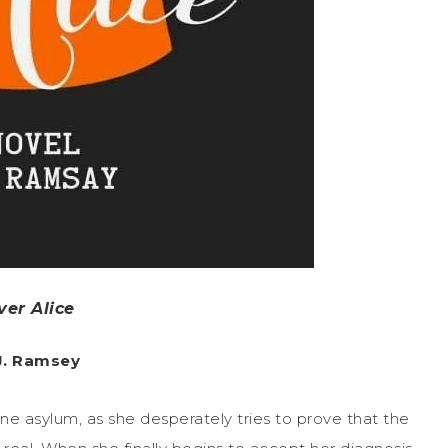
ver Alice
 J. Ramsey
sane asylum, as she desperately tries to prove that the