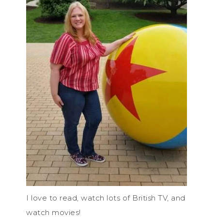
I love to read, watch lots of British TV, and
watch movies!