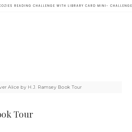
COZIES READING CHALLENGE WITH LIBRARY CARD MINI- CHALLENG
er Alice by H.J. Ramsey Book Tour
ook Tour