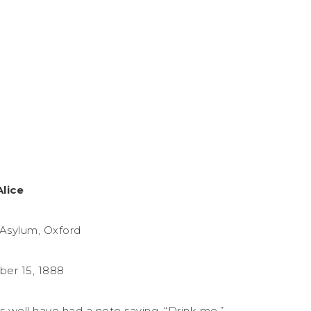
Alice
Asylum, Oxford
er 15, 1888
as well have had a note saying, “Drink me.”