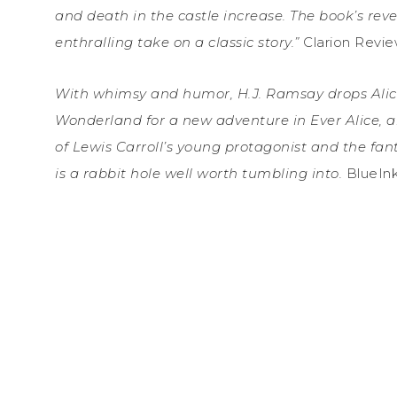
and death in the castle increase. The book’s revel
enthralling take on a classic story.”
Clarion Revi
With whimsy and humor, H.J. Ramsay drops Ali
Wonderland for a new adventure in Ever Alice, 
of Lewis Carroll’s young protagonist and the fanta
is a rabbit hole well worth tumbling into.
BlueIn