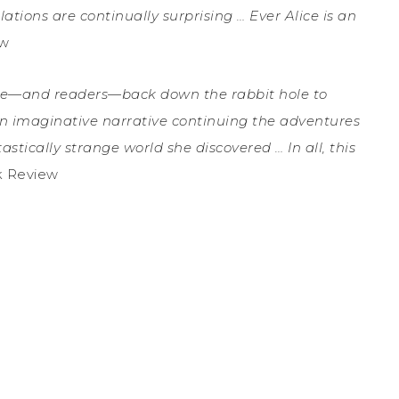
ations are continually surprising … Ever Alice is an
ew
ce—and readers—back down the rabbit hole to
an imaginative narrative continuing the adventures
stically strange world she discovered … In all, this
k Review