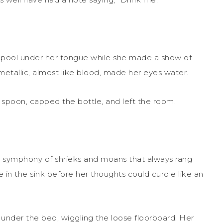
t pool under her tongue while she made a show of
etallic, almost like blood, made her eyes water.
e spoon, capped the bottle, and left the room.
he symphony of shrieks and moans that always rang
in the sink before her thoughts could curdle like an
nder the bed, wiggling the loose floorboard. Her