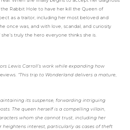
real. When she finally begins to accept her diagnosis
the Rabbit Hole to have her kill the Queen of
ct as a traitor, including her most beloved and
 she once was, and with love, scandal, and curiosity
she’s truly the hero everyone thinks she is.
onors Lewis Carroll’s work while expanding how
Reviews.
“This trip to Wonderland delivers a mature,
intaining its suspense, forwarding intriguing
sts. The queen herself is a compelling villain,
racters whom she cannot trust, including her
heightens interest, particularly as cases of theft