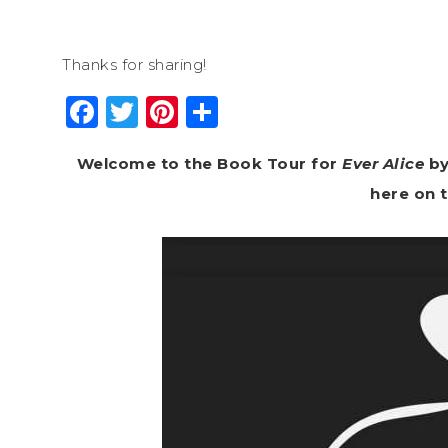
Thanks for sharing!
Facebook
Twitter
Pinterest
Share
Welcome to the Book Tour for
Ever Alice
by
here on 