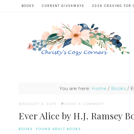
BOOKS
CURRENT GIVEAWAYS
2026 CRAVING FOR 
You are here:
Home
/
Books
/
Ev
AUGUST 9, 2019
·
LEAVE A COMMENT
Ever Alice by H.J. Ramsey B
BOOKS
·
YOUNG ADULT BOOKS