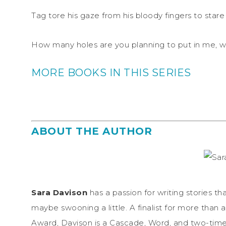
Tag tore his gaze from his bloody fingers to stare
How many holes are you planning to put in me, 
MORE BOOKS IN THIS SERIES
ABOUT THE AUTHOR
Sara Davison
has a passion for writing stories 
maybe swooning a little. A finalist for more than 
Award, Davison is a Cascade, Word, and two-time