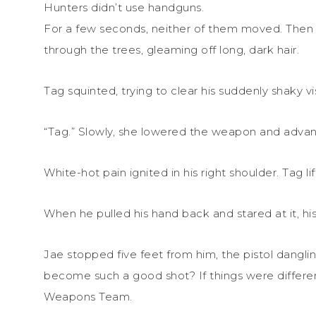
Hunters didn’t use handguns.
For a few seconds, neither of them moved. Then a
through the trees, gleaming off long, dark hair.
Tag squinted, trying to clear his suddenly shaky vi
“Tag.” Slowly, she lowered the weapon and adva
White-hot pain ignited in his right shoulder. Tag li
When he pulled his hand back and stared at it, his
Jae stopped five feet from him, the pistol dangl
become such a good shot? If things were different,
Weapons Team.