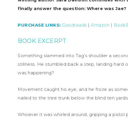
finally answer the question: Where was Jae?
PURCHASE LINKS:
Goodreads
|
Amazon
|
Book
BOOK EXCERPT
Something slammed into Tag’s shoulder a second
stillness. He stumbled back a step, landing hard o
was happening?
Movement caught his eye, and he froze as som
nailed to the tree trunk below the blind ten yard
Whoever it was whirled around, gripping a pistol