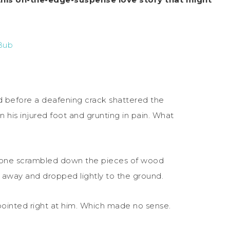
Bub
 before a deafening crack shattered the
n his injured foot and grunting in pain. What
eone scrambled down the pieces of wood
s away and dropped lightly to the ground.
 pointed right at him. Which made no sense.