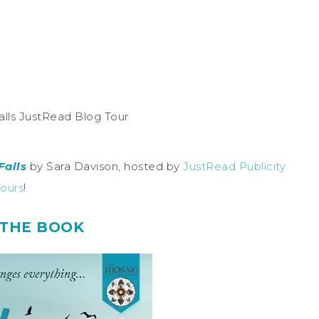
Falls
by Sara Davison, hosted by
JustRead Publicity
ours
!
THE BOOK