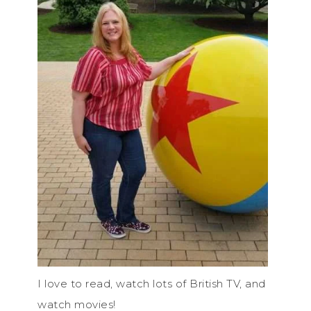
I love to read, watch lots of British TV, and
watch movies!