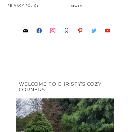
E
PRIVACY POLICY
WELCOME TO CHRISTY’S COZY
CORNERS