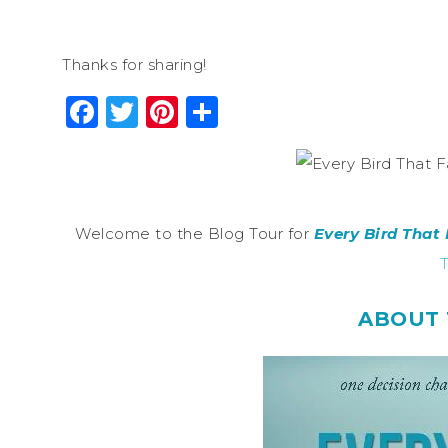
Thanks for sharing!
Facebook
Twitter
Pinterest
Share
Welcome to the Blog Tour for
Every Bird That 
T
ABOUT 