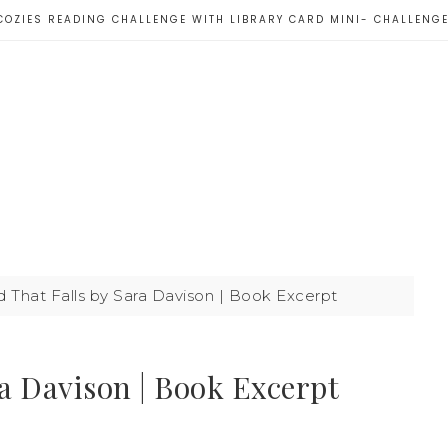
COZIES READING CHALLENGE WITH LIBRARY CARD MINI- CHALLENG
d That Falls by Sara Davison | Book Excerpt
ra Davison | Book Excerpt