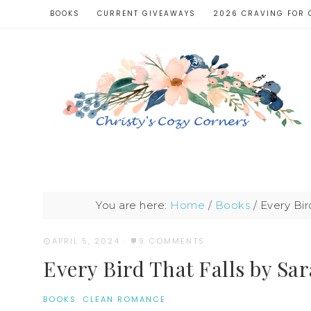
BOOKS
CURRENT GIVEAWAYS
2026 CRAVING FOR 
You are here:
Home
/
Books
/
Every Bir
APRIL 5, 2024
·
9 COMMENTS
Every Bird That Falls by Sa
BOOKS
·
CLEAN ROMANCE