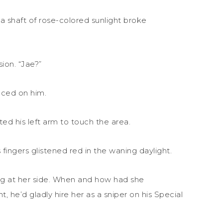
 shaft of rose-colored sunlight broke
sion. “Jae?”
nced on him.
fted his left arm to touch the area.
 fingers glistened red in the waning daylight.
ing at her side. When and how had she
 he’d gladly hire her as a sniper on his Special