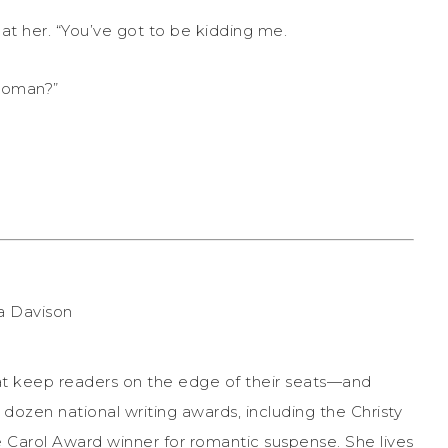
 at her. “You’ve got to be kidding me.
woman?”
that keep readers on the edge of their seats—and
a dozen national writing awards, including the Christy
 Carol Award winner for romantic suspense. She lives