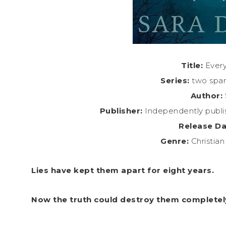
Title:
Every
Series:
two spar
Author:
Publisher:
Independently publi
Release Da
Genre:
Christia
Lies have kept them apart for eight years.
Now the truth could destroy them completel