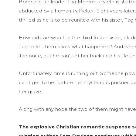
Bomb squad leader Tag Monroe’s world is shattere
abducted by a human trafficker. Eight years later
thrilled as he is to be reunited with his sister, Tag
How did Jae-won Lin, the third foster sister, elud
Tag to let them know what happened? And where 
Jae once, but he can’t let her back into his life u
Unfortunately, time is running out. Someone powe
can’t get to her before her mysterious pursuer, J
her grave.
Along with any hope the two of them might have t
The explosive Christian romantic suspense s
winning author Sara Davison continues with 