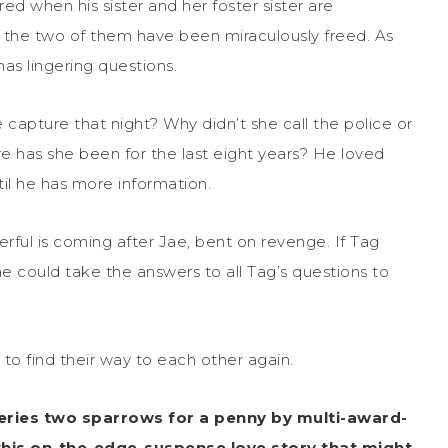
d when his sister and her foster sister are
, the two of them have been miraculously freed. As
 has lingering questions.
e capture that night? Why didn’t she call the police or
has she been for the last eight years? He loved
ntil he has more information.
rful is coming after Jae, bent on revenge. If Tag
ae could take the answers to all Tag’s questions to
o find their way to each other again.
eries two sparrows for a penny by multi-award-
this on-the-edge-suspense love story that might