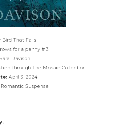
 Bird That Falls
rows for a penny # 3
Sara Davison
shed through The Mosaic Collection
te:
April 3, 2024
n Romantic Suspense
y.