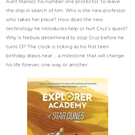
Aunt Marisol, his number one protector, to leave
the ship in search of him. Who is the new professor
who takes her place? How does the new
technology he introduces help or hurt Cruz’s quest?
Why is Nebula determined to stop Cruz before he
turns 13? The clock is ticking as his first teen
birthday draws near … a milestone that will change
his life forever, one way or another.