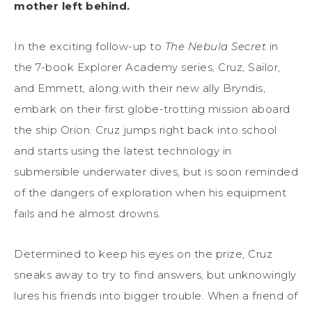
mother left behind.
In the exciting follow-up to
The Nebula Secret
in
the 7-book Explorer Academy series, Cruz, Sailor,
and Emmett, along with their new ally Bryndis,
embark on their first globe-trotting mission aboard
the ship Orion. Cruz jumps right back into school
and starts using the latest technology in
submersible underwater dives, but is soon reminded
of the dangers of exploration when his equipment
fails and he almost drowns.
Determined to keep his eyes on the prize, Cruz
sneaks away to try to find answers, but unknowingly
lures his friends into bigger trouble. When a friend of