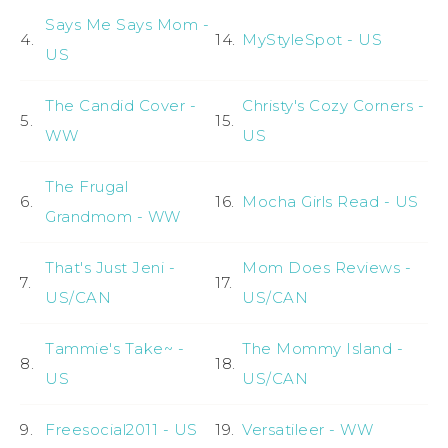
Says Me Says Mom -
4.
14.
MyStyleSpot - US
US
The Candid Cover -
Christy's Cozy Corners -
5.
15.
WW
US
The Frugal
6.
16.
Mocha Girls Read - US
Grandmom - WW
That's Just Jeni -
Mom Does Reviews -
7.
17.
US/CAN
US/CAN
Tammie's Take~ -
The Mommy Island -
8.
18.
US
US/CAN
9.
Freesocial2011 - US
19.
Versatileer - WW