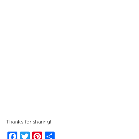
Thanks for sharing!
Facebook
Twitter
Pinterest
Share