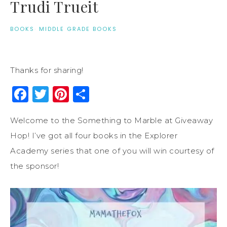
Trudi Trueit
BOOKS
·
MIDDLE GRADE BOOKS
Thanks for sharing!
Facebook
Twitter
Pinterest
Share
Welcome to the Something to Marble at Giveaway
Hop! I’ve got all four books in the Explorer
Academy series that one of you will win courtesy of
the sponsor!