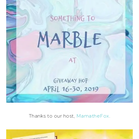
Thanks to our host,
MamatheFox
.