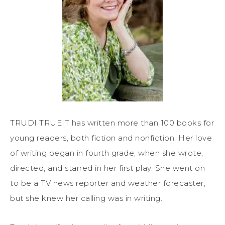
TRUDI TRUEIT has written more than 100 books for
young readers, both fiction and nonfiction. Her love
of writing began in fourth grade, when she wrote,
directed, and starred in her first play. She went on
to be a TV news reporter and weather forecaster,
but she knew her calling was in writing.