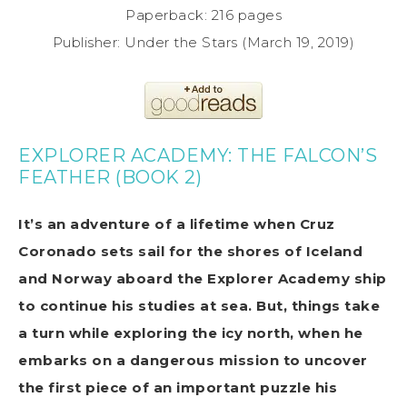
Paperback: 216 pages
Publisher: Under the Stars (March 19, 2019)
EXPLORER ACADEMY: THE FALCON’S
FEATHER (BOOK 2)
It’s an adventure of a lifetime when Cruz
Coronado sets sail for the shores of Iceland
and Norway aboard the Explorer Academy ship
to continue his studies at sea. But, things take
a turn while exploring the icy north, when he
embarks on a dangerous mission to uncover
the first piece of an important puzzle his