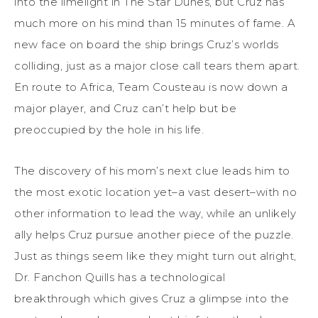
into the limelight in The Star Dunes, but Cruz has
much more on his mind than 15 minutes of fame. A
new face on board the ship brings Cruz’s worlds
colliding, just as a major close call tears them apart.
En route to Africa, Team Cousteau is now down a
major player, and Cruz can’t help but be
preoccupied by the hole in his life.
The discovery of his mom’s next clue leads him to
the most exotic location yet–a vast desert–with no
other information to lead the way, while an unlikely
ally helps Cruz pursue another piece of the puzzle.
Just as things seem like they might turn out alright,
Dr. Fanchon Quills has a technological
breakthrough which gives Cruz a glimpse into the