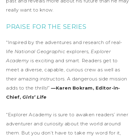
past and reveals more about his future than he may
really want to know.
PRAISE FOR THE SERIES
“Inspired by the adventures and research of real-
life
National Geographic
explorers,
Explorer
Academy
is exciting and smart. Readers get to
meet a diverse, capable, curious crew as well as
their amazing instructors. A dangerous side mission
adds to the thrills!”
—Karen Bokram, Editor-in-
Chief,
Girls’ Life
“Explorer Academy is sure to awaken readers’ inner
adventurer and curiosity about the world around
them. But you don’t have to take my word for it,