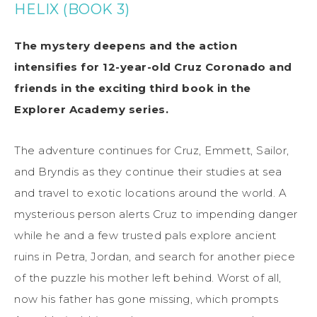
HELIX (BOOK 3)
The mystery deepens and the action
intensifies for 12-year-old Cruz Coronado and
friends in the exciting third book in the
Explorer Academy series.
The adventure continues for Cruz, Emmett, Sailor,
and Bryndis as they continue their studies at sea
and travel to exotic locations around the world. A
mysterious person alerts Cruz to impending danger
while he and a few trusted pals explore ancient
ruins in Petra, Jordan, and search for another piece
of the puzzle his mother left behind. Worst of all,
now his father has gone missing, which prompts