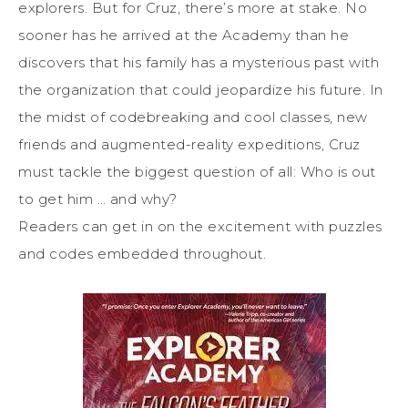
explorers. But for Cruz, there’s more at stake. No
sooner has he arrived at the Academy than he
discovers that his family has a mysterious past with
the organization that could jeopardize his future. In
the midst of codebreaking and cool classes, new
friends and augmented-reality expeditions, Cruz
must tackle the biggest question of all: Who is out
to get him … and why?
Readers can get in on the excitement with puzzles
and codes embedded throughout.