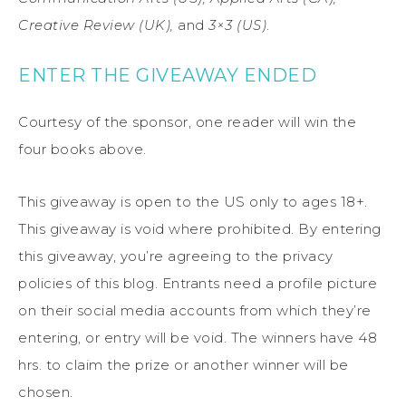
Creative Review (UK),
and
3×3 (US)
.
ENTER THE GIVEAWAY ENDED
Courtesy of the sponsor, one reader will win the
four books above.
This giveaway is open to the US only to ages 18+.
This giveaway is void where prohibited. By entering
this giveaway, you’re agreeing to the privacy
policies of this blog. Entrants need a profile picture
on their social media accounts from which they’re
entering, or entry will be void. The winners have 48
hrs. to claim the prize or another winner will be
chosen.