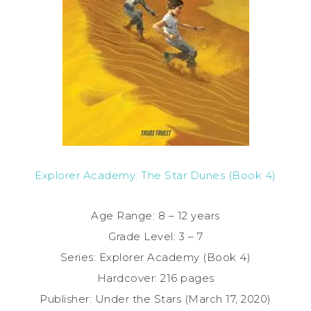
Explorer Academy: The Star Dunes (Book 4)
Age Range: 8 – 12 years
Grade Level: 3 – 7
Series: Explorer Academy (Book 4)
Hardcover: 216 pages
Publisher: Under the Stars (March 17, 2020)