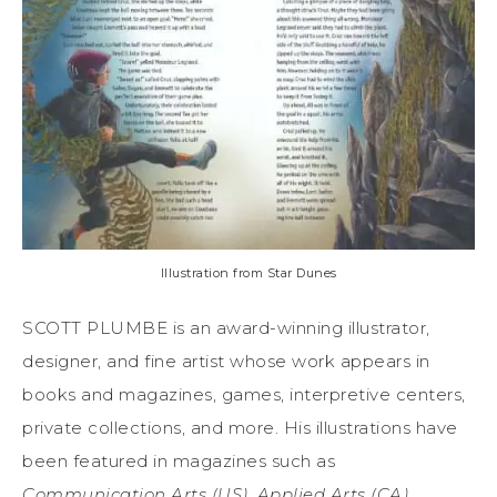
Illustration from Star Dunes
SCOTT PLUMBE is an award-winning illustrator,
designer, and fine artist whose work appears in
books and magazines, games, interpretive centers,
private collections, and more. His illustrations have
been featured in magazines such as
Communication Arts (US), Applied Arts (CA),