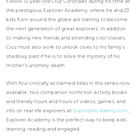
Follow 12-year-old Cruz Coronado during his time at
the prestigious Explorer Academy, where he and 23
kids from around the globe are training to become
the next generation of great explorers. In addition
to making new friends and attending cool classes,
Cruz must also work to unlock clues to his family’s
shadowy past if he is to solve the mystery of his
mother’s untimely death.
With four critically acclaimed titles in this series now
available, two companion nonfiction activity books
and literally hours and hours of videos, games, and
info on real-life explorers at
ExplorerAcademy.com
,
Explorer Academy is the perfect way to keep kids
learning, reading and engaged.