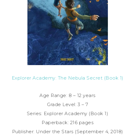
Explorer Academy: The Nebula Secret (Book 1)
Age Range: 8 – 12 years
Grade Level: 3 – 7
Series: Explorer Academy (Book 1)
Paperback: 216 pages
Publisher: Under the Stars (September 4, 2018)