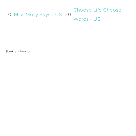
Choose Life Choose
10.
Miss Molly Says - US
20.
Words - US
(Linkup closed)