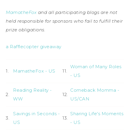
MamatheFox
and all participating blogs are not
held responsible for sponsors who fail to fulfill their
prize obligations.
a Rafflecopter giveaway
Woman of Many Roles
1.
MamatheFox - US
11.
- US
Reading Reality -
Comeback Momma -
2.
12.
WW
US/CAN
Savings in Seconds -
Sharing Life's Moments
3.
13.
US
- US