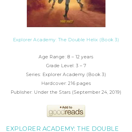
Explorer Academy: The Double Helix (Book 3)
Age Range: 8 – 12 years
Grade Level: 3 – 7
Series: Explorer Academy (Book 3)
Hardcover: 216 pages
Publisher: Under the Stars (September 24, 2019)
EXPLORER ACADEMY: THE DOUBLE