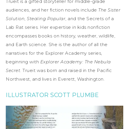
Trueit is a gifted storyteller for middle-grade
audiences, and her fiction novels include
The Sister
Solution
,
Stealing Popular
, and the Secrets of a
Lab Rat series. Her expertise in kids nonfiction
encompasses books on history, weather, wildlife,
and Earth science. She is the author of all the
narratives for the Explorer Academy series,
beginning with
Explorer Academy: The Nebula
Secret
. Trueit was born and raised in the Pacific
Northwest, and lives in Everett, Washington.
ILLUSTRATOR SCOTT PLUMBE