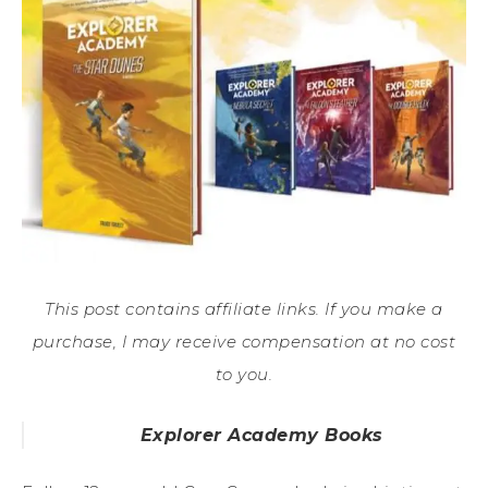
This post contains affiliate links. If you make a
purchase, I may receive compensation at no cost
to you.
Explorer Academy Books