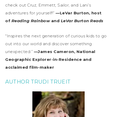
check out Cruz, Emmett, Sailor, and Lani’s
adventures for yourself!”
—LeVar Burton, host
of
Reading Rainbow
and
LeVar Burton Reads
“Inspires the next generation of curious kids to go
out into our world and discover something
unexpected.”
—James Cameron, National
Geographic Explorer-in-Residence and
acclaimed film-maker
AUTHOR TRUDI TRUEIT