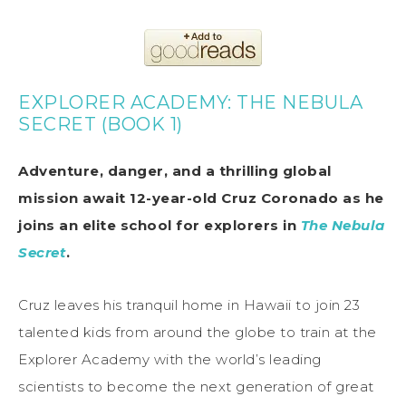
EXPLORER ACADEMY: THE NEBULA
SECRET (BOOK 1)
Adventure, danger, and a thrilling global
mission await 12-year-old Cruz Coronado as he
joins an elite school for explorers in
The Nebula
Secret
.
Cruz leaves his tranquil home in Hawaii to join 23
talented kids from around the globe to train at the
Explorer Academy with the world’s leading
scientists to become the next generation of great