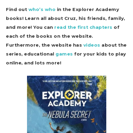
Find out
who’s who
in the Explorer Academy
books! Learn all about Cruz, his friends, family,
and more! You can
read the first chapters
of
each of the books on the website.
Furthermore, the website has
videos
about the
series, educational
games
for your kids to play
online, and lots more!