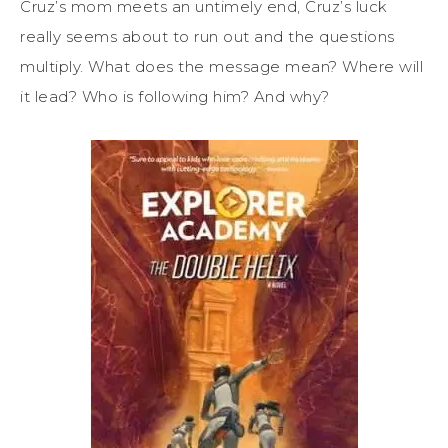
Cruz’s mom meets an untimely end, Cruz’s luck
really seems about to run out and the questions
multiply. What does the message mean? Where will
it lead? Who is following him? And why?