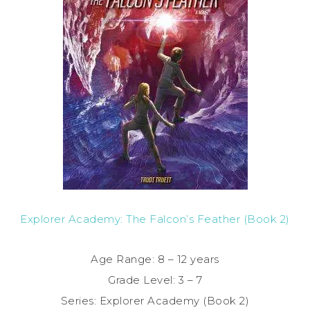
Explorer Academy: The Falcon’s Feather (Book 2)
Age Range: 8 – 12 years
Grade Level: 3 – 7
Series: Explorer Academy (Book 2)