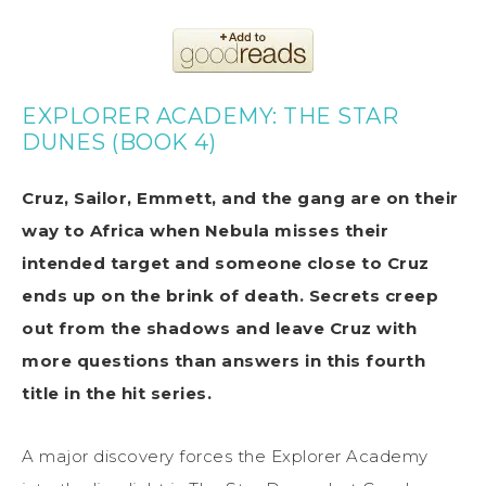
EXPLORER ACADEMY: THE STAR
DUNES (BOOK 4)
Cruz, Sailor, Emmett, and the gang are on their
way to Africa when Nebula misses their
intended target and someone close to Cruz
ends up on the brink of death. Secrets creep
out from the shadows and leave Cruz with
more questions than answers in this fourth
title in the hit series.
A major discovery forces the Explorer Academy