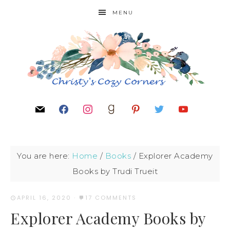
MENU
You are here:
Home
/
Books
/
Explorer Academy
Books by Trudi Trueit
APRIL 16, 2020
·
17 COMMENTS
Explorer Academy Books by