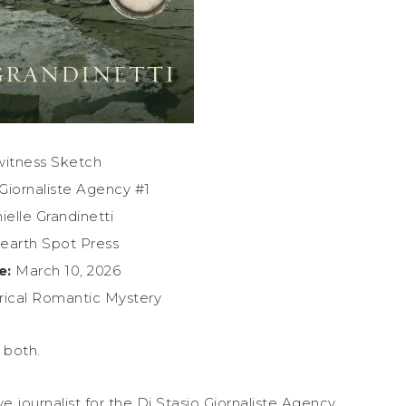
itness Sketch
Giornaliste Agency #1
elle Grandinetti
arth Spot Press
e:
March 10, 2026
rical Romantic Mystery
 both.
ive journalist for the Di Stasio Giornaliste Agency,