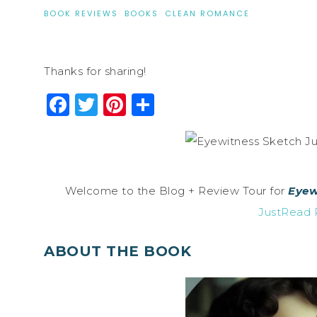
BOOK REVIEWS
·
BOOKS
·
CLEAN ROMANCE
Thanks for sharing!
Facebook
Twitter
Pinterest
Share
Welcome to the Blog + Review Tour for
Eyew
JustRead P
ABOUT THE BOOK