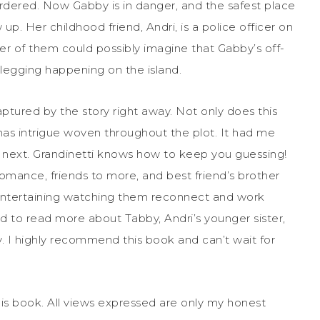
rdered. Now Gabby is in danger, and the safest place
up. Her childhood friend, Andri, is a police officer on
her of them could possibly imagine that Gabby’s off-
legging happening on the island.
ptured by the story right away. Not only does this
 has intrigue woven throughout the plot. It had me
 next. Grandinetti knows how to keep you guessing!
ance, friends to more, and best friend’s brother
 entertaining watching them reconnect and work
d to read more about Tabby, Andri’s younger sister,
. I highly recommend this book and can’t wait for
his book. All views expressed are only my honest