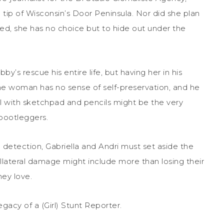
 tip of Wisconsin’s Door Peninsula. Nor did she plan
ned, she has no choice but to hide out under the
s rescue his entire life, but having her in his
The woman has no sense of self-preservation, and he
ill with sketchpad and pencils might be the very
 bootleggers.
g detection, Gabriella and Andri must set aside the
collateral damage might include more than losing their
hey love.
egacy of a (Girl) Stunt Reporter.