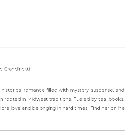
historical romance filled with mystery, suspense, and
n rooted in Midwest traditions. Fueled by tea, books,
lore love and belonging in hard times. Find her online