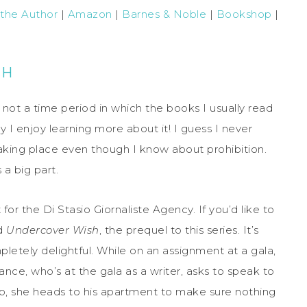
 the Author
|
Amazon
|
Barnes & Noble
|
Bookshop
|
CH
 not a time period in which the books I usually read
ay I enjoy learning more about it! I guess I never
aking place even though I know about prohibition.
 a big part.
t for the Di Stasio Giornaliste Agency. If you’d like to
nd
Undercover Wish
, the prequel to this series. It’s
mpletely delightful. While on an assignment at a gala,
nce, who’s at the gala as a writer, asks to speak to
p, she heads to his apartment to make sure nothing