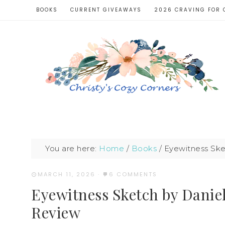
BOOKS
CURRENT GIVEAWAYS
2026 CRAVING FOR 
You are here:
Home
/
Books
/
Eyewitness Sket
MARCH 11, 2026
·
6 COMMENTS
Eyewitness Sketch by Daniel
Review