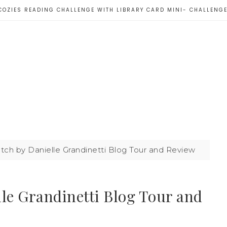
COZIES READING CHALLENGE WITH LIBRARY CARD MINI- CHALLENG
ch by Danielle Grandinetti Blog Tour and Review
le Grandinetti Blog Tour and