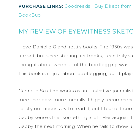
PURCHASE LINKS:
Goodreads
|
Buy Direct from
BookBub
MY REVIEW OF EYEWITNESS SKET
I love Danielle Grandinetti’s books! The 1930s was
are set, but since starting her books, I can truly s
thought about when all of the bootlegging was t
This book isn’t just about bootlegging, but it plays
Gabriella Salatino works as an illustrative journalis
meet her boss more formally, I highly recomme
totally not necessary to read it, but I found it co
Gabby senses that something is off. Her acquainta
Gabby the next morning. When he fails to show u