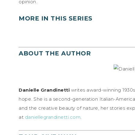
opinion.
MORE IN THIS SERIES
ABOUT THE AUTHOR
Danielle Grandinetti
writes award-winning 1930s 
hope. She is a second-generation Italian-America
and the creative beauty of nature, her stories exp
at
daniellegrandinetti.com
.