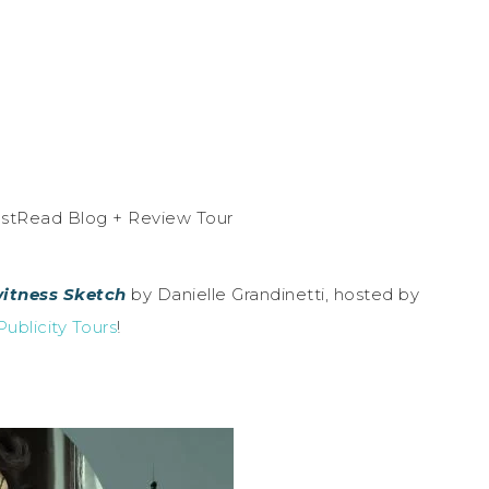
itness Sketch
by Danielle Grandinetti, hosted by
ublicity Tours
!