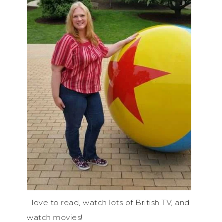
I love to read, watch lots of British TV, and
watch movies!