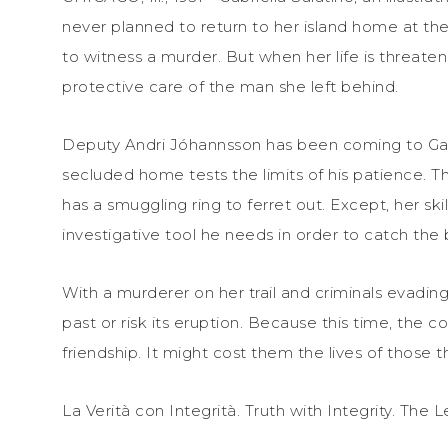
never planned to return to her island home at the
to witness a murder. But when her life is threate
protective care of the man she left behind.
Deputy Andri Jóhannsson has been coming to Gabby’
secluded home tests the limits of his patience. 
has a smuggling ring to ferret out. Except, her sk
investigative tool he needs in order to catch the
With a murderer on her trail and criminals evadin
past or risk its eruption. Because this time, the 
friendship. It might cost them the lives of those t
La Verità con Integrità. Truth with Integrity. The L