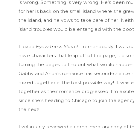
is wrong. Something is very wrong! He’s been mu
for her is back on the small island where she grew 
the island, and he vows to take care of her. Neit
island troubles would be entangled with the boot
I loved
Eyewitness Sketch
tremendously! I was ca
have characters that leap off of the page, it also
turning the pages to find out what would happen
Gabby and Andri’s romance has second-chance rom
mixed together in the best possible way! It was
together as their romance progressed. I’m excite
since she’s heading to Chicago to join the agency
the next!
I voluntarily reviewed a complimentary copy of t