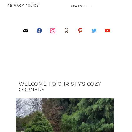
E
PRIVACY POLICY
WELCOME TO CHRISTY’S COZY
CORNERS