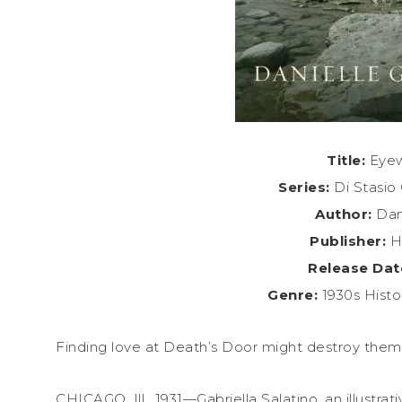
Title:
Eyew
Series:
Di Stasio 
Author:
Dani
Publisher:
He
Release Dat
Genre:
1930s Histo
Finding love at Death’s Door might destroy them
CHICAGO, Ill., 1931—Gabriella Salatino, an illustrat