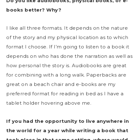
Do you like audiobooks, physical books, or e-
books better? Why?
I like all three formats. It depends on the nature
of the story and my physical location as to which
format I choose. If I’m going to listen to a book it
depends on who has done the narration as well as
how personal the story is. Audiobooks are great
for combining with a long walk. Paperbacks are
great on a beach chair and e-books are my
preferred format for reading in bed as I have a
tablet holder hovering above me.
If you had the opportunity to live anywhere in
the world for a year while writing a book that
took place in that same setting, where would