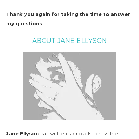
Thank you again for taking the time to answer
my questions!
ABOUT JANE ELLYSON
Jane Ellyson
has written six novels across the