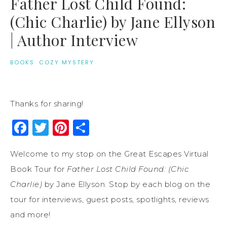
Father Lost Child Found:
(Chic Charlie) by Jane Ellyson
| Author Interview
BOOKS
·
COZY MYSTERY
Thanks for sharing!
Facebook
Twitter
Pinterest
Share
Welcome to my stop on the Great Escapes Virtual
Book Tour for
Father Lost Child Found: (Chic
Charlie)
by Jane Ellyson. Stop by each blog on the
tour for interviews, guest posts, spotlights, reviews
and more!