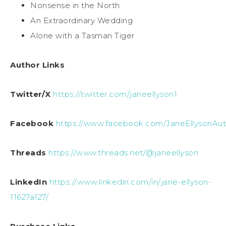
Nonsense in the North
An Extraordinary Wedding
Alone with a Tasman Tiger
Author Links
Twitter/X
https://twitter.com/janeellyson1
Facebook
https://www.facebook.com/JaneEllysonAut
Threads
https://www.threads.net/@janeellyson
LinkedIn
https://www.linkedin.com/in/jane-ellyson-
11627a127/