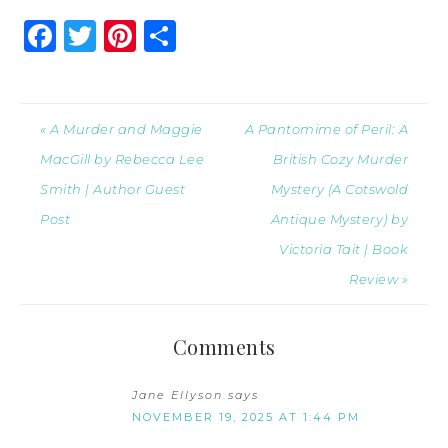
Facebook
Twitter
Pinterest
Share
« A Murder and Maggie
A Pantomime of Peril: A
MacGill by Rebecca Lee
British Cozy Murder
Smith | Author Guest
Mystery (A Cotswold
Post
Antique Mystery) by
Victoria Tait | Book
Review »
Comments
Jane Ellyson
says
NOVEMBER 19, 2025 AT 1:44 PM