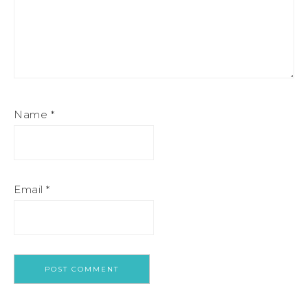
Name
*
Email
*