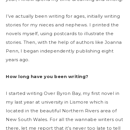
I’ve actually been writing for ages, initially writing
stories for my nieces and nephews. I printed the
novels myself, using postcards to illustrate the
stories. Then, with the help of authors like Joanna
Penn, I began independently publishing eight
years ago.
How long have you been writing?
I started writing Over Byron Bay, my first novel in
my last year at university in Lismore which is
located in the beautiful Northern Rivers area of
New South Wales. For all the wannabe writers out
there, let me report that it’s never too late to tell