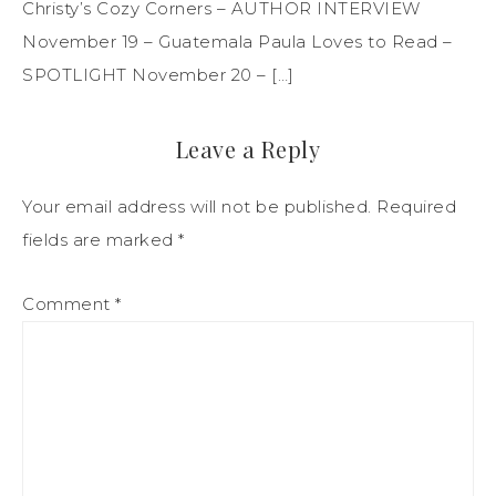
Christy’s Cozy Corners – AUTHOR INTERVIEW
November 19 – Guatemala Paula Loves to Read –
SPOTLIGHT November 20 – […]
Leave a Reply
Your email address will not be published.
Required
fields are marked
*
Comment
*