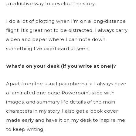
productive way to develop the story.
I do a lot of plotting when I’m on a long-distance
flight. It’s great not to be distracted. I always carry
a pen and paper where I can note down
something I’ve overheard of seen.
What’s on your desk (if you write at one!)?
Apart from the usual paraphernalia I always have
a laminated one page Powerpoint slide with
images, and summary life details of the main
characters in my story. I also get a book cover
made early and have it on my desk to inspire me
to keep writing.