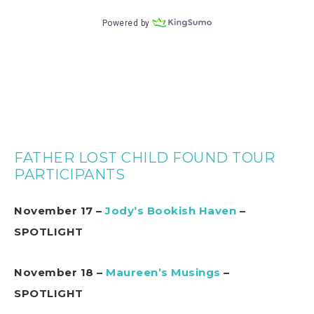
FATHER LOST CHILD FOUND TOUR
PARTICIPANTS
November 17 –
Jody’s Bookish Haven
–
SPOTLIGHT
November 18 –
Maureen’s Musings
–
SPOTLIGHT