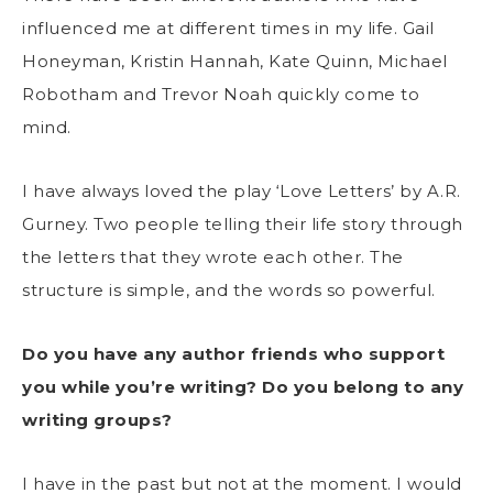
influenced me at different times in my life. Gail
Honeyman, Kristin Hannah, Kate Quinn, Michael
Robotham and Trevor Noah quickly come to
mind.
I have always loved the play ‘Love Letters’ by A.R.
Gurney. Two people telling their life story through
the letters that they wrote each other. The
structure is simple, and the words so powerful.
Do you have any author friends who support
you while you’re writing? Do you belong to any
writing groups?
I have in the past but not at the moment. I would