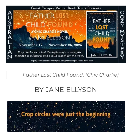
Father Lost Child Found: (Chic Charlie)
BY JANE ELLYSON