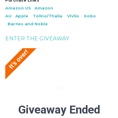
Purchase Links
Amazon US
Amazon
AU
Apple
Tolino/Thalia
Vivlio
Kobo
Barnes and Noble
ENTER THE GIVEAWAY