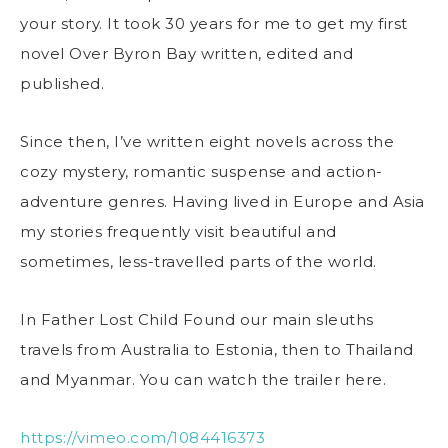
your story. It took 30 years for me to get my first
novel Over Byron Bay written, edited and
published.
Since then, I’ve written eight novels across the
cozy mystery, romantic suspense and action-
adventure genres. Having lived in Europe and Asia
my stories frequently visit beautiful and
sometimes, less-travelled parts of the world.
In Father Lost Child Found our main sleuths
travels from Australia to Estonia, then to Thailand
and Myanmar. You can watch the trailer here.
https://vimeo.com/1084416373