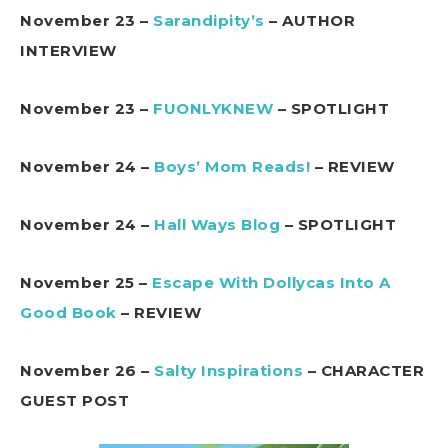
November 23 –
Sarandipity’s
– AUTHOR
INTERVIEW
November 23 –
FUONLYKNEW
– SPOTLIGHT
November 24 –
Boys’ Mom Reads!
– REVIEW
November 24 –
Hall Ways Blog
– SPOTLIGHT
November 25 –
Escape With Dollycas Into A
Good Book
– REVIEW
November 26 –
Salty Inspirations
– CHARACTER
GUEST POST