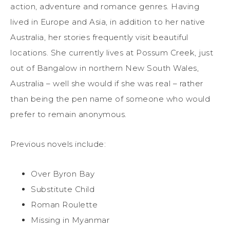
action, adventure and romance genres. Having
lived in Europe and Asia, in addition to her native
Australia, her stories frequently visit beautiful
locations. She currently lives at Possum Creek, just
out of Bangalow in northern New South Wales,
Australia – well she would if she was real – rather
than being the pen name of someone who would
prefer to remain anonymous.
Previous novels include:
Over Byron Bay
Substitute Child
Roman Roulette
Missing in Myanmar