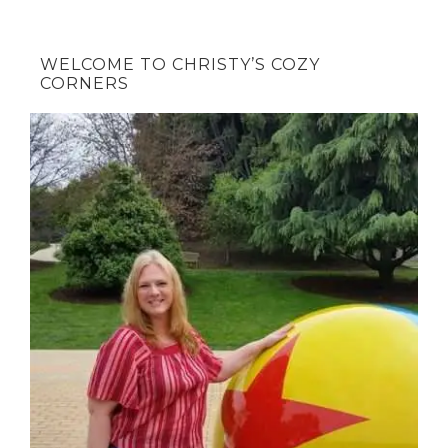
WELCOME TO CHRISTY’S COZY
CORNERS