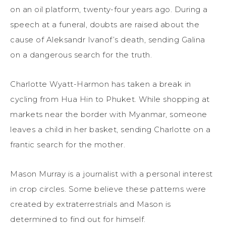
on an oil platform, twenty-four years ago. During a
speech at a funeral, doubts are raised about the
cause of Aleksandr Ivanof’s death, sending Galina
on a dangerous search for the truth.
Charlotte Wyatt-Harmon has taken a break in
cycling from Hua Hin to Phuket. While shopping at
markets near the border with Myanmar, someone
leaves a child in her basket, sending Charlotte on a
frantic search for the mother.
Mason Murray is a journalist with a personal interest
in crop circles. Some believe these patterns were
created by extraterrestrials and Mason is
determined to find out for himself.