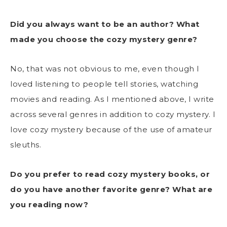
Did you always want to be an author? What
made you choose the cozy mystery genre?
No, that was not obvious to me, even though I
loved listening to people tell stories, watching
movies and reading. As I mentioned above, I write
across several genres in addition to cozy mystery. I
love cozy mystery because of the use of amateur
sleuths.
Do you prefer to read cozy mystery books, or
do you have another favorite genre? What are
you reading now?