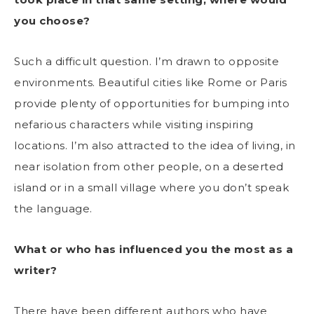
you choose?
Such a difficult question. I’m drawn to opposite
environments. Beautiful cities like Rome or Paris
provide plenty of opportunities for bumping into
nefarious characters while visiting inspiring
locations. I’m also attracted to the idea of living, in
near isolation from other people, on a deserted
island or in a small village where you don’t speak
the language.
What or who has influenced you the most as a
writer?
There have been different authors who have