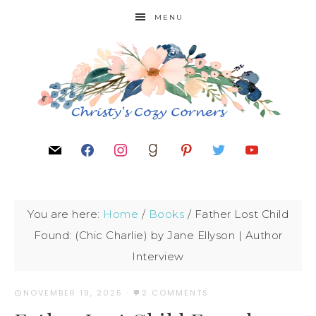
MENU
You are here:
Home
/
Books
/
Father Lost Child
Found: (Chic Charlie) by Jane Ellyson | Author
Interview
NOVEMBER 19, 2025
·
2 COMMENTS