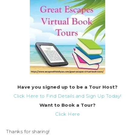
Have you signed up to be a Tour Host?
Click Here to Find Details and Sign Up Today!
Want to Book a Tour?
Click Here
Thanks for sharing!