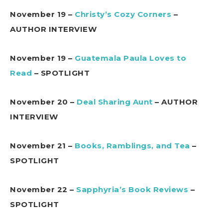
November 19 –
Christy’s Cozy Corners
–
AUTHOR INTERVIEW
November 19 –
Guatemala Paula Loves to
Read
– SPOTLIGHT
November 20 –
Deal Sharing Aunt
– AUTHOR
INTERVIEW
November 21 –
Books, Ramblings, and Tea
–
SPOTLIGHT
November 22 –
Sapphyria’s Book Reviews
–
SPOTLIGHT