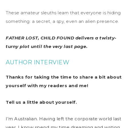
These amateur sleuths learn that everyone is hiding
something: a secret, a spy, even an alien presence.
FATHER LOST, CHILD FOUND delivers a twisty-
turny plot until the very last page.
AUTHOR INTERVIEW
Thanks for taking the time to share a bit about
yourself with my readers and me!
Tell us a little about yourself.
I’m Australian. Having left the corporate world last
year, I know spend my time dreaming and writing.