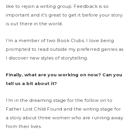
like to rejoin a writing group. Feedback is so
important and it’s great to get it before your story
is out there in the world.
I’m a member of two Book Clubs. I love being
prompted to read outside my preferred genres as
I discover new styles of storytelling.
Finally, what are you working on now? Can you
tell us a bit about it?
I’m in the dreaming stage for the follow on to
Father Lost Child Found and the writing stage for
a story about three women who are running away
from their lives.