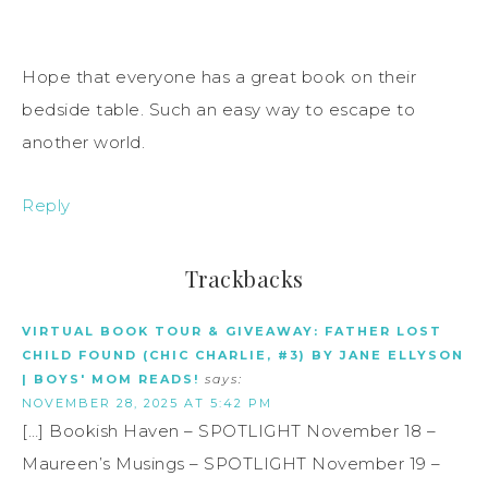
Hope that everyone has a great book on their
bedside table. Such an easy way to escape to
another world.
Reply
Trackbacks
VIRTUAL BOOK TOUR & GIVEAWAY: FATHER LOST
CHILD FOUND (CHIC CHARLIE, #3) BY JANE ELLYSON
| BOYS' MOM READS!
says:
NOVEMBER 28, 2025 AT 5:42 PM
[…] Bookish Haven – SPOTLIGHT November 18 –
Maureen’s Musings – SPOTLIGHT November 19 –