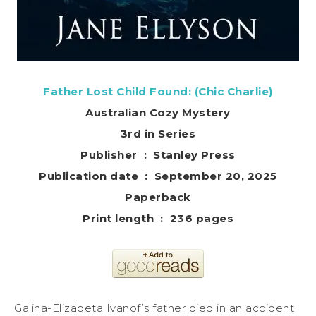
Father Lost Child Found: (Chic Charlie)
Australian Cozy Mystery
3rd in Series
Publisher ‏ : ‎ Stanley Press
Publication date ‏ : ‎ September 20, 2025
Paperback
Print length ‏ : ‎ 236 pages
Galina-Elizabeta Ivanof’s father died in an accident