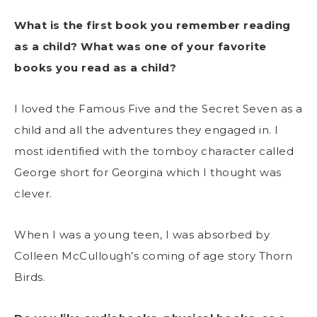
What is the first book you remember reading
as a child? What was one of your favorite
books you read as a child?
I loved the Famous Five and the Secret Seven as a
child and all the adventures they engaged in. I
most identified with the tomboy character called
George short for Georgina which I thought was
clever.
When I was a young teen, I was absorbed by
Colleen McCullough’s coming of age story Thorn
Birds.