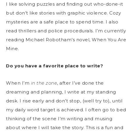
I like solving puzzles and finding out who-done-it
but don’t like stories with graphic violence. Cozy
mysteries are a safe place to spend time. I also
read thrillers and police procedurals. I’m currently
reading Michael Robotham’s novel, When You Are
Mine.
Do you have a favorite place to write?
When I’m
in the zone
, after I’ve done the
dreaming and planning, I write at my standing
desk. I rise early and don’t stop, (well try to), until
my daily word target is achieved. I often go to bed
thinking of the scene I’m writing and musing
about where I will take the story. This is a fun and