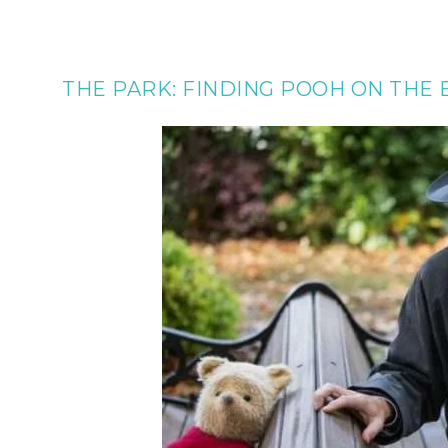
THE PARK: FINDING POOH ON THE