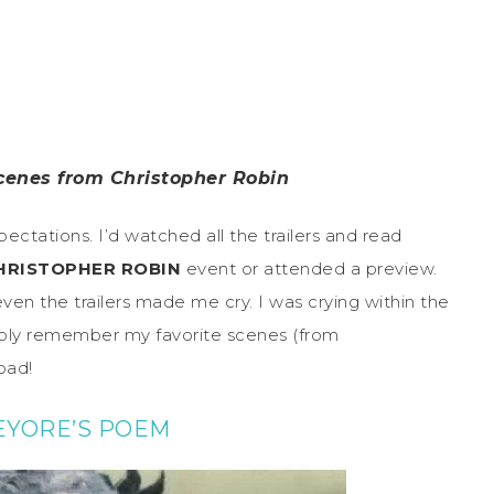
scenes from Christopher Robin
pectations. I’d watched all the trailers and read
HRISTOPHER ROBIN
event or attended a preview.
ven the trailers made me cry. I was crying within the
simply remember my favorite scenes (from
 bad!
EYORE’S POEM