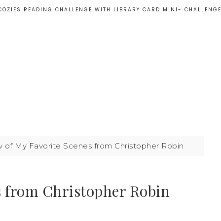
COZIES READING CHALLENGE WITH LIBRARY CARD MINI- CHALLENG
 of My Favorite Scenes from Christopher Robin
s from Christopher Robin