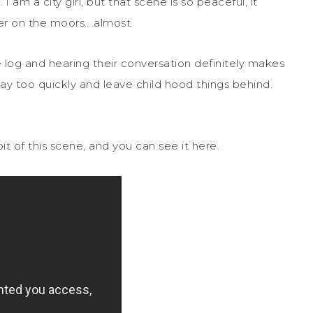
 am a city girl, but that scene is so peaceful, it
r on the moors….almost.
 log and hearing their conversation definitely makes
 way too quickly and leave child hood things behind.
 bit of this scene, and you can see it here.