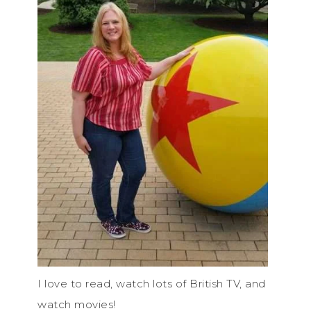
I love to read, watch lots of British TV, and
watch movies!