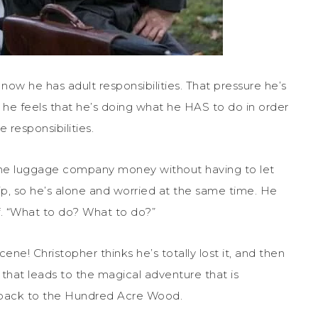
now he has adult responsibilities. That pressure he’s
at he feels that he’s doing what he HAS to do in order
 responsibilities.
 the luggage company money without having to let
rip, so he’s alone and worried at the same time. He
f. “What to do? What to do?”
ne! Christopher thinks he’s totally lost it, and then
 that leads to the magical adventure that is
r back to the Hundred Acre Wood.