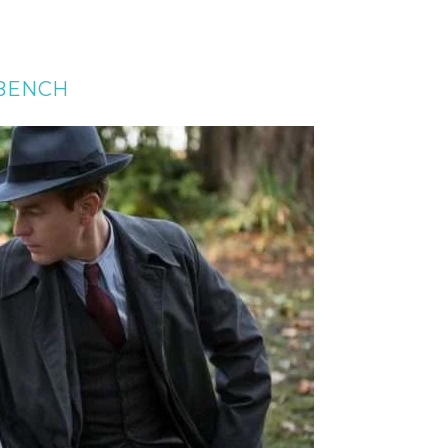
 BENCH