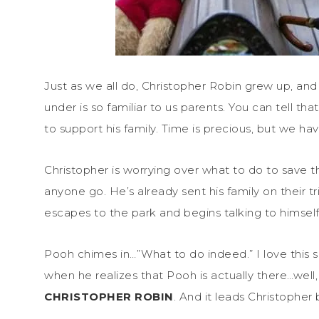
Just as we all do, Christopher Robin grew up, and 
under is so familiar to us parents. You can tell th
to support his family. Time is precious, but we have
Christopher is worrying over what to do to save
anyone go. He’s already sent his family on their t
escapes to the park and begins talking to himsel
Pooh chimes in…”What to do indeed.” I love this sce
when he realizes that Pooh is actually there…well,
CHRISTOPHER ROBIN
. And it leads Christophe