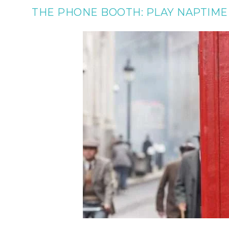
THE PHONE BOOTH: PLAY NAPTIME