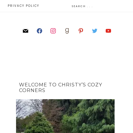
E
PRIVACY POLICY
WELCOME TO CHRISTY’S COZY
CORNERS