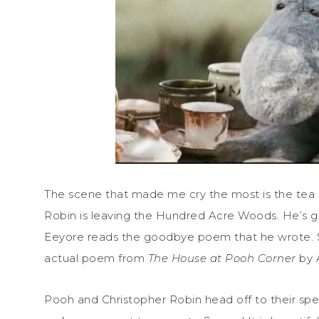
The scene that made me cry the most is the tea 
Robin is leaving the Hundred Acre Woods. He’s g
Eeyore reads the goodbye poem that he wrote. Si
actual poem from
The House at Pooh Corner
by 
Pooh and Christopher Robin head off to their spec