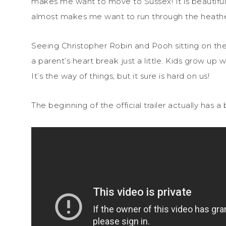
makes me want to move to Sussex! It is beautiful. I
almost makes me want to run through the heathe
Seeing Christopher Robin and Pooh sitting on the
a parent’s heart break just a little. Kids grow up
It’s the way of things, but it sure is hard on us!
The beginning of the official trailer actually has a