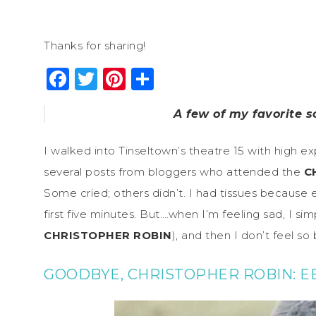
Thanks for sharing!
Facebook
Twitter
Pinterest
Share
A few of my favorite 
I walked into Tinseltown’s theatre 15 with high ex
several posts from bloggers who attended the
C
Some cried; others didn’t. I had tissues because e
first five minutes. But….when I’m feeling sad, I 
CHRISTOPHER ROBIN
), and then I don’t feel so
GOODBYE, CHRISTOPHER ROBIN: E