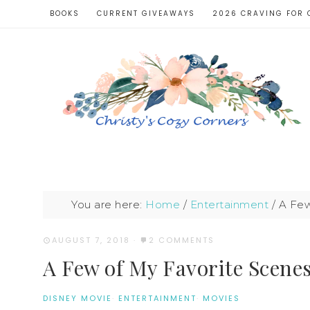
BOOKS
CURRENT GIVEAWAYS
2026 CRAVING FOR 
You are here:
Home
/
Entertainment
/
A Few
AUGUST 7, 2018
·
2 COMMENTS
A Few of My Favorite Scene
DISNEY MOVIE
·
ENTERTAINMENT
·
MOVIES