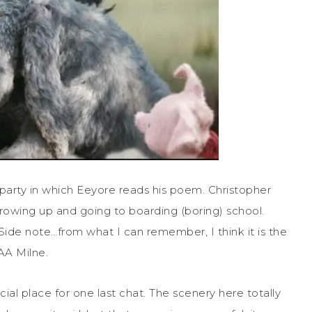
party in which Eeyore reads his poem. Christopher
rowing up and going to boarding (boring) school.
de note…from what I can remember, I think it is the
AA Milne.
ial place for one last chat. The scenery here totally