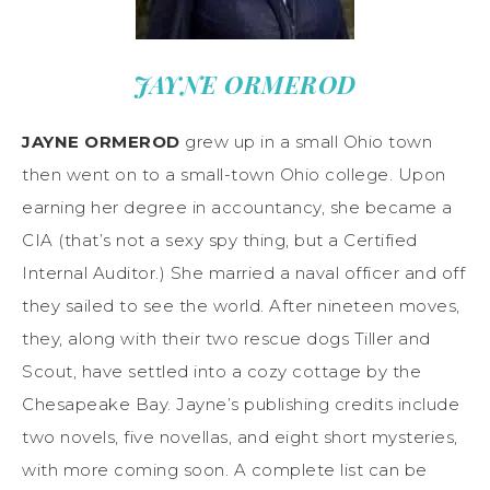
JAYNE ORMEROD
JAYNE ORMEROD
grew up in a small Ohio town
then went on to a small-town Ohio college. Upon
earning her degree in accountancy, she became a
CIA (that’s not a sexy spy thing, but a Certified
Internal Auditor.) She married a naval officer and off
they sailed to see the world. After nineteen moves,
they, along with their two rescue dogs Tiller and
Scout, have settled into a cozy cottage by the
Chesapeake Bay. Jayne’s publishing credits include
two novels, five novellas, and eight short mysteries,
with more coming soon. A complete list can be