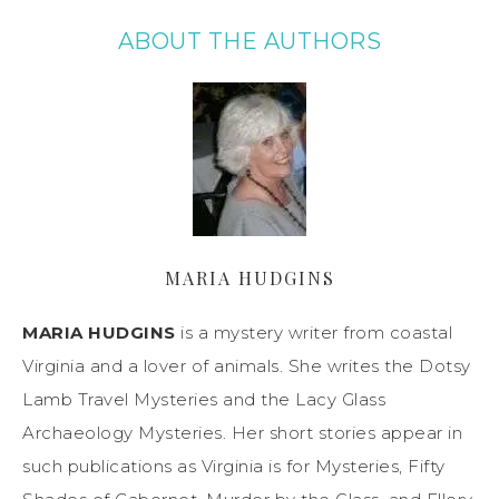
ABOUT THE AUTHORS
MARIA HUDGINS
MARIA HUDGINS
is a mystery writer from coastal
Virginia and a lover of animals. She writes the Dotsy
Lamb Travel Mysteries and the Lacy Glass
Archaeology Mysteries. Her short stories appear in
such publications as Virginia is for Mysteries, Fifty