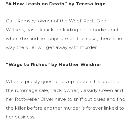
“A New Leash on Death” by Teresa Inge
Catt Ramsey, owner of the Woof-Pack Dog
Walkers, has a knack for finding dead bodies, but
when she and her pups are on the case, there’s no
way the killer will get away with murder.
“Wags to Riches” by Heather Weidner
When a prickly guest ends up dead in his booth at
the rummage sale, track owner, Cassidy Green and
her Rottweiler Oliver have to sniff out clues and find
the killer before another murder is forever linked to
her business.