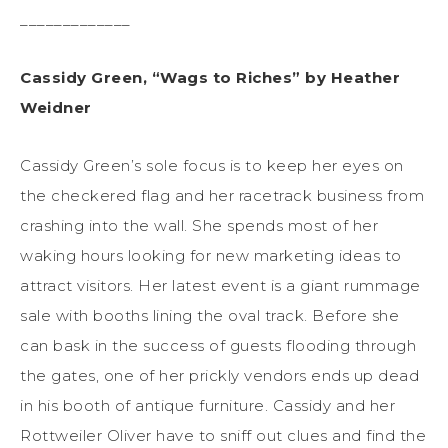
_____________
Cassidy Green, “Wags to Riches” by Heather
Weidner
Cassidy Green’s sole focus is to keep her eyes on
the checkered flag and her racetrack business from
crashing into the wall. She spends most of her
waking hours looking for new marketing ideas to
attract visitors. Her latest event is a giant rummage
sale with booths lining the oval track. Before she
can bask in the success of guests flooding through
the gates, one of her prickly vendors ends up dead
in his booth of antique furniture. Cassidy and her
Rottweiler Oliver have to sniff out clues and find the