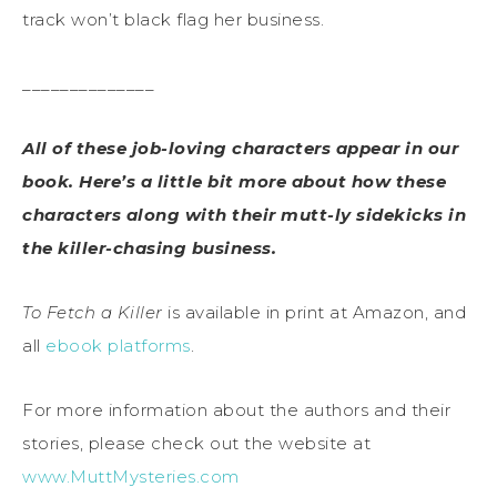
track won’t black flag her business.
______________
All of these job-loving characters appear in our
book. Here’s a little bit more about how these
characters along with their mutt-ly sidekicks in
the killer-chasing business.
To Fetch a Killer
is available in print at Amazon, and
all
ebook platforms
.
For more information about the authors and their
stories, please check out the website at
www.MuttMysteries.com