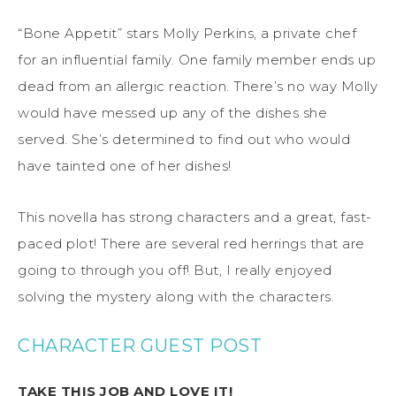
“Bone Appetit” stars Molly Perkins, a private chef
for an influential family. One family member ends up
dead from an allergic reaction. There’s no way Molly
would have messed up any of the dishes she
served. She’s determined to find out who would
have tainted one of her dishes!
This novella has strong characters and a great, fast-
paced plot! There are several red herrings that are
going to through you off! But, I really enjoyed
solving the mystery along with the characters.
CHARACTER GUEST POST
TAKE THIS JOB AND LOVE IT!