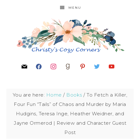
MENU
You are here:
Home
/
Books
/
To Fetch a Killer,
Four Fun “Tails” of Chaos and Murder by Maria
Hudgins, Teresa Inge, Heather Weidner, and
Jayne Ormerod | Review and Character Guest
Post