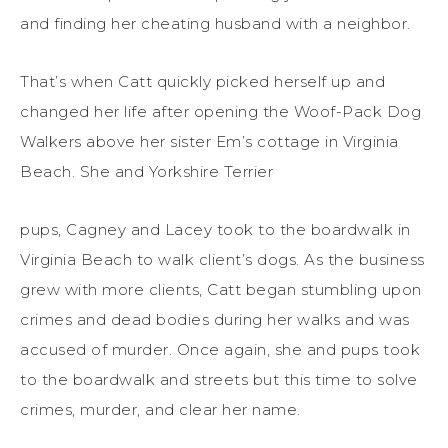
and finding her cheating husband with a neighbor.
That’s when Catt quickly picked herself up and
changed her life after opening the Woof-Pack Dog
Walkers above her sister Em’s cottage in Virginia
Beach. She and Yorkshire Terrier
pups, Cagney and Lacey took to the boardwalk in
Virginia Beach to walk client’s dogs. As the business
grew with more clients, Catt began stumbling upon
crimes and dead bodies during her walks and was
accused of murder. Once again, she and pups took
to the boardwalk and streets but this time to solve
crimes, murder, and clear her name.