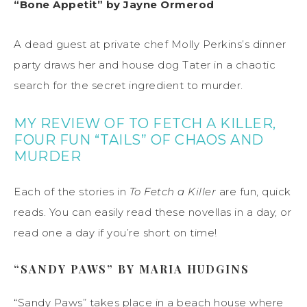
“Bone Appetit” by Jayne Ormerod
A dead guest at private chef Molly Perkins’s dinner
party draws her and house dog Tater in a chaotic
search for the secret ingredient to murder.
MY REVIEW OF TO FETCH A KILLER,
FOUR FUN “TAILS” OF CHAOS AND
MURDER
Each of the stories in
To Fetch a Killer
are fun, quick
reads. You can easily read these novellas in a day, or
read one a day if you’re short on time!
“SANDY PAWS” BY MARIA HUDGINS
“Sandy Paws” takes place in a beach house where