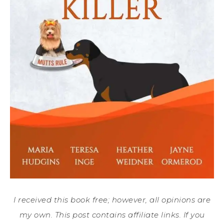
I received this book free; however, all opinions are
my own. This post contains affiliate links. If you