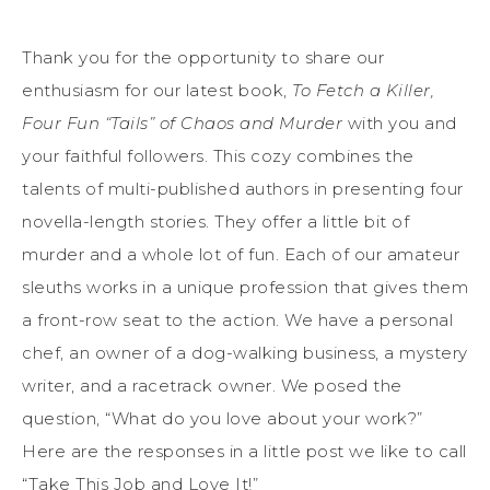
Thank you for the opportunity to share our
enthusiasm for our latest book,
To Fetch a Killer,
Four Fun “Tails” of Chaos and Murder
with you and
your faithful followers. This cozy combines the
talents of multi-published authors in presenting four
novella-length stories. They offer a little bit of
murder and a whole lot of fun. Each of our amateur
sleuths works in a unique profession that gives them
a front-row seat to the action. We have a personal
chef, an owner of a dog-walking business, a mystery
writer, and a racetrack owner. We posed the
question, “What do you love about your work?”
Here are the responses in a little post we like to call
“Take This Job and Love It!”