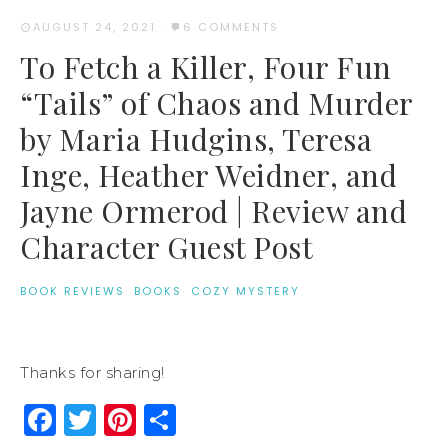
AUGUST 24, 2021
·
6 COMMENTS
To Fetch a Killer, Four Fun
“Tails” of Chaos and Murder
by Maria Hudgins, Teresa
Inge, Heather Weidner, and
Jayne Ormerod | Review and
Character Guest Post
BOOK REVIEWS
·
BOOKS
·
COZY MYSTERY
Thanks for sharing!
Facebook
Twitter
Pinterest
Share