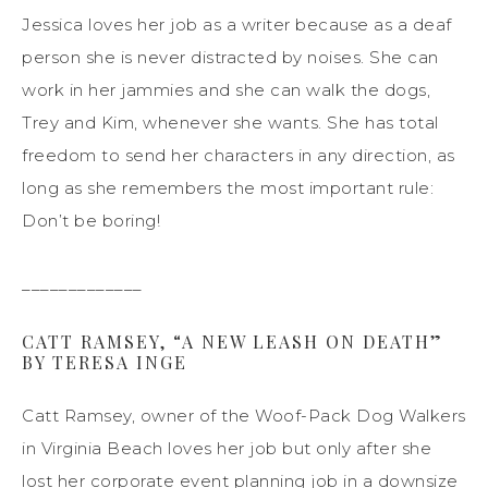
Jessica loves her job as a writer because as a deaf
person she is never distracted by noises. She can
work in her jammies and she can walk the dogs,
Trey and Kim, whenever she wants. She has total
freedom to send her characters in any direction, as
long as she remembers the most important rule:
Don’t be boring!
_____________
CATT RAMSEY, “A NEW LEASH ON DEATH”
BY TERESA INGE
Catt Ramsey, owner of the Woof-Pack Dog Walkers
in Virginia Beach loves her job but only after she
lost her corporate event planning job in a downsize