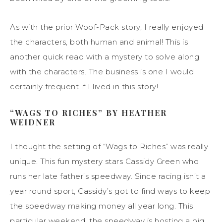
As with the prior Woof-Pack story, I really enjoyed
the characters, both human and animal! This is
another quick read with a mystery to solve along
with the characters. The business is one I would
certainly frequent if I lived in this story!
“WAGS TO RICHES” BY HEATHER
WEIDNER
I thought the setting of “Wags to Riches” was really
unique. This fun mystery stars Cassidy Green who
runs her late father’s speedway. Since racing isn’t a
year round sport, Cassidy’s got to find ways to keep
the speedway making money all year long. This
particular weekend, the speedway is hosting a big