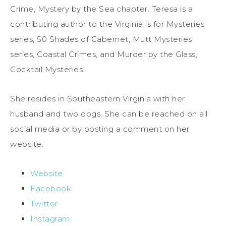
Crime, Mystery by the Sea chapter. Teresa is a
contributing author to the Virginia is for Mysteries
series, 50 Shades of Cabernet, Mutt Mysteries
series, Coastal Crimes, and Murder by the Glass,
Cocktail Mysteries.
She resides in Southeastern Virginia with her
husband and two dogs. She can be reached on all
social media or by posting a comment on her
website.
Website
Facebook
Twitter
Instagram