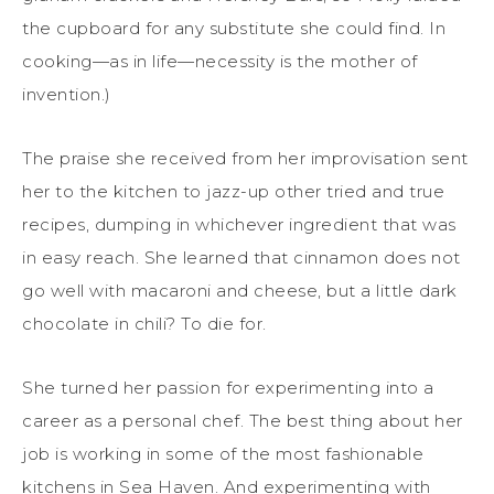
the cupboard for any substitute she could find. In
cooking—as in life—necessity is the mother of
invention.)
The praise she received from her improvisation sent
her to the kitchen to jazz-up other tried and true
recipes, dumping in whichever ingredient that was
in easy reach. She learned that cinnamon does not
go well with macaroni and cheese, but a little dark
chocolate in chili? To die for.
She turned her passion for experimenting into a
career as a personal chef. The best thing about her
job is working in some of the most fashionable
kitchens in Sea Haven. And experimenting with