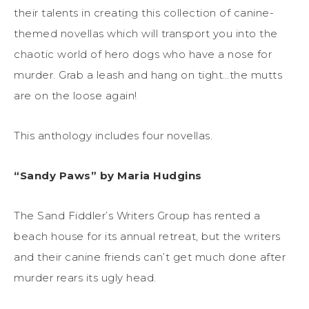
their talents in creating this collection of canine-
themed novellas which will transport you into the
chaotic world of hero dogs who have a nose for
murder. Grab a leash and hang on tight…the mutts
are on the loose again!
This anthology includes four novellas.
“Sandy Paws” by Maria Hudgins
The Sand Fiddler’s Writers Group has rented a
beach house for its annual retreat, but the writers
and their canine friends can’t get much done after
murder rears its ugly head.