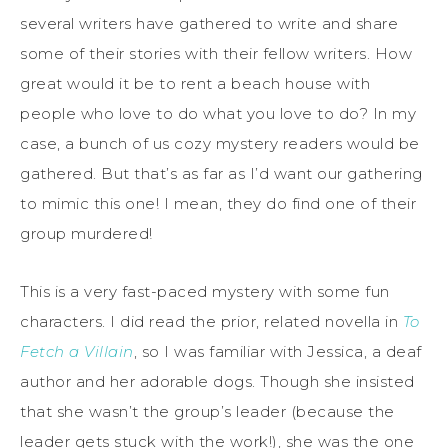
several writers have gathered to write and share
some of their stories with their fellow writers. How
great would it be to rent a beach house with
people who love to do what you love to do? In my
case, a bunch of us cozy mystery readers would be
gathered. But that’s as far as I’d want our gathering
to mimic this one! I mean, they do find one of their
group murdered!
This is a very fast-paced mystery with some fun
characters. I did read the prior, related novella in
To
Fetch a Villain
, so I was familiar with Jessica, a deaf
author and her adorable dogs. Though she insisted
that she wasn’t the group’s leader (because the
leader gets stuck with the work!), she was the one