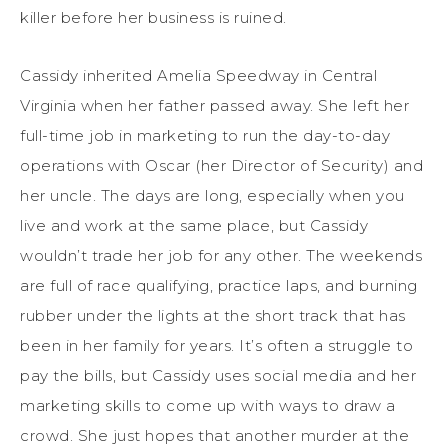
killer before her business is ruined.
Cassidy inherited Amelia Speedway in Central
Virginia when her father passed away. She left her
full-time job in marketing to run the day-to-day
operations with Oscar (her Director of Security) and
her uncle. The days are long, especially when you
live and work at the same place, but Cassidy
wouldn’t trade her job for any other. The weekends
are full of race qualifying, practice laps, and burning
rubber under the lights at the short track that has
been in her family for years. It’s often a struggle to
pay the bills, but Cassidy uses social media and her
marketing skills to come up with ways to draw a
crowd. She just hopes that another murder at the