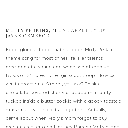
_____________
MOLLY PERKINS, “BONE APPETIT” BY
JAYNE ORMEROD
Food, glorious food. That has been Molly Perkins’s
theme song for most of her life. Her talents
emerged at a young age when she offered up
twists on S’mores to her girl scout troop. How can
you improve on a S’more, you ask? Think a
chocolate-covered cherry or peppermint patty
tucked inside a butter cookie with a gooey toasted
marshmallow to hold it all together. (Actually, it
came about when Molly’s mom forgot to buy
graham crackers and Hershey Bars, so Molly raided