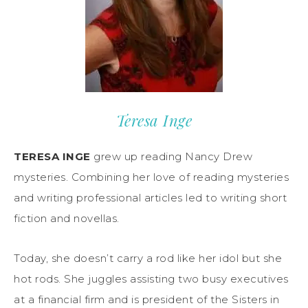
Teresa Inge
TERESA INGE
grew up reading Nancy Drew
mysteries. Combining her love of reading mysteries
and writing professional articles led to writing short
fiction and novellas.
Today, she doesn’t carry a rod like her idol but she
hot rods. She juggles assisting two busy executives
at a financial firm and is president of the Sisters in