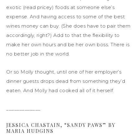
exotic (read pricey) foods at someone else’s
expense. And having access to some of the best
wines money can buy. (She does have to pair them
accordingly, right?) Add to that the flexibility to
make her own hours and be her own boss. There is
no better job in the world.
Or so Molly thought, until one of her employer’s
dinner guests drops dead from something they’d
eaten. And Molly had cooked all of it herself.
_____________
JESSICA CHASTAIN, “SANDY PAWS” BY
MARIA HUDGINS