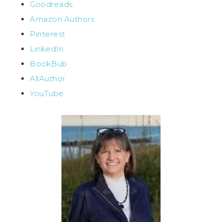
Goodreads
Amazon Authors
Pinterest
LinkedIn
BookBub
AllAuthor
YouTube