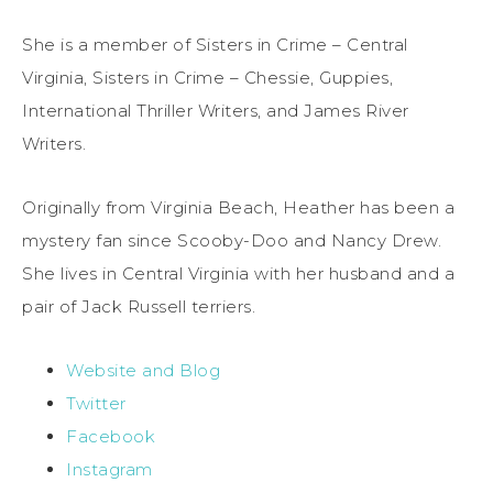
She is a member of Sisters in Crime – Central
Virginia, Sisters in Crime – Chessie, Guppies,
International Thriller Writers, and James River
Writers.
Originally from Virginia Beach, Heather has been a
mystery fan since Scooby-Doo and Nancy Drew.
She lives in Central Virginia with her husband and a
pair of Jack Russell terriers.
Website and Blog
Twitter
Facebook
Instagram