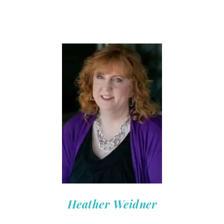
Heather Weidner