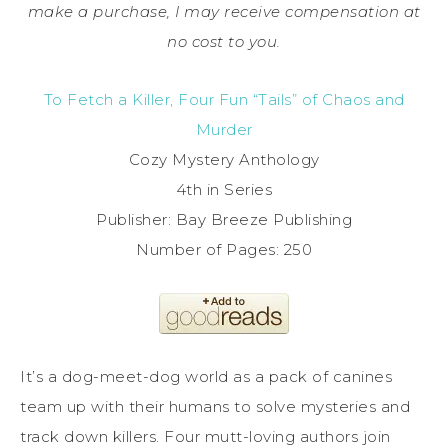
make a purchase, I may receive compensation at
no cost to you.
To Fetch a Killer, Four Fun “Tails” of Chaos and
Murder
Cozy Mystery Anthology
4th in Series
Publisher: Bay Breeze Publishing
Number of Pages: 250
It’s a dog-meet-dog world as a pack of canines
team up with their humans to solve mysteries and
track down killers. Four mutt-loving authors join