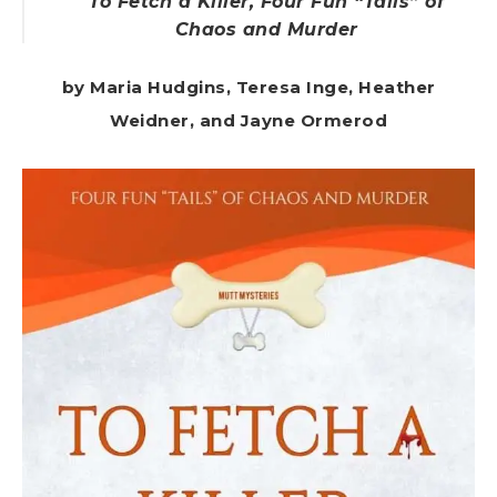
To Fetch a Killer, Four Fun “Tails” of
Chaos and Murder
by Maria Hudgins, Teresa Inge, Heather
Weidner, and Jayne Ormerod