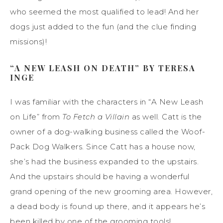
who seemed the most qualified to lead! And her
dogs just added to the fun (and the clue finding
missions)!
“A NEW LEASH ON DEATH” BY TERESA
INGE
I was familiar with the characters in “A New Leash
on Life” from
To Fetch a Villain
as well. Catt is the
owner of a dog-walking business called the Woof-
Pack Dog Walkers. Since Catt has a house now,
she’s had the business expanded to the upstairs.
And the upstairs should be having a wonderful
grand opening of the new grooming area. However,
a dead body is found up there, and it appears he’s
been killed by one of the grooming tools!