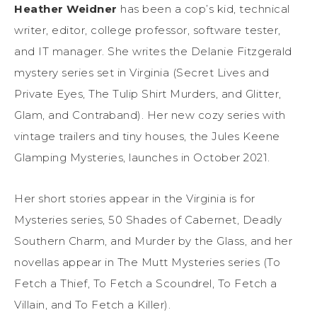
Heather Weidner
has been a cop’s kid, technical
writer, editor, college professor, software tester,
and IT manager. She writes the Delanie Fitzgerald
mystery series set in Virginia (Secret Lives and
Private Eyes, The Tulip Shirt Murders, and Glitter,
Glam, and Contraband). Her new cozy series with
vintage trailers and tiny houses, the Jules Keene
Glamping Mysteries, launches in October 2021.
Her short stories appear in the Virginia is for
Mysteries series, 50 Shades of Cabernet, Deadly
Southern Charm, and Murder by the Glass, and her
novellas appear in The Mutt Mysteries series (To
Fetch a Thief, To Fetch a Scoundrel, To Fetch a
Villain, and To Fetch a Killer).