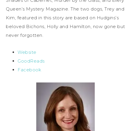
Shades of Cabernet, Murder by the Glass, and Ellery
Queen’s Mystery Magazine. The two dogs, Trey and
Kim, featured in this story are based on Hudgins’s
beloved Bichons, Holly and Hamilton, now gone but
never forgotten.
Website
GoodReads
Facebook