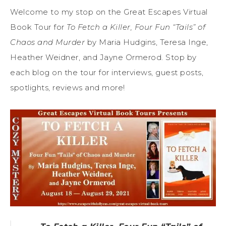
Welcome to my stop on the Great Escapes Virtual
Book Tour for
To Fetch a Killer, Four Fun “Tails” of
Chaos and Murder
by Maria Hudgins, Teresa Inge,
Heather Weidner, and Jayne Ormerod. Stop by
each blog on the tour for interviews, guest posts,
spotlights, reviews and more!