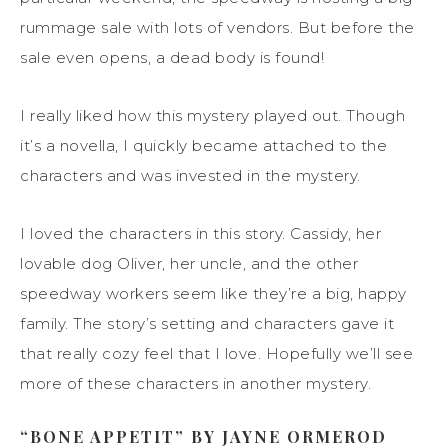
rummage sale with lots of vendors. But before the
sale even opens, a dead body is found!
I really liked how this mystery played out. Though
it’s a novella, I quickly became attached to the
characters and was invested in the mystery.
I loved the characters in this story. Cassidy, her
lovable dog Oliver, her uncle, and the other
speedway workers seem like they’re a big, happy
family. The story’s setting and characters gave it
that really cozy feel that I love. Hopefully we’ll see
more of these characters in another mystery.
“BONE APPETIT” BY JAYNE ORMEROD