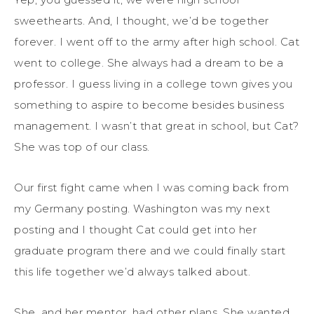
sweethearts. And, I thought, we’d be together
forever. I went off to the army after high school. Cat
went to college. She always had a dream to be a
professor. I guess living in a college town gives you
something to aspire to become besides business
management. I wasn’t that great in school, but Cat?
She was top of our class.
Our first fight came when I was coming back from
my Germany posting. Washington was my next
posting and I thought Cat could get into her
graduate program there and we could finally start
this life together we’d always talked about.
She, and her mentor, had other plans. She wanted