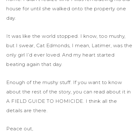
house for until she walked onto the property one
day.
It was like the world stopped. I know, too mushy,
but I swear, Cat Edmonds, I mean, Latimer, was the
only girl I’d ever loved. And my heart started
beating again that day.
Enough of the mushy stuff. If you want to know
about the rest of the story, you can read about it in
A FIELD GUIDE TO HOMICIDE. I think all the
details are there.
Peace out,