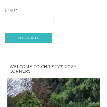
Email
*
WELCOME TO CHRISTY’S COZY
CORNERS