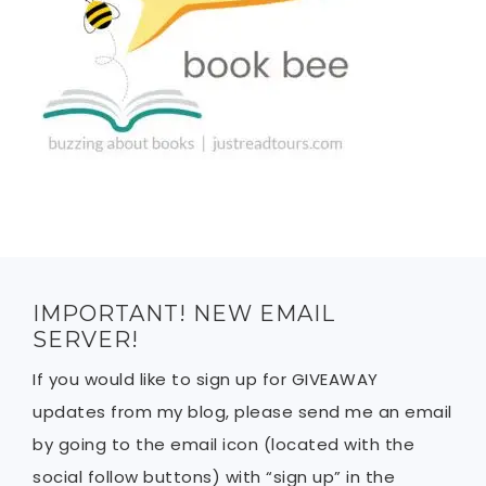
IMPORTANT! NEW EMAIL
SERVER!
If you would like to sign up for GIVEAWAY
updates from my blog, please send me an email
by going to the email icon (located with the
social follow buttons) with “sign up” in the