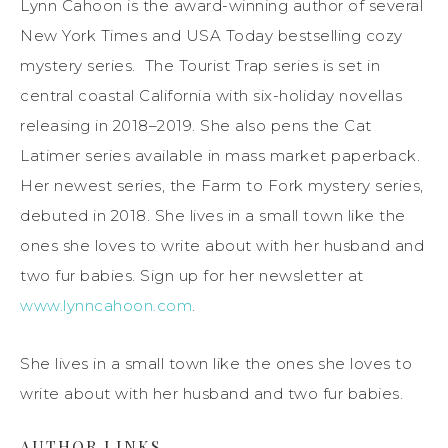
Lynn Cahoon is the award-winning author of several
New York Times and USA Today bestselling cozy
mystery series. The Tourist Trap series is set in
central coastal California with six-holiday novellas
releasing in 2018–2019. She also pens the Cat
Latimer series available in mass market paperback.
Her newest series, the Farm to Fork mystery series,
debuted in 2018. She lives in a small town like the
ones she loves to write about with her husband and
two fur babies. Sign up for her newsletter at
www.lynncahoon.com
.
She lives in a small town like the ones she loves to
write about with her husband and two fur babies.
AUTHOR LINKS