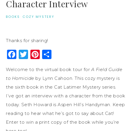
Character Interview
BOOKS
·
COZY MYSTERY
Thanks for sharing!
Facebook
Twitter
Pinterest
Share
Welcome to the virtual book tour for
A Field Guide
to Homicide
by Lynn Cahoon. This cozy mystery is
the sixth book in the Cat Latimer Mystery series.
I’ve got an interview with a character from the book
today. Seth Howard is Aspen Hill’s Handyman. Keep
reading to hear what he’s got to say about Cat!
Enter to win a print copy of the book while you’re
here too!