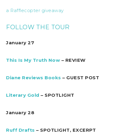
a Rafflecopter giveaway
FOLLOW THE TOUR
January 27
This Is My Truth Now
– REVIEW
Diane Reviews Books
– GUEST POST
Literary Gold
– SPOTLIGHT
January 28
Ruff Drafts
– SPOTLIGHT, EXCERPT