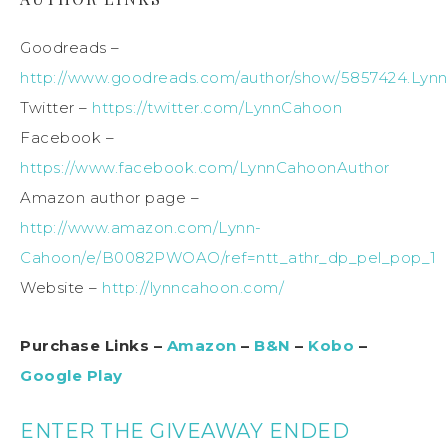
Goodreads –
http://www.goodreads.com/author/show/5857424.Lyn
Twitter –
https://twitter.com/LynnCahoon
Facebook –
https://www.facebook.com/LynnCahoonAuthor
Amazon author page –
http://www.amazon.com/Lynn-
Cahoon/e/B0082PWOAO/ref=ntt_athr_dp_pel_pop_1
Website –
http://lynncahoon.com/
Purchase Links –
Amazon
–
B&N
–
Kobo
–
Google Play
ENTER THE GIVEAWAY ENDED