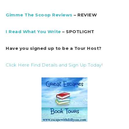
Gimme The Scoop Reviews
– REVIEW
I Read What You Write
– SPOTLIGHT
Have you signed up to be a Tour Host?
Click Here Find Details and Sign Up Today!