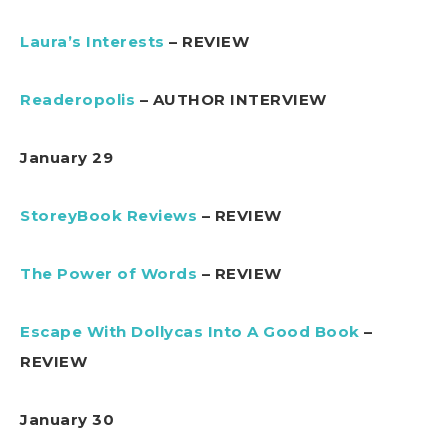
Laura’s Interests
– REVIEW
Readeropolis
– AUTHOR INTERVIEW
January 29
StoreyBook Reviews
– REVIEW
The Power of Words
– REVIEW
Escape With Dollycas Into A Good Book
–
REVIEW
January 30