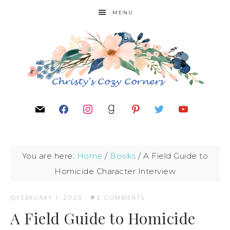
MENU
You are here:
Home
/
Books
/
A Field Guide to
Homicide Character Interview
FEBRUARY 1, 2020
·
2 COMMENTS
A Field Guide to Homicide