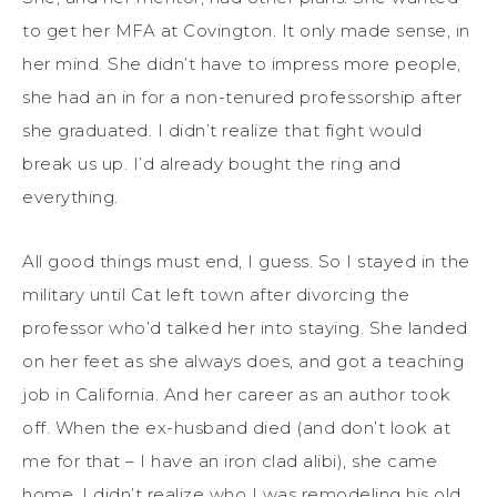
to get her MFA at Covington. It only made sense, in
her mind. She didn’t have to impress more people,
she had an in for a non-tenured professorship after
she graduated. I didn’t realize that fight would
break us up. I’d already bought the ring and
everything.
All good things must end, I guess. So I stayed in the
military until Cat left town after divorcing the
professor who’d talked her into staying. She landed
on her feet as she always does, and got a teaching
job in California. And her career as an author took
off. When the ex-husband died (and don’t look at
me for that – I have an iron clad alibi), she came
home. I didn’t realize who I was remodeling his old