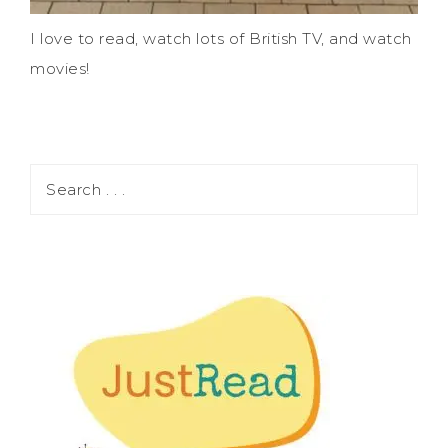
I love to read, watch lots of British TV, and watch
movies!