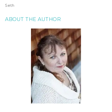
Seth
ABOUT THE AUTHOR