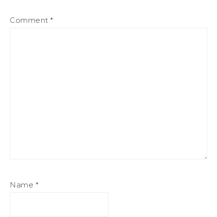
Comment
*
Name
*