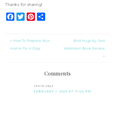
Thanks for sharing!
Facebook
Twitter
Pinterest
Share
« How To Prepare Your
Bird Hugs by Ged
Home For A Dog
Adamson Book Review
»
Comments
Leela
says
FEBRUARY 1, 2020 AT 11:44 PM