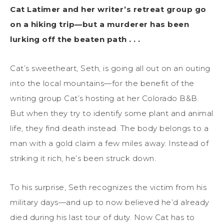
Cat Latimer and her writer’s retreat group go
on a hiking trip—but a murderer has been
lurking off the beaten path . . .
Cat’s sweetheart, Seth, is going all out on an outing
into the local mountains—for the benefit of the
writing group Cat’s hosting at her Colorado B&B.
But when they try to identify some plant and animal
life, they find death instead. The body belongs to a
man with a gold claim a few miles away. Instead of
striking it rich, he’s been struck down.
To his surprise, Seth recognizes the victim from his
military days—and up to now believed he’d already
died during his last tour of duty. Now Cat has to