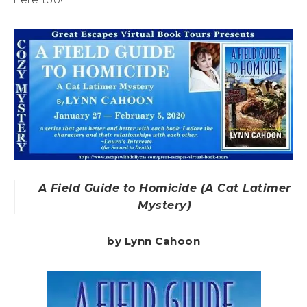
A Field Guide to Homicide (A Cat Latimer
Mystery)
by Lynn Cahoon