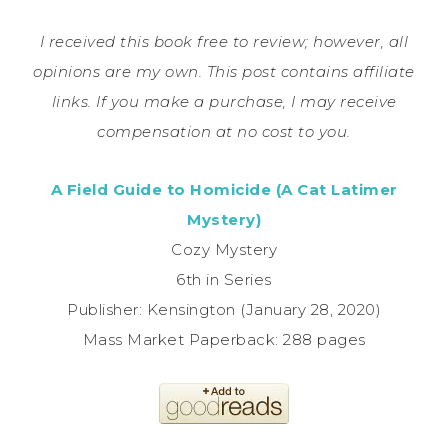
I received this book free to review; however, all
opinions are my own. This post contains affiliate
links. If you make a purchase, I may receive
compensation at no cost to you.
A Field Guide to Homicide (A Cat Latimer
Mystery)
Cozy Mystery
6th in Series
Publisher: Kensington (January 28, 2020)
Mass Market Paperback: 288 pages