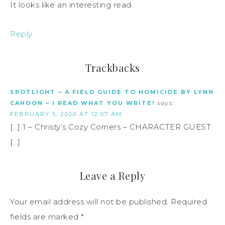
It looks like an interesting read.
Reply
Trackbacks
SPOTLIGHT – A FIELD GUIDE TO HOMICIDE BY LYNN
CAHOON – I READ WHAT YOU WRITE!
says:
FEBRUARY 5, 2020 AT 12:07 AM
[…] 1 – Christy’s Cozy Corners – CHARACTER GUEST
[…]
Leave a Reply
Your email address will not be published.
Required
fields are marked
*