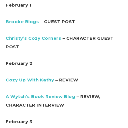
February 1
Brooke Blogs
– GUEST POST
Christy’s Cozy Corners
– CHARACTER GUEST
POST
February 2
Cozy Up With Kathy
– REVIEW
A Wytch’s Book Review Blog
– REVIEW,
CHARACTER INTERVIEW
February 3