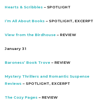
Hearts & Scribbles
– SPOTLIGHT
I’m All About Books
– SPOTLIGHT, EXCERPT
View from the Birdhouse
– REVIEW
January 31
Baroness’ Book Trove
– REVIEW
Mystery Thrillers and Romantic Suspense
Reviews
– SPOTLIGHT, EXCERPT
The Cozy Pages
– REVIEW