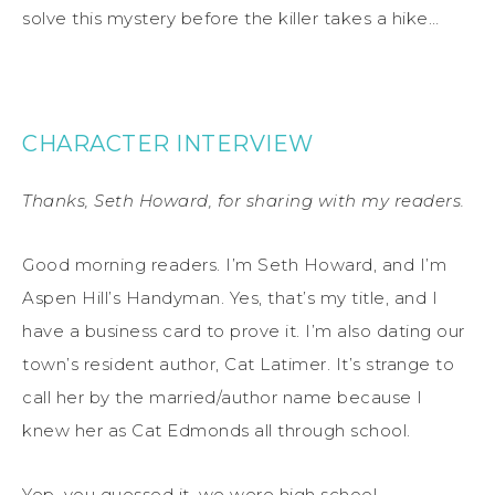
solve this mystery before the killer takes a hike…
CHARACTER INTERVIEW
Thanks, Seth Howard, for sharing with my readers.
Good morning readers. I’m Seth Howard, and I’m
Aspen Hill’s Handyman. Yes, that’s my title, and I
have a business card to prove it. I’m also dating our
town’s resident author, Cat Latimer. It’s strange to
call her by the married/author name because I
knew her as Cat Edmonds all through school.
Yep, you guessed it, we were high school