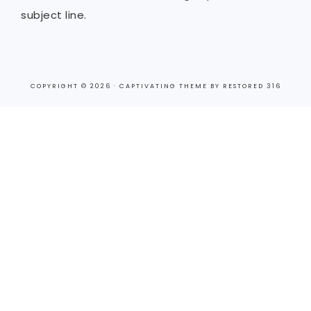
subject line.
COPYRIGHT © 2026 ·
CAPTIVATING THEME
BY
RESTORED 316