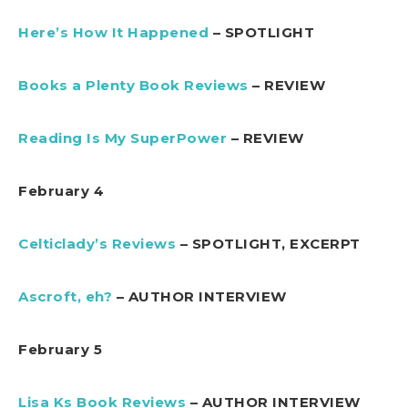
Here’s How It Happened
– SPOTLIGHT
Books a Plenty Book Reviews
– REVIEW
Reading Is My SuperPower
– REVIEW
February 4
Celticlady’s Reviews
– SPOTLIGHT, EXCERPT
Ascroft, eh?
– AUTHOR INTERVIEW
February 5
Lisa Ks Book Reviews
– AUTHOR INTERVIEW