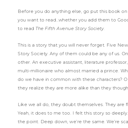
Before you do anything else, go put this book o
you want to read…whether you add them to Good
to read
The Fifth Avenue Story Society
.
This is a story that you will never forget. Five Ne
Story Society. Any of them could be any of us. O
other. An executive assistant, literature professor
multi-millionaire who almost married a prince. 
do we have in common with these characters? On 
they realize they are more alike than they though
Like we all do, they doubt themselves. They are f
Yeah, it does to me too. I felt this story so deeply
the point. Deep down, we’re the same. We’re sca