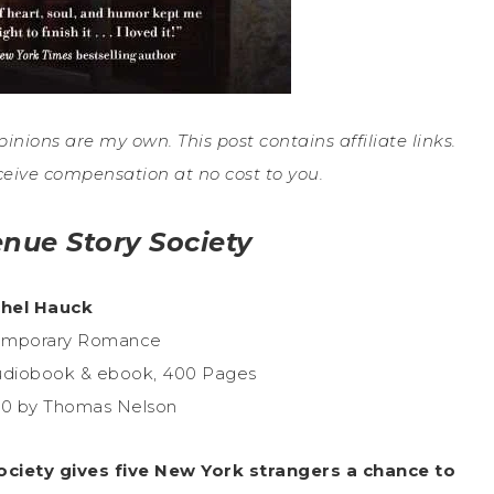
pinions are my own. This post contains affiliate links.
ceive compensation at no cost to you.
enue Story Society
hel Hauck
temporary Romance
udiobook & ebook, 400 Pages
20 by Thomas Nelson
Society gives five New York strangers a chance to