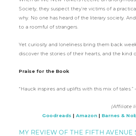
Society, they suspect they’re victims of a practic
why. No one has heard of the literary society. An
to a roomful of strangers.
Yet curiosity and loneliness bring them back week 
discover the stories of their hearts, and the kind o
Praise for the Book
“Hauck inspires and uplifts with this mix of tales.”
(Affiliate 
Goodreads
|
Amazon
|
Barnes & Nob
MY REVIEW OF THE FIFTH AVENUE 