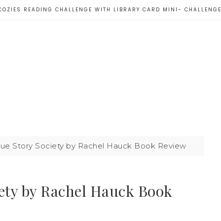
COZIES READING CHALLENGE WITH LIBRARY CARD MINI- CHALLENG
nue Story Society by Rachel Hauck Book Review
iety by Rachel Hauck Book