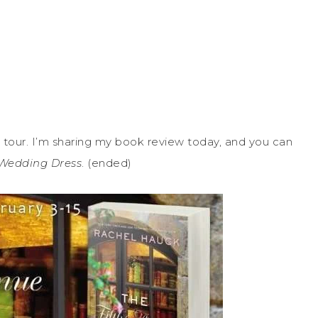
tour. I’m sharing my book review today, and you can
Wedding Dress
. (ended)