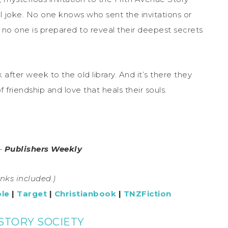
al joke. No one knows who sent the invitations or
d no one is prepared to reveal their deepest secrets
after week to the old library. And it’s there they
f friendship and love that heals their souls.
 –
Publishers Weekly
links included.)
le
|
Target
|
Christianbook
|
TNZFiction
STORY SOCIETY