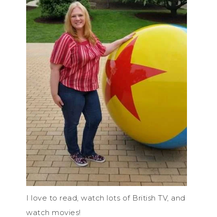
I love to read, watch lots of British TV, and
watch movies!