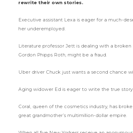
rewrite their own stories.
Executive assistant Lexa is eager for a much-de
her underemployed.
Literature professor Jett is dealing with a broken h
Gordon Phipps Roth, might be a fraud.
Uber driver Chuck just wants a second chance wit
Aging widower Ed is eager to write the true story 
Coral, queen of the cosmetics industry, has brok
great grandmother’s multimillion-dollar empire.
When all five New Yorkers receive an anonymous, 