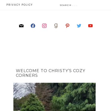
E
PRIVACY POLICY
WELCOME TO CHRISTY’S COZY
CORNERS