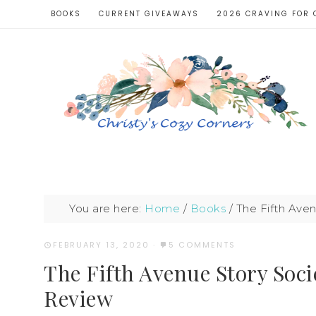
BOOKS
CURRENT GIVEAWAYS
2026 CRAVING FOR 
You are here:
Home
/
Books
/
The Fifth Ave
FEBRUARY 13, 2020
·
5 COMMENTS
The Fifth Avenue Story Soc
Review