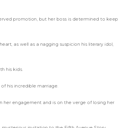
served promotion, but her boss is determined to keep
eart, as well as a nagging suspicion his literary idol,
h his kids.
of his incredible marriage.
en her engagement and is on the verge of losing her
mysterious invitation to the Fifth Avenue Story