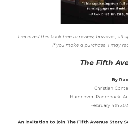
I received this book free to review; however, all o
If you make a purchase, I may re
The Fifth Av
By Rac
Christian Con
Hardcover, Paperback, A
February 4th 20
An invitation to join The Fifth Avenue Story 