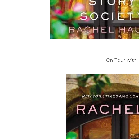
On Tour with