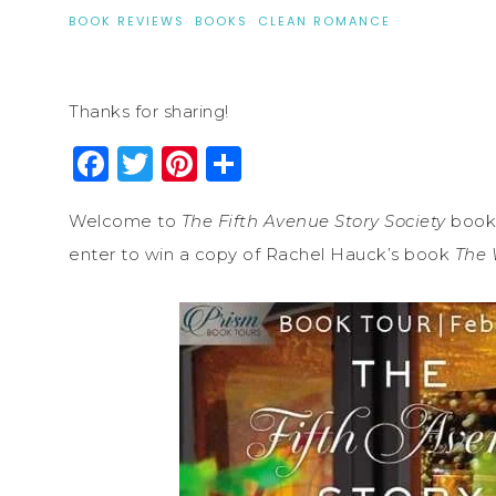
BOOK REVIEWS
·
BOOKS
·
CLEAN ROMANCE
Thanks for sharing!
Facebook
Twitter
Pinterest
Share
Welcome to
The Fifth Avenue Story Society
book 
enter to win a copy of Rachel Hauck’s book
The 