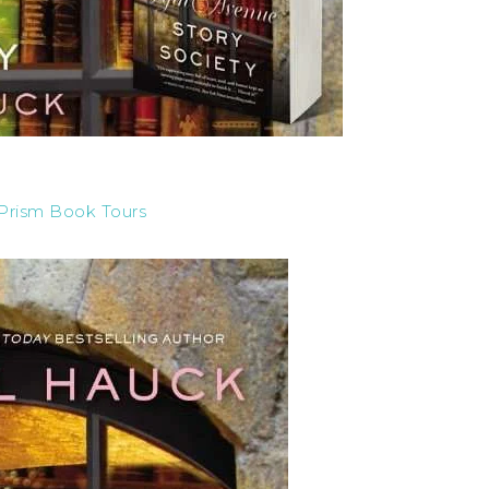
Prism Book Tours