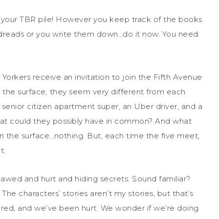
n your TBR pile! However you keep track of the books
reads or you write them down…do it now. You need
w Yorkers receive an invitation to join the Fifth Avenue
n the surface, they seem very different from each
, senior citizen apartment super, an Uber driver, and a
What could they possibly have in common? And what
the surface…nothing. But, each time the five meet,
t.
lawed and hurt and hiding secrets. Sound familiar?
. The characters’ stories aren’t my stories, but that’s
red, and we’ve been hurt. We wonder if we’re doing