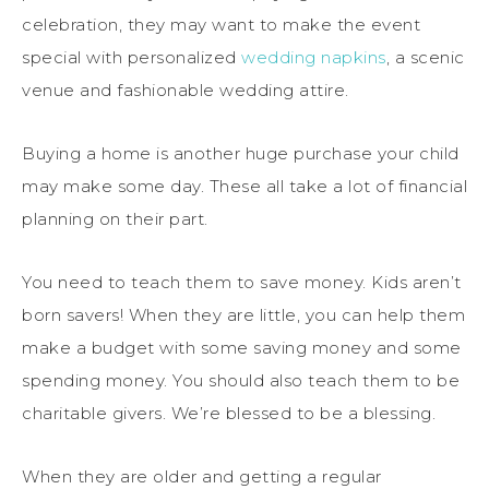
celebration, they may want to make the event
special with personalized
wedding napkins
, a scenic
venue and fashionable wedding attire.
Buying a home is another huge purchase your child
may make some day. These all take a lot of financial
planning on their part.
You need to teach them to save money. Kids aren’t
born savers! When they are little, you can help them
make a budget with some saving money and some
spending money. You should also teach them to be
charitable givers. We’re blessed to be a blessing.
When they are older and getting a regular