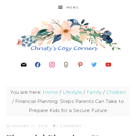
MENU
You are here:
Home
/
Lifestyle
/
Family
/
Children
/
Financial Planning: Steps Parents Can Take to
Prepare Kids for a Secure Future
JANUARY 17, 2018
·
1 COMMENT