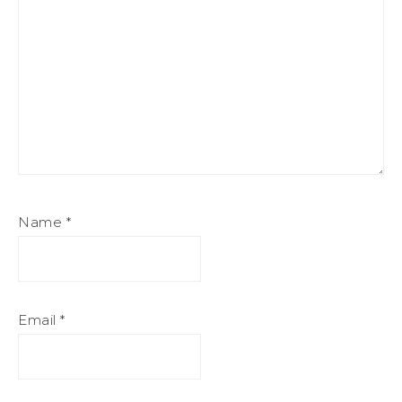
Name
*
Email
*