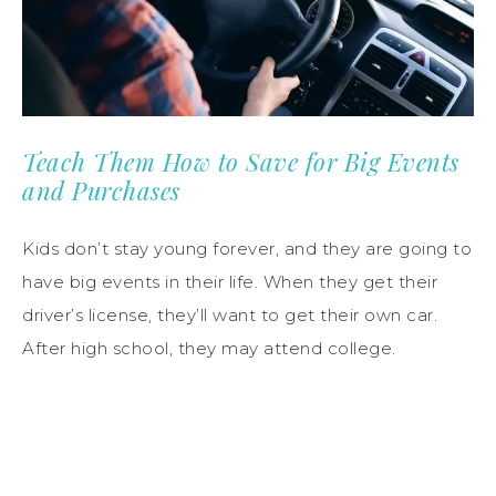
Teach Them How to Save for Big Events
and Purchases
Kids don’t stay young forever, and they are going to
have big events in their life. When they get their
driver’s license, they’ll want to get their own car.
After high school, they may attend college.