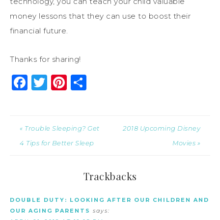
technology, you can teach your child valuable
money lessons that they can use to boost their
financial future.
Thanks for sharing!
Facebook
Twitter
Pinterest
Share
« Trouble Sleeping? Get
2018 Upcoming Disney
4 Tips for Better Sleep
Movies »
Trackbacks
DOUBLE DUTY: LOOKING AFTER OUR CHILDREN AND
OUR AGING PARENTS
says: