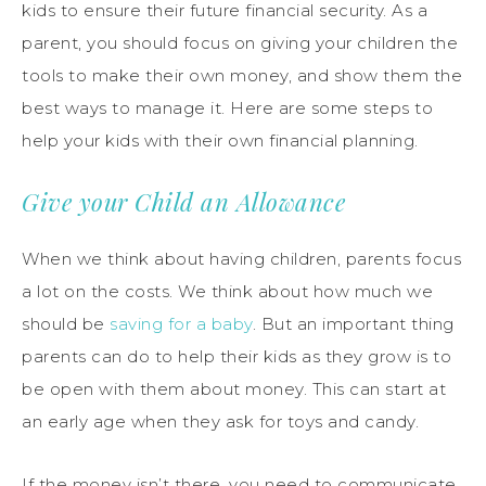
kids to ensure their future financial security. As a
parent, you should focus on giving your children the
tools to make their own money, and show them the
best ways to manage it. Here are some steps to
help your kids with their own financial planning.
Give your Child an Allowance
When we think about having children, parents focus
a lot on the costs. We think about how much we
should be
saving for a baby
. But an important thing
parents can do to help their kids as they grow is to
be open with them about money. This can start at
an early age when they ask for toys and candy.
If the money isn’t there, you need to communicate