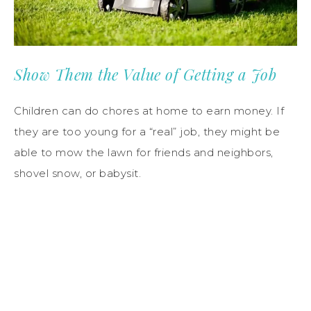
Show Them the Value of Getting a Job
Children can do chores at home to earn money. If
they are too young for a “real” job, they might be
able to mow the lawn for friends and neighbors,
shovel snow, or babysit.