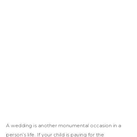
A wedding is another monumental occasion in a
person’s life. If your child is paying for the