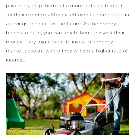
paycheck, help them set a more detailed budget
for their expenses. Money left over can be placed in
a savings account for the future. As the money
begins to build, you can teach them to invest their
money. They might want to invest in a money
market account where they will get a higher rate of
interest.