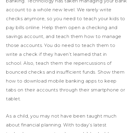
banking. Technology has taken managing your bank
account to a whole new level. We rarely write
checks anymore, so you need to teach your kids to
pay bills online. Help them open a checking and
savings account, and teach them how to manage
those accounts. You do need to teach them to
write a check if they haven’t learned that in
school. Also, teach them the repercussions of
bounced checks and insufficient funds. Show them
how to download mobile banking apps to keep
tabs on their accounts through their smartphone or
tablet.
As a child, you may not have been taught much
about financial planning. With today’s latest