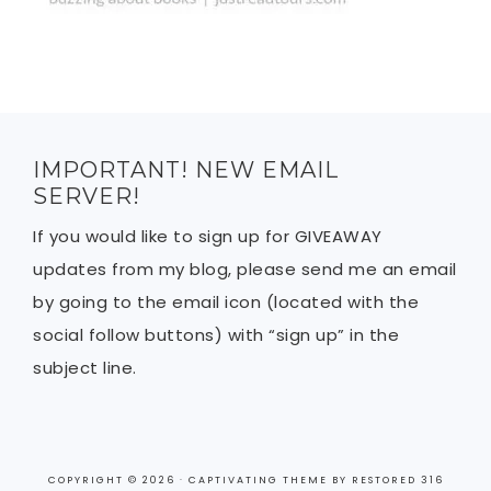
IMPORTANT! NEW EMAIL
SERVER!
If you would like to sign up for GIVEAWAY
updates from my blog, please send me an email
by going to the email icon (located with the
social follow buttons) with “sign up” in the
subject line.
COPYRIGHT © 2026 ·
CAPTIVATING THEME
BY
RESTORED 316