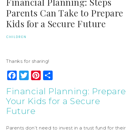
Financial Planning: Steps
Parents Can Take to Prepare
Kids for a Secure Future
CHILDREN
Thanks for sharing!
Facebook
Twitter
Pinterest
Share
Financial Planning: Prepare
Your Kids for a Secure
Future
Parents don’t need to invest in a trust fund for their