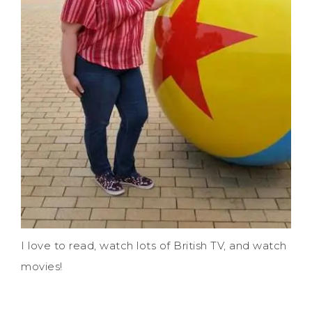
I love to read, watch lots of British TV, and watch
movies!