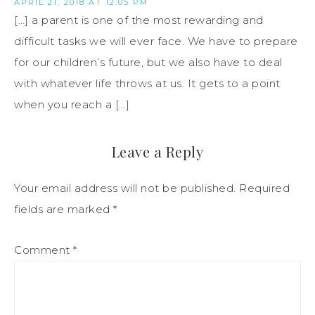
APRIL 21, 2018 AT 12:05 PM
[…] a parent is one of the most rewarding and
difficult tasks we will ever face. We have to prepare
for our children’s future, but we also have to deal
with whatever life throws at us. It gets to a point
when you reach a […]
Leave a Reply
Your email address will not be published.
Required
fields are marked
*
Comment
*