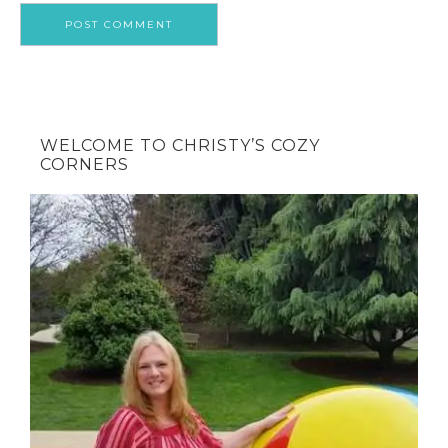
WELCOME TO CHRISTY’S COZY
CORNERS