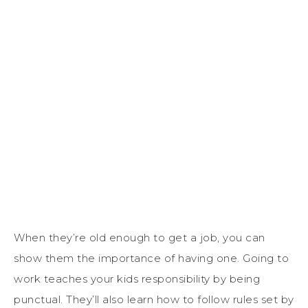
When they’re old enough to get a job, you can
show them the importance of having one. Going to
work teaches your kids responsibility by being
punctual. They’ll also learn how to follow rules set by