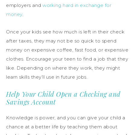
employers and
working hard in exchange for
money
.
Once your kids see how much is left in their check
after taxes, they may not be so quick to spend
money on expensive coffee, fast food, or expensive
clothes. Encourage your teen to find a job that they
like. Depending on where they work, they might
learn skills they’ll use in future jobs.
Help Your Child Open a Checking and
Savings Account
Knowledge is power, and you can give your child a
chance at a better life by teaching them about