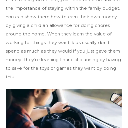
the importance of staying within the family budget.
You can show them how to earn their own money
by giving a child an allowance for doing chores
around the home. When they learn the value of
working for things they want, kids usually don’t
spend as much as they would if you just gave them
money. They’re learning financial planning by having
to save for the toys or games they want by doing
this.