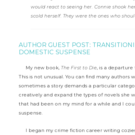
would react to seeing her. Connie shook h
scold herself. They were the ones who shoul
AUTHOR GUEST POST:
TRANSITION
DOMESTIC SUSPENSE
My new book,
The First to Die
, is a departure
This is not unusual. You can find many authors w
sometimes a story demands a particular catego
creatively and expand the types of novels she wr
that had been on my mind for a while and I coul
suspense.
I began my crime fiction career writing cozies: