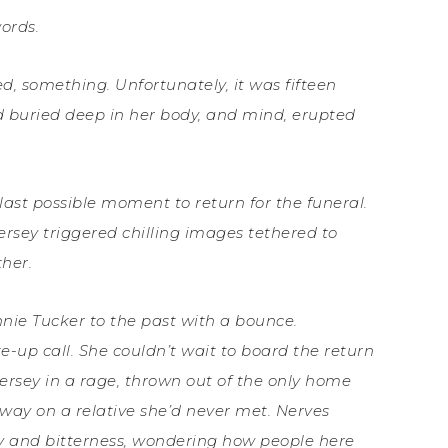
ords.
, something. Unfortunately, it was fifteen
ad buried deep in her body, and mind, erupted
last possible moment to return for the funeral.
ersey triggered chilling images tethered to
ther.
nie Tucker to the past with a bounce.
-up call. She couldn’t wait to board the return
w Jersey in a rage, thrown out of the only home
ay on a relative she’d never met. Nerves
ety and bitterness, wondering how people here