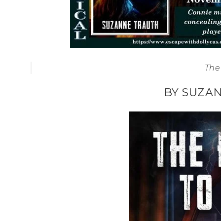
The 
BY SUZA