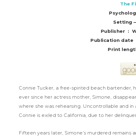
The Fi
Psycholog
Setting 
Publis
Connie Tucker, a free-spirited beach bartender, 
ever since her actress mother, Simone, disappear
where she was rehearsing. Uncontrollable and in a 
Connie is exiled to California, due to her delinque
Fifteen years later, Simone’s murdered remains a