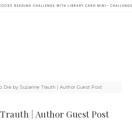
COZIES READING CHALLENGE WITH LIBRARY CARD MINI- CHALLENG
to Die by Suzanne Trauth | Author Guest Post
 Trauth | Author Guest Post