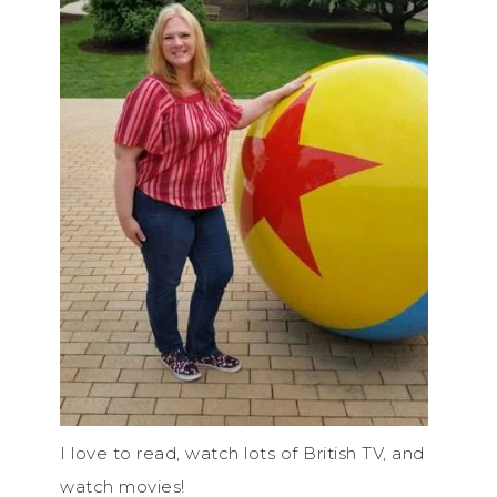
I love to read, watch lots of British TV, and
watch movies!