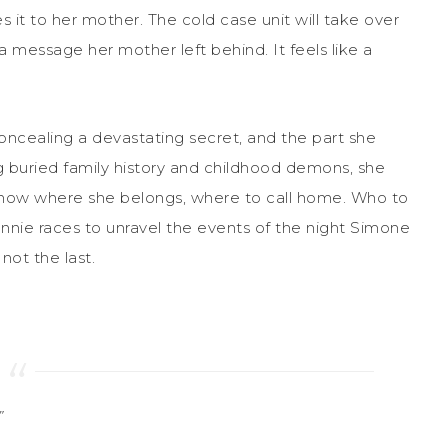
 it to her mother. The cold case unit will take over
 message her mother left behind. It feels like a
concealing a devastating secret, and the part she
 buried family history and childhood demons, she
 know where she belongs, where to call home. Who to
nnie races to unravel the events of the night Simone
not the last.
”