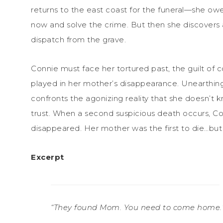
returns to the east coast for the funeral—she owes
now and solve the crime. But then she discovers a
dispatch from the grave.
Connie must face her tortured past, the guilt of 
played in her mother’s disappearance. Unearthing
confronts the agonizing reality that she doesn’t
trust. When a second suspicious death occurs, Co
disappeared. Her mother was the first to die…but 
Excerpt
“They found Mom. You need to come home.