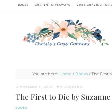
BOOKS
CURRENT GIVEAWAYS
2026 CRAVING FOR 
You are here:
Home
/
Books
/
The First 
NOVEMBER 11, 2025
·
4 COMMENTS
The First to Die by Suzanne
BOOKS