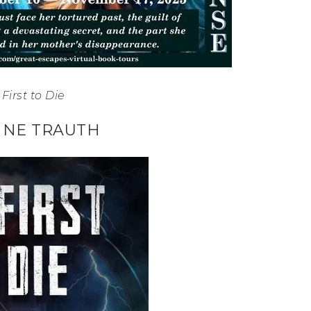
First to Die
NNE TRAUTH