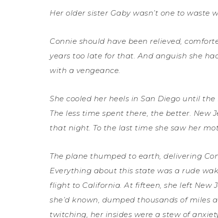
Her older sister Gaby wasn’t one to waste w
Connie should have been relieved, comforted
years too late for that. And anguish she h
with a vengeance.
She cooled her heels in San Diego until the 
The less time spent there, the better. New J
that night. To the last time she saw her mo
The plane thumped to earth, delivering Con
Everything about this state was a rude wake
flight to California. At fifteen, she left Ne
she’d known, dumped thousands of miles aw
twitching, her insides were a stew of anxi