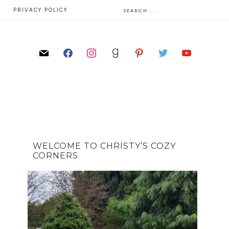
E
PRIVACY POLICY
WELCOME TO CHRISTY’S COZY
CORNERS