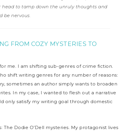
er head to tamp down the unruly thoughts and
d be nervous.
ING FROM COZY MYSTERIES TO
 for me. I am shifting sub-genres of crime fiction.
ho shift writing genres for any number of reasons:
ry, sometimes an author simply wants to broaden
ites. In my case, I wanted to flesh out a narrative
d only satisfy my writing goal through domestic
 The Dodie O’Dell mysteries. My protagonist lives