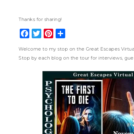
Thanks for sharing!
Facebook
Twitter
Pinterest
Share
Welcome to my stop on the Great Escapes Virtua
Stop by each blog on the tour for interviews, gue