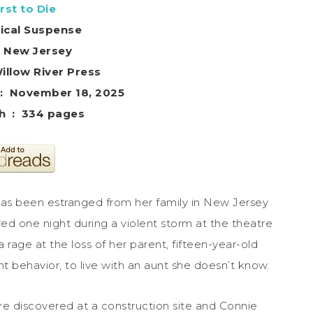
rst to Die
ical Suspense
– New Jersey
her ‏ : ‎ Willow River Press
Publication date ‏ : ‎ November 18, 2025
Print length ‏ : ‎ 334 pages
has been estranged from her family in New Jersey
ed one night during a violent storm at the theatre
rage at the loss of her parent, fifteen-year-old
nt behavior, to live with an aunt she doesn’t know.
re discovered at a construction site and Connie