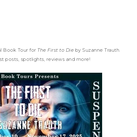
l Book Tour for
The First to Die
by Suzanne Trauth.
st posts, spotlights, reviews and more!