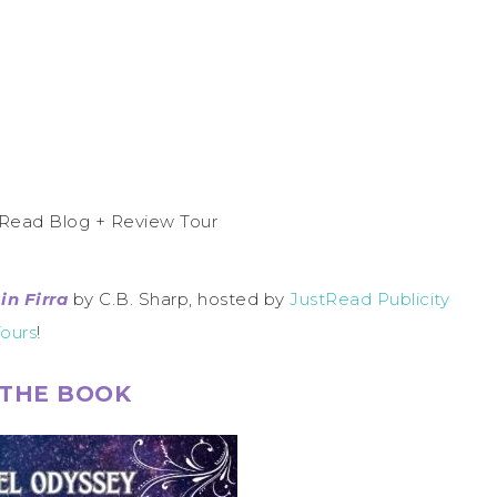
in Firra
by C.B. Sharp, hosted by
JustRead Publicity
ours
!
THE BOOK