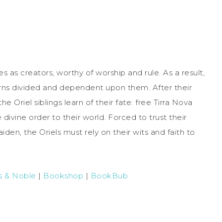
as creators, worthy of worship and rule. As a result,
rns divided and dependent upon them. After their
e Oriel siblings learn of their fate: free Tirra Nova
ivine order to their world. Forced to trust their
en, the Oriels must rely on their wits and faith to
s & Noble
|
Bookshop
|
BookBub