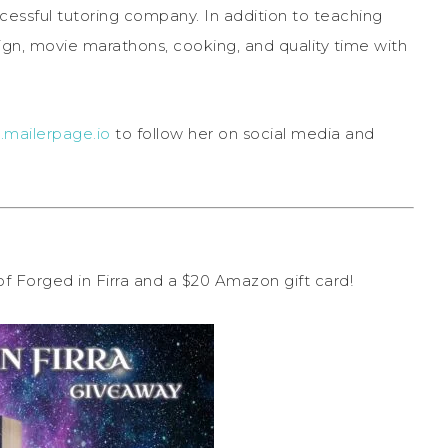
cessful tutoring company. In addition to teaching
esign, movie marathons, cooking, and quality time with
.mailerpage.io
to follow her on social media and
 of Forged in Firra and a $20 Amazon gift card!