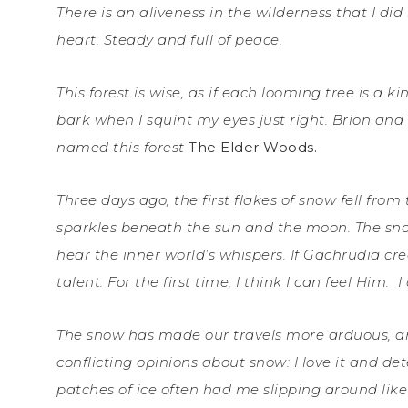
There is an aliveness in the wilderness that I did 
heart. Steady and full of peace.
This forest is wise, as if each looming tree is a 
bark when I squint my eyes just right. Brion an
named this forest
The Elder Woods.
Three days ago, the first flakes of snow fell from 
sparkles beneath the sun and the moon. The sn
hear the inner world’s whispers. If Gachrudia cr
talent. For the first time, I think I can feel Him.
I
The snow has made our travels more arduous, and
conflicting opinions about snow: I love it and de
patches of ice often had me slipping around like 