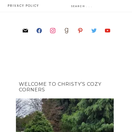
E
PRIVACY POLICY
WELCOME TO CHRISTY’S COZY
CORNERS