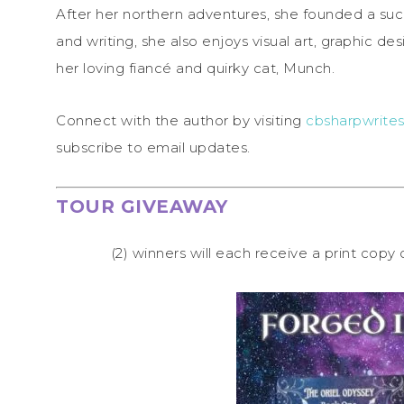
After her northern adventures, she founded a suc
and writing, she also enjoys visual art, graphic d
her loving fiancé and quirky cat, Munch.
Connect with the author by visiting
cbsharpwrites
subscribe to email updates.
TOUR GIVEAWAY
(2) winners will each receive a print copy