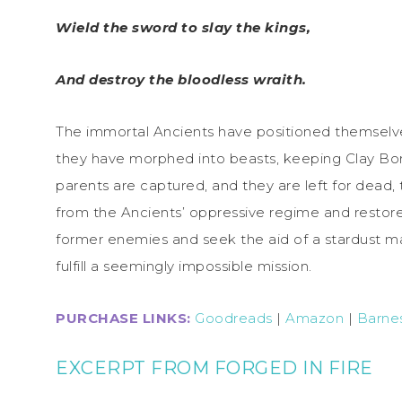
Wield the sword to slay the kings,
And destroy the bloodless wraith.
The immortal Ancients have positioned themselves 
they have morphed into beasts, keeping Clay Bo
parents are captured, and they are left for dead, th
from the Ancients’ oppressive regime and restore d
former enemies and seek the aid of a stardust maid
fulfill a seemingly impossible mission.
PURCHASE LINKS:
Goodreads
|
Amazon
|
Barne
EXCERPT FROM FORGED IN FIRE