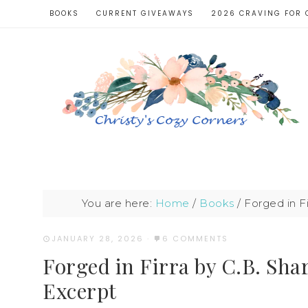
BOOKS
CURRENT GIVEAWAYS
2026 CRAVING FOR 
You are here:
Home
/
Books
/
Forged in F
JANUARY 28, 2026
·
6 COMMENTS
Forged in Firra by C.B. Sh
Excerpt