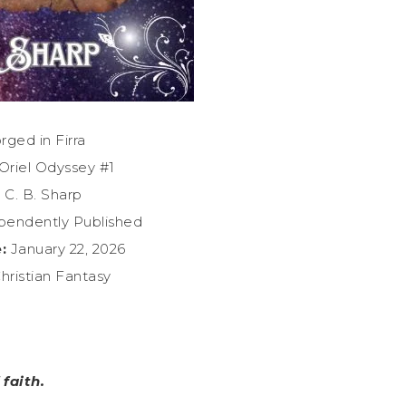
rged in Firra
Oriel Odyssey #1
:
C. B. Sharp
endently Published
:
January 22, 2026
hristian Fantasy
faith.