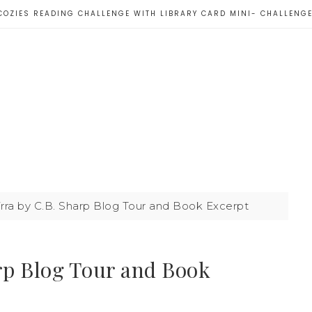
COZIES READING CHALLENGE WITH LIBRARY CARD MINI- CHALLENG
irra by C.B. Sharp Blog Tour and Book Excerpt
arp Blog Tour and Book