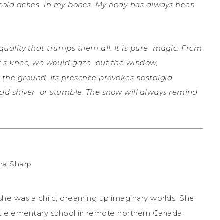
 cold aches
in my bones. My body has always been
uality that trumps them all. It is pure
magic. From
her’s knee, we would gaze
out the window,
 the ground. Its
presence provokes nostalgia
odd shiver
or stumble. The snow will always remind
she was a child, dreaming up imaginary worlds. She
t elementary school in remote northern Canada.