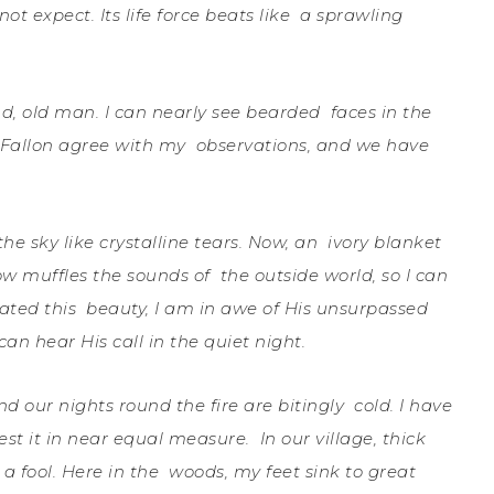
not expect. Its life force beats like
a sprawling
kind, old man. I can nearly see bearded
f
aces in the
d Fallon agree with my
observations, and we have
the sky like crystalline tears. Now, an
ivory blanket
ow muffles the sounds of
the outside world, so I can
eated this
beauty, I am in awe of His unsurpassed
 can hear His call in the quiet night.
 our nights round the fire are bitingly
cold. I have
test it in near equal measure.
In our village, thick
a fool. Here in the
woods, my feet sink to great