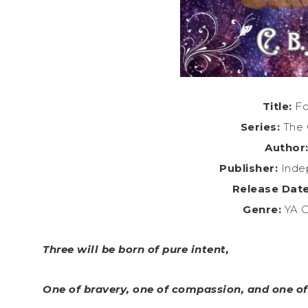
Title:
Fo
Series:
The 
Author
Publisher:
Indep
Release Date
Genre:
YA C
Three will be born of pure intent,
One of bravery, one of compassion, and one of 