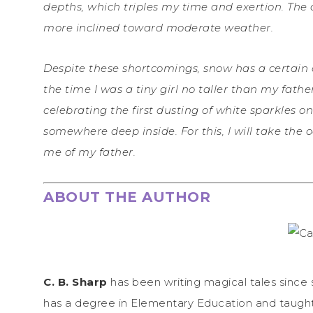
depths, which triples my time and exertion. The
more inclined toward moderate weather.
Despite these shortcomings, snow has a certain q
the time I was a tiny girl no taller than my fat
celebrating the first dusting of white sparkles on
somewhere deep inside. For this, I will take the 
me of my father.
ABOUT THE AUTHOR
C. B. Sharp
has been writing magical tales since 
has a degree in Elementary Education and taugh