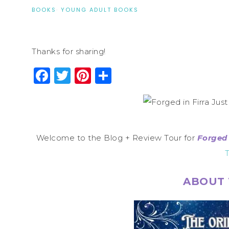
BOOKS
·
YOUNG ADULT BOOKS
Thanks for sharing!
Facebook
Twitter
Pinterest
Share
Welcome to the Blog + Review Tour for
Forged 
T
ABOUT 