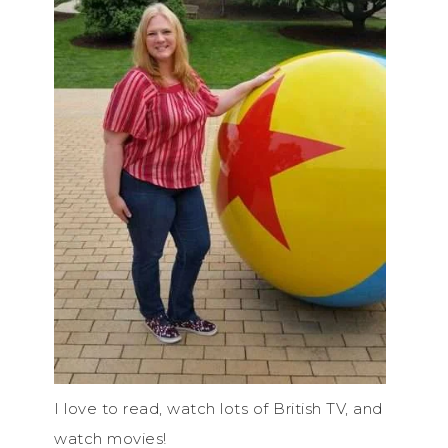
I love to read, watch lots of British TV, and
watch movies!