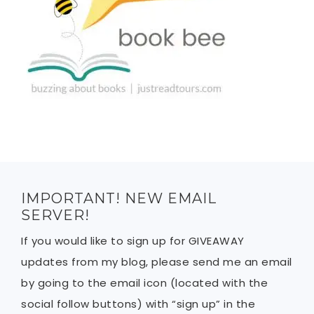
IMPORTANT! NEW EMAIL
SERVER!
If you would like to sign up for GIVEAWAY
updates from my blog, please send me an email
by going to the email icon (located with the
social follow buttons) with “sign up” in the