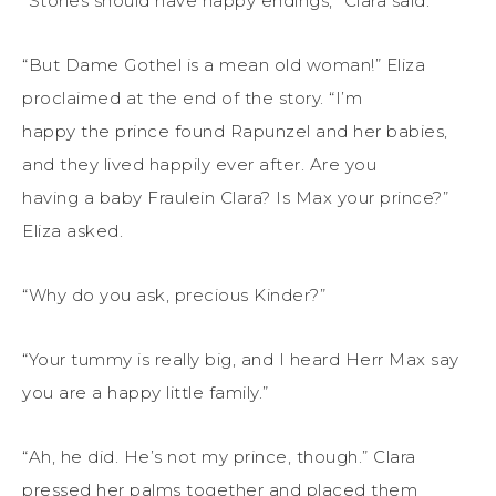
“Stories should have happy endings,” Clara said.
“But Dame Gothel is a mean old woman!” Eliza
proclaimed at the end of the story. “I’m
happy the prince found Rapunzel and her babies,
and they lived happily ever after. Are you
having a baby Fraulein Clara? Is Max your prince?”
Eliza asked.
“Why do you ask, precious Kinder?”
“Your tummy is really big, and I heard Herr Max say
you are a happy little family.”
“Ah, he did. He’s not my prince, though.” Clara
pressed her palms together and placed them