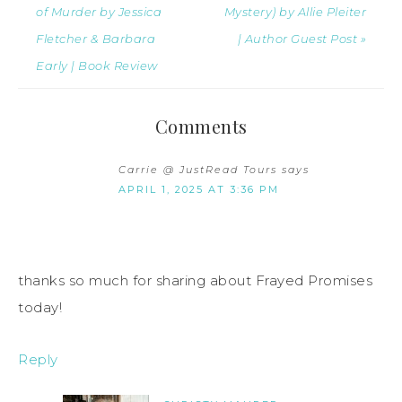
of Murder by Jessica
Mystery) by Allie Pleiter
Fletcher & Barbara
| Author Guest Post »
Early | Book Review
Comments
Carrie @ JustRead Tours
says
APRIL 1, 2025 AT 3:36 PM
thanks so much for sharing about Frayed Promises
today!
Reply