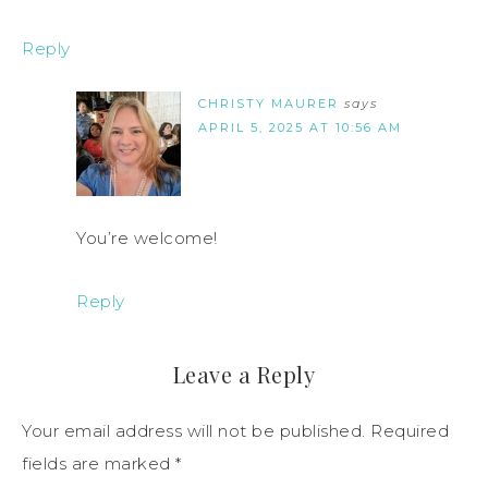
Reply
CHRISTY MAURER
says
APRIL 5, 2025 AT 10:56 AM
You’re welcome!
Reply
Leave a Reply
Your email address will not be published.
Required
fields are marked
*