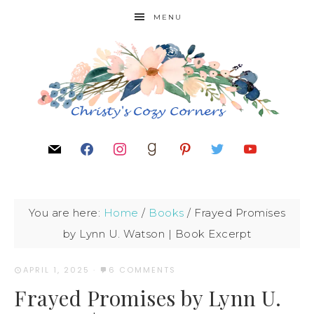
MENU
You are here:
Home
/
Books
/
Frayed Promises
by Lynn U. Watson | Book Excerpt
APRIL 1, 2025
·
6 COMMENTS
Frayed Promises by Lynn U.