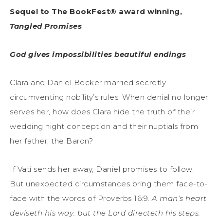
Sequel to The BookFest® award winning,
Tangled Promises
God gives impossibilities beautiful endings
Clara and Daniel Becker married secretly
circumventing nobility’s rules. When denial no longer
serves her, how does Clara hide the truth of their
wedding night conception and their nuptials from
her father, the Baron?
If Vati sends her away, Daniel promises to follow.
But unexpected circumstances bring them face-to-
face with the words of Proverbs 16:9.
A man’s heart
deviseth his way: but the Lord directeth his steps.