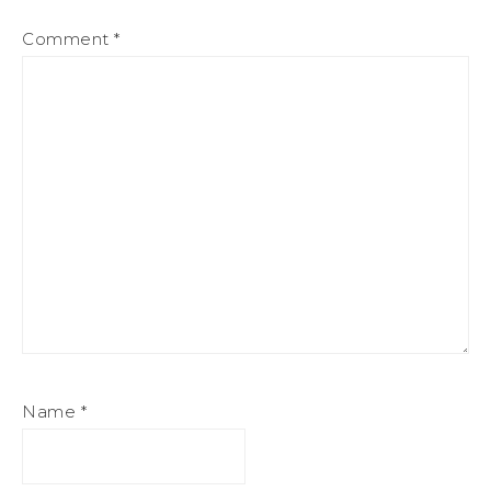
Comment
*
Name
*