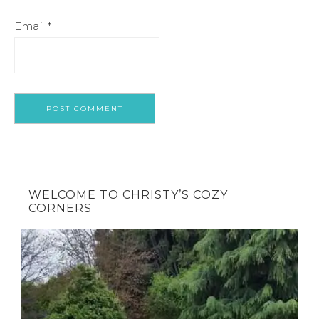
Email
*
WELCOME TO CHRISTY’S COZY
CORNERS