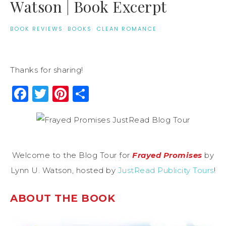
Watson | Book Excerpt
BOOK REVIEWS
·
BOOKS
·
CLEAN ROMANCE
Thanks for sharing!
Facebook
Twitter
Pinterest
Share
Welcome to the Blog Tour for
Frayed Promises
by
Lynn U. Watson, hosted by
JustRead Publicity Tours
!
ABOUT THE BOOK