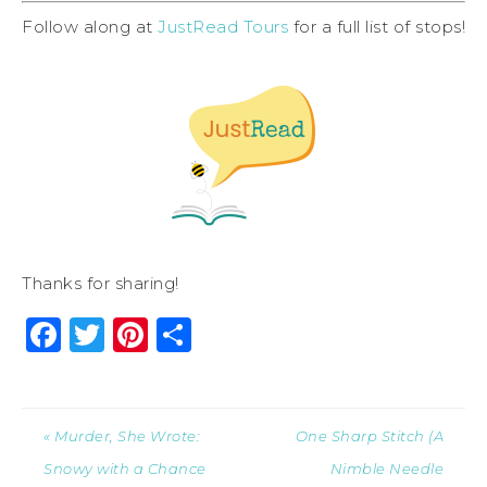
Follow along at
JustRead Tours
for a full list of stops!
Thanks for sharing!
Facebook
Twitter
Pinterest
Share
« Murder, She Wrote:
One Sharp Stitch (A
Snowy with a Chance
Nimble Needle