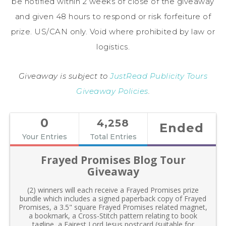
be notified within 2 weeks of close of the giveaway
and given 48 hours to respond or risk forfeiture of
prize. US/CAN only. Void where prohibited by law or
logistics.
Giveaway is subject to
JustRead Publicity Tours
Giveaway Policies
.