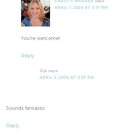
CHRISTY MAURER
says
APRIL 1, 2025 AT 5:17 PM
You’re welcome!
Reply
Jcp
says
APRIL 2, 2025 AT 3:57 PM
Sounds fantastic
Reply