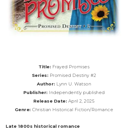
Title:
Frayed Promises
Series:
Promised Destiny #2
Author:
Lynn U. Watson
Publisher:
Independently published
Release Date:
April 2, 2025
Genre:
Christian Historical Fiction/Romance
Late 1800s historical romance