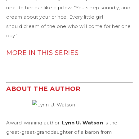
next to her ear like a pillow. “You sleep soundly, and
dream about your prince. Every little girl
should dream of the one who will come for her one
day.”
MORE IN THIS SERIES
ABOUT THE AUTHOR
Award-winning author,
Lynn U. Watson
is the
great-great-granddaughter of a baron from