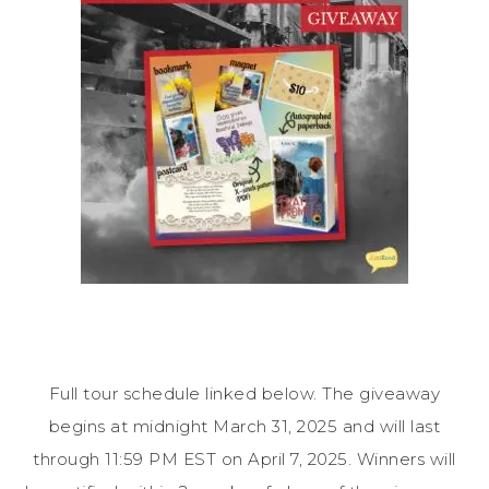
Full tour schedule linked below. The giveaway
begins at midnight March 31, 2025 and will last
through 11:59 PM EST on April 7, 2025. Winners will