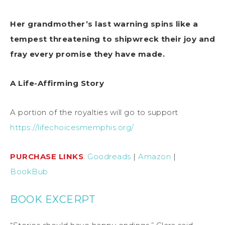
Her grandmother’s last warning spins like a
tempest threatening
to shipwreck their joy and
fray every promise they have made.
A Life-Affirming Story
A portion of the royalties will go to support
https://lifechoicesmemphis.org/
PURCHASE LINKS
:
Goodreads
|
Amazon
|
BookBub
BOOK EXCERPT