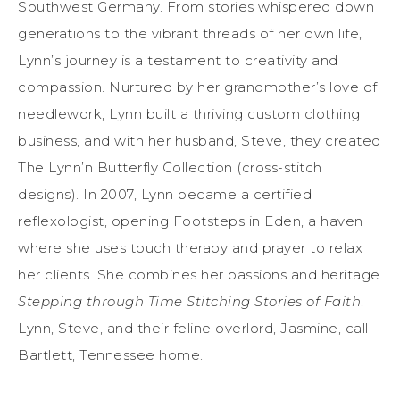
Southwest Germany. From stories whispered down
generations to the vibrant threads of her own life,
Lynn’s journey is a testament to creativity and
compassion. Nurtured by her grandmother’s love of
needlework, Lynn built a thriving custom clothing
business, and with her husband, Steve, they created
The Lynn’n Butterfly Collection (cross-stitch
designs). In 2007, Lynn became a certified
reflexologist, opening Footsteps in Eden, a haven
where she uses touch therapy and prayer to relax
her clients. She combines her passions and heritage
Stepping through Time Stitching Stories of Faith
.
Lynn, Steve, and their feline overlord, Jasmine, call
Bartlett, Tennessee home.