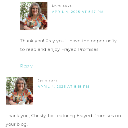
Lynn
says
APRIL 4, 2025 AT 8:17 PM
Thank you! Pray you’lll have the opportunity
to read and enjoy Frayed Promises.
Reply
Lynn
says
APRIL 4, 2025 AT 8:18 PM
Thank you, Christy, for featuring Frayed Promises on
your blog.