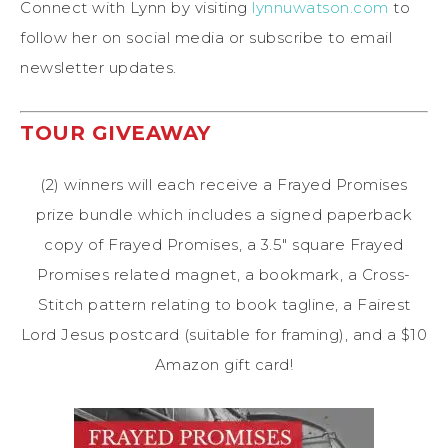
Connect with Lynn by visiting
lynnuwatson.com
to
follow her on social media or subscribe to email
newsletter updates.
TOUR GIVEAWAY
(2) winners will each receive a Frayed Promises
prize bundle which includes a signed paperback
copy of Frayed Promises, a 3.5″ square Frayed
Promises related magnet, a bookmark, a Cross-
Stitch pattern relating to book tagline, a Fairest
Lord Jesus postcard (suitable for framing), and a $10
Amazon gift card!