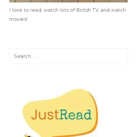
I love to read, watch lots of British TV, and watch
movies!