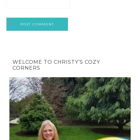
WELCOME TO CHRISTY’S COZY
CORNERS