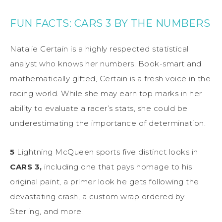
FUN FACTS: CARS 3 BY THE NUMBERS
Natalie Certain is a highly respected statistical
analyst who knows her numbers. Book-smart and
mathematically gifted, Certain is a fresh voice in the
racing world. While she may earn top marks in her
ability to evaluate a racer’s stats, she could be
underestimating the importance of determination.
5
Lightning McQueen sports five distinct looks in
CARS 3,
including one that pays homage to his
original paint, a primer look he gets following the
devastating crash, a custom wrap ordered by
Sterling, and more.