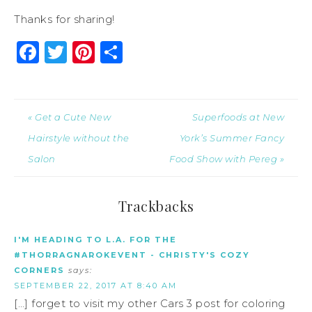
Thanks for sharing!
Facebook
Twitter
Pinterest
Share
« Get a Cute New
Superfoods at New
Hairstyle without the
York’s Summer Fancy
Salon
Food Show with Pereg »
Trackbacks
I'M HEADING TO L.A. FOR THE
#THORRAGNAROKEVENT - CHRISTY'S COZY
CORNERS
says:
SEPTEMBER 22, 2017 AT 8:40 AM
[…] forget to visit my other Cars 3 post for coloring