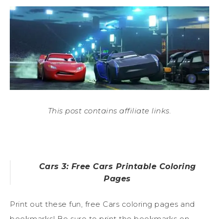
This post contains affiliate links.
Cars 3: Free Cars Printable Coloring
Pages
Print out these fun, free Cars coloring pages and
bookmarks! Be sure to print the bookmarks on