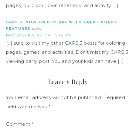
pages, build your own racetrack, and activity […]
CARS 3: NOW ON BLU-RAY WITH GREAT BONUS
FEATURES
says:
NOVEMBER 7, 2017 AT 5:19 PM
[…] sure to visit my other CARS 3 posts for coloring
pages, games, and activities. Don’t miss my CARS 3
viewing party post! You and your kids can have […]
Leave a Reply
Your email address will not be published.
Required
fields are marked
*
Comment
*