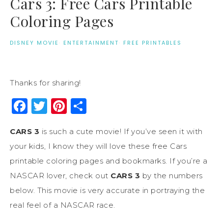
Cars 3: Free Cars Printable
Coloring Pages
DISNEY MOVIE
·
ENTERTAINMENT
·
FREE PRINTABLES
Thanks for sharing!
Facebook
Twitter
Pinterest
Share
CARS 3
is such a cute movie! If you’ve seen it with
your kids, I know they will love these free Cars
printable coloring pages and bookmarks. If you’re a
NASCAR lover, check out
CARS 3
by the numbers
below. This movie is very accurate in portraying the
real feel of a NASCAR race.