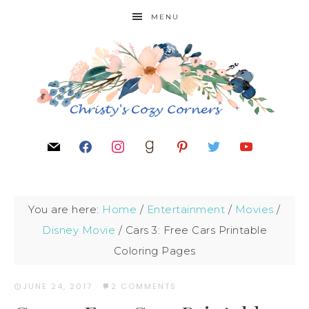
MENU
You are here:
Home
/
Entertainment
/
Movies
/
Disney Movie
/
Cars 3: Free Cars Printable
Coloring Pages
JUNE 24, 2017
·
2 COMMENTS