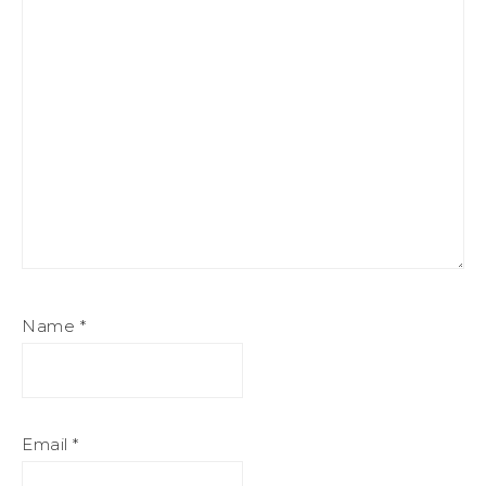
Name
*
Email
*