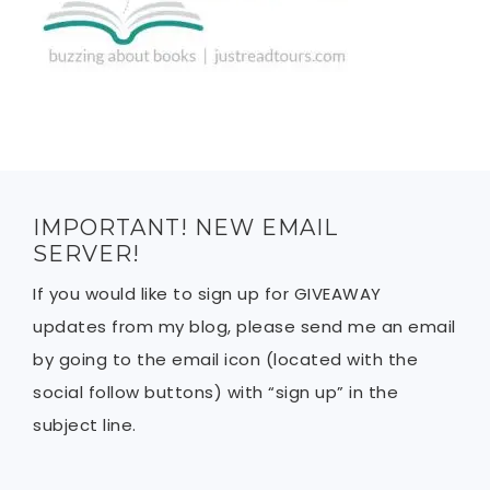
IMPORTANT! NEW EMAIL
SERVER!
If you would like to sign up for GIVEAWAY
updates from my blog, please send me an email
by going to the email icon (located with the
social follow buttons) with “sign up” in the
subject line.