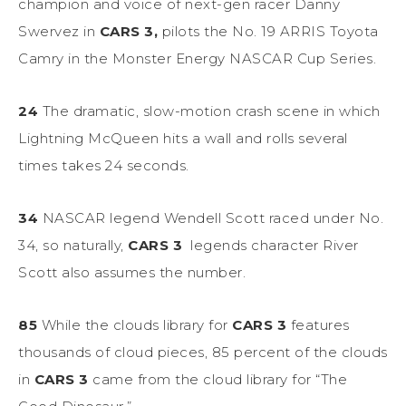
champion and voice of next-gen racer Danny
Swervez in
CARS 3,
pilots the No. 19 ARRIS Toyota
Camry in the Monster Energy NASCAR Cup Series.
24
The dramatic, slow-motion crash scene in which
Lightning McQueen hits a wall and rolls several
times takes 24 seconds.
34
NASCAR legend Wendell Scott raced under No.
34, so naturally,
CARS 3
legends character River
Scott also assumes the number.
85
While the clouds library for
CARS 3
features
thousands of cloud pieces, 85 percent of the clouds
in
CARS 3
came from the cloud library for “The