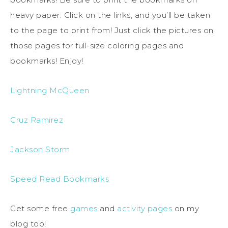
heavy paper. Click on the links, and you’ll be taken
to the page to print from! Just click the pictures on
those pages for full-size coloring pages and
bookmarks! Enjoy!
Lightning McQueen
Cruz Ramirez
Jackson Storm
Speed Read Bookmarks
Get some free
games
and
activity pages
on my
blog too!