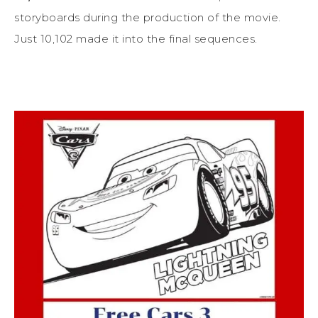
storyboards during the production of the movie.
Just 10,102 made it into the final sequences.