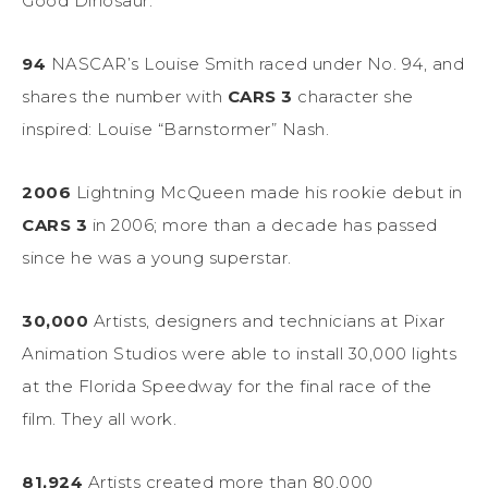
Good Dinosaur.”
94
NASCAR’s Louise Smith raced under No. 94, and
shares the number with
CARS 3
character she
inspired: Louise “Barnstormer” Nash.
2006
Lightning McQueen made his rookie debut in
CARS 3
in 2006; more than a decade has passed
since he was a young superstar.
30,000
Artists, designers and technicians at Pixar
Animation Studios were able to install 30,000 lights
at the Florida Speedway for the final race of the
film. They all work.
81,924
Artists created more than 80,000