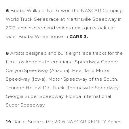
6
Bubba Wallace, No. 6, won the NASCAR Camping
World Truck Series race at Martinsville Speedway in
2013, and inspired and voices next-gen stock car
racer Bubba Wheelhouse in
CARS 3.
8
Artists designed and built eight race tracks for the
film: Los Angeles International Speedway, Copper
Canyon Speedway (Arizona), Heartland Motor
Speedway (Iowa), Motor Speedway of the South,
Thunder Hollow Dirt Track, Thomasville Speedway,
Georgia Super Speedway, Florida International
Super Speedway.
19
Daniel Suárez, the 2016 NASCAR XFINITY Series