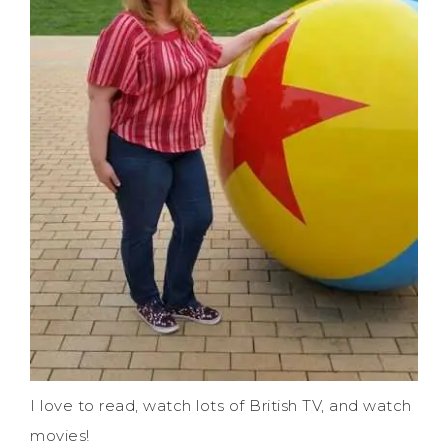
I love to read, watch lots of British TV, and watch
movies!