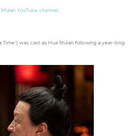
s Mulan YouTube channel
.
T
a Time”) was cast as Hua Mulan following a year-long