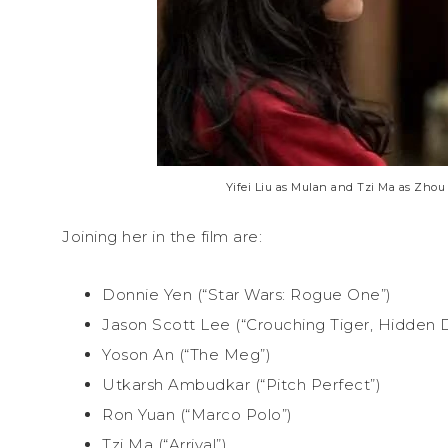
Yifei Liu as Mulan and Tzi Ma as Zhou
Joining her in the film are:
Donnie Yen (“Star Wars: Rogue One”)
Jason Scott Lee (“Crouching Tiger, Hidden 
Yoson An (“The Meg”)
Utkarsh Ambudkar (“Pitch Perfect”)
Ron Yuan (“Marco Polo”)
Tzi Ma (“Arrival”)