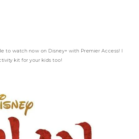
ble to watch now on Disney+ with Premier Access! I
tivity kit for your kids too!