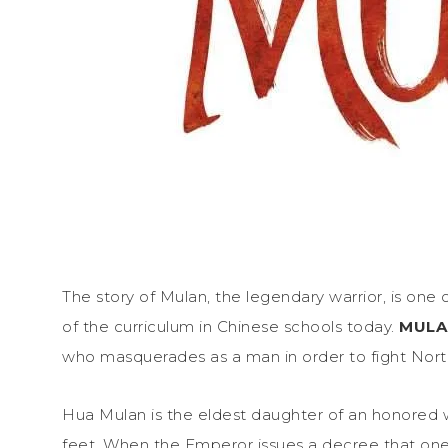
The story of Mulan, the legendary warrior, is one of
of the curriculum in Chinese schools today.
MUL
who masquerades as a man in order to fight Nort
Hua Mulan is the eldest daughter of an honored wa
feet. When the Emperor issues a decree that one