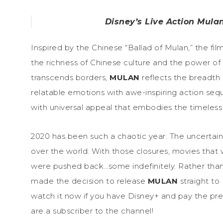
Disney’s Live Action Mula
Inspired by the Chinese “Ballad of Mulan,” the fil
the richness of Chinese culture and the power of 
transcends borders,
MULAN
reflects the breadth 
relatable emotions with awe-inspiring action seq
with universal appeal that embodies the timeless 
2020 has been such a chaotic year. The uncertaint
over the world. With those closures, movies tha
were pushed back…some indefinitely. Rather than 
made the decision to release
MULAN
straight to
watch it now if you have Disney+ and pay the pr
are a subscriber to the channel!