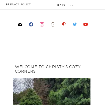
E
PRIVACY POLICY
WELCOME TO CHRISTY’S COZY
CORNERS