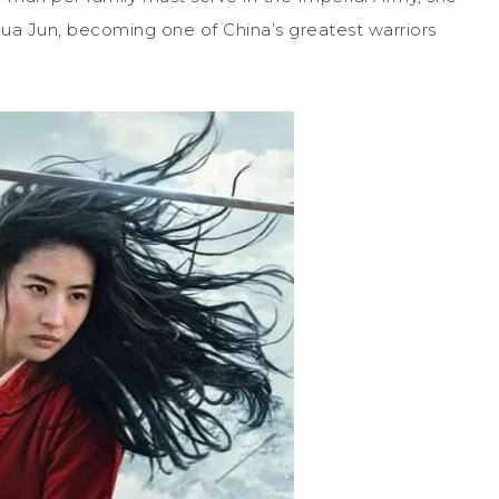
 Hua Jun, becoming one of China’s greatest warriors