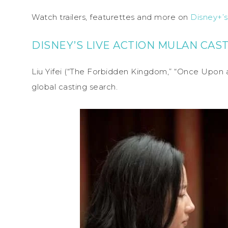
Watch trailers, featurettes and more on
Disney+’
DISNEY’S LIVE ACTION MULAN CAS
Liu Yifei (“The Forbidden Kingdom,” “Once Upon 
global casting search.