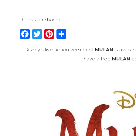
Thanks for sharing!
Facebook
Twitter
Pinterest
Share
Disney’s live action version of
MULAN
is availa
have a free
MULAN
ac