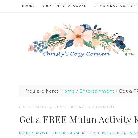
BOOKS
CURRENT GIVEAWAYS
2026 CRAVING FOR 
You are here:
Home
/
Entertainment
/
Get a F
SEPTEMBER 5, 2020
·
LEAVE A COMMENT
Get a FREE Mulan Activity 
DISNEY MOVIE
·
ENTERTAINMENT
·
FREE PRINTABLES
·
MOV