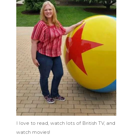
I love to read, watch lots of British TV, and
watch movies!