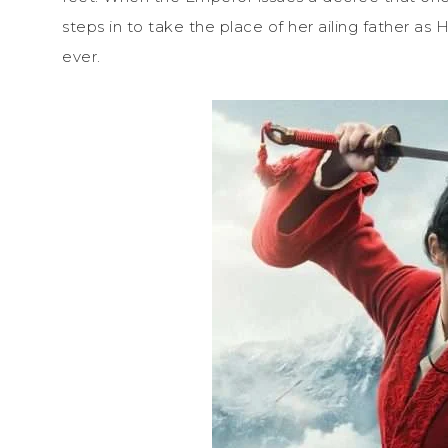
steps in to take the place of her ailing father as
ever.