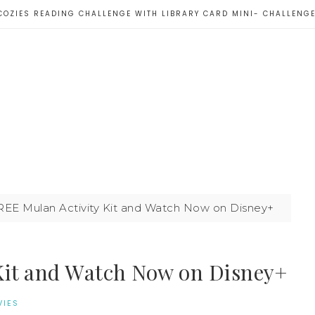
COZIES READING CHALLENGE WITH LIBRARY CARD MINI- CHALLENG
REE Mulan Activity Kit and Watch Now on Disney+
Kit and Watch Now on Disney+
IES