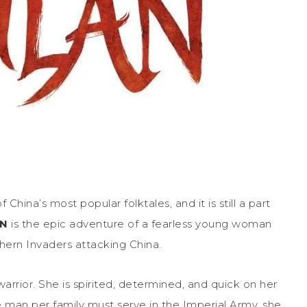
 China’s most popular folktales, and it is still a part
AN
is the epic adventure of a fearless young woman
hern Invaders attacking China.
rrior. She is spirited, determined, and quick on her
 man per family must serve in the Imperial Army, she