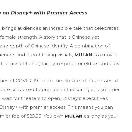
n on Disney+ with Premier Access
m brings audiences an incredible tale that celebrates
female strength. A story that is Chinese yet
and depth of Chinese identity. A combination of
uences and breathtaking visuals,
MULAN
is a movie
themes of honor, family, respect for elders and duty.
ies of COVID-19 led to the closure of businesses all
t were supposed to premier in the spring and summer
wait for theaters to open, Disney’s executives
 Disney+ with premier access. This means you can
emier fee of $29.99. You own
MULAN
as long as you