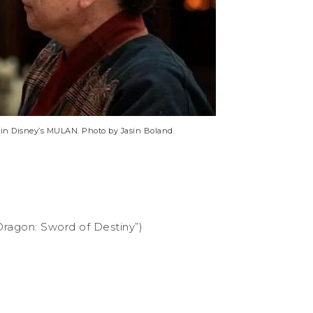
 in Disney’s MULAN. Photo by Jasin Boland.
Dragon: Sword of Destiny”)