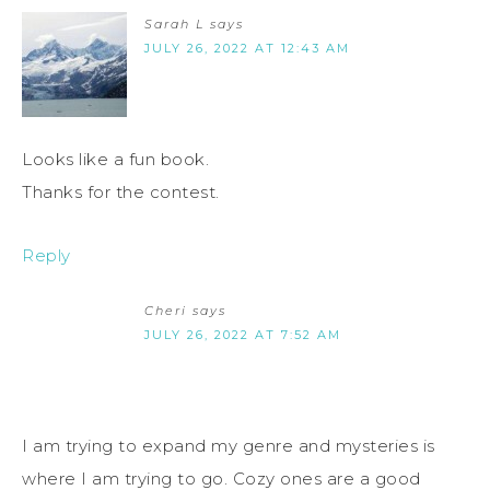
Sarah L
says
JULY 26, 2022 AT 12:43 AM
Looks like a fun book.
Thanks for the contest.
Reply
Cheri
says
JULY 26, 2022 AT 7:52 AM
I am trying to expand my genre and mysteries is
where I am trying to go. Cozy ones are a good