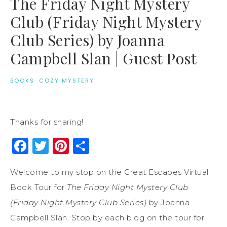
The Friday Night Mystery
Club (Friday Night Mystery
Club Series) by Joanna
Campbell Slan | Guest Post
BOOKS
·
COZY MYSTERY
Thanks for sharing!
Facebook
Twitter
Pinterest
Share
Welcome to my stop on the Great Escapes Virtual
Book Tour for
The Friday Night Mystery Club
(Friday Night Mystery Club Series)
by Joanna
Campbell Slan. Stop by each blog on the tour for