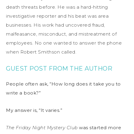
death threats before. He was a hard-hitting
investigative reporter and his beat was area
businesses. His work had uncovered fraud,
malfeasance, misconduct, and mistreatment of
employees. No one wanted to answer the phone
when Robert Smithson called.
GUEST POST FROM THE AUTHOR
People often ask, “How long does it take you to
write a book?”
My answer is, “It varies.”
The Friday Night Mystery Club
was started more