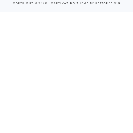
COPYRIGHT © 2026 ·
CAPTIVATING THEME
BY
RESTORED 316