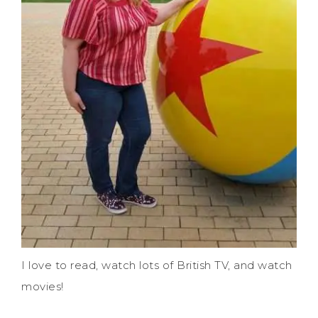
I love to read, watch lots of British TV, and watch
movies!