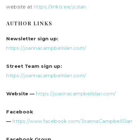
website at
https://linktr.ee/jcslan
AUTHOR LINKS
Newsletter sign up:
https://joannacampbellslan.com/
Street Team sign up:
https://joannacampbellslan.com/
Website —
https://joannacampbellslan.com/
Facebook
—
https://www.facebook.com/JoannaCampbellSlan
Facebook Group