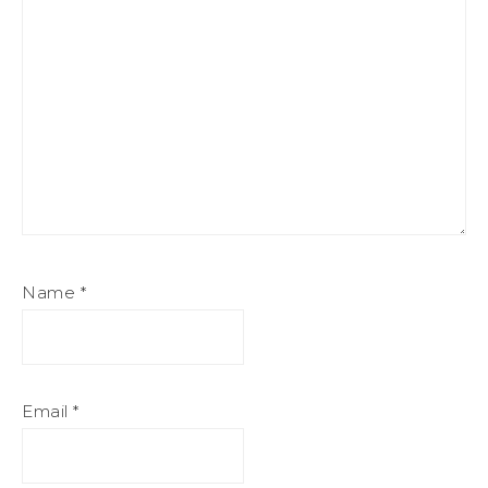
Name
*
Email
*