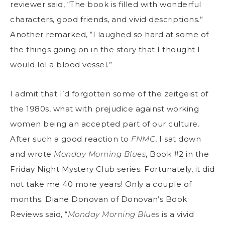
reviewer said, “The book is filled with wonderful
characters, good friends, and vivid descriptions.”
Another remarked, “I laughed so hard at some of
the things going on in the story that I thought I
would lol a blood vessel.”
I admit that I’d forgotten some of the zeitgeist of
the 1980s, what with prejudice against working
women being an accepted part of our culture.
After such a good reaction to
FNMC
, I sat down
and wrote
Monday Morning Blues
, Book #2 in the
Friday Night Mystery Club series. Fortunately, it did
not take me 40 more years! Only a couple of
months. Diane Donovan of Donovan’s Book
Reviews said, “
Monday Morning Blues
is a vivid