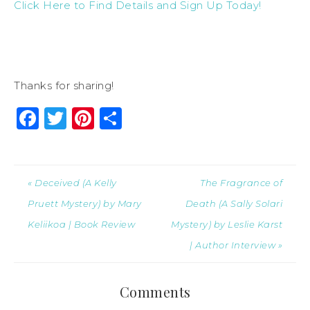
Click Here to Find Details and Sign Up Today!
Thanks for sharing!
Facebook
Twitter
Pinterest
Share
« Deceived (A Kelly
The Fragrance of
Pruett Mystery) by Mary
Death (A Sally Solari
Keliikoa | Book Review
Mystery) by Leslie Karst
| Author Interview »
Comments