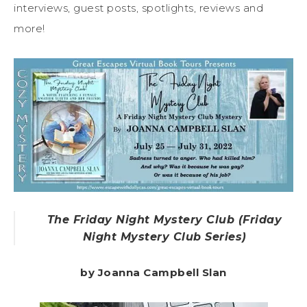
interviews, guest posts, spotlights, reviews and
more!
The Friday Night Mystery Club (Friday
Night Mystery Club Series)
by Joanna Campbell Slan