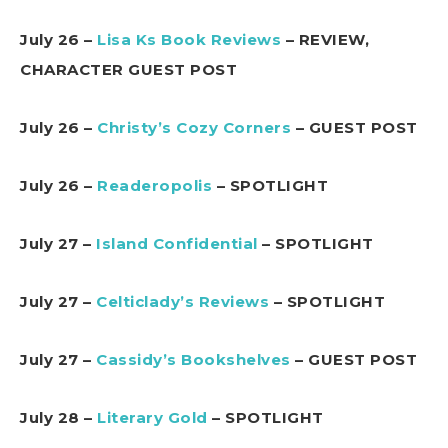
July 26 –
Lisa Ks Book Reviews
– REVIEW,
CHARACTER GUEST POST
July 26 –
Christy’s Cozy Corners
– GUEST POST
July 26 –
Readeropolis
– SPOTLIGHT
July 27 –
Island Confidential
– SPOTLIGHT
July 27 –
Celticlady’s Reviews
– SPOTLIGHT
July 27 –
Cassidy’s Bookshelves
– GUEST POST
July 28 –
Literary Gold
– SPOTLIGHT