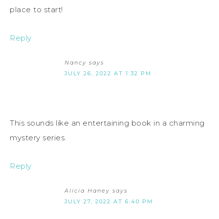
place to start!
Reply
Nancy
says
JULY 26, 2022 AT 1:32 PM
This sounds like an entertaining book in a charming
mystery series.
Reply
Alicia Haney
says
JULY 27, 2022 AT 6:40 PM