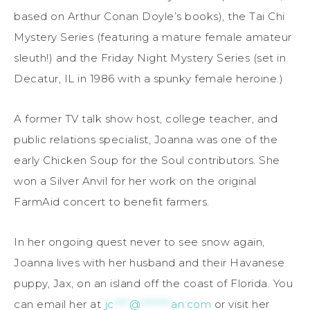
based on Arthur Conan Doyle’s books), the Tai Chi
Mystery Series (featuring a mature female amateur
sleuth!) and the Friday Night Mystery Series (set in
Decatur, IL in 1986 with a spunky female heroine.)
A former TV talk show host, college teacher, and
public relations specialist, Joanna was one of the
early Chicken Soup for the Soul contributors. She
won a Silver Anvil for her work on the original
FarmAid concert to benefit farmers.
In her ongoing quest never to see snow again,
Joanna lives with her husband and their Havanese
puppy, Jax, on an island off the coast of Florida. You
can email her at
jc
****
@
********
an.com
or visit her