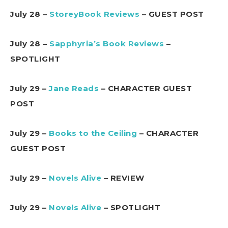
July 28 –
StoreyBook Reviews
– GUEST POST
July 28 –
Sapphyria’s Book Reviews
–
SPOTLIGHT
July 29 –
Jane Reads
– CHARACTER GUEST
POST
July 29 –
Books to the Ceiling
– CHARACTER
GUEST POST
July 29 –
Novels Alive
– REVIEW
July 29 –
Novels Alive
– SPOTLIGHT