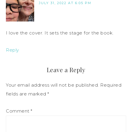
JULY 31, 2022 AT 6:05 PM
I love the cover. It sets the stage for the book.
Reply
Leave a Reply
Your email address will not be published.
Required
fields are marked
*
Comment
*