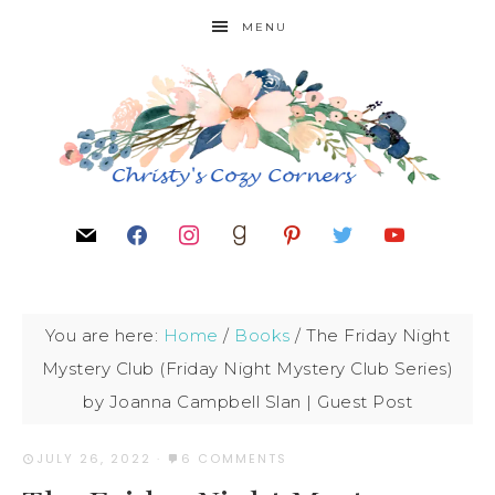
MENU
You are here:
Home
/
Books
/
The Friday Night
Mystery Club (Friday Night Mystery Club Series)
by Joanna Campbell Slan | Guest Post
JULY 26, 2022
·
6 COMMENTS