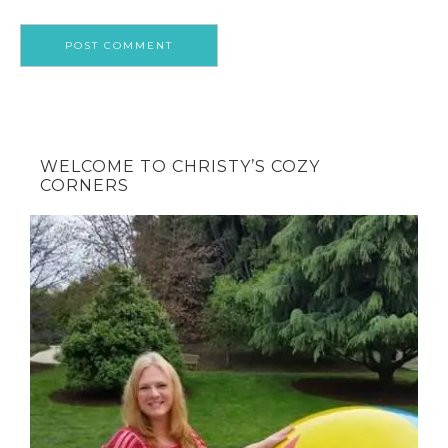
WELCOME TO CHRISTY’S COZY
CORNERS