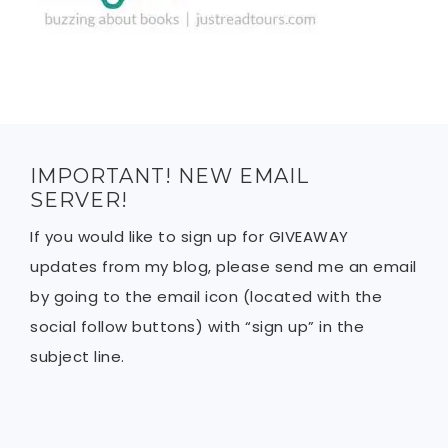
IMPORTANT! NEW EMAIL
SERVER!
If you would like to sign up for GIVEAWAY
updates from my blog, please send me an email
by going to the email icon (located with the
social follow buttons) with “sign up” in the
subject line.