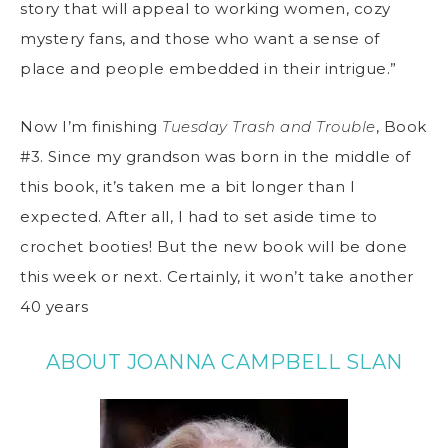
story that will appeal to working women, cozy
mystery fans, and those who want a sense of
place and people embedded in their intrigue.”
Now I’m finishing
Tuesday Trash and Trouble
, Book
#3. Since my grandson was born in the middle of
this book, it’s taken me a bit longer than I
expected. After all, I had to set aside time to
crochet booties! But the new book will be done
this week or next. Certainly, it won’t take another
40 years
ABOUT JOANNA CAMPBELL SLAN