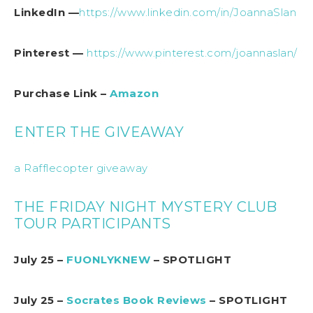
LinkedIn —
https://www.linkedin.com/in/JoannaSlan
Pinterest —
https://www.pinterest.com/joannaslan/
Purchase Link –
Amazon
ENTER THE GIVEAWAY
a Rafflecopter giveaway
THE FRIDAY NIGHT MYSTERY CLUB
TOUR PARTICIPANTS
July 25 –
FUONLYKNEW
– SPOTLIGHT
July 25 –
Socrates Book Reviews
– SPOTLIGHT