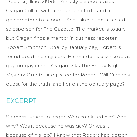
Decatur, Illinois/1986 – A nasty divorce leaves
Cragan Collins with a mountain of bills and her
grandmother to support. She takes a job as an ad
salesperson for The Gazette. The market is tough,
but Cragan finds a mentor in business reporter,
Robert Smithson. One icy January day, Robert is
found dead in a city park. His murder is dismissed as
gay-on-gay crime. Cragan asks The Friday Night
Mystery Club to find justice for Robert. Will Cragan’s
quest for the truth land her on the obituary page?
EXCERPT
Sadness turned to anger. Who had killed him? And
why? Was it because he was gay? Or was it
because of his job? I knew that Robert had gotten