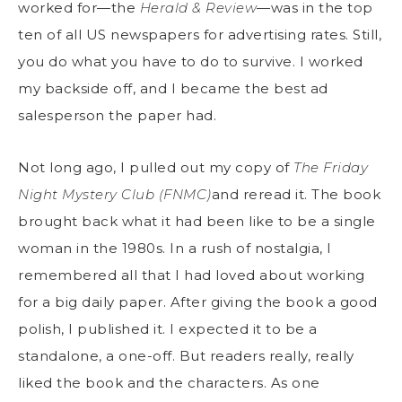
worked for—the
Herald & Review
—was in the top
ten of all US newspapers for advertising rates. Still,
you do what you have to do to survive. I worked
my backside off, and I became the best ad
salesperson the paper had.
Not long ago, I pulled out my copy of
The Friday
Night Mystery Club (FNMC)
and reread it. The book
brought back what it had been like to be a single
woman in the 1980s. In a rush of nostalgia, I
remembered all that I had loved about working
for a big daily paper. After giving the book a good
polish, I published it. I expected it to be a
standalone, a one-off. But readers really, really
liked the book and the characters. As one