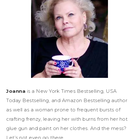
Joanna
is a New York Times Bestselling, USA
Today Bestselling, and Amazon Bestselling author
as well as a woman prone to frequent bursts of
crafting frenzy, leaving her with burns from her hot
glue gun and paint on her clothes. And the mess?
Let’s not even go there.