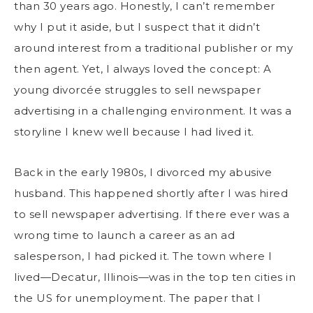
than 30 years ago. Honestly, I can’t remember
why I put it aside, but I suspect that it didn’t
around interest from a traditional publisher or my
then agent. Yet, I always loved the concept: A
young divorcée struggles to sell newspaper
advertising in a challenging environment. It was a
storyline I knew well because I had lived it.
Back in the early 1980s, I divorced my abusive
husband. This happened shortly after I was hired
to sell newspaper advertising. If there ever was a
wrong time to launch a career as an ad
salesperson, I had picked it. The town where I
lived—Decatur, Illinois—was in the top ten cities in
the US for unemployment. The paper that I