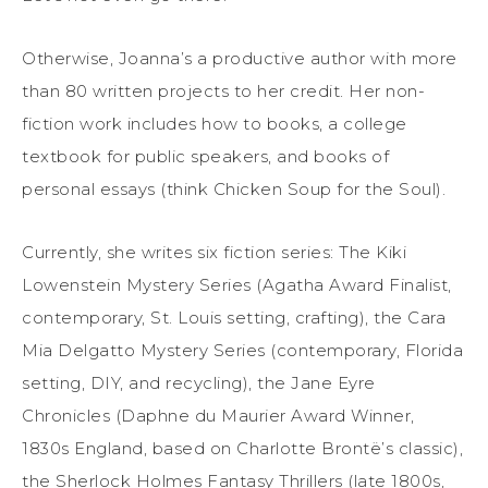
Otherwise, Joanna’s a productive author with more
than 80 written projects to her credit. Her non-
fiction work includes how to books, a college
textbook for public speakers, and books of
personal essays (think Chicken Soup for the Soul).
Currently, she writes six fiction series: The Kiki
Lowenstein Mystery Series (Agatha Award Finalist,
contemporary, St. Louis setting, crafting), the Cara
Mia Delgatto Mystery Series (contemporary, Florida
setting, DIY, and recycling), the Jane Eyre
Chronicles (Daphne du Maurier Award Winner,
1830s England, based on Charlotte Brontë’s classic),
the Sherlock Holmes Fantasy Thrillers (late 1800s,