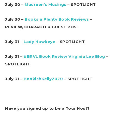
July 30 –
Maureen’s Musings
– SPOTLIGHT
July 30 –
Books a Plenty Book Reviews
–
REVIEW, CHARACTER GUEST POST
July 31 –
Lady Hawkeye
– SPOTLIGHT
July 31 –
#BRVL Book Review Virginia Lee Blog
–
SPOTLIGHT
July 31 –
BookishKelly2020
– SPOTLIGHT
Have you signed up to be a Tour Host?