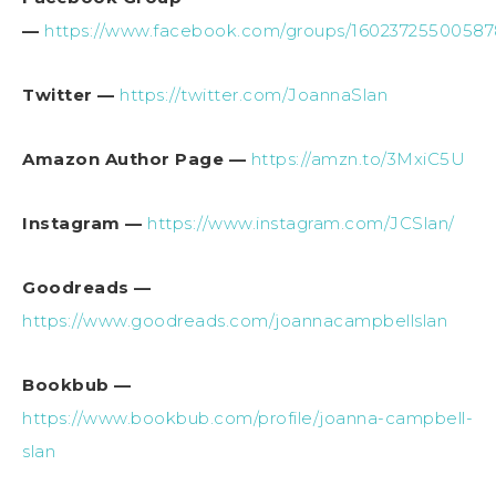
—
https://www.facebook.com/groups/1602372550058
Twitter —
https://twitter.com/JoannaSlan
Amazon Author Page —
https://amzn.to/3MxiC5U
Instagram —
https://www.instagram.com/JCSlan/
Goodreads —
https://www.goodreads.com/joannacampbellslan
Bookbub —
https://www.bookbub.com/profile/joanna-campbell-
slan