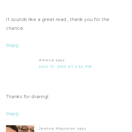
It sounds like a great read , thank you for the
chance.
Reply
Amelia
says
JULY 31, 2022 AT 2:54 PM
Thanks for sharing!
Reply
Jeanna Massman
says