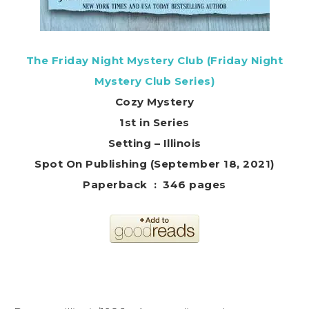
The Friday Night Mystery Club (Friday Night
Mystery Club Series)
Cozy Mystery
1st in Series
Setting – Illinois
Spot On Publishing (September 18, 2021)
Paperback ‏ : ‎ 346 pages