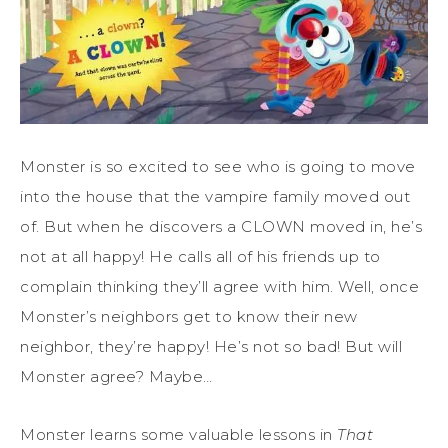
Monster is so excited to see who is going to move
into the house that the vampire family moved out
of. But when he discovers a CLOWN moved in, he’s
not at all happy! He calls all of his friends up to
complain thinking they’ll agree with him. Well, once
Monster’s neighbors get to know their new
neighbor, they’re happy! He’s not so bad! But will
Monster agree? Maybe…
Monster learns some valuable lessons in
That