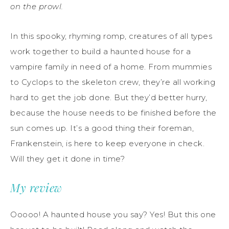
on the prowl.
In this spooky, rhyming romp, creatures of all types
work together to build a haunted house for a
vampire family in need of a home. From mummies
to Cyclops to the skeleton crew, they’re all working
hard to get the job done. But they’d better hurry,
because the house needs to be finished before the
sun comes up. It’s a good thing their foreman,
Frankenstein, is here to keep everyone in check.
Will they get it done in time?
My review
Ooooo! A haunted house you say? Yes! But this one