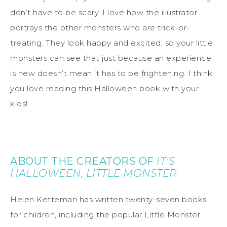
don’t have to be scary. I love how the illustrator
portrays the other monsters who are trick-or-
treating. They look happy and excited, so your little
monsters can see that just because an experience
is new doesn’t mean it has to be frightening. I think
you love reading this Halloween book with your
kids!
ABOUT THE CREATORS OF
IT’S
HALLOWEEN, LITTLE MONSTER
Helen Ketteman has written twenty-seven books
for children, including the popular Little Monster