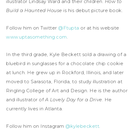
illustrator Lindsay Ward and their children.
How to
Build a Haunted House
is his debut picture book.
Follow him on Twitter
@Ftupta
or at his website
www.uptasomething.com
.
In the third grade, Kyle Beckett sold a drawing of a
bluebird in sunglasses for a chocolate chip cookie
at lunch. He grew up in Rockford, Illinois, and later
moved to Sarasota, Florida, to study illustration at
Ringling College of Art and Design. He is the author
and illustrator of
A Lovely Day for a Drive
. He
currently lives in Atlanta.
Follow him on Instagram
@kylebeckett
.