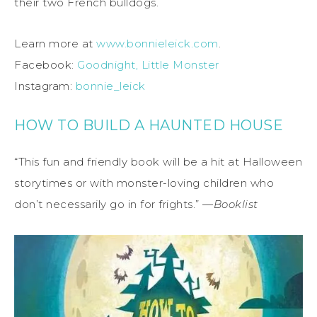
their two French bulldogs.
Learn more at
www.bonnieleick.com
.
Facebook:
Goodnight, Little Monster
Instagram:
bonnie_leick
HOW TO BUILD A HAUNTED HOUSE
“This fun and friendly book will be a hit at Halloween
storytimes or with monster-loving children who
don’t necessarily go in for frights.” —
Booklist