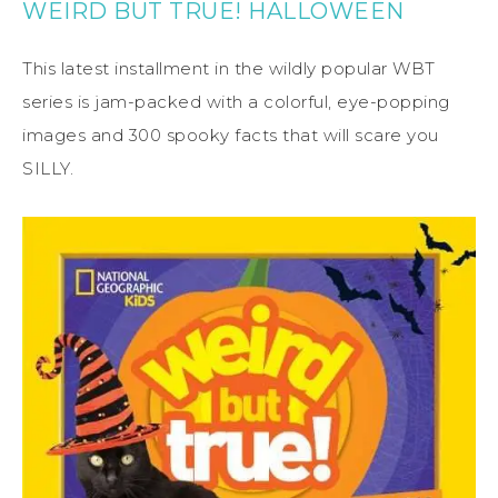
WEIRD BUT TRUE! HALLOWEEN
This latest installment in the wildly popular WBT
series is jam-packed with a colorful, eye-popping
images and 300 spooky facts that will scare you
SILLY.