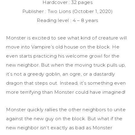
Hardcover : 32 pages
Publisher : Two Lions (October 1, 2020)
Reading level : 4 – 8 years
Monster is excited to see what kind of creature will
move into Vampire’s old house on the block. He
even starts practicing his welcome growl for the
new neighbor. But when the moving truck pulls up,
it’s not a greedy goblin, an ogre, or a dastardly
dragon that steps out. Instead, it’s something even
more terrifying than Monster could have imagined!
Monster quickly rallies the other neighbors to unite
against the new guy on the block. But what if the
new neighbor isn’t exactly as bad as Monster