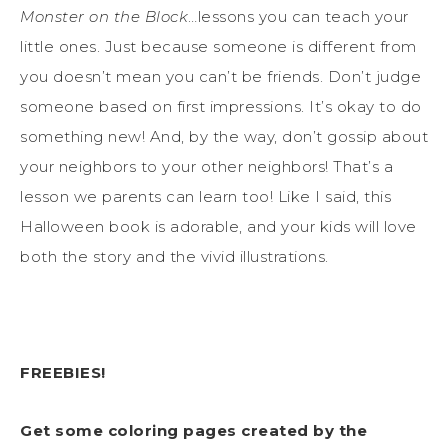
Monster on the Block
…lessons you can teach your
little ones. Just because someone is different from
you doesn’t mean you can’t be friends. Don’t judge
someone based on first impressions. It’s okay to do
something new! And, by the way, don’t gossip about
your neighbors to your other neighbors! That’s a
lesson we parents can learn too! Like I said, this
Halloween book is adorable, and your kids will love
both the story and the vivid illustrations.
FREEBIES!
Get some coloring pages created by the