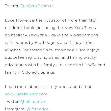
Twitter:
SueGanzSchmitt
Luke Flowers is the illustrator of more than fifty
children’s books, including the New York Times
bestseller
A Beautiful Day in the Neighborhood
with poems by Fred Rogers and Disney’s
The
Muppet Christmas Carol
storybook. Luke enjoys
puppeteering, playing banjo, and having wacky
adventures with his family. He lives with his wife and
family in Colorado Springs.
Learn more about his story, books, and art at
www.lukeflowers.com
.
Twitter:
@lafcreative
Instagram:
@lfcreative