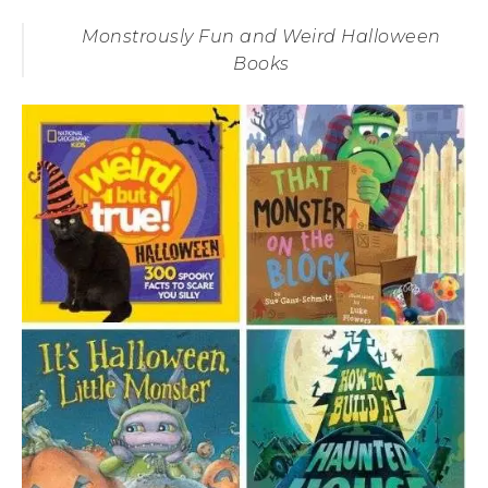
Monstrously Fun and Weird Halloween
Books