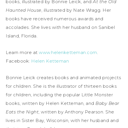
books, illustrated by Bonnie Leick, and
At the Old
Haunted House
, illustrated by Nate Wragg. Her
books have received numerous awards and
accolades. She lives with her husband on Sanibel
Island, Florida.
Learn more at
www.helenketteman.com
.
Facebook:
Helen Ketteman
Bonnie Leick creates books and animated projects
for children. She is the illustrator of thirteen books
for children, including the popular Little Monster
books, written by Helen Ketteman, and
Baby Bear
Eats the Night
, written by Anthony Pearson. She
lives in Sister Bay, Wisconsin, with her husband and