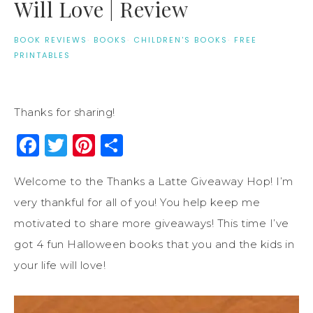
Will Love | Review
BOOK REVIEWS
·
BOOKS
·
CHILDREN'S BOOKS
·
FREE
PRINTABLES
Thanks for sharing!
Facebook
Twitter
Pinterest
Share
Welcome to the Thanks a Latte Giveaway Hop! I’m
very thankful for all of you! You help keep me
motivated to share more giveaways! This time I’ve
got 4 fun Halloween books that you and the kids in
your life will love!