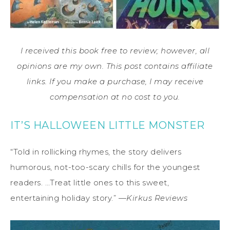
I received this book free to review; however, all
opinions are my own. This post contains affiliate
links. If you make a purchase, I may receive
compensation at no cost to you.
IT’S HALLOWEEN LITTLE MONSTER
“Told in rollicking rhymes, the story delivers
humorous, not-too-scary chills for the youngest
readers. …Treat little ones to this sweet,
entertaining holiday story.” —
Kirkus Reviews