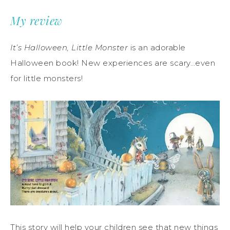
My review
It’s Halloween, Little Monster
is an adorable
Halloween book! New experiences are scary…even
for little monsters!
This story will help your children see that new things