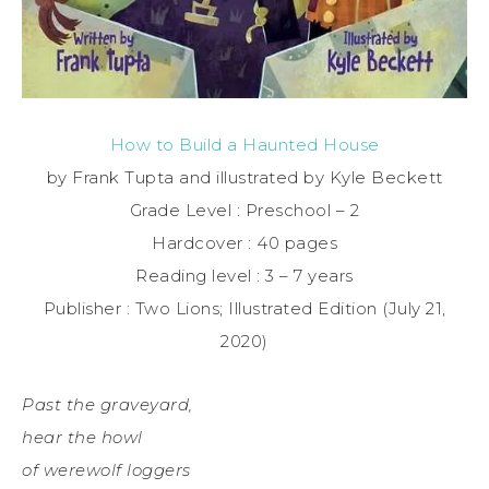
How to Build a Haunted House
by Frank Tupta and illustrated by Kyle Beckett
Grade Level : Preschool – 2
Hardcover : 40 pages
Reading level : 3 – 7 years
Publisher : Two Lions; Illustrated Edition (July 21,
2020)
Past the graveyard,
hear the howl
of werewolf loggers