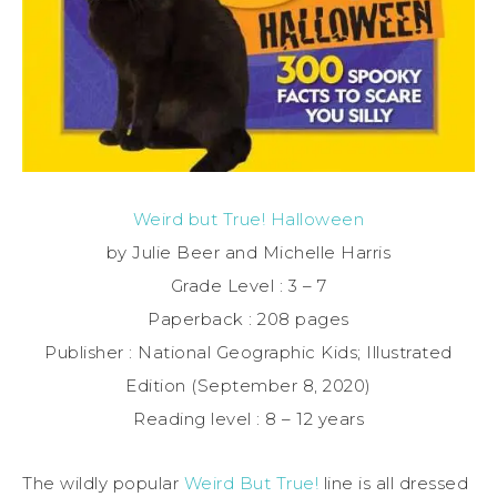
Weird but True! Halloween
by Julie Beer and Michelle Harris
Grade Level : 3 – 7
Paperback : 208 pages
Publisher : National Geographic Kids; Illustrated
Edition (September 8, 2020)
Reading level : 8 – 12 years
The wildly popular
Weird But True!
line is all dressed