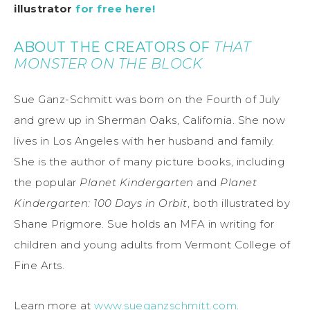
illustrator
for free here!
ABOUT THE CREATORS OF
THAT
MONSTER ON THE BLOCK
Sue Ganz-Schmitt was born on the Fourth of July
and grew up in Sherman Oaks, California. She now
lives in Los Angeles with her husband and family.
She is the author of many picture books, including
the popular
Planet Kindergarten
and
Planet
Kindergarten: 100 Days in Orbit
, both illustrated by
Shane Prigmore. Sue holds an MFA in writing for
children and young adults from Vermont College of
Fine Arts.
Learn more at
www.sueganzschmitt.com
.