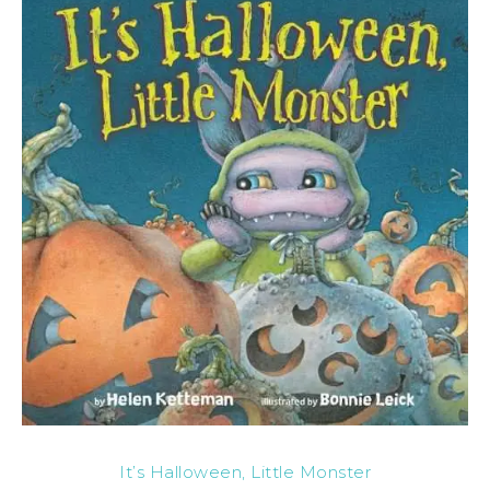
It’s Halloween, Little Monster