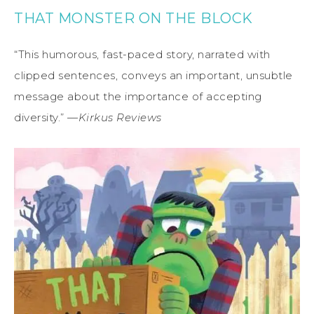
THAT MONSTER ON THE BLOCK
“This humorous, fast-paced story, narrated with
clipped sentences, conveys an important, unsubtle
message about the importance of accepting
diversity.” —
Kirkus Reviews