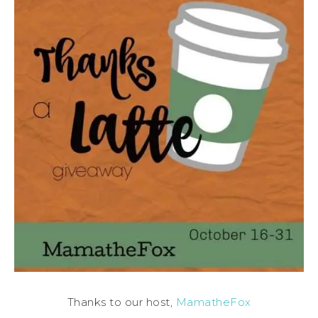
Thanks to our host,
MamatheFox