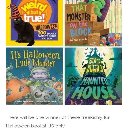
There will be one winner of these freakishly fun
Halloween books! US only