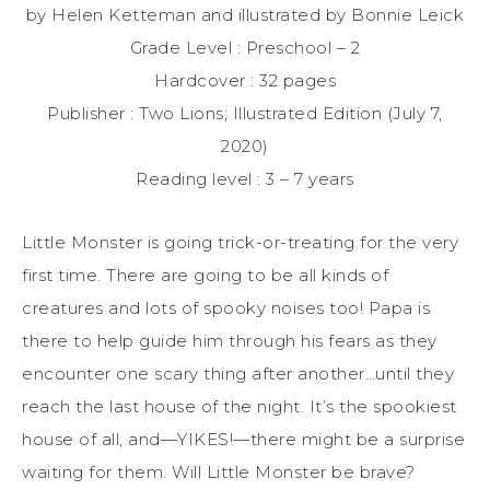
by Helen Ketteman and illustrated by Bonnie Leick
Grade Level : Preschool – 2
Hardcover : 32 pages
Publisher : Two Lions; Illustrated Edition (July 7,
2020)
Reading level : 3 – 7 years
Little Monster is going trick-or-treating for the very
first time. There are going to be all kinds of
creatures and lots of spooky noises too! Papa is
there to help guide him through his fears as they
encounter one scary thing after another…until they
reach the last house of the night. It’s the spookiest
house of all, and—YIKES!—there might be a surprise
waiting for them. Will Little Monster be brave?