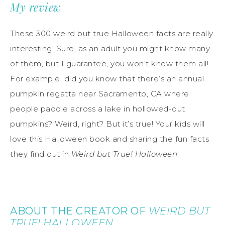
My review
These 300 weird but true Halloween facts are really
interesting. Sure, as an adult you might know many
of them, but I guarantee, you won’t know them all!
For example, did you know that there’s an annual
pumpkin regatta near Sacramento, CA where
people paddle across a lake in hollowed-out
pumpkins? Weird, right? But it’s true! Your kids will
love this Halloween book and sharing the fun facts
they find out in
Weird but True! Halloween
.
ABOUT THE CREATOR OF
WEIRD BUT
TRUE! HALLOWEEN