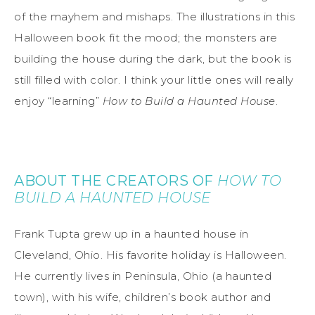
of the mayhem and mishaps. The illustrations in this
Halloween book fit the mood; the monsters are
building the house during the dark, but the book is
still filled with color. I think your little ones will really
enjoy “learning”
How to Build a Haunted House
.
ABOUT THE CREATORS OF
HOW TO
BUILD A HAUNTED HOUSE
Frank Tupta grew up in a haunted house in
Cleveland, Ohio. His favorite holiday is Halloween.
He currently lives in Peninsula, Ohio (a haunted
town), with his wife, children’s book author and