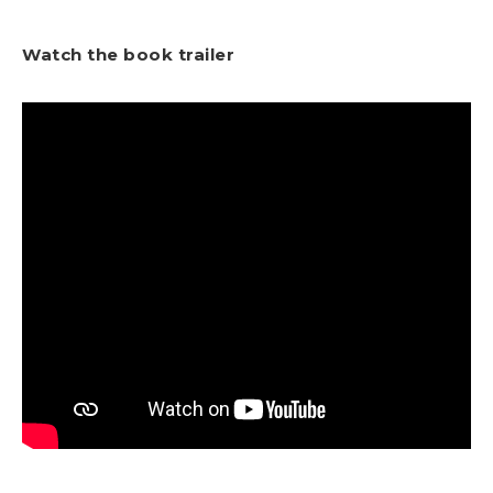
Watch the book trailer