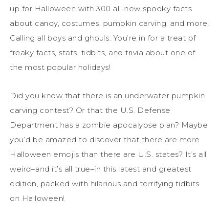
up for Halloween with 300 all-new spooky facts
about candy, costumes, pumpkin carving, and more!
Calling all boys and ghouls: You’re in for a treat of
freaky facts, stats, tidbits, and trivia about one of
the most popular holidays!
Did you know that there is an underwater pumpkin
carving contest? Or that the U.S. Defense
Department has a zombie apocalypse plan? Maybe
you’d be amazed to discover that there are more
Halloween emojis than there are U.S. states? It’s all
weird–and it’s all true–in this latest and greatest
edition, packed with hilarious and terrifying tidbits
on Halloween!