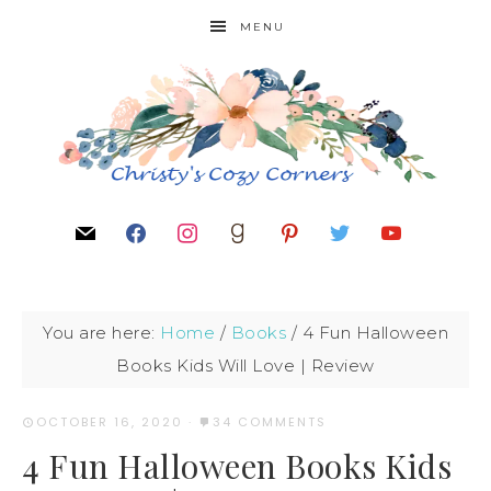
MENU
You are here:
Home
/
Books
/
4 Fun Halloween
Books Kids Will Love | Review
OCTOBER 16, 2020
·
34 COMMENTS
4 Fun Halloween Books Kids