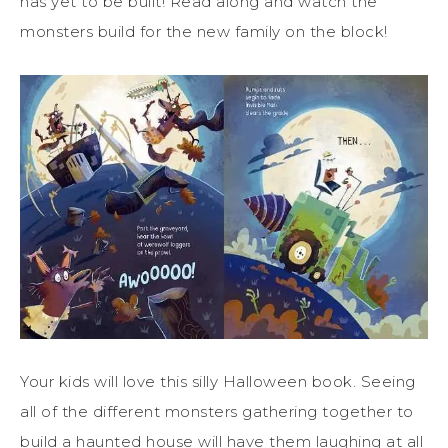
has yet to be built! Read along and watch the
monsters build for the new family on the block!
Your kids will love this silly Halloween book. Seeing
all of the different monsters gathering together to
build a haunted house will have them laughing at all