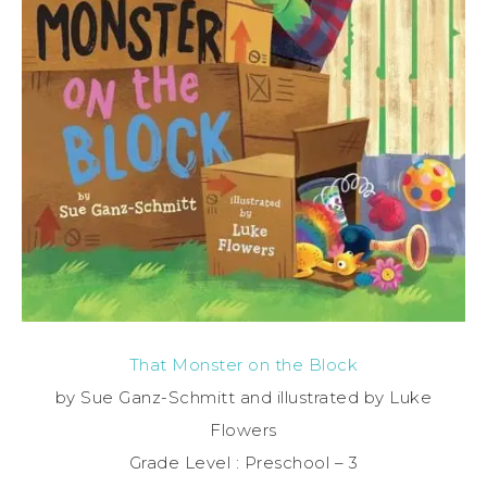
That Monster on the Block
by Sue Ganz-Schmitt and illustrated by Luke
Flowers
Grade Level : Preschool – 3