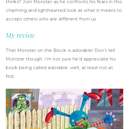
thinks? Join Monster as he confronts his fears in this
charming and lighthearted look at what it means to
accept others who are different from us.
My review
That Monster on the Block is adorable! Don’t tell
Monster though. I’m not sure he’d appreciate his
book being called adorable…well, at least not at
first…