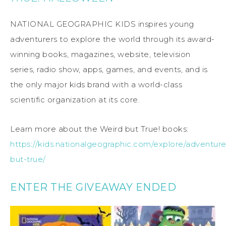
NATIONAL GEOGRAPHIC KIDS inspires young
adventurers to explore the world through its award-
winning books, magazines, website, television
series, radio show, apps, games, and events, and is
the only major kids brand with a world-class
scientific organization at its core.
Learn more about the Weird but True! books:
https://kids.nationalgeographic.com/explore/adventur
but-true/
ENTER THE GIVEAWAY ENDED