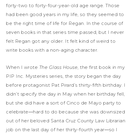
forty-two to forty-four-year-old age range. Those
had been good years in my life, so they seemed to
be the right time of life for Regan. In the course of
seven books in that series time passed, but I never
felt Regan got any older. It felt kind of weird to
write books with a non-aging character.
When I wrote
The Glass House
, the first book in my
PIP Inc. Mysteries series, the story began the day
before protagonist Pat Pirard’s thirty-fifth birthday. I
didn’t specify the day in May when her birthday fell,
but she did have a sort of Cinco de Mayo party to
celebrate―hard to do because she was downsized
out of her beloved Santa Cruz County Law Librarian
job on the last day of her thirty-fourth year―so I