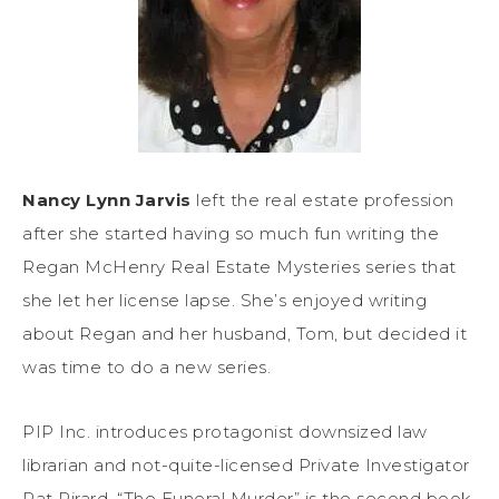
Nancy Lynn Jarvis
left the real estate profession
after she started having so much fun writing the
Regan McHenry Real Estate Mysteries series that
she let her license lapse. She’s enjoyed writing
about Regan and her husband, Tom, but decided it
was time to do a new series.
PIP Inc. introduces protagonist downsized law
librarian and not-quite-licensed Private Investigator
Pat Pirard. “The Funeral Murder” is the second book