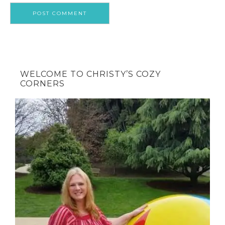
WELCOME TO CHRISTY’S COZY
CORNERS