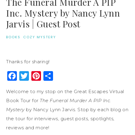
The Funeral Murder A PIP
Inc. Mystery by Nancy Lynn
Jarvis | Guest Post
BOOKS
·
COZY MYSTERY
Thanks for sharing!
Facebook
Twitter
Pinterest
Share
Welcome to my stop on the Great Escapes Virtual
Book Tour for
The Funeral Murder A PIP Inc.
Mystery
by Nancy Lynn Jarvis. Stop by each blog on
the tour for interviews, guest posts, spotlights,
reviews and more!