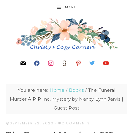
MENU
You are here:
Home
/
Books
/
The Funeral
Murder A PIP Inc. Mystery by Nancy Lynn Jarvis |
Guest Post
SEPTEMBER 22, 2020
·
2 COMMENTS