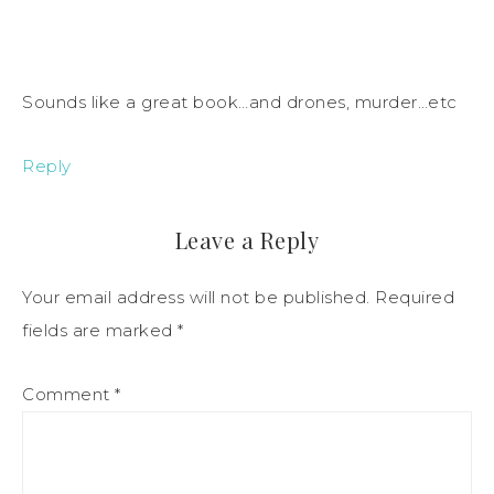
Sounds like a great book…and drones, murder…etc
Reply
Leave a Reply
Your email address will not be published.
Required
fields are marked
*
Comment
*