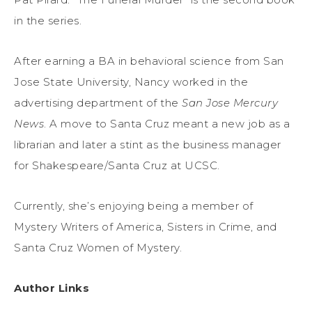
in the series.
After earning a BA in behavioral science from San
Jose State University, Nancy worked in the
advertising department of the
San Jose Mercury
News
. A move to Santa Cruz meant a new job as a
librarian and later a stint as the business manager
for Shakespeare/Santa Cruz at UCSC.
Currently, she’s enjoying being a member of
Mystery Writers of America, Sisters in Crime, and
Santa Cruz Women of Mystery.
Author Links