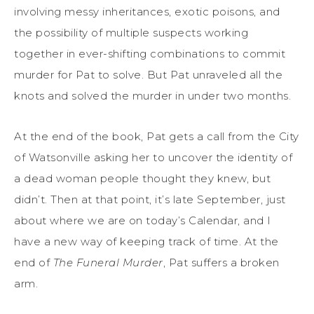
involving messy inheritances, exotic poisons, and
the possibility of multiple suspects working
together in ever-shifting combinations to commit
murder for Pat to solve. But Pat unraveled all the
knots and solved the murder in under two months.
At the end of the book, Pat gets a call from the City
of Watsonville asking her to uncover the identity of
a dead woman people thought they knew, but
didn’t. Then at that point, it’s late September, just
about where we are on today’s Calendar, and I
have a new way of keeping track of time. At the
end of
The Funeral Murder
, Pat suffers a broken
arm.