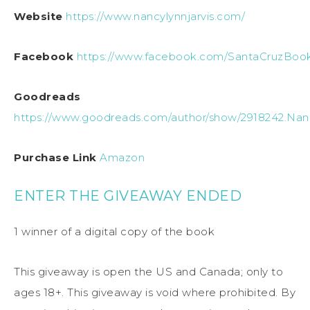
Website
https://www.nancylynnjarvis.com/
Facebook
https://www.facebook.com/SantaCruzBook
Goodreads
https://www.goodreads.com/author/show/2918242.Nan
Purchase Link
Amazon
ENTER THE GIVEAWAY ENDED
1 winner of a digital copy of the book
This giveaway is open the US and Canada; only to
ages 18+. This giveaway is void where prohibited. By