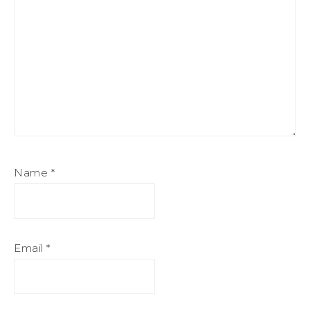
Name
*
Email
*