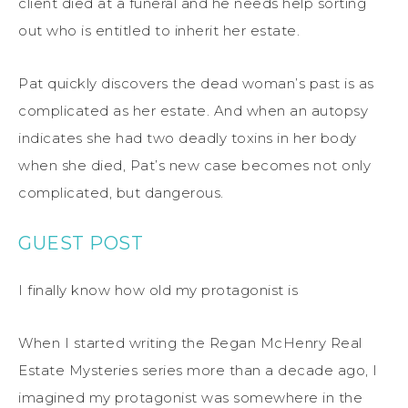
client died at a funeral and he needs help sorting
out who is entitled to inherit her estate.
Pat quickly discovers the dead woman’s past is as
complicated as her estate. And when an autopsy
indicates she had two deadly toxins in her body
when she died, Pat’s new case becomes not only
complicated, but dangerous.
GUEST POST
I finally know how old my protagonist is
When I started writing the Regan McHenry Real
Estate Mysteries series more than a decade ago, I
imagined my protagonist was somewhere in the