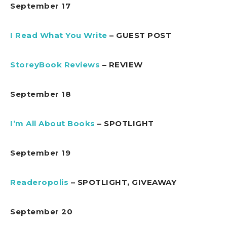
September 17
I Read What You Write
– GUEST POST
StoreyBook Reviews
– REVIEW
September 18
I’m All About Books
– SPOTLIGHT
September 19
Readeropolis
– SPOTLIGHT, GIVEAWAY
September 20