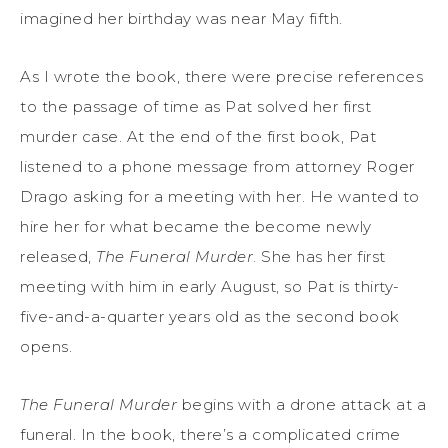
imagined her birthday was near May fifth.
As I wrote the book, there were precise references
to the passage of time as Pat solved her first
murder case. At the end of the first book, Pat
listened to a phone message from attorney Roger
Drago asking for a meeting with her. He wanted to
hire her for what became the become newly
released,
The Funeral Murder
. She has her first
meeting with him in early August, so Pat is thirty-
five-and-a-quarter years old as the second book
opens.
The Funeral Murder
begins with a drone attack at a
funeral. In the book, there’s a complicated crime