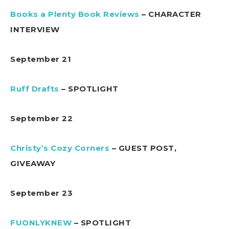
Books a Plenty Book Reviews
– CHARACTER
INTERVIEW
September 21
Ruff Drafts
– SPOTLIGHT
September 22
Christy’s Cozy Corners
– GUEST POST,
GIVEAWAY
September 23
FUONLYKNEW
– SPOTLIGHT