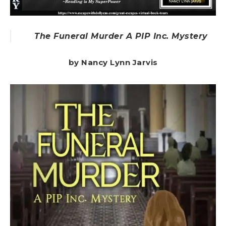
The Funeral Murder A PIP Inc. Mystery
by Nancy Lynn Jarvis