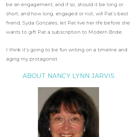
be an engagement, and if so, should it be long or
short, and how long, engaged or not, will Pat’s best
friend, Syda Gonzales, let Pat live her life before she
wants to gift Pat a subscription to Modern Bride.
I think it’s going to be fun writing on a timeline and
aging my protagonist.
ABOUT NANCY LYNN JARVIS