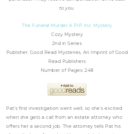
to you.
The Funeral Murder A PIP Inc. Mystery
Cozy Mystery
2nd in Series
Publisher: Good Read Mysteries, An Imprint of Good
Read Publishers
Number of Pages: 248
Pat’s first investigation went well, so she’s excited
when she gets a call from an estate attorney who
offers her a second job. The attorney tells Pat his