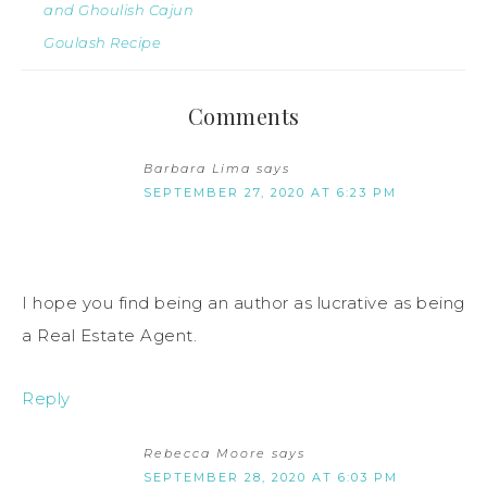
and Ghoulish Cajun
Goulash Recipe
Comments
Barbara Lima
says
SEPTEMBER 27, 2020 AT 6:23 PM
I hope you find being an author as lucrative as being
a Real Estate Agent.
Reply
Rebecca Moore
says
SEPTEMBER 28, 2020 AT 6:03 PM