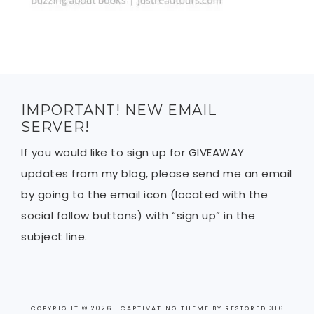
IMPORTANT! NEW EMAIL
SERVER!
If you would like to sign up for GIVEAWAY
updates from my blog, please send me an email
by going to the email icon (located with the
social follow buttons) with “sign up” in the
subject line.
COPYRIGHT © 2026 ·
CAPTIVATING THEME
BY
RESTORED 316