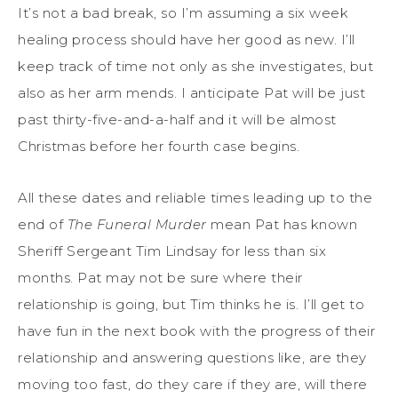
It’s not a bad break, so I’m assuming a six week
healing process should have her good as new. I’ll
keep track of time not only as she investigates, but
also as her arm mends. I anticipate Pat will be just
past thirty-five-and-a-half and it will be almost
Christmas before her fourth case begins.
All these dates and reliable times leading up to the
end of
The Funeral Murder
mean Pat has known
Sheriff Sergeant Tim Lindsay for less than six
months. Pat may not be sure where their
relationship is going, but Tim thinks he is. I’ll get to
have fun in the next book with the progress of their
relationship and answering questions like, are they
moving too fast, do they care if they are, will there