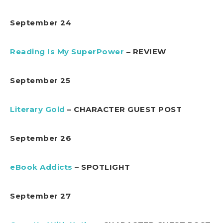
September 24
Reading Is My SuperPower
– REVIEW
September 25
Literary Gold
– CHARACTER GUEST POST
September 26
eBook Addicts
– SPOTLIGHT
September 27