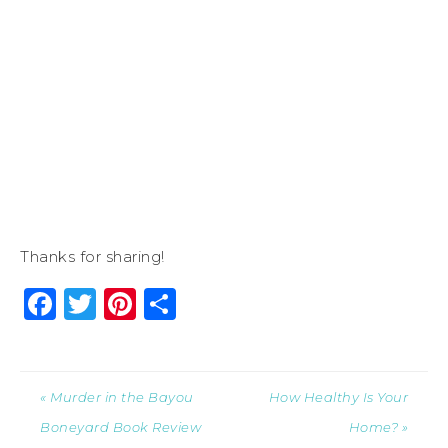
Thanks for sharing!
Facebook
Twitter
Pinterest
Share
« Murder in the Bayou
How Healthy Is Your
Boneyard Book Review
Home? »