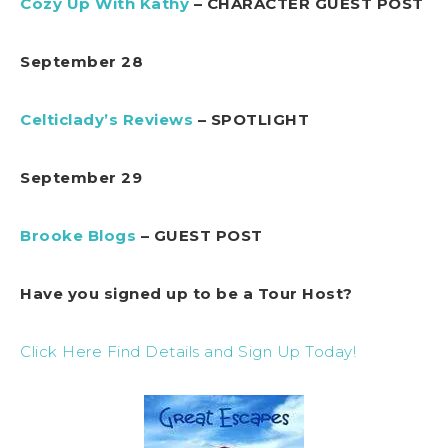
Cozy Up With Kathy
– CHARACTER GUEST POST
September 28
Celticlady’s Reviews
– SPOTLIGHT
September 29
Brooke Blogs
– GUEST POST
Have you signed up to be a Tour Host?
Click Here Find Details and Sign Up Today!