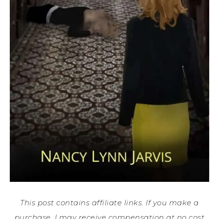
This post contains affiliate links. If you make a
purchase, I may receive compensation at no cost