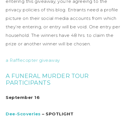
entering this giveaway, you’re agreeing to the
privacy policies of this blog. Entrants need a profile
picture on their social media accounts from which
they’re entering, or entry will be void. One entry per
household. The winners have 48 hrs. to claim the
prize or another winner will be chosen.
a Rafflecopter giveaway
A FUNERAL MURDER TOUR
PARTICIPANTS
September 16
Dee-Scoveries
– SPOTLIGHT