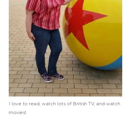
I love to read, watch lots of British TV, and watch
movies!