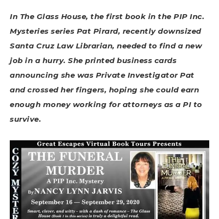
In The Glass House, the first book in the PIP Inc.
Mysteries series Pat Pirard, recently downsized
Santa Cruz Law Librarian, needed to find a new
job in a hurry. She printed business cards
announcing she was Private Investigator Pat
and crossed her fingers, hoping she could earn
enough money working for attorneys as a PI to
survive.