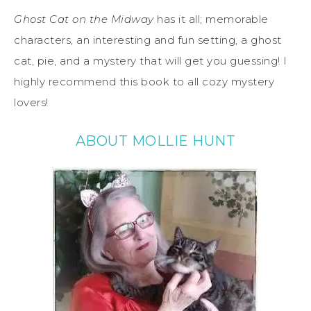
Ghost Cat on the Midway
has it all; memorable
characters, an interesting and fun setting, a ghost
cat, pie, and a mystery that will get you guessing! I
highly recommend this book to all cozy mystery
lovers!
ABOUT MOLLIE HUNT