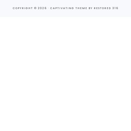
COPYRIGHT © 2026 ·
CAPTIVATING THEME
BY
RESTORED 316