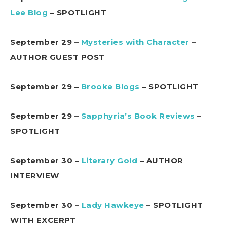
Lee Blog
– SPOTLIGHT
September 29 –
Mysteries with Character
–
AUTHOR GUEST POST
September 29 –
Brooke Blogs
– SPOTLIGHT
September 29 –
Sapphyria’s Book Reviews
–
SPOTLIGHT
September 30 –
Literary Gold
– AUTHOR
INTERVIEW
September 30 –
Lady Hawkeye
– SPOTLIGHT
WITH EXCERPT