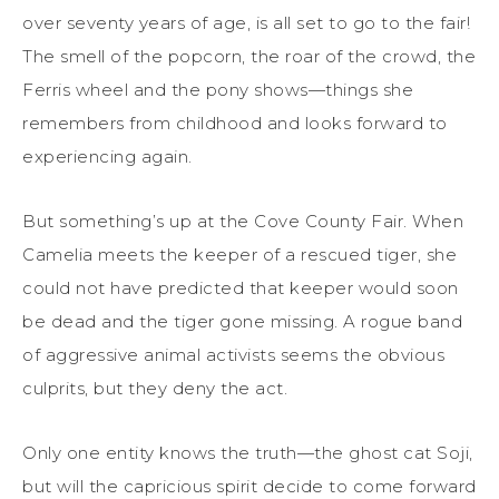
over seventy years of age, is all set to go to the fair!
The smell of the popcorn, the roar of the crowd, the
Ferris wheel and the pony shows—things she
remembers from childhood and looks forward to
experiencing again.
But something’s up at the Cove County Fair. When
Camelia meets the keeper of a rescued tiger, she
could not have predicted that keeper would soon
be dead and the tiger gone missing. A rogue band
of aggressive animal activists seems the obvious
culprits, but they deny the act.
Only one entity knows the truth—the ghost cat Soji,
but will the capricious spirit decide to come forward