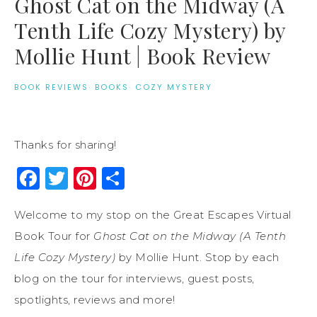
Ghost Cat on the Midway (A
Tenth Life Cozy Mystery) by
Mollie Hunt | Book Review
BOOK REVIEWS
·
BOOKS
·
COZY MYSTERY
Thanks for sharing!
Facebook
Twitter
Pinterest
Share
Welcome to my stop on the Great Escapes Virtual
Book Tour for
Ghost Cat on the Midway (A Tenth
Life Cozy Mystery)
by Mollie Hunt. Stop by each
blog on the tour for interviews, guest posts,
spotlights, reviews and more!