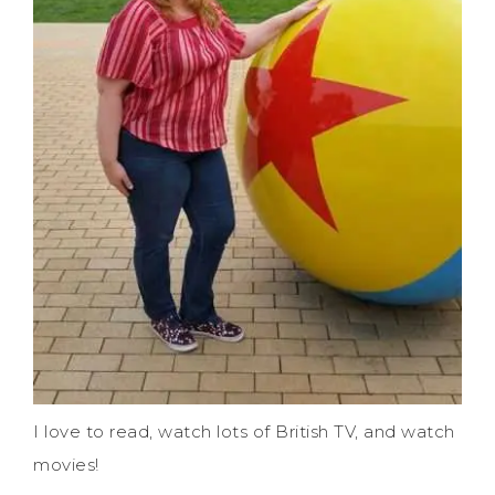
I love to read, watch lots of British TV, and watch
movies!