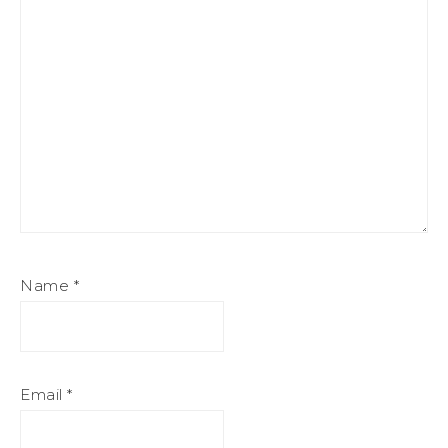
Name
*
Email
*