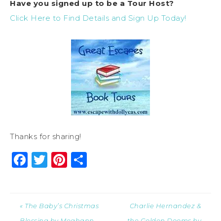
Have you signed up to be a Tour Host?
Click Here to Find Details and Sign Up Today!
Thanks for sharing!
Facebook
Twitter
Pinterest
Share
« The Baby’s Christmas
Charlie Hernandez &
Blessing by Meghann
the Golden Dooms by