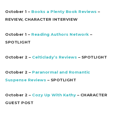
October 1 –
Books a Plenty Book Reviews
–
REVIEW, CHARACTER INTERVIEW
October 1 –
Reading Authors Network
–
SPOTLIGHT
October 2 –
Celticlady’s Reviews
– SPOTLIGHT
October 2 –
Paranormal and Romantic
Suspense Reviews
– SPOTLIGHT
October 2 –
Cozy Up With Kathy
– CHARACTER
GUEST POST