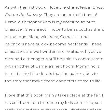
As with the first book, I love the characters in
Ghost
Cat on the Midway
. They are an eclectic bunch!
Camelia’s neighbor Vera is my absolute favorite
character. She’s a riot! I hope to be as cool as she is
at that age! Along with Vera, Camelia’s other
neighbors have quickly become her friends. These
characters are well-written and relatable. If you’ve
ever had a teenager, you’ll be able to commiserate
with another of Camelia’s neighbors. Momming is
hard! It’s the little details that the author adds to
the story that make these characters come to life.
I love that this book mainly takes place at the fair. I
haven’t been to a fair since my kids were little, so I
really enjoyed the authors careful depiction of the