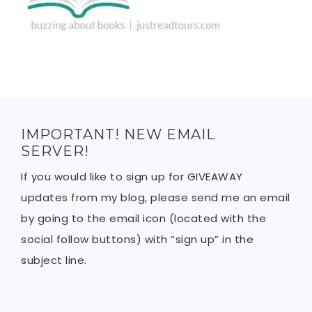
IMPORTANT! NEW EMAIL
SERVER!
If you would like to sign up for GIVEAWAY
updates from my blog, please send me an email
by going to the email icon (located with the
social follow buttons) with “sign up” in the
subject line.