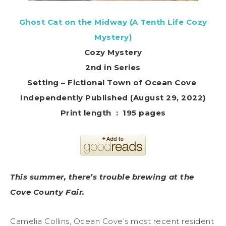
Ghost Cat on the Midway (A Tenth Life Cozy
Mystery)
Cozy Mystery
2nd in Series
Setting – Fictional Town of Ocean Cove
Independently Published (August 29, 2022)
Print length ‏ : ‎ 195 pages
This summer, there’s trouble brewing at the
Cove County Fair.
Camelia Collins, Ocean Cove’s most recent resident