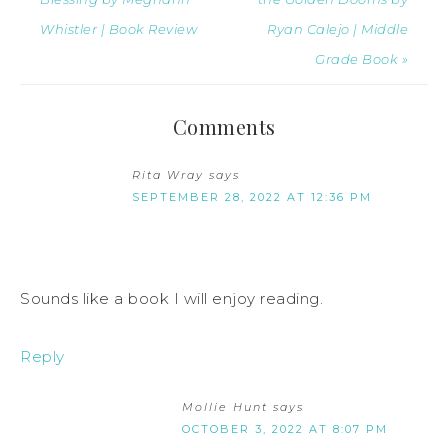
Whistler | Book Review
Ryan Calejo | Middle
Grade Book »
Comments
Rita Wray
says
SEPTEMBER 28, 2022 AT 12:36 PM
Sounds like a book I will enjoy reading.
Reply
Mollie Hunt
says
OCTOBER 3, 2022 AT 8:07 PM