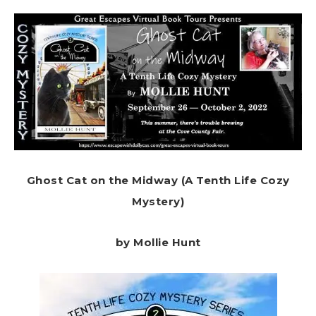
Ghost Cat on the Midway (A Tenth Life Cozy
Mystery)
by Mollie Hunt