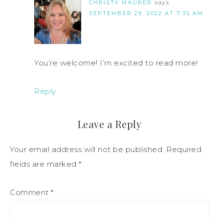
CHRISTY MAURER
says
SEPTEMBER 29, 2022 AT 7:35 AM
You’re welcome! I’m excited to read more!
Reply
Leave a Reply
Your email address will not be published.
Required
fields are marked
*
Comment
*