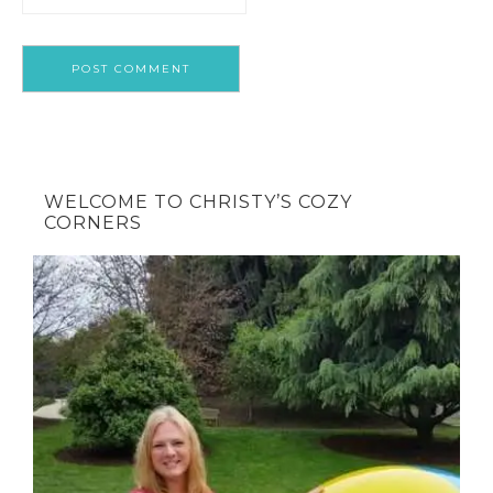
WELCOME TO CHRISTY’S COZY
CORNERS