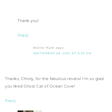
Thank you!
Reply
Mollie Hunt
says
SEPTEMBER 28, 2022 AT 6:35 PM
Thanks, Christy, for the fabulous review! I’m so glad
you liked Ghost Cat of Ocean Cove!
Reply