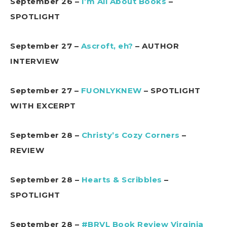
September 26 –
I’m All About Books
–
SPOTLIGHT
September 27 –
Ascroft, eh?
– AUTHOR
INTERVIEW
September 27 –
FUONLYKNEW
– SPOTLIGHT
WITH EXCERPT
September 28 –
Christy’s Cozy Corners
–
REVIEW
September 28 –
Hearts & Scribbles
–
SPOTLIGHT
September 28 –
#BRVL Book Review Virginia