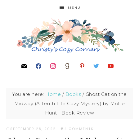
MENU
You are here:
Home
/
Books
/
Ghost Cat on the
Midway (A Tenth Life Cozy Mystery) by Mollie
Hunt | Book Review
SEPTEMBER 28, 2022
·
4 COMMENTS