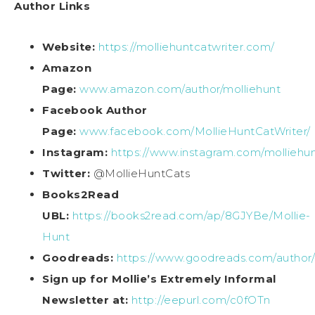
Author Links
Website:
https://molliehuntcatwriter.com/
Amazon
Page:
www.amazon.com/author/molliehunt
Facebook Author
Page:
www.facebook.com/MollieHuntCatWriter/
Instagram:
https://www.instagram.com/molliehun
Twitter:
@MollieHuntCats
Books2Read
UBL:
https://books2read.com/ap/8GJYBe/Mollie-
Hunt
Goodreads:
https://www.goodreads.com/author
Sign up for Mollie’s Extremely Informal
Newsletter at:
http://eepurl.com/c0fOTn