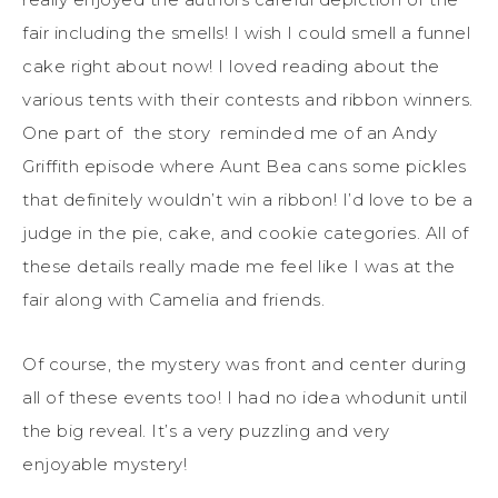
fair including the smells! I wish I could smell a funnel
cake right about now! I loved reading about the
various tents with their contests and ribbon winners.
One part of the story reminded me of an Andy
Griffith episode where Aunt Bea cans some pickles
that definitely wouldn’t win a ribbon! I’d love to be a
judge in the pie, cake, and cookie categories. All of
these details really made me feel like I was at the
fair along with Camelia and friends.
Of course, the mystery was front and center during
all of these events too! I had no idea whodunit until
the big reveal. It’s a very puzzling and very
enjoyable mystery!