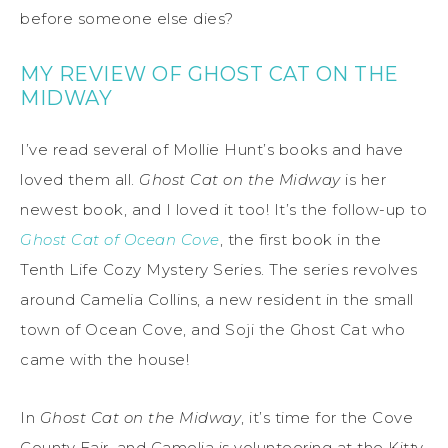
before someone else dies?
MY REVIEW OF GHOST CAT ON THE
MIDWAY
I’ve read several of Mollie Hunt’s books and have
loved them all.
Ghost Cat on the Midway
is her
newest book, and I loved it too! It’s the follow-up to
Ghost Cat of Ocean Cove
, the first book in the
Tenth Life Cozy Mystery Series. The series revolves
around Camelia Collins, a new resident in the small
town of Ocean Cove, and Soji the Ghost Cat who
came with the house!
In
Ghost Cat on the Midway
, it’s time for the Cove
County Fair, and Camelia is volunteering at the Kitty