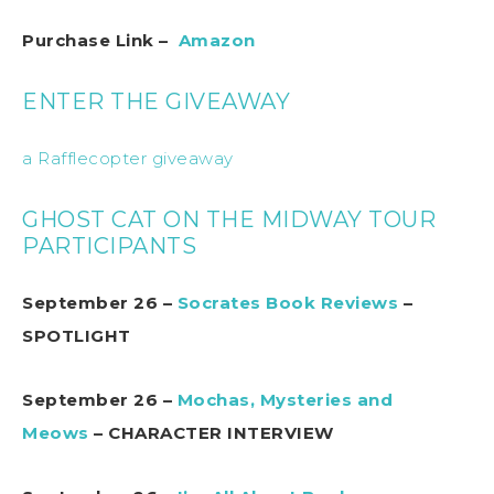
Purchase Link –
Amazon
ENTER THE GIVEAWAY
a Rafflecopter giveaway
GHOST CAT ON THE MIDWAY TOUR
PARTICIPANTS
September 26 –
Socrates Book Reviews
–
SPOTLIGHT
September 26 –
Mochas, Mysteries and
Meows
– CHARACTER INTERVIEW