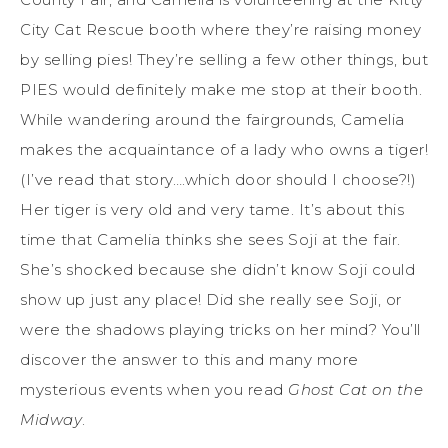
City Cat Rescue booth where they’re raising money
by selling pies! They’re selling a few other things, but
PIES would definitely make me stop at their booth.
While wandering around the fairgrounds, Camelia
makes the acquaintance of a lady who owns a tiger!
(I’ve read that story….which door should I choose?!)
Her tiger is very old and very tame. It’s about this
time that Camelia thinks she sees Soji at the fair.
She’s shocked because she didn’t know Soji could
show up just any place! Did she really see Soji, or
were the shadows playing tricks on her mind? You’ll
discover the answer to this and many more
mysterious events when you read
Ghost Cat on the
Midway
.