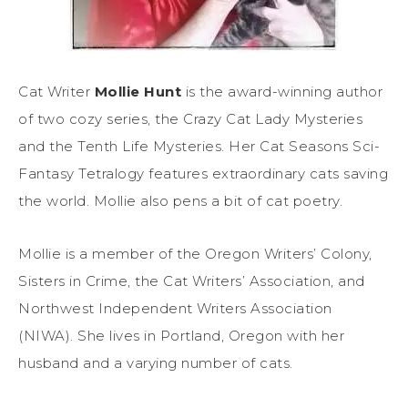
Cat Writer
Mollie Hunt
is the award-winning author
of two cozy series, the Crazy Cat Lady Mysteries
and the Tenth Life Mysteries. Her Cat Seasons Sci-
Fantasy Tetralogy features extraordinary cats saving
the world. Mollie also pens a bit of cat poetry.
Mollie is a member of the Oregon Writers’ Colony,
Sisters in Crime, the Cat Writers’ Association, and
Northwest Independent Writers Association
(NIWA). She lives in Portland, Oregon with her
husband and a varying number of cats.