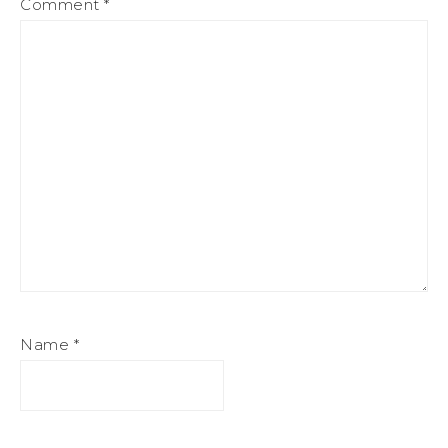
Comment
*
Name
*