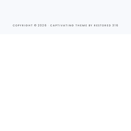
COPYRIGHT © 2026 ·
CAPTIVATING THEME
BY
RESTORED 316