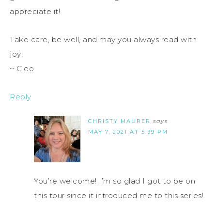
appreciate it!
Take care, be well, and may you always read with
joy!
~ Cleo
Reply
CHRISTY MAURER
says
MAY 7, 2021 AT 5:39 PM
You’re welcome! I’m so glad I got to be on
this tour since it introduced me to this series!