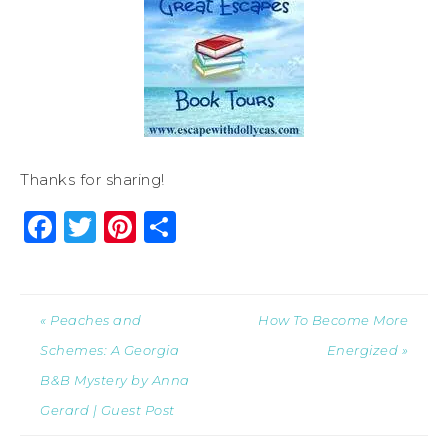
Thanks for sharing!
Facebook
Twitter
Pinterest
Share
« Peaches and
How To Become More
Schemes: A Georgia
Energized »
B&B Mystery by Anna
Gerard | Guest Post