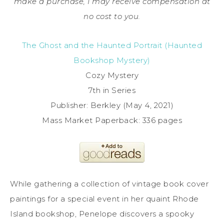
make a purchase, I may receive compensation at
no cost to you.
The Ghost and the Haunted Portrait (Haunted
Bookshop Mystery)
Cozy Mystery
7th in Series
Publisher: Berkley (May 4, 2021)
Mass Market Paperback: 336 pages
While gathering a collection of vintage book cover
paintings for a special event in her quaint Rhode
Island bookshop, Penelope discovers a spooky