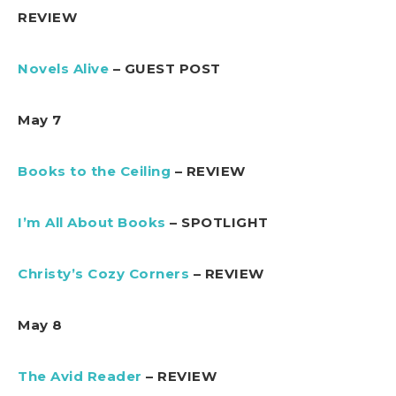
REVIEW
Novels Alive
– GUEST POST
May 7
Books to the Ceiling
– REVIEW
I’m All About Books
– SPOTLIGHT
Christy’s Cozy Corners
– REVIEW
May 8
The Avid Reader
– REVIEW