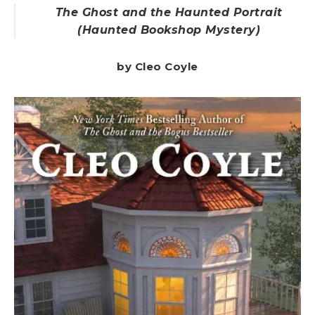
The Ghost and the Haunted Portrait
(Haunted Bookshop Mystery)
by Cleo Coyle