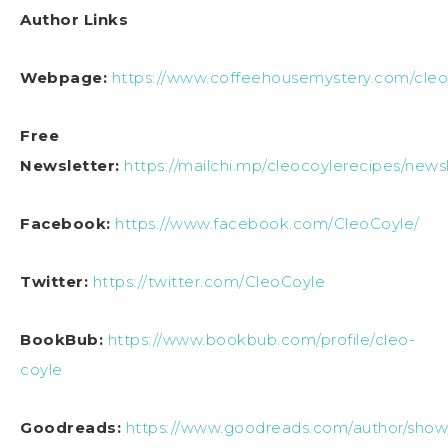
Author Links
Webpage:
https://www.coffeehousemystery.com/cle
Free
Newsletter:
https://mailchi.mp/cleocoylerecipes/news
Facebook:
https://www.facebook.com/CleoCoyle/
Twitter:
https://twitter.com/CleoCoyle
BookBub:
https://www.bookbub.com/profile/cleo-
coyle
Goodreads:
https://www.goodreads.com/author/show