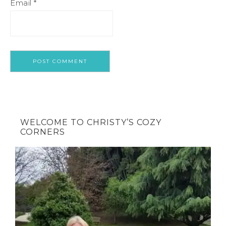
Email
*
WELCOME TO CHRISTY’S COZY
CORNERS