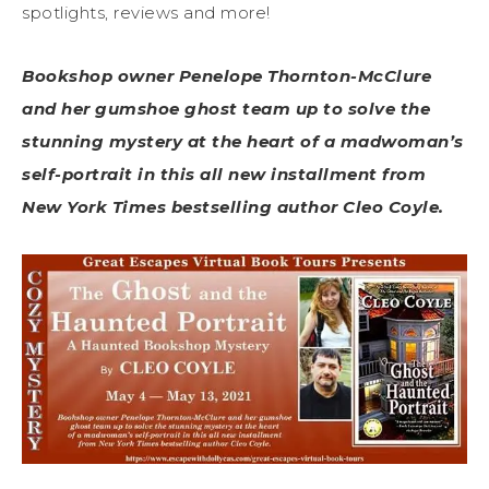
spotlights, reviews and more!
Bookshop owner Penelope Thornton-McClure
and her gumshoe ghost team up to solve the
stunning mystery at the heart of a madwoman’s
self-portrait in this all new installment from
New York Times bestselling author Cleo Coyle.