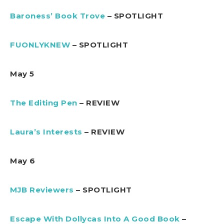
Baroness’ Book Trove
– SPOTLIGHT
FUONLYKNEW
– SPOTLIGHT
May 5
The Editing Pen
– REVIEW
Laura’s Interests
– REVIEW
May 6
MJB Reviewers
– SPOTLIGHT
Escape With Dollycas Into A Good Book
–