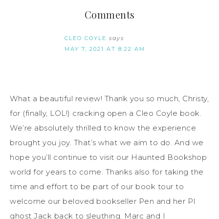
Comments
CLEO COYLE
says
MAY 7, 2021 AT 8:22 AM
What a beautiful review! Thank you so much, Christy,
for (finally, LOL!) cracking open a Cleo Coyle book.
We’re absolutely thrilled to know the experience
brought you joy. That’s what we aim to do. And we
hope you’ll continue to visit our Haunted Bookshop
world for years to come. Thanks also for taking the
time and effort to be part of our book tour to
welcome our beloved bookseller Pen and her PI
ghost Jack back to sleuthing. Marc and I