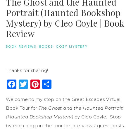
The Ghost and the Haunted
Portrait (Haunted Bookshop
Mystery) by Cleo Coyle | Book
Review
BOOK REVIEWS
·
BOOKS
·
COZY MYSTERY
Thanks for sharing!
Facebook
Twitter
Pinterest
Share
Welcome to my stop on the Great Escapes Virtual
Book Tour for
The Ghost and the Haunted Portrait
(Haunted Bookshop Mystery)
by Cleo Coyle. Stop
by each blog on the tour for interviews, guest posts,