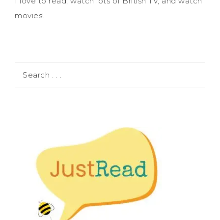
I love to read, watch lots of British TV, and watch
movies!