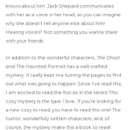
knows about him. Jack Shepard communicates
with her as a voice in her head, so you can imagine
why she doesn’t tell anyone else about him!
Hearing voices? Not something you wanna share
with your friends.
In addition to the wonderful characters,
The Ghost
and The Haunted Portrait
has a well-crafted
mystery. It really kept me turning the pages to find
out what was going to happen. Since I’ve read this,
I am excited to read the first six in the series! This
cozy mystery is the type I love. If you’re looking for
a new cozy to read, you have to read this one! The
humor, wonderfully written characters, and, of
course, the mystery make this a book to read!