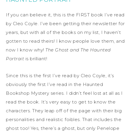
If you can believe it, this is the FIRST book I’ve read
by Cleo Coyle. I’ve been getting their newsletter for
years, but with all of the books on my list, I haven’t
gotten to read theirs! I know people love them, and
now I know why!
The Ghost and The Haunted
Portrait
is brilliant!
Since this is the first I’ve read by Cleo Coyle, it’s
obviously the first I’ve read in the Haunted
Bookshop Mystery series. I didn’t feel lost at all as I
read the book. It’s very easy to get to know the
characters. They leap off of the page with their big
personalities and realistic foibles. That includes the
ghost too! Yes, there’s a ghost, but only Penelope