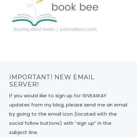
IMPORTANT! NEW EMAIL
SERVER!
If you would like to sign up for GIVEAWAY
updates from my blog, please send me an email
by going to the email icon (located with the
social follow buttons) with “sign up” in the
subject line.