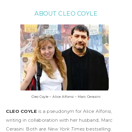
ABOUT CLEO COYLE
Cleo Coyle – Alice Alfonsi – Marc Cerasini
CLEO COYLE
is a pseudonym for Alice Alfonsi,
writing in collaboration with her husband, Marc
Cerasini. Both are
New York Times
bestselling