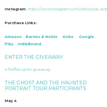
Instagram
:
https://www.instagram.com/cleocoyle_aut
Purchase Links:
Amazon
Barnes & Noble
Kobo
Google
Play
IndieBound
ENTER THE GIVEAWAY
a Rafflecopter giveaway
THE GHOST AND THE HAUNTED
PORTRAIT TOUR PARTICIPANTS
May 4