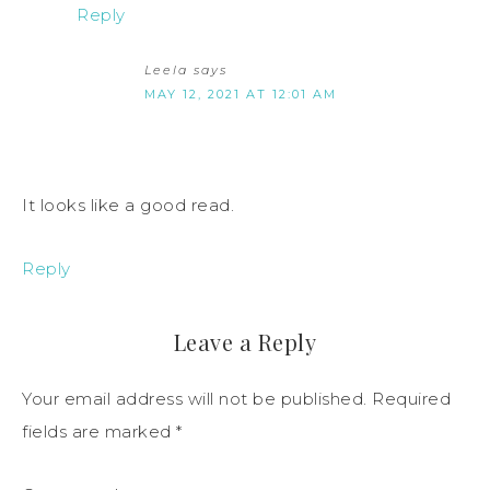
Reply
Leela
says
MAY 12, 2021 AT 12:01 AM
It looks like a good read.
Reply
Leave a Reply
Your email address will not be published.
Required
fields are marked
*