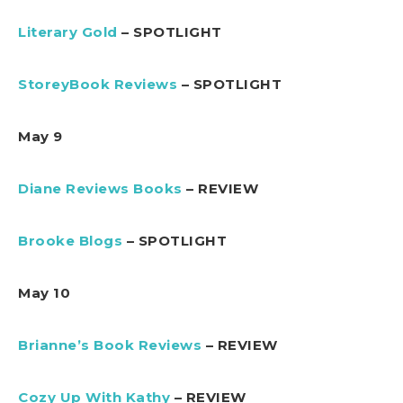
Literary Gold
– SPOTLIGHT
StoreyBook Reviews
– SPOTLIGHT
May 9
Diane Reviews Books
– REVIEW
Brooke Blogs
– SPOTLIGHT
May 10
Brianne’s Book Reviews
– REVIEW
Cozy Up With Kathy
– REVIEW