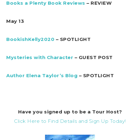
Books a Plenty Book Reviews
– REVIEW
May 13
BookishKelly2020
– SPOTLIGHT
Mysteries with Character
– GUEST POST
Author Elena Taylor’s Blog
– SPOTLIGHT
Have you signed up to be a Tour Host?
Click Here to Find Details and Sign Up Today!