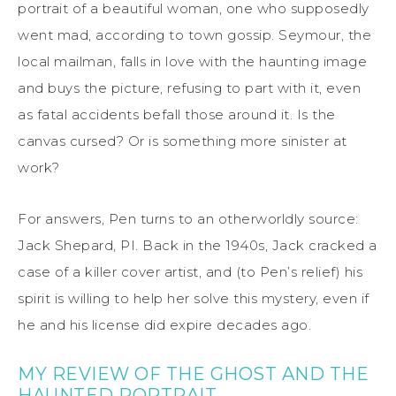
portrait of a beautiful woman, one who supposedly
went mad, according to town gossip. Seymour, the
local mailman, falls in love with the haunting image
and buys the picture, refusing to part with it, even
as fatal accidents befall those around it. Is the
canvas cursed? Or is something more sinister at
work?
For answers, Pen turns to an otherworldly source:
Jack Shepard, PI. Back in the 1940s, Jack cracked a
case of a killer cover artist, and (to Pen’s relief) his
spirit is willing to help her solve this mystery, even if
he and his license did expire decades ago.
MY REVIEW OF THE GHOST AND THE
HAUNTED PORTRAIT