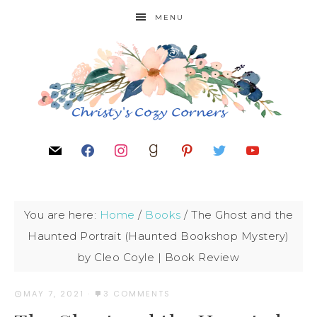
MENU
You are here:
Home
/
Books
/
The Ghost and the
Haunted Portrait (Haunted Bookshop Mystery)
by Cleo Coyle | Book Review
MAY 7, 2021
·
3 COMMENTS