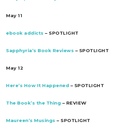
May 11
ebook addicts
– SPOTLIGHT
Sapphyria’s Book Reviews
– SPOTLIGHT
May 12
Here’s How It Happened
– SPOTLIGHT
The Book’s the Thing
– REVIEW
Maureen’s Musings
– SPOTLIGHT