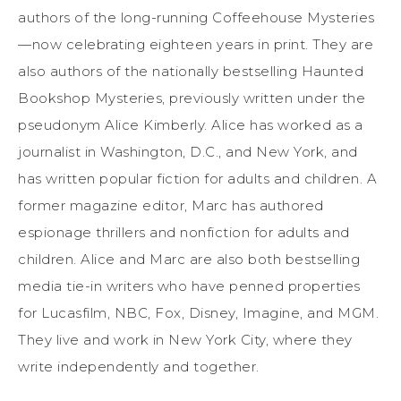
authors of the long-running Coffeehouse Mysteries
—now celebrating eighteen years in print. They are
also authors of the nationally bestselling Haunted
Bookshop Mysteries, previously written under the
pseudonym Alice Kimberly. Alice has worked as a
journalist in Washington, D.C., and New York, and
has written popular fiction for adults and children. A
former magazine editor, Marc has authored
espionage thrillers and nonfiction for adults and
children. Alice and Marc are also both bestselling
media tie-in writers who have penned properties
for Lucasfilm, NBC, Fox, Disney, Imagine, and MGM.
They live and work in New York City, where they
write independently and together.