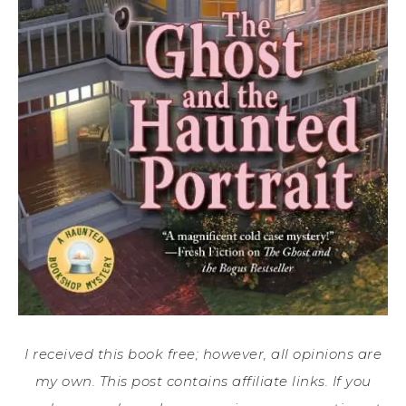
I received this book free; however, all opinions are
my own. This post contains affiliate links. If you