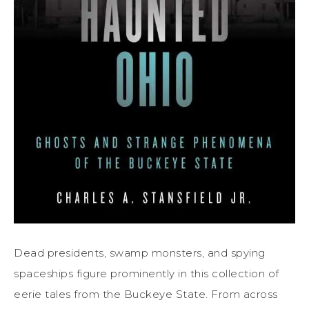
Dead presidents, swamp monsters, and spying
spaceships figure prominently in this collection of
eerie tales from the Buckeye State. From across