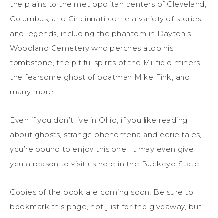
the plains to the metropolitan centers of Cleveland,
Columbus, and Cincinnati come a variety of stories
and legends, including the phantom in Dayton’s
Woodland Cemetery who perches atop his
tombstone, the pitiful spirits of the Millfield miners,
the fearsome ghost of boatman Mike Fink, and
many more.
Even if you don’t live in Ohio, if you like reading
about ghosts, strange phenomena and eerie tales,
you’re bound to enjoy this one! It may even give
you a reason to visit us here in the Buckeye State!
Copies of the book are coming soon! Be sure to
bookmark this page, not just for the giveaway, but