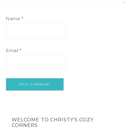
Name
*
Email
*
WELCOME TO CHRISTY’S COZY
CORNERS