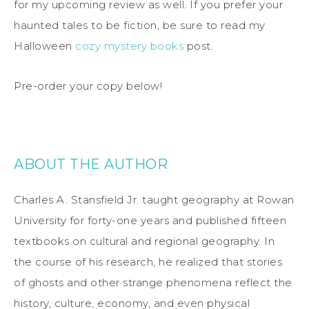
for my upcoming review as well. If you prefer your
haunted tales to be fiction, be sure to read my
Halloween
cozy mystery books
post.
Pre-order your copy below!
ABOUT THE AUTHOR
Charles A. Stansfield Jr. taught geography at Rowan
University for forty-one years and published fifteen
textbooks on cultural and regional geography. In
the course of his research, he realized that stories
of ghosts and other strange phenomena reflect the
history, culture, economy, and even physical