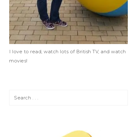
I love to read, watch lots of British TV, and watch
movies!