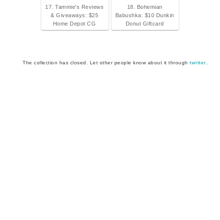
17. Tammie's Reviews
18. Bohemian
& Giveaways: $25
Babushka: $10 Dunkin
Home Depot CG
Donut Giftcard
The collection has closed. Let other people know about it through
twitter
.