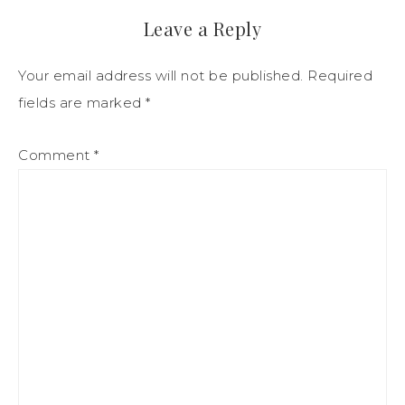
Leave a Reply
Your email address will not be published.
Required
fields are marked
*
Comment
*