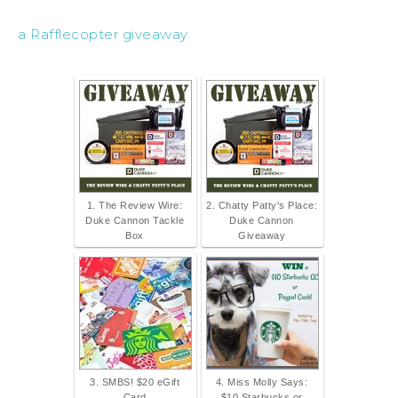
a Rafflecopter giveaway
1. The Review Wire:
2. Chatty Patty's Place:
Duke Cannon Tackle
Duke Cannon
Box
Giveaway
3. SMBS! $20 eGift
4. Miss Molly Says:
Card
$10 Starbucks or