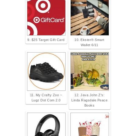
9. $25 Target Gift Card
10. Ekster® Smart
Wallet 6/11
11. My Crafty Zoo ~
12. Java John Z's:
Lugz Dot Com 2.0
Linda Ragsdale Peace
Books