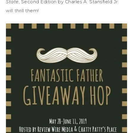
State
, Second Edition by Charles A. Stansfield Jr.
will thrill them!