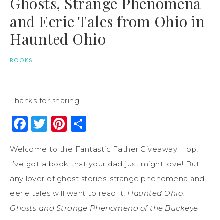
Ghosts, Strange Phenomena
and Eerie Tales from Ohio in
Haunted Ohio
BOOKS
Thanks for sharing!
Facebook
Twitter
Pinterest
Share
Welcome to the Fantastic Father Giveaway Hop!
I’ve got a book that your dad just might love! But,
any lover of ghost stories, strange phenomena and
eerie tales will want to read it!
Haunted Ohio:
Ghosts and Strange Phenomena of the Buckeye