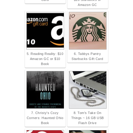
Amazon GC
5. Reading Reality: $10
6. Tabbys Pantry
Amazon GC or $10
Starbucks Gift Card
Book
7. Christy's Cozy
8. Tom's Take On
Corners: Haunted Ohio
Things ~ 16 GB USB
Book
Flash Drive