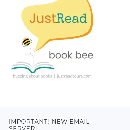
IMPORTANT! NEW EMAIL
SERVER!