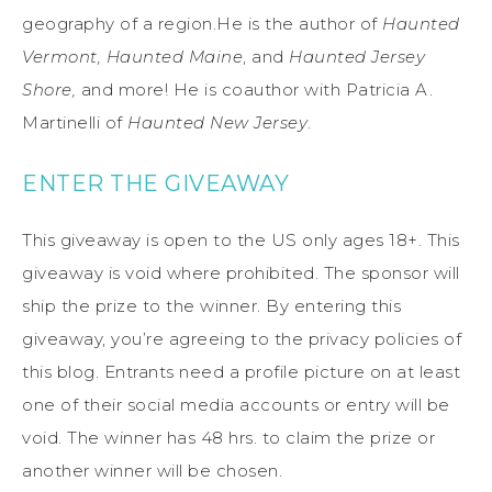
geography of a region.He is the author of
Haunted
Vermont, Haunted Maine
, and
Haunted Jersey
Shore,
and more! He is coauthor with Patricia A.
Martinelli of
Haunted New Jersey
.
ENTER THE GIVEAWAY
This giveaway is open to the US only ages 18+. This
giveaway is void where prohibited. The sponsor will
ship the prize to the winner. By entering this
giveaway, you’re agreeing to the privacy policies of
this blog. Entrants need a profile picture on at least
one of their social media accounts or entry will be
void. The winner has 48 hrs. to claim the prize or
another winner will be chosen.