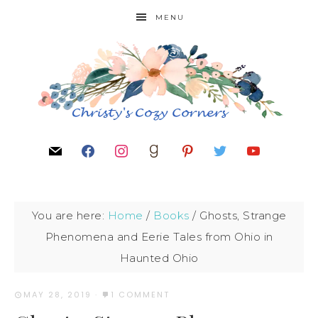
MENU
You are here:
Home
/
Books
/
Ghosts, Strange
Phenomena and Eerie Tales from Ohio in
Haunted Ohio
MAY 28, 2019
·
1 COMMENT