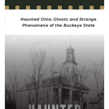
Haunted Ohio: Ghosts and Strange
Phenomena of the Buckeye State