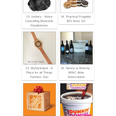
13. icefairy - Noise
14. Practical Frugality:
Cancelling Bluetooth
$25 Sonic GC
Headphones
15. MyStyleSpot - A
16. Nanny to Mommy :
Place for all Things
WINC Wine
Fashion, Styl
Subscription