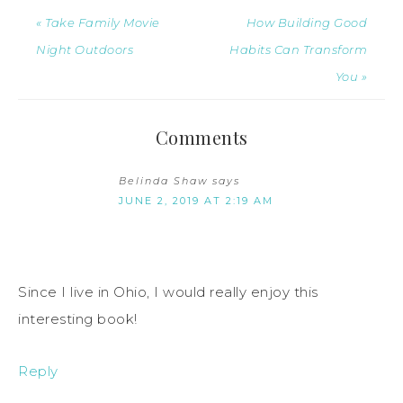
« Take Family Movie
How Building Good
Night Outdoors
Habits Can Transform
You »
Comments
Belinda Shaw
says
JUNE 2, 2019 AT 2:19 AM
Since I live in Ohio, I would really enjoy this
interesting book!
Reply