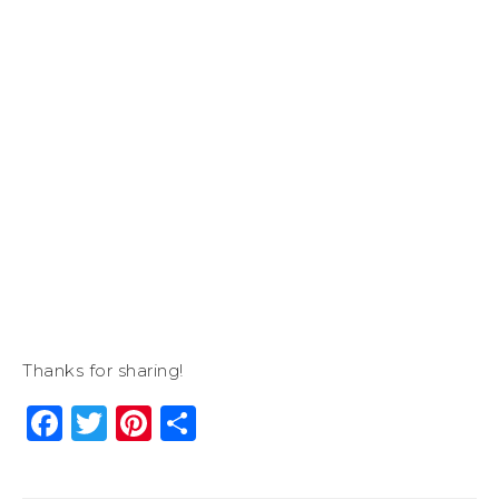
Thanks for sharing!
Facebook
Twitter
Pinterest
Share