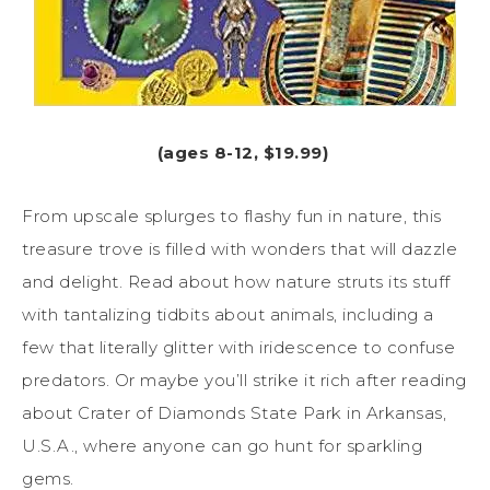
(ages 8-12, $19.99)
From upscale splurges to flashy fun in nature, this
treasure trove is filled with wonders that will dazzle
and delight. Read about how nature struts its stuff
with tantalizing tidbits about animals, including a
few that literally glitter with iridescence to confuse
predators. Or maybe you’ll strike it rich after reading
about Crater of Diamonds State Park in Arkansas,
U.S.A., where anyone can go hunt for sparkling
gems.