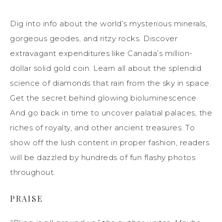
Dig into info about the world’s mysterious minerals,
gorgeous geodes, and ritzy rocks. Discover
extravagant expenditures like Canada’s million-
dollar solid gold coin. Learn all about the splendid
science of diamonds that rain from the sky in space.
Get the secret behind glowing bioluminescence.
And go back in time to uncover palatial palaces, the
riches of royalty, and other ancient treasures. To
show off the lush content in proper fashion, readers
will be dazzled by hundreds of fun flashy photos
throughout.
PRAISE