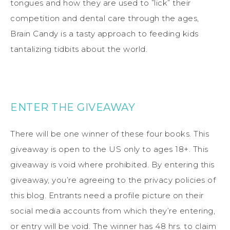
tongues and how they are used to ”lick” their
competition and dental care through the ages,
Brain Candy is a tasty approach to feeding kids
tantalizing tidbits about the world.
ENTER THE GIVEAWAY
There will be one winner of these four books. This
giveaway is open to the US only to ages 18+. This
giveaway is void where prohibited. By entering this
giveaway, you’re agreeing to the privacy policies of
this blog. Entrants need a profile picture on their
social media accounts from which they’re entering,
or entry will be void. The winner has 48 hrs. to claim