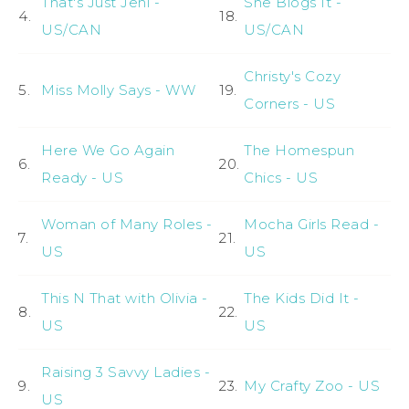
That's Just Jeni -
She Blogs It -
4.
18.
US/CAN
US/CAN
Christy's Cozy
5.
Miss Molly Says - WW
19.
Corners - US
Here We Go Again
The Homespun
6.
20.
Ready - US
Chics - US
Woman of Many Roles -
Mocha Girls Read -
7.
21.
US
US
This N That with Olivia -
The Kids Did It -
8.
22.
US
US
Raising 3 Savvy Ladies -
9.
23.
My Crafty Zoo - US
US