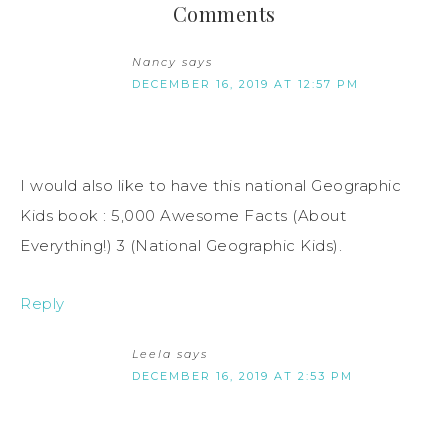
Comments
Nancy
says
DECEMBER 16, 2019 AT 12:57 PM
I would also like to have this national Geographic
Kids book : 5,000 Awesome Facts (About
Everything!) 3 (National Geographic Kids).
Reply
Leela
says
DECEMBER 16, 2019 AT 2:53 PM