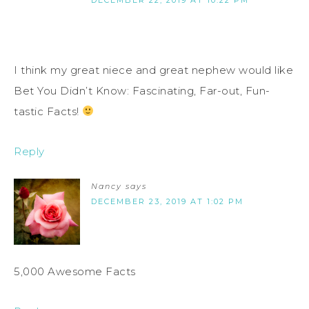
I think my great niece and great nephew would like
Bet You Didn’t Know: Fascinating, Far-out, Fun-
tastic Facts!
Reply
Nancy
says
DECEMBER 23, 2019 AT 1:02 PM
5,000 Awesome Facts