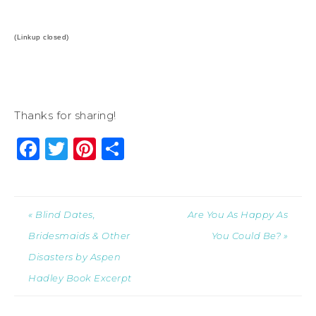
(Linkup closed)
Thanks for sharing!
Facebook
Twitter
Pinterest
Share
« Blind Dates,
Are You As Happy As
Bridesmaids & Other
You Could Be? »
Disasters by Aspen
Hadley Book Excerpt