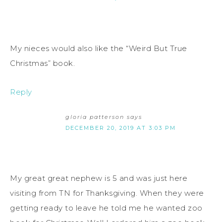
My nieces would also like the “Weird But True
Christmas” book.
Reply
gloria patterson
says
DECEMBER 20, 2019 AT 3:03 PM
My great great nephew is 5 and was just here
visiting from TN for Thanksgiving. When they were
getting ready to leave he told me he wanted zoo