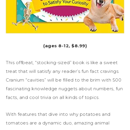
(ages 8-12, $8.99)
This offbeat, “stocking-sized” book is like a sweet
treat that will satisfy any reader’s fun fact cravings.
Cranium “cavities” will be filled to the brim with 500
fascinating knowledge nuggets about numbers, fun
facts, and cool trivia on all kinds of topics.
With features that dive into why potatoes and
tomatoes are a dynamic duo, amazing animal