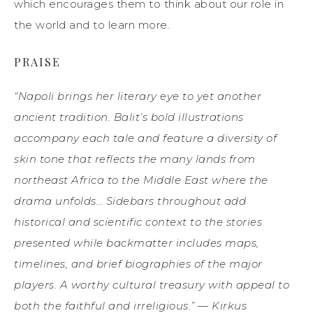
which encourages them to think about our role in
the world and to learn more.
PRAISE
“Napoli brings her literary eye to yet another
ancient tradition. Balit’s bold illustrations
accompany each tale and feature a diversity of
skin tone that reflects the many lands from
northeast Africa to the Middle East where the
drama unfolds… Sidebars throughout add
historical and scientific context to the stories
presented while backmatter includes maps,
timelines, and brief biographies of the major
players. A worthy cultural treasury with appeal to
both the faithful and irreligious.” — Kirkus