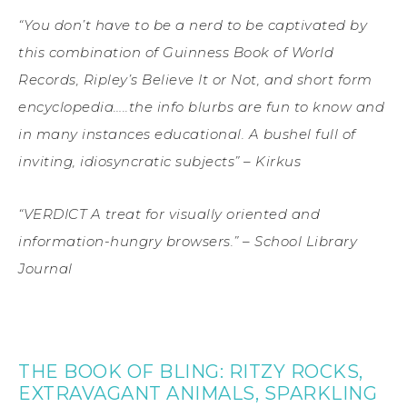
“You don’t have to be a nerd to be captivated by
this combination of Guinness Book of World
Records, Ripley’s Believe It or Not, and short form
encyclopedia…..the info blurbs are fun to know and
in many instances educational. A bushel full of
inviting, idiosyncratic subjects” – Kirkus
“VERDICT A treat for visually oriented and
information-hungry browsers.” – School Library
Journal
THE BOOK OF BLING: RITZY ROCKS,
EXTRAVAGANT ANIMALS, SPARKLING