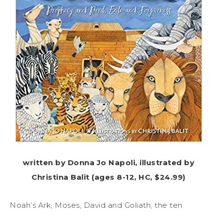
written by Donna Jo Napoli, illustrated by
Christina Balit (ages 8-12, HC, $24.99)
Noah’s Ark, Moses, David and Goliath, the ten