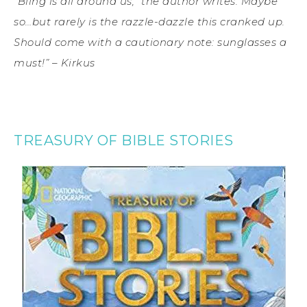
“Bling is all around us,” the author writes. Maybe
so…but rarely is the razzle-dazzle this cranked up.
Should come with a cautionary note: sunglasses a
must!” – Kirkus
TREASURY OF BIBLE STORIES