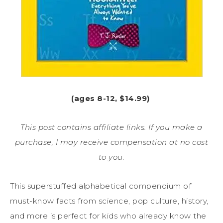
(ages 8-12, $14.99)
This post contains affiliate links. If you make a
purchase, I may receive compensation at no cost
to you.
This superstuffed alphabetical compendium of
must-know facts from science, pop culture, history,
and more is perfect for kids who already know the