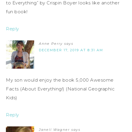
to Everything” by Crispin Boyer looks like another
fun book!
Reply
Anne Perry
says
DECEMBER 17, 2019 AT 8:31 AM
My son would enjoy the book 5,000 Awesome
Facts (About Everything!) (National Geographic
Kids)
Reply
Janell Wagner
says