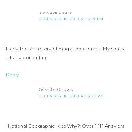
monique s
says
DECEMBER 16, 2019 AT 5:19 PM
Harry Potter history of magic looks great. My son is
a harry potter fan
Reply
John Smith
says
DECEMBER 16, 2019 AT 6:26 PM
“National Geographic Kids Why?: Over 1,111 Answers