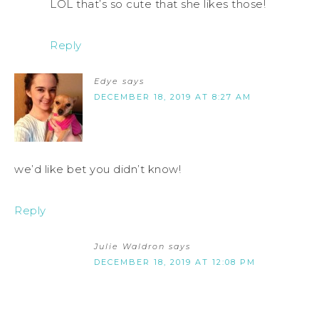
LOL that’s so cute that she likes those!
Reply
Edye
says
DECEMBER 18, 2019 AT 8:27 AM
we’d like bet you didn’t know!
Reply
Julie Waldron
says
DECEMBER 18, 2019 AT 12:08 PM