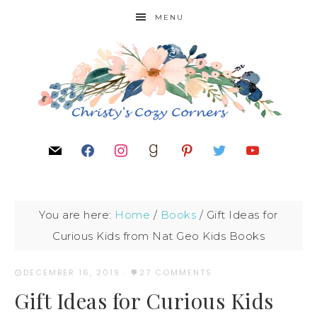
MENU
You are here:
Home
/
Books
/
Gift Ideas for
Curious Kids from Nat Geo Kids Books
DECEMBER 16, 2019
·
27 COMMENTS
Gift Ideas for Curious Kids