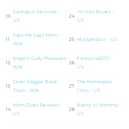
Savings in Seconds -
I'm Into Books -
10.
24.
US
US
Says Me Says Mom -
11.
25.
MyStyleSpot - US
WW
Angel's Guilty Pleasures -
Freesocial2011 -
12.
26.
WW
US
Silver Dagger Book
The Homespun
13.
27.
Tours - WW
Chics - US
Mom Does Reviews -
Nanny to Mommy -
14.
28.
US
US