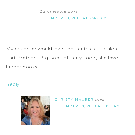
Carol Moore
says
DECEMBER 18, 2019 AT 7:42 AM
My daughter would love The Fantastic Flatulent
Fart Brothers’ Big Book of Farty Facts, she love
humor books.
Reply
CHRISTY MAURER
says
DECEMBER 18, 2019 AT 8:11 AM