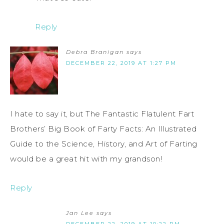
Reply
Debra Branigan
says
DECEMBER 22, 2019 AT 1:27 PM
I hate to say it, but The Fantastic Flatulent Fart
Brothers’ Big Book of Farty Facts: An Illustrated
Guide to the Science, History, and Art of Farting
would be a great hit with my grandson!
Reply
Jan Lee
says
DECEMBER 22, 2019 AT 10:22 PM