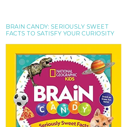
BRAIN CANDY: SERIOUSLY SWEET
FACTS TO SATISFY YOUR CURIOSITY