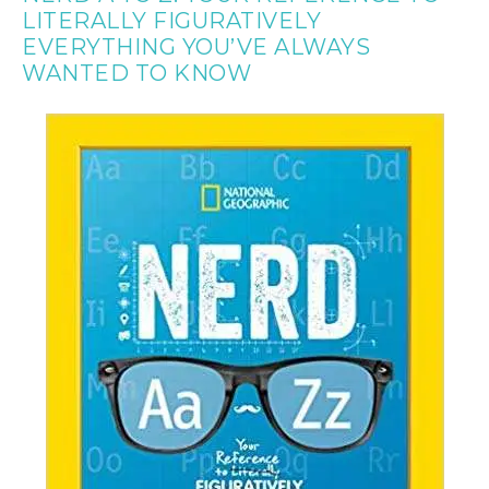
LITERALLY FIGURATIVELY
EVERYTHING YOU’VE ALWAYS
WANTED TO KNOW