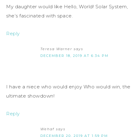
My daughter would like Hello, World! Solar System,
she’s fascinated with space.
Reply
Teresa Warner
says
DECEMBER 18, 2019 AT 6:34 PM
I have a niece who would enjoy Who would win, the
ultimate showdown!
Reply
Wehaf
says
DECEMBER 20, 2019 AT 1:59 PM