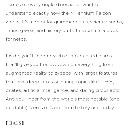
names of every single dinosaur or want to
understand exactly how the Millennium Falcon
works. It’s a book for grammar gurus, science snobs,
music geeks, and history buffs. In short, it’s a book
for nerds.
Inside, you’ll find browsable, info-packed blurbs
that’ll give you the lowdown on everything from
augmented reality to zydeco, with larger features
that dive deep into fascinating topics like UFOs,
pirates, artificial intelligence, and daring circus acts.
And you’ll hear from the world’s most notable (and
quotable) Nerds of Note from history and today.
PRAISE