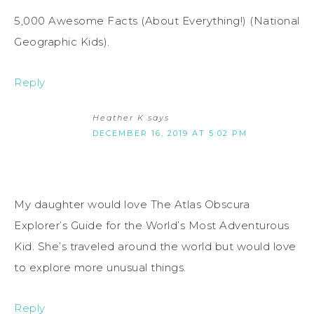
5,000 Awesome Facts (About Everything!) (National
Geographic Kids).
Reply
Heather K
says
DECEMBER 16, 2019 AT 5:02 PM
My daughter would love The Atlas Obscura
Explorer’s Guide for the World’s Most Adventurous
Kid. She’s traveled around the world but would love
to explore more unusual things.
Reply