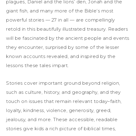
plagues, Daniel and the lions’ den, Jonah and the
giant fish, and many more of the Bible’s most
powerful stories — 27 in all — are compellingly
retold in this beautifully illustrated treasury. Readers
will be fascinated by the ancient people and events
they encounter, surprised by some of the lesser
known accounts revealed, and inspired by the
lessons these tales impart.
Stories cover important ground beyond religion,
such as culture, history, and geography, and they
touch on issues that remain relevant today–faith,
loyalty, kindness, violence, generosity, greed,
jealousy, and more. These accessible, readable
stories give kids a rich picture of biblical times,