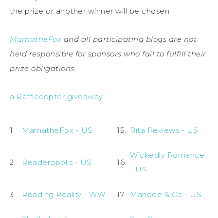
the prize or another winner will be chosen.
MamatheFox
and all participating blogs are not
held responsible for sponsors who fail to fulfill their
prize obligations.
a Rafflecopter giveaway
1.
MamatheFox - US
15.
Rita Reviews - US
Wickedly Romance
2.
Readeropolis - US
16.
- US
3.
Reading Reality - WW
17.
Mandee & Co - US