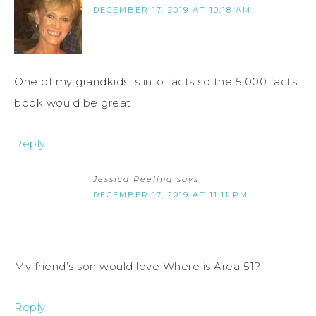
DECEMBER 17, 2019 AT 10:18 AM
One of my grandkids is into facts so the 5,000 facts
book would be great
Reply
Jessica Peeling
says
DECEMBER 17, 2019 AT 11:11 PM
My friend’s son would love Where is Area 51?
Reply