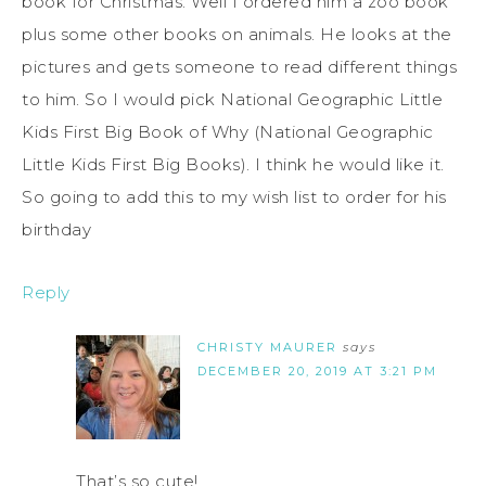
book for Christmas. Well I ordered him a zoo book
plus some other books on animals. He looks at the
pictures and gets someone to read different things
to him. So I would pick National Geographic Little
Kids First Big Book of Why (National Geographic
Little Kids First Big Books). I think he would like it.
So going to add this to my wish list to order for his
birthday
Reply
CHRISTY MAURER
says
DECEMBER 20, 2019 AT 3:21 PM
That’s so cute!