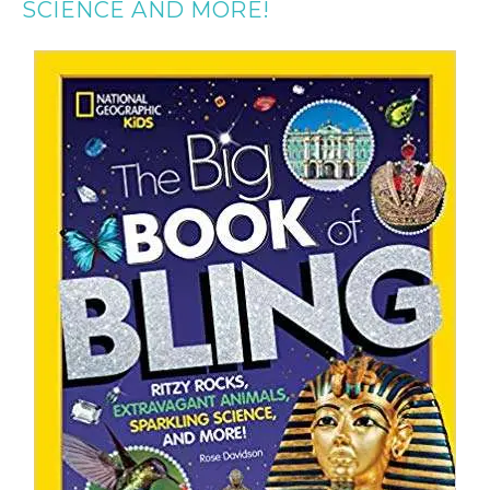
SCIENCE AND MORE!