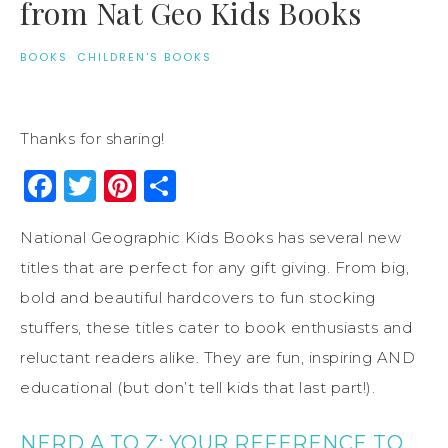
from Nat Geo Kids Books
BOOKS
·
CHILDREN'S BOOKS
Thanks for sharing!
Facebook
Twitter
Pinterest
Share
National Geographic Kids Books has several new
titles that are perfect for any gift giving. From big,
bold and beautiful hardcovers to fun stocking
stuffers, these titles cater to book enthusiasts and
reluctant readers alike. They are fun, inspiring AND
educational (but don’t tell kids that last part!).
NERD A TO Z: YOUR REFERENCE TO