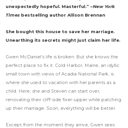
unexpectedly hopeful. Masterful.” –
New York
Times
bestselling author Allison Brennan
She bought this house to save her marriage.
Unearthing its secrets might just claim her life.
Gwen McDaniel’s life is broken. But she knows the
perfect place to fix it. Cold Harbor, Maine, an idyllic
small town with views of Acadia National Park, is
where she used to vacation with her parents as a
child. Here, she and Steven can start over,
renovating their cliff-side fixer-upper while patching
up their marriage. Soon, everything will be better.
Except from the moment they arrive, Gwen sees