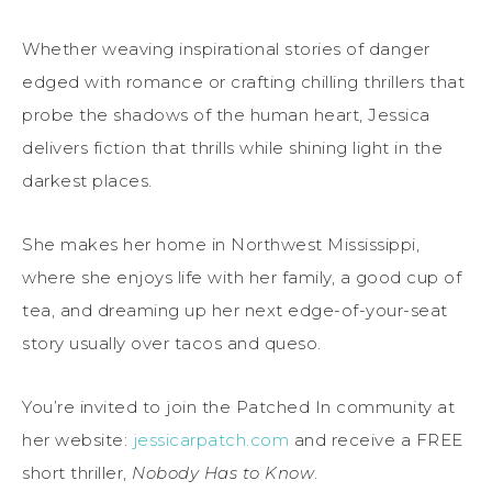
Whether weaving inspirational stories of danger
edged with romance or crafting chilling thrillers that
probe the shadows of the human heart, Jessica
delivers fiction that thrills while shining light in the
darkest places.
She makes her home in Northwest Mississippi,
where she enjoys life with her family, a good cup of
tea, and dreaming up her next edge-of-your-seat
story usually over tacos and queso.
You’re invited to join the Patched In community at
her website:
jessicarpatch.com
and receive a FREE
short thriller,
Nobody Has to Know
.