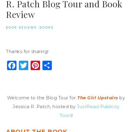
R. Patch Blog Tour and Book
Review
BOOK REVIEWS
·
BOOKS
Thanks for sharing!
Facebook
Twitter
Pinterest
Share
Welcome to the Blog Tour for
The Girl Upstairs
by
Jessica R. Patch, hosted by
JustRead Publicity
Tours
!
ABOUT THE BOOK