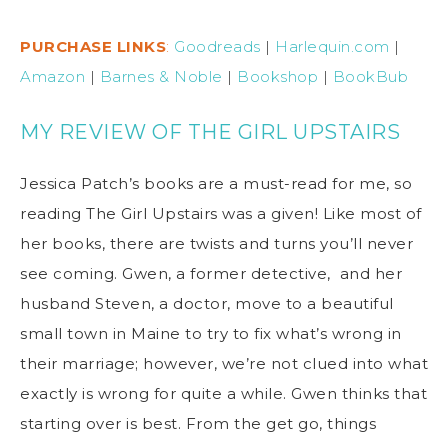
PURCHASE LINKS
:
Goodreads
|
Harlequin.com
|
Amazon
|
Barnes & Noble
|
Bookshop
|
BookBub
MY REVIEW OF THE GIRL UPSTAIRS
Jessica Patch’s books are a must-read for me, so
reading The Girl Upstairs was a given! Like most of
her books, there are twists and turns you’ll never
see coming. Gwen, a former detective, and her
husband Steven, a doctor, move to a beautiful
small town in Maine to try to fix what’s wrong in
their marriage; however, we’re not clued into what
exactly is wrong for quite a while. Gwen thinks that
starting over is best. From the get go, things