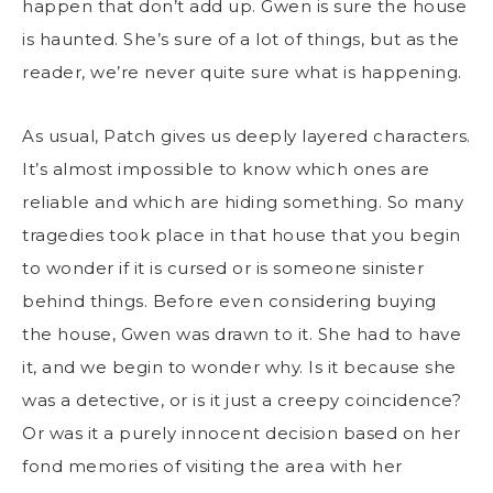
happen that don’t add up. Gwen is sure the house
is haunted. She’s sure of a lot of things, but as the
reader, we’re never quite sure what is happening.
As usual, Patch gives us deeply layered characters.
It’s almost impossible to know which ones are
reliable and which are hiding something. So many
tragedies took place in that house that you begin
to wonder if it is cursed or is someone sinister
behind things. Before even considering buying
the house, Gwen was drawn to it. She had to have
it, and we begin to wonder why. Is it because she
was a detective, or is it just a creepy coincidence?
Or was it a purely innocent decision based on her
fond memories of visiting the area with her