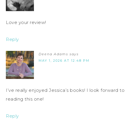
Love your review!
Reply
Deena Adams
says
MAY 1, 2026 AT 12:48 PM
I’ve really enjoyed Jessica’s books! I look forward to
reading this one!
Reply