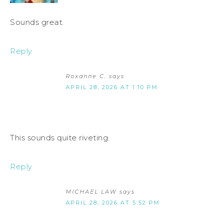
Sounds great.
Reply
Roxanne C.
says
APRIL 28, 2026 AT 1:10 PM
This sounds quite riveting.
Reply
MICHAEL LAW
says
APRIL 28, 2026 AT 5:52 PM