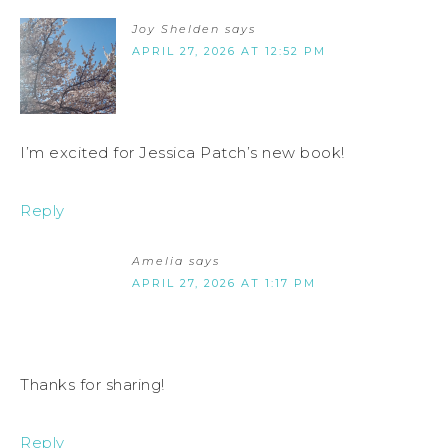
Joy Shelden
says
APRIL 27, 2026 AT 12:52 PM
I’m excited for Jessica Patch’s new book!
Reply
Amelia
says
APRIL 27, 2026 AT 1:17 PM
Thanks for sharing!
Reply