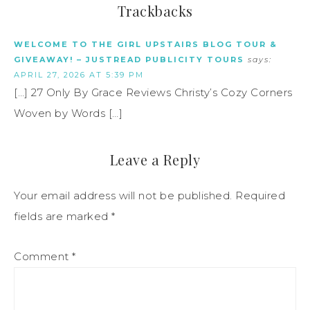
Trackbacks
WELCOME TO THE GIRL UPSTAIRS BLOG TOUR &
GIVEAWAY! – JUSTREAD PUBLICITY TOURS
says:
APRIL 27, 2026 AT 5:39 PM
[…] 27 Only By Grace Reviews Christy’s Cozy Corners
Woven by Words […]
Leave a Reply
Your email address will not be published.
Required
fields are marked
*
Comment
*