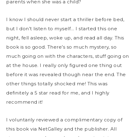
parents when she was a child?
I know I should never start a thriller before bed,
but I don’t listen to myself… I started this one
night, fell asleep, woke up, and read all day. This
book is so good. There’s so much mystery, so
much going on with the characters, stuff going on
at the house. I really only figured one thing out
before it was revealed though near the end. The
other things totally shocked me! This was
definitely a 5 star read for me, and I highly
recommend it!
I voluntarily reviewed a complimentary copy of
this book via NetGalley and the publisher. All