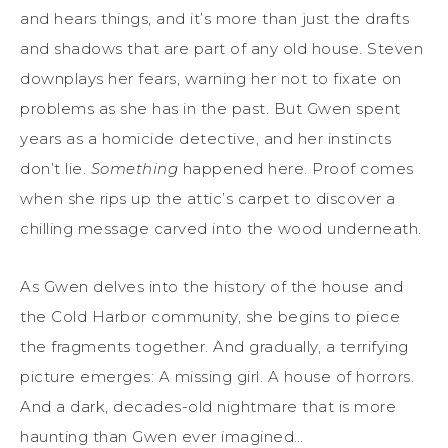
and hears things, and it’s more than just the drafts
and shadows that are part of any old house. Steven
downplays her fears, warning her not to fixate on
problems as she has in the past. But Gwen spent
years as a homicide detective, and her instincts
don’t lie.
Something
happened here. Proof comes
when she rips up the attic’s carpet to discover a
chilling message carved into the wood underneath.
As Gwen delves into the history of the house and
the Cold Harbor community, she begins to piece
the fragments together. And gradually, a terrifying
picture emerges: A missing girl. A house of horrors.
And a dark, decades-old nightmare that is more
haunting than Gwen ever imagined…