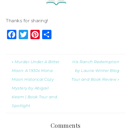
Thanks for sharing!
Facebook
Twitter
Pinterest
Share
« Murder Under A Bitter
His Ranch Redemption
Moon: A 1930s Mona
by Laurie Winter Blog
Moon Historical Cozy
Tour and Book Review »
Mystery by Abigail
Keam | Book Tour and
Spotlight
Comments