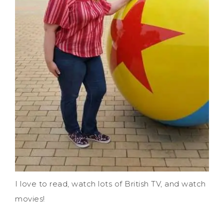
I love to read, watch lots of British TV, and watch
movies!