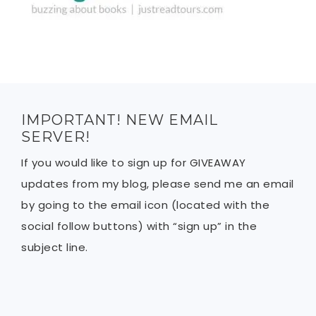
IMPORTANT! NEW EMAIL
SERVER!
If you would like to sign up for GIVEAWAY
updates from my blog, please send me an email
by going to the email icon (located with the
social follow buttons) with “sign up” in the
subject line.