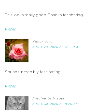
This looks really good. Thanks for sharing.
Reply
Nancy
says
APRIL 29, 2026 AT 5:12 PM
Sounds incredibly fascinating.
Reply
Antoinette M
says
APRIL 30, 2026 AT 9:25 AM