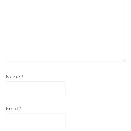
Name
*
Email
*