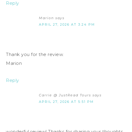
Reply
Marion
says
APRIL 27, 2026 AT 3:24 PM
Thank you for the review.
Marion
Reply
Carrie @ JustRead Tours
says
APRIL 27, 2026 AT 5:51 PM
wonderful review! Thanks for sharing your thoughts