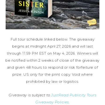
Full tour schedule linked below. The giveaway
begins at midnight April 27, 2026 and will last
through 11:59 PM EST on May 4, 2026. Winners will
be notified within 2 weeks of close of the giveaway
and given 48 hours to respond or risk forfeiture of
prize. US only for the print copy. Void where
prohibited by law or logistics.
Giveaway is subject to
JustRead Publicity Tours
Giveaway Policies
.