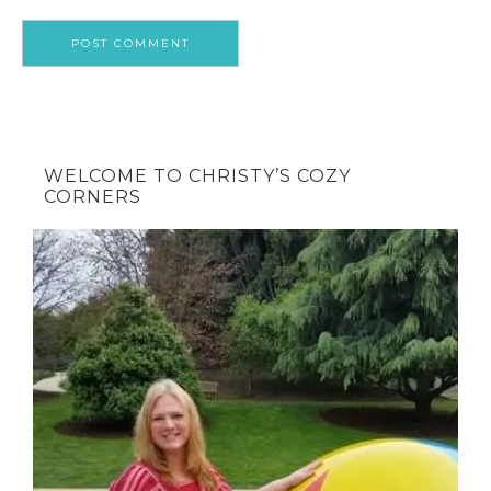
WELCOME TO CHRISTY’S COZY
CORNERS