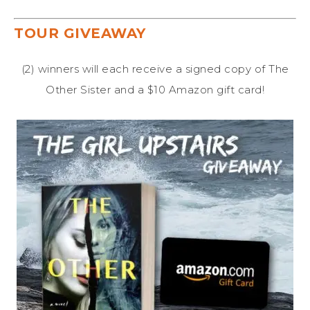
TOUR GIVEAWAY
(2) winners will each receive a signed copy of The
Other Sister and a $10 Amazon gift card!