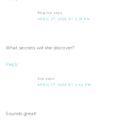
Regina
says
APRIL 27, 2026 AT 2:19 PM
What secrets will she discover?
Reply
Jcp
says
APRIL 27, 2026 AT 2:42 PM
Sounds great!