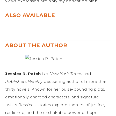
views expressed are only my honest opinion.
ALSO AVAILABLE
ABOUT THE AUTHOR
Jessica R. Patch
is a
New York Times
and
Publishers Weekly
bestselling author of more than
thirty novels. Known for her pulse-pounding plots,
emotionally charged characters, and signature
twists, Jessica’s stories explore themes of justice,
resilience, and the unshakable power of hope.