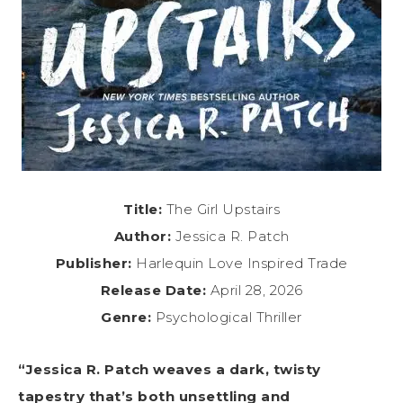
Title:
The Girl Upstairs
Author:
Jessica R. Patch
Publisher:
Harlequin Love Inspired Trade
Release Date:
April 28, 2026
Genre:
Psychological Thriller
“Jessica R. Patch weaves a dark, twisty
tapestry that’s both unsettling and