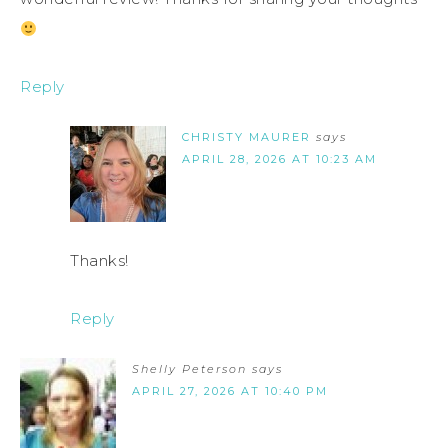
Reply
CHRISTY MAURER
says
APRIL 28, 2026 AT 10:23 AM
Thanks!
Reply
Shelly Peterson
says
APRIL 27, 2026 AT 10:40 PM