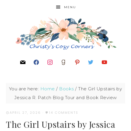
MENU
You are here:
Home
/
Books
/
The Girl Upstairs by
Jessica R. Patch Blog Tour and Book Review
APRIL 27, 2026
·
14 COMMENTS
The Girl Upstairs by Jessica