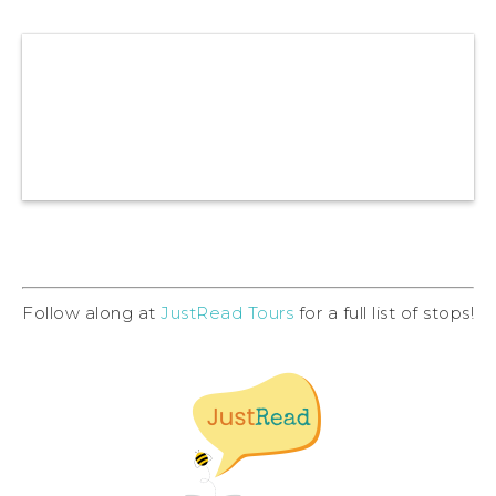
Follow along at
JustRead Tours
for a full list of stops!