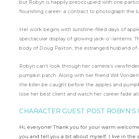
but Robyn is happily preoccupied with one partic
flourishing career: a contract to photograph the 
Her work begins with sunshine-filled days of appl
spectacular display of glowing jack-o’-lanterns.
body of Doug Paxton, the estranged husband of 
Robyn can’t look through her camera’s viewfinder
pumpkin patch. Along with her friend Will Vonderl
the killer be caught before the apples and pumpki
lose her best client and watch her career fade a
CHARACTER GUEST POST
ROBYN’S 
Hi, everyone! Thank you for your warm welcome
you and tell you a bit about myself. I live in th