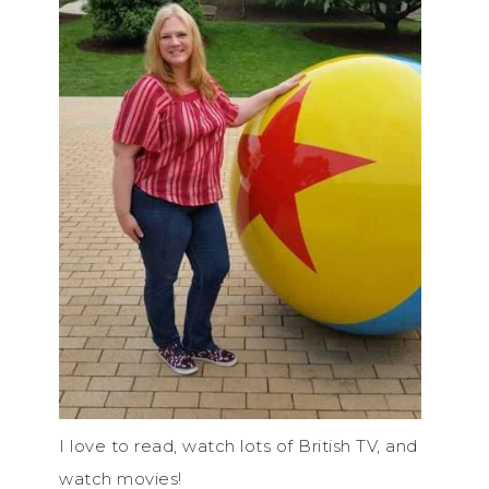
I love to read, watch lots of British TV, and
watch movies!