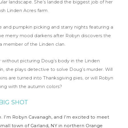
ular landscape. She’s landed the biggest job of her
lush Linden Acres farm.
e and pumpkin picking and starry nights featuring a
 The merry mood darkens after Robyn discovers the
a member of the Linden clan.
 without picturing Doug’s body in the Linden
in, she plays detective to solve Doug’s murder. Will
ns are turned into Thanksgiving pies, or will Robyn
long with the autumn colors?
BIG SHOT
. I’m Robyn Cavanagh, and I’m excited to meet
e small town of Garland, NY in northern Orange