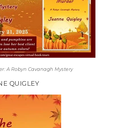
er: A Robyn Cavanagh Mystery
NE QUIGLEY