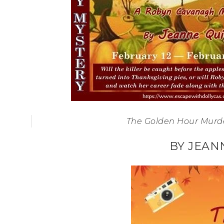
The Golden Hour Murd
BY JEAN