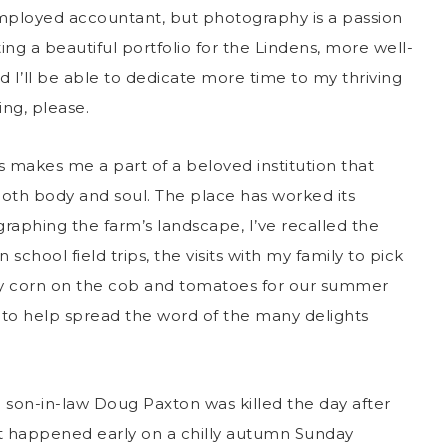
-employed accountant, but photography is a passion
ing a beautiful portfolio for the Lindens, more well-
’ll be able to dedicate more time to my thriving
ng, please.
s makes me a part of a beloved institution that
oth body and soul. The place has worked its
aphing the farm’s landscape, I’ve recalled the
chool field trips, the visits with my family to pick
uy corn on the cob and tomatoes for our summer
 to help spread the word of the many delights
n son-in-law Doug Paxton was killed the day after
. It happened early on a chilly autumn Sunday