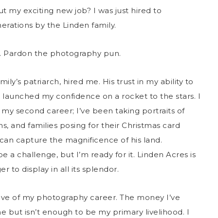
 my exciting new job? I was just hired to
rations by the Linden family.
hot. Pardon the photography pun.
y’s patriarch, hired me. His trust in my ability to
launched my confidence on a rocket to the stars. I
 my second career; I’ve been taking portraits of
, and families posing for their Christmas card
I can capture the magnificence of his land.
e a challenge, but I’m ready for it. Linden Acres is
 to display in all its splendor.
ative of my photography career. The money I’ve
e but isn’t enough to be my primary livelihood. I