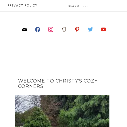
E
PRIVACY POLICY
WELCOME TO CHRISTY’S COZY
CORNERS