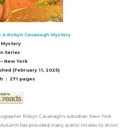
: A Robyn Cavanagh Mystery
 Mystery
in Series
 – New York
shed (February 11, 2025)
Print length ‏ : ‎ 271 pages
otographer Robyn Cavanagh’s suburban New York
. Autumn has provided many scenic locales to shoot,