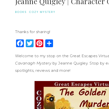
Jeanne Quigley | Character 
BOOKS
·
COZY MYSTERY
Thanks for sharing!
Facebook
Twitter
Pinterest
Share
Welcome to my stop on the Great Escapes Virtua
Cavanagh Mystery
by Jeanne Quigley. Stop by eac
spotlights, reviews and more!