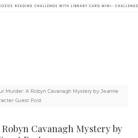
COZIES READING CHALLENGE WITH LIBRARY CARD MINI- CHALLENG
r Murder: A Robyn Cavanagh Mystery by Jeanne
racter Guest Post
 Robyn Cavanagh Mystery by