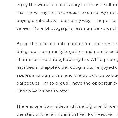
enjoy the work I do and salary I earn as a self
that allows my self-expression to shine. By creat
paying contracts will come my way—I hope—and I
career. More photographs, less number-crunchi
Being the official photographer for Linden Acre
brings our community together and nourishes b
charms on me throughout my life. While photogr
hayrides and apple cider doughnuts I enjoyed on s
apples and pumpkins, and the quick trips to b
barbecues. I’m so proud I have the opportunity
Linden Acres has to offer.
There is one downside, and it’s a big one. Linde
the start of the farm’s annual Fall Fun Festival