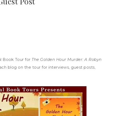
Guest Post
l Book Tour for
The Golden Hour Murder: A Robyn
h blog on the tour for interviews, guest posts,