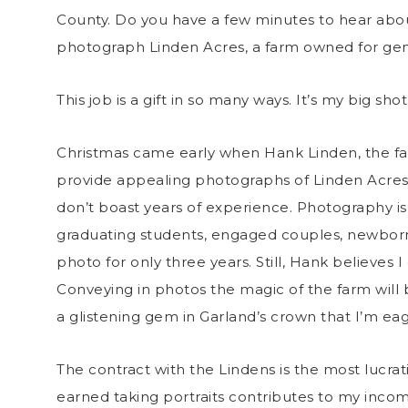
County. Do you have a few minutes to hear about
photograph Linden Acres, a farm owned for gene
This job is a gift in so many ways. It’s my big s
Christmas came early when Hank Linden, the famil
provide appealing photographs of Linden Acres 
don’t boast years of experience. Photography is
graduating students, engaged couples, newborns
photo for only three years. Still, Hank believes 
Conveying in photos the magic of the farm will b
a glistening gem in Garland’s crown that I’m eager
The contract with the Lindens is the most lucr
earned taking portraits contributes to my incom