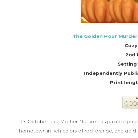
The Golden Hour Murder
Cozy
2nd 
Setting
Independently Publi
It’s October and Mother Nature has painted ph
hometown in rich colors of red, orange, and gold