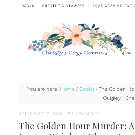
BOOKS
CURRENT GIVEAWAYS
2026 CRAVING FOR 
You are here:
Home
/
Books
/
The Golden Hou
Quigley | Cha
FEBRUARY 17, 2025
·
5 COMMENTS
The Golden Hour Murder: A