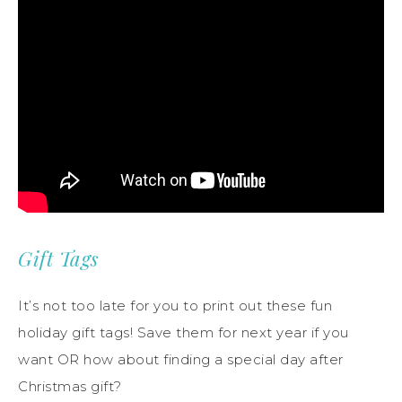
Gift Tags
It’s not too late for you to print out these fun
holiday gift tags! Save them for next year if you
want OR how about finding a special day after
Christmas gift?