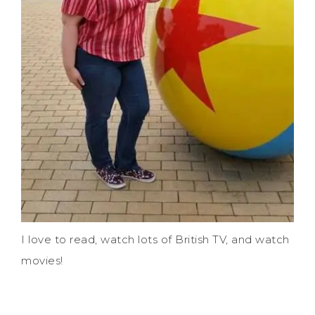
I love to read, watch lots of British TV, and watch
movies!