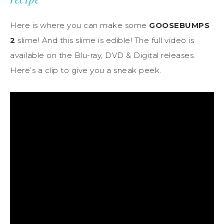
Here is where you can make some
GOOSEBUMPS
2
slime! And this slime is edible! The full video is
available on the Blu-ray, DVD & Digital releases.
Here’s a clip to give you a sneak peek.