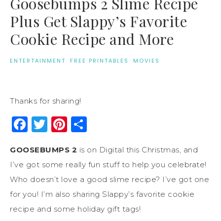
Goosebumps 2 Slime Recipe
Plus Get Slappy’s Favorite
Cookie Recipe and More
ENTERTAINMENT
·
FREE PRINTABLES
·
MOVIES
Thanks for sharing!
Facebook
Twitter
Pinterest
Share
GOOSEBUMPS 2
is on Digital this Christmas, and
I’ve got some really fun stuff to help you celebrate!
Who doesn’t love a good slime recipe? I’ve got one
for you! I’m also sharing Slappy’s favorite cookie
recipe and some holiday gift tags!