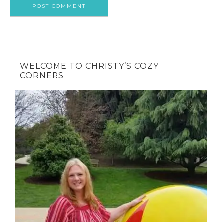
WELCOME TO CHRISTY’S COZY
CORNERS