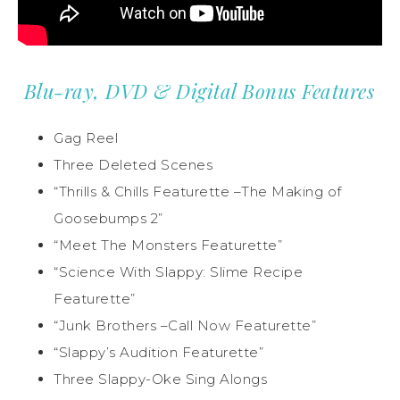
Blu-ray, DVD & Digital Bonus Features
Gag Reel
Three Deleted Scenes
“Thrills & Chills Featurette –The Making of
Goosebumps 2”
“Meet The Monsters Featurette”
“Science With Slappy: Slime Recipe
Featurette”
“Junk Brothers –Call Now Featurette”
“Slappy’s Audition Featurette”
Three Slappy-Oke Sing Alongs