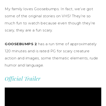
My family loves Goosebumps. In fact, we’ve got
some of the original stories on VHS! They’re so
much fun to watch because even though they’re
scary, they are a fun scary.
GOOSEBUMPS 2
has a run time of approximately
120 minutes and is rated PG for scary creature
action and images, some thematic elements, rude
humor and language.
Official Trailer