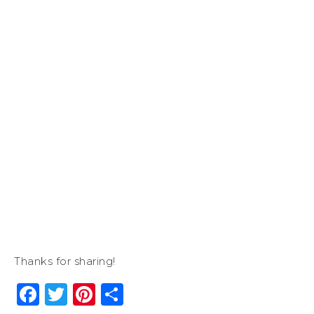
Thanks for sharing!
Facebook
Twitter
Pinterest
Share