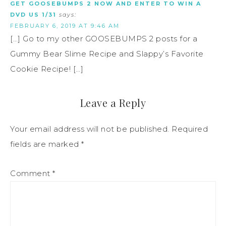
GET GOOSEBUMPS 2 NOW AND ENTER TO WIN A
DVD US 1/31
says:
FEBRUARY 6, 2019 AT 9:46 AM
[…] Go to my other GOOSEBUMPS 2 posts for a
Gummy Bear Slime Recipe and Slappy’s Favorite
Cookie Recipe! […]
Leave a Reply
Your email address will not be published.
Required
fields are marked
*
Comment
*