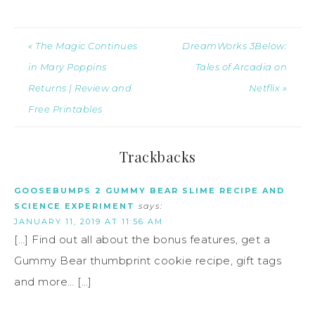
« The Magic Continues
DreamWorks 3Below:
in Mary Poppins
Tales of Arcadia on
Returns | Review and
Netflix »
Free Printables
Trackbacks
GOOSEBUMPS 2 GUMMY BEAR SLIME RECIPE AND
SCIENCE EXPERIMENT
says:
JANUARY 11, 2019 AT 11:56 AM
[…] Find out all about the bonus features, get a
Gummy Bear thumbprint cookie recipe, gift tags
and more… […]