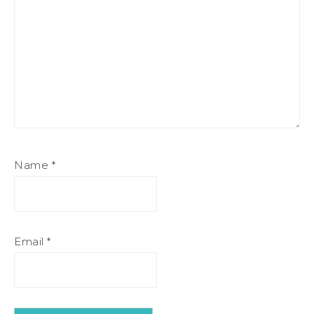
Name
*
Email
*