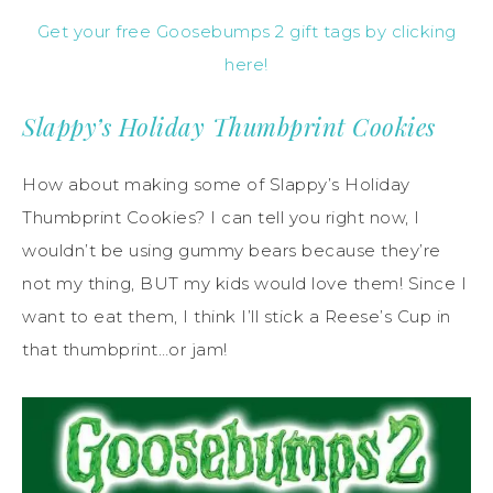
Get your free Goosebumps 2 gift tags by clicking
here!
Slappy’s Holiday Thumbprint Cookies
How about making some of Slappy’s Holiday
Thumbprint Cookies? I can tell you right now, I
wouldn’t be using gummy bears because they’re
not my thing, BUT my kids would love them! Since I
want to eat them, I think I’ll stick a Reese’s Cup in
that thumbprint…or jam!