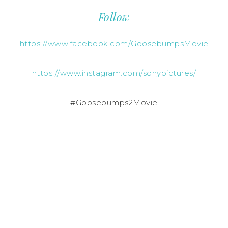
Follow
https://www.facebook.com/GoosebumpsMovie
https://www.instagram.com/sonypictures/
#Goosebumps2Movie