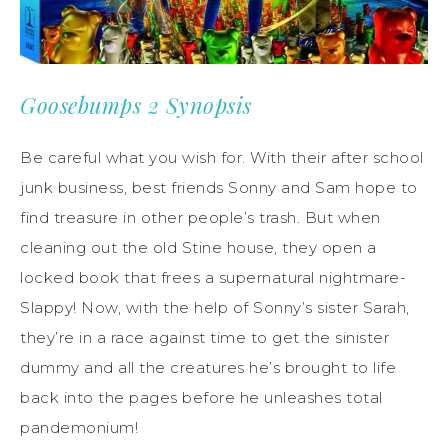
Goosebumps 2 Synopsis
Be careful what you wish for. With their after school
junk business, best friends Sonny and Sam hope to
find treasure in other people’s trash. But when
cleaning out the old Stine house, they open a
locked book that frees a supernatural nightmare-
Slappy! Now, with the help of Sonny’s sister Sarah,
they’re in a race against time to get the sinister
dummy and all the creatures he’s brought to life
back into the pages before he unleashes total
pandemonium!