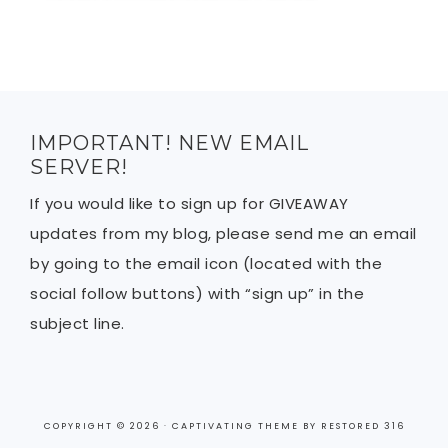
IMPORTANT! NEW EMAIL
SERVER!
If you would like to sign up for GIVEAWAY
updates from my blog, please send me an email
by going to the email icon (located with the
social follow buttons) with “sign up” in the
subject line.
COPYRIGHT © 2026 ·
CAPTIVATING THEME
BY
RESTORED 316