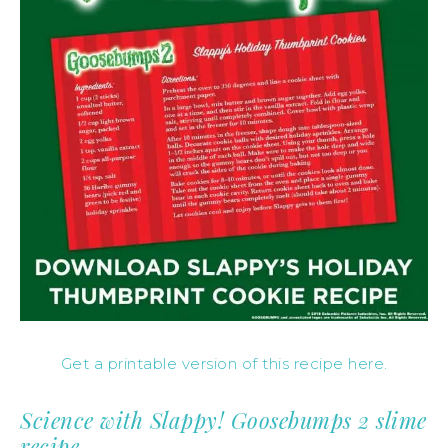
Get a printable version of this recipe here.
Science with Slappy! Goosebumps 2 slime
recipe