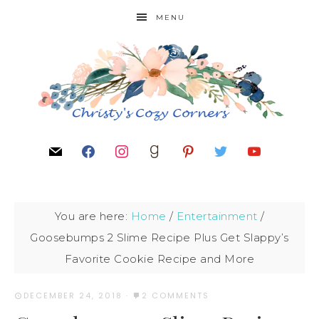
MENU
You are here:
Home
/
Entertainment
/
Goosebumps 2 Slime Recipe Plus Get Slappy’s
Favorite Cookie Recipe and More
DECEMBER 24, 2018
·
2 COMMENTS