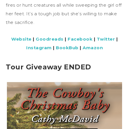
fires or hunt creatures all while sweeping the girl off
her feet. It’s a tough job but she’s willing to make
the sacrifice.
Website
|
Goodreads
|
Facebook
|
Twitter
|
Instagram
|
BookBub
|
Amazon
Tour Giveaway ENDED