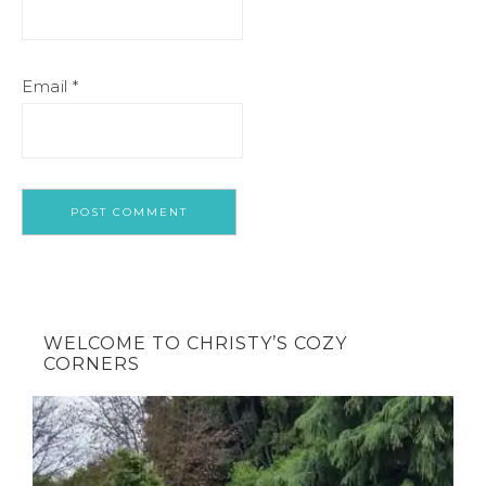
Email
*
WELCOME TO CHRISTY’S COZY
CORNERS