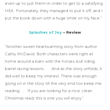
even up to just them–in order to get to a satisfying
HEA. Fortunately, they managed to pull it off, and I
put the book down with a huge smile on my face.”
Splashes of Joy
– Review
“Another sweet heartwarming story from author
Cathy McDavid. Both characters were right at
home around a barn with the horses, bull riding,
barrel racing lessons. . . . And as the story unfolds, it
did well to keep my interest. There was enough
going on in the story till the very end too keep me
reading. . . . If you are looking for a nice, clean
Christmas read, this is one you will enjoy.”