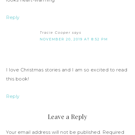
Reply
Tracie Cooper
says
NOVEMBER 20, 2019 AT 8:52 PM
I love Christmas stories and I am so excited to read
this book!
Reply
Leave a Reply
Your email address will not be published.
Required