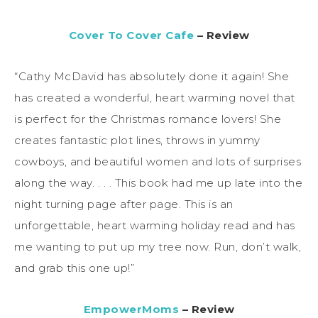
Cover To Cover Cafe
– Review
“Cathy McDavid has absolutely done it again! She
has created a wonderful, heart warming novel that
is perfect for the Christmas romance lovers! She
creates fantastic plot lines, throws in yummy
cowboys, and beautiful women and lots of surprises
along the way. . . . This book had me up late into the
night turning page after page. This is an
unforgettable, heart warming holiday read and has
me wanting to put up my tree now. Run, don’t walk,
and grab this one up!”
EmpowerMoms
– Review