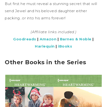
But first he must reveal a stunning secret that will
send Jewel and his beloved daughter either
packing…or into his arms forever!
(Affiliate links included.)
Goodreads
|
Amazon
|
Barnes & Noble
|
Harlequin
|
iBooks
Other Books in the Series