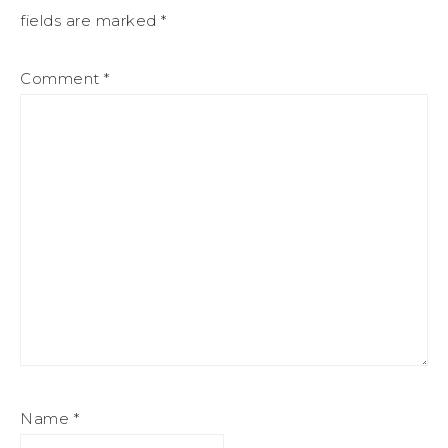
fields are marked
*
Comment
*
Name
*