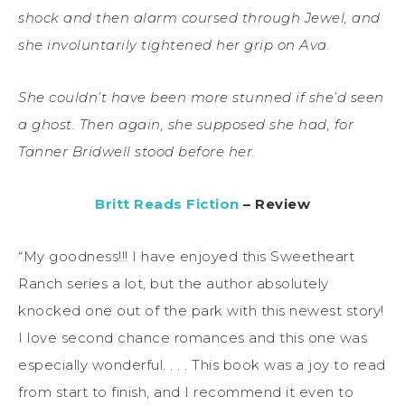
shock and then alarm coursed through Jewel, and
she involuntarily tightened her grip on Ava.
She couldn’t have been more stunned if she’d seen
a ghost. Then again, she supposed she had, for
Tanner Bridwell stood before her.
Britt Reads Fiction
– Review
“My goodness!!! I have enjoyed this Sweetheart
Ranch series a lot, but the author absolutely
knocked one out of the park with this newest story!
I love second chance romances and this one was
especially wonderful. . . . This book was a joy to read
from start to finish, and I recommend it even to