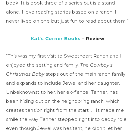
book. It is book three of a series but is a stand-
alone. I love reading stories based on a ranch. I
never lived on one but just fun to read about them.”
Kat’s Corner Books
– Review
“This was my first visit to Sweetheart Ranch and I
enjoyed the setting and family.
The Cowboy’s
Christmas Baby
steps out of the main ranch family
and expands to include Jewel and her daughter.
Unbeknownst to her, her ex-fiance, Tanner, has
been hiding out on the neighboring ranch, which
creates tension right from the start. . . It made me
smile the way Tanner stepped right into daddy role,
even though Jewel was hesitant, he didn’t let her