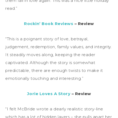
them fall in love again. This was a nice little holiday
read.”
Rockin’ Book Reviews
– Review
“This is a poignant story of love, betrayal,
judgement, redemption, family values, and integrity.
It steadily moves along, keeping the reader
captivated. Although the story is somewhat
predictable, there are enough twists to make it
emotionally touching and interesting.”
Jorie Loves A Story
– Review
“I felt McBride wrote a dearly realistic story-line
which has a lot of hidden layers – she pulls apart her