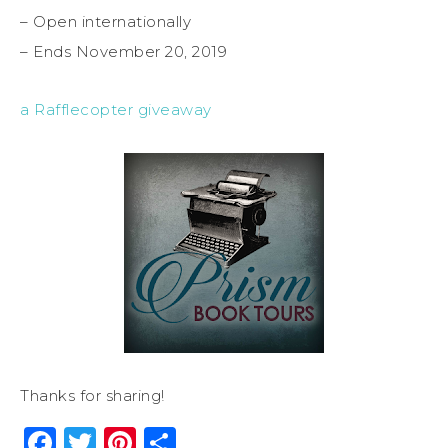
– Open internationally
– Ends November 20, 2019
a Rafflecopter giveaway
Thanks for sharing!
Facebook
Twitter
Pinterest
Share