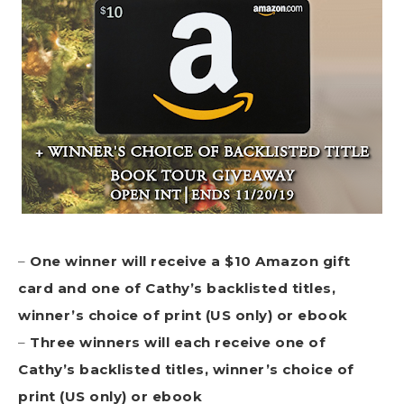
–
One winner will receive a $10 Amazon gift
card and
one of Cathy’s backlisted titles,
winner’s choice of print (US only) or ebook
–
Three winners will each receive one of
Cathy’s backlisted titles, winner’s choice of
print (US only) or ebook