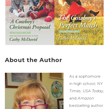
About the Author
As a sophomore
in high school,
NY
Times
,
USA Today
,
and
Amazon
bestselling author