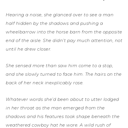
Hearing a noise, she glanced over to see a man
half hidden by the shadows and pushing a
wheelbarrow into the horse barn from the opposite
end of the aisle. She didn’t pay much attention, not
until he drew closer.
She sensed more than saw him come to a stop,
and she slowly turned to face him. The hairs on the
back of her neck inexplicably rose.
Whatever words she’d been about to utter lodged
in her throat as the man emerged from the
shadows and his features took shape beneath the
weathered cowboy hat he wore. A wild rush of