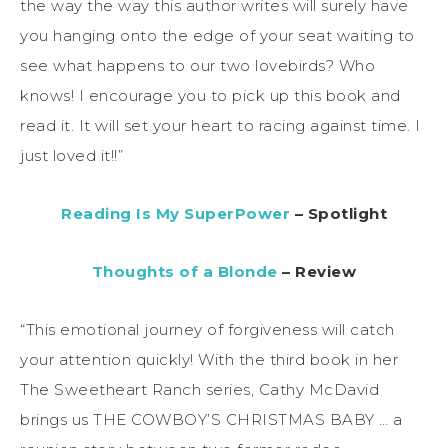
the way the way this author writes will surely have
you hanging onto the edge of your seat waiting to
see what happens to our two lovebirds? Who
knows! I encourage you to pick up this book and
read it. It will set your heart to racing against time. I
just loved it!!”
Reading Is My SuperPower
– Spotlight
Thoughts of a Blonde
– Review
“This emotional journey of forgiveness will catch
your attention quickly! With the third book in her
The Sweetheart Ranch series, Cathy McDavid
brings us THE COWBOY’S CHRISTMAS BABY … a