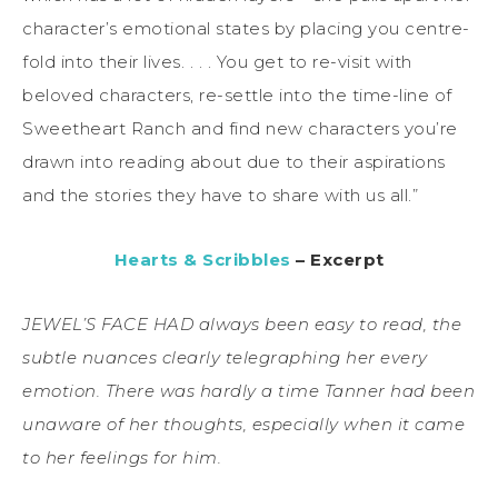
character’s emotional states by placing you centre-
fold into their lives. . . . You get to re-visit with
beloved characters, re-settle into the time-line of
Sweetheart Ranch and find new characters you’re
drawn into reading about due to their aspirations
and the stories they have to share with us all.”
Hearts & Scribbles
– Excerpt
JEWEL’S FACE HAD always been easy to read, the
subtle nuances clearly telegraphing her every
emotion. There was hardly a time Tanner had been
unaware of her thoughts, especially when it came
to her feelings for him.