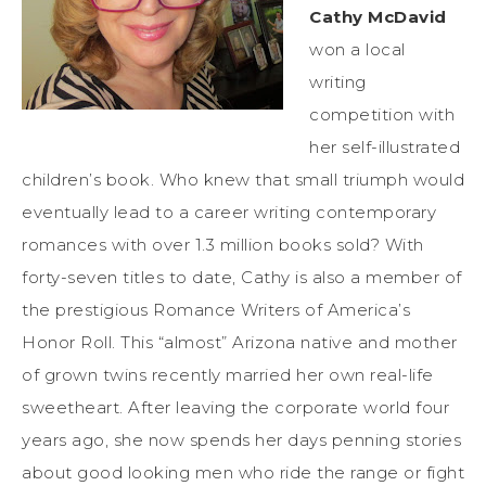
Cathy McDavid
won a local
writing
competition with
her self-illustrated
children’s book. Who knew that small triumph would
eventually lead to a career writing contemporary
romances with over 1.3 million books sold? With
forty-seven titles to date, Cathy is also a member of
the prestigious Romance Writers of America’s
Honor Roll. This “almost” Arizona native and mother
of grown twins recently married her own real-life
sweetheart. After leaving the corporate world four
years ago, she now spends her days penning stories
about good looking men who ride the range or fight