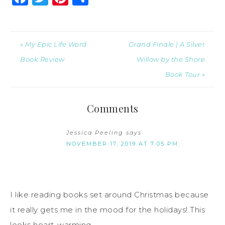
« My Epic Life Word
Grand Finale | A Silver
Book Review
Willow by the Shore
Book Tour »
Comments
Jessica Peeling
says
NOVEMBER 17, 2019 AT 7:05 PM
I like reading books set around Christmas because
it really gets me in the mood for the holidays! This
looks heart-warming