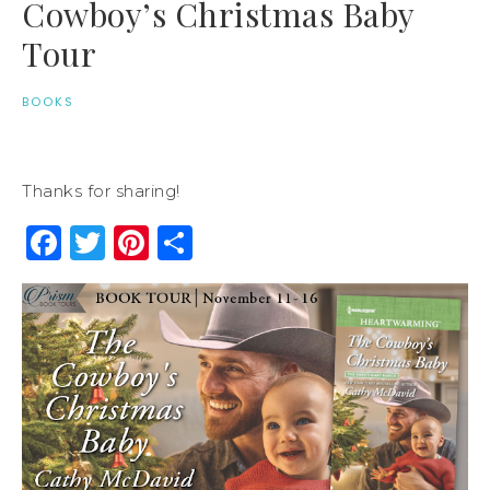
Cowboy’s Christmas Baby
Tour
BOOKS
Thanks for sharing!
Facebook
Twitter
Pinterest
Share