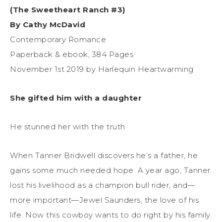
(The Sweetheart Ranch #3)
By Cathy McDavid
Contemporary Romance
Paperback & ebook, 384 Pages
November 1st 2019 by Harlequin Heartwarming
She gifted him with a daughter
He stunned her with the truth
When Tanner Bridwell discovers he’s a father, he
gains some much needed hope. A year ago, Tanner
lost his livelihood as a champion bull rider, and—
more important—Jewel Saunders, the love of his
life. Now this cowboy wants to do right by his family.