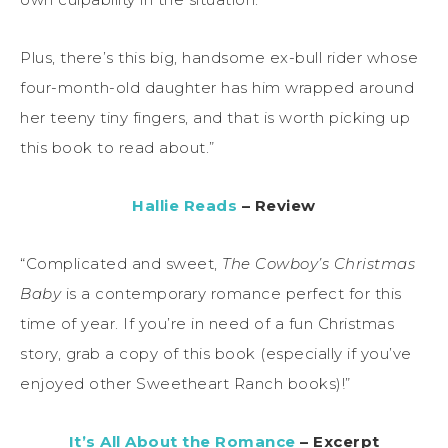
Plus, there’s this big, handsome ex-bull rider whose
four-month-old daughter has him wrapped around
her teeny tiny fingers, and that is worth picking up
this book to read about.”
Hallie Reads
– Review
“Complicated and sweet,
The Cowboy’s Christmas
Baby
is a contemporary romance perfect for this
time of year. If you’re in need of a fun Christmas
story, grab a copy of this book (especially if you’ve
enjoyed other Sweetheart Ranch books)!”
It’s All About the Romance
– Excerpt