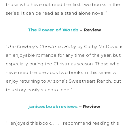
those who have not read the first two books in the
series. It can be read as a stand alone novel.”
The Power of Words
– Review
“
The Cowboy’s Christmas Baby
by Cathy McDavid is
an enjoyable romance for any time of the year, but
especially during the Christmas season. Those who
have read the previous two books in this series will
enjoy returning to Arizona’s Sweetheart Ranch, but
this story easily stands alone.”
janicesbookreviews
– Review
“I enjoyed this book. . . . I recommend reading this