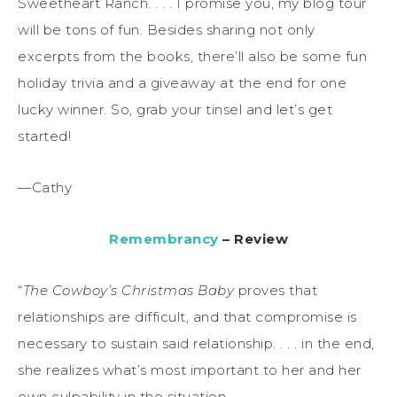
Sweetheart Ranch. . . . I promise you, my blog tour
will be tons of fun. Besides sharing not only
excerpts from the books, there’ll also be some fun
holiday trivia and a giveaway at the end for one
lucky winner. So, grab your tinsel and let’s get
started!
—Cathy
Remembrancy
– Review
“
The Cowboy’s Christmas Baby
proves that
relationships are difficult, and that compromise is
necessary to sustain said relationship. . . . in the end,
she realizes what’s most important to her and her
own culpability in the situation.