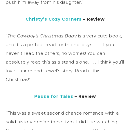
push him away from his daughter.”
Christy’s Cozy Corners
– Review
“
The Cowboy’s Christmas Baby
is a very cute book,
and it’s a perfect read for the holidays. . . . If you
haven’t read the others, no worries! You can
absolutely read this as a stand alone. . . . I think you’ll
love Tanner and Jewel’s story. Read it this
Christmas!”
Pause for Tales
– Review
“This was a sweet second chance romance with a
solid history behind these two. I did like watching