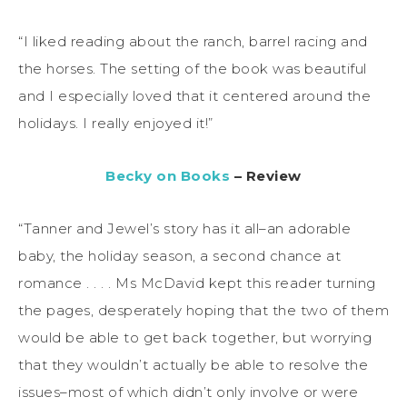
“I liked reading about the ranch, barrel racing and
the horses. The setting of the book was beautiful
and I especially loved that it centered around the
holidays. I really enjoyed it!”
Becky on Books
– Review
“Tanner and Jewel’s story has it all–an adorable
baby, the holiday season, a second chance at
romance . . . . Ms McDavid kept this reader turning
the pages, desperately hoping that the two of them
would be able to get back together, but worrying
that they wouldn’t actually be able to resolve the
issues–most of which didn’t only involve or were