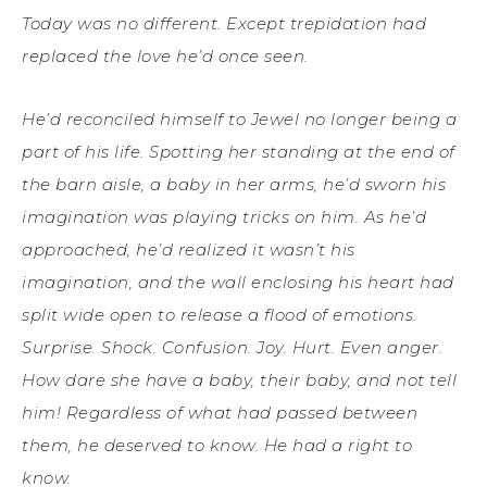
Today was no different. Except trepidation had
replaced the love he’d once seen.
He’d reconciled himself to Jewel no longer being a
part of his life. Spotting her standing at the end of
the barn aisle, a baby in her arms, he’d sworn his
imagination was playing tricks on him. As he’d
approached, he’d realized it wasn’t his
imagination, and the wall enclosing his heart had
split wide open to release a flood of emotions.
Surprise. Shock. Confusion. Joy. Hurt. Even anger.
How dare she have a baby, their baby, and not tell
him! Regardless of what had passed between
them, he deserved to know. He had a right to
know.