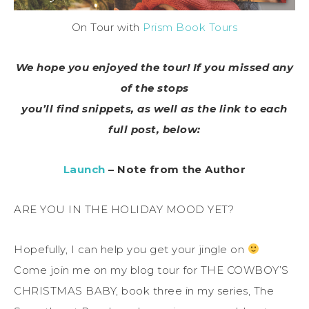
On Tour with
Prism Book Tours
We hope you enjoyed the tour! If you missed any
of the stops
you’ll find snippets, as well as the link to each
full post, below:
Launch
– Note from the Author
ARE YOU IN THE HOLIDAY MOOD YET?
Hopefully, I can help you get your jingle on
Come join me on my blog tour for THE COWBOY’S
CHRISTMAS BABY, book three in my series, The