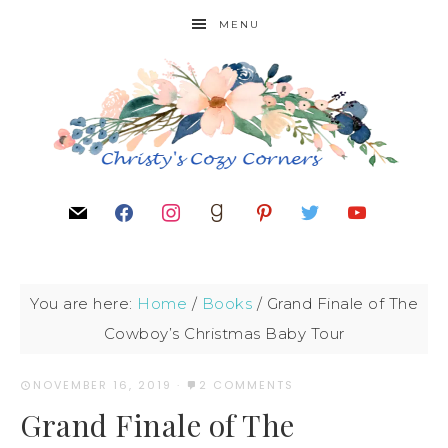
MENU
You are here:
Home
/
Books
/
Grand Finale of The
Cowboy’s Christmas Baby Tour
NOVEMBER 16, 2019
·
2 COMMENTS
Grand Finale of The