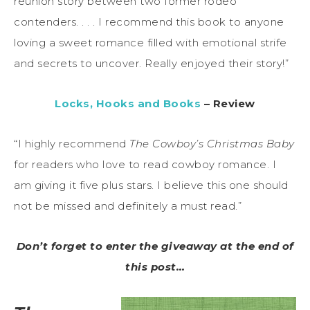
reunion story between two former rodeo
contenders. . . . I recommend this book to anyone
loving a sweet romance filled with emotional strife
and secrets to uncover. Really enjoyed their story!”
Locks, Hooks and Books
– Review
“I highly recommend
The Cowboy’s Christmas Baby
for readers who love to read cowboy romance. I
am giving it five plus stars. I believe this one should
not be missed and definitely a must read.”
Don’t forget to enter the giveaway at the end of
this post…