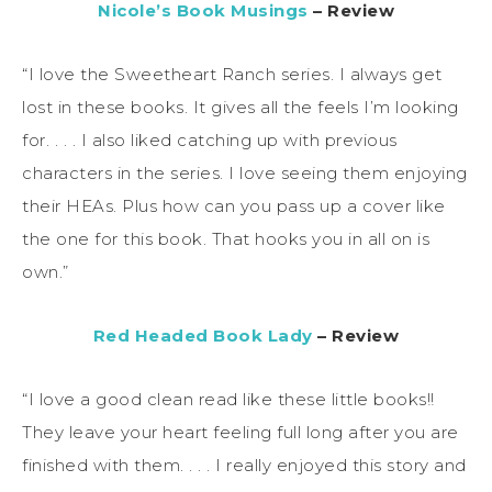
Nicole’s Book Musings
– Review
“I love the Sweetheart Ranch series. I always get
lost in these books. It gives all the feels I’m looking
for. . . . I also liked catching up with previous
characters in the series. I love seeing them enjoying
their HEAs. Plus how can you pass up a cover like
the one for this book. That hooks you in all on is
own.”
Red Headed Book Lady
– Review
“I love a good clean read like these little books!!
They leave your heart feeling full long after you are
finished with them. . . . I really enjoyed this story and