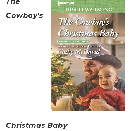
The
Cowboy’s
Christmas Baby