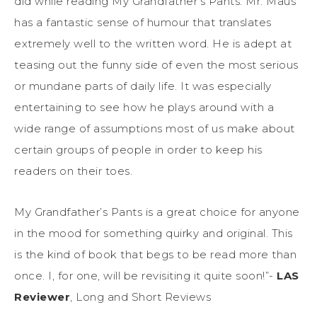
did while reading My Grandfather’s Pants. Mr. Maus
has a fantastic sense of humour that translates
extremely well to the written word. He is adept at
teasing out the funny side of even the most serious
or mundane parts of daily life. It was especially
entertaining to see how he plays around with a
wide range of assumptions most of us make about
certain groups of people in order to keep his
readers on their toes.
My Grandfather’s Pants is a great choice for anyone
in the mood for something quirky and original. This
is the kind of book that begs to be read more than
once. I, for one, will be revisiting it quite soon!”-
LAS
Reviewer
, Long and Short Reviews