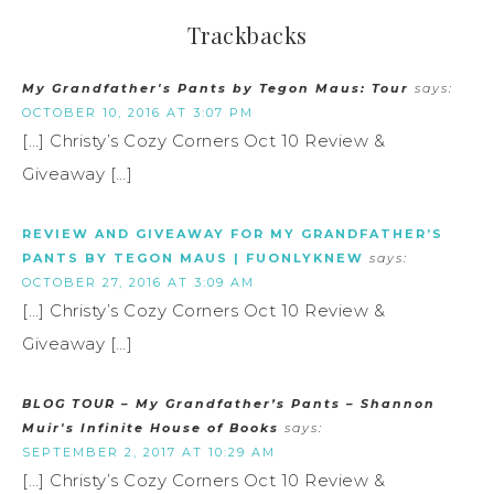
Trackbacks
My Grandfather's Pants by Tegon Maus: Tour
says:
OCTOBER 10, 2016 AT 3:07 PM
[…] Christy’s Cozy Corners Oct 10 Review &
Giveaway […]
REVIEW AND GIVEAWAY FOR MY GRANDFATHER’S
PANTS BY TEGON MAUS | FUONLYKNEW
says:
OCTOBER 27, 2016 AT 3:09 AM
[…] Christy’s Cozy Corners Oct 10 Review &
Giveaway […]
BLOG TOUR – My Grandfather’s Pants – Shannon
Muir's Infinite House of Books
says:
SEPTEMBER 2, 2017 AT 10:29 AM
[…] Christy’s Cozy Corners Oct 10 Review &