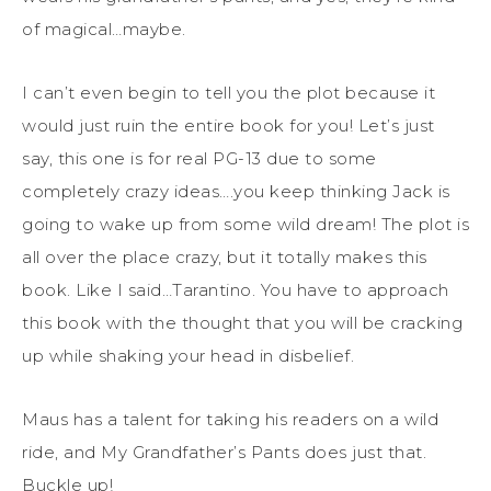
of magical…maybe.
I can’t even begin to tell you the plot because it
would just ruin the entire book for you! Let’s just
say, this one is for real PG-13 due to some
completely crazy ideas….you keep thinking Jack is
going to wake up from some wild dream! The plot is
all over the place crazy, but it totally makes this
book. Like I said…Tarantino. You have to approach
this book with the thought that you will be cracking
up while shaking your head in disbelief.
Maus has a talent for taking his readers on a wild
ride, and My Grandfather’s Pants does just that.
Buckle up!