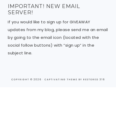
IMPORTANT! NEW EMAIL
SERVER!
If you would like to sign up for GIVEAWAY
updates from my blog, please send me an email
by going to the email icon (located with the
social follow buttons) with “sign up” in the
subject line.
COPYRIGHT © 2026 ·
CAPTIVATING THEME
BY
RESTORED 316