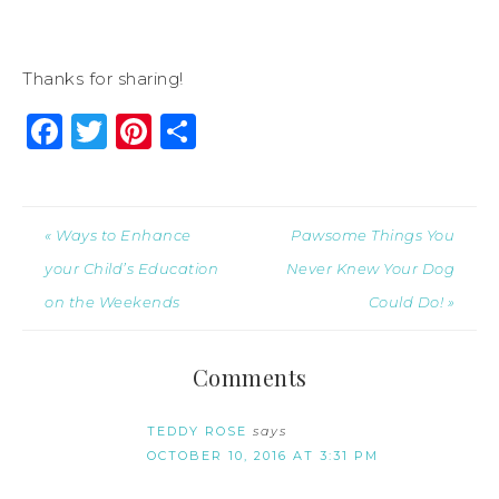
Thanks for sharing!
Facebook
Twitter
Pinterest
Share
« Ways to Enhance
Pawsome Things You
your Child’s Education
Never Knew Your Dog
on the Weekends
Could Do! »
Comments
TEDDY ROSE
says
OCTOBER 10, 2016 AT 3:31 PM