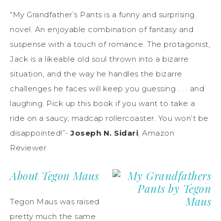
“My Grandfather’s Pants is a funny and surprising
novel. An enjoyable combination of fantasy and
suspense with a touch of romance. The protagonist,
Jack is a likeable old soul thrown into a bizarre
situation, and the way he handles the bizarre
challenges he faces will keep you guessing . . . and
laughing. Pick up this book if you want to take a
ride on a saucy, madcap rollercoaster. You won’t be
disappointed!”-
Joseph N. Sidari
, Amazon
Reviewer
About Tegon Maus
Tegon Maus was raised
pretty much the same