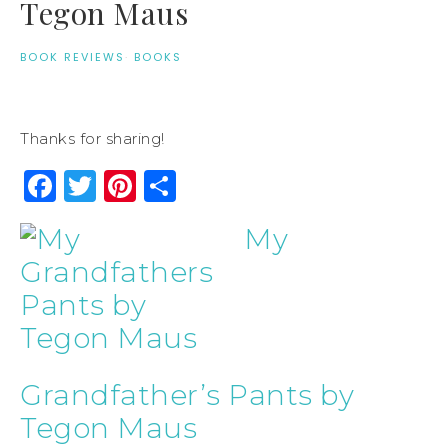
Tegon Maus
BOOK REVIEWS
·
BOOKS
Thanks for sharing!
Facebook
Twitter
Pinterest
Share
My
Grandfather’s Pants by
Tegon Maus