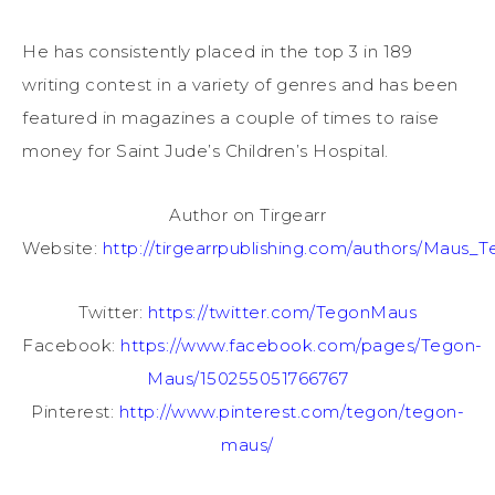
He has consistently placed in the top 3 in 189
writing contest in a variety of genres and has been
featured in magazines a couple of times to raise
money for Saint Jude’s Children’s Hospital.
Author on Tirgearr
Website:
http://tirgearrpublishing.com/authors/Maus_T
Twitter:
https://twitter.com/TegonMaus
Facebook:
https://www.facebook.com/pages/Tegon-
Maus/150255051766767
Pinterest:
http://www.pinterest.com/tegon/tegon-
maus/