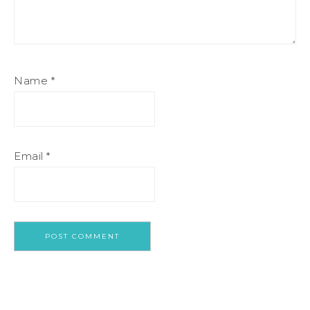
Name
*
Email
*