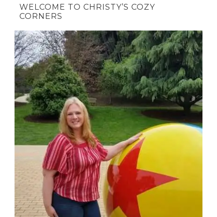
WELCOME TO CHRISTY’S COZY
CORNERS