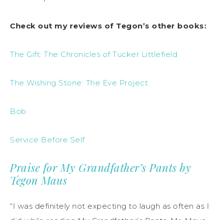
Check out my reviews of Tegon’s other books:
The Gift: The Chronicles of Tucker Littlefield
The Wishing Stone: The Eve Project
Bob
Service Before Self
Praise for My Grandfather’s Pants by
Tegon Maus
“I was definitely not expecting to laugh as often as I