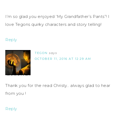
I’m so glad you enjoyed ‘My Grandfather’s Pants”! I
love Tegons quirky characters and story telling!
Reply
TEGON
says
OCTOBER 11, 2016 AT 12:29 AM
Thank you for the read Christy… always glad to hear
from you !
Reply