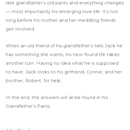
late grandfather’s old pants and everything changes
— most importantly his emerging love life. It’s not
long before his mother and her meddling friends
get involved.
When an old friend of his grandfather’s tells Jack he
has something she wants, his new-found life takes
another turn. Having no idea what he is supposed
to have, Jack looks to his girlfriend, Connie, and her
brother, Robert, for help.
In the end, the answers will all be found in his
Grandfather’s Pants.