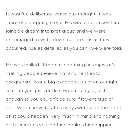
It wasn’t a deliberate conscious thought, it was
more of a stepping stone. His wife and himself had
joined a dream interpret group and we were
encouraged to write down our dreams as they
occurred. “Be as detailed as you can,” we were told.
He was thrilled. If there is one thing he enjoys it’s
making people believe him and he likes to
exaggerate. Not a big exaggeration or an outright
lie mind you, just a little step out of sync, just
enough so you couldn’t be sure if it were true or
not. When he writes, he always write with the effort
of “it could happen” very much in mind and nothing,
he guarantees you, nothing, makes him happier.