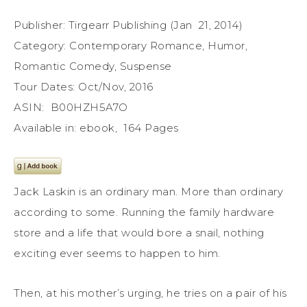
Publisher: Tirgearr Publishing (Jan 21, 2014)
Category: Contemporary Romance, Humor,
Romantic Comedy, Suspense
Tour Dates: Oct/Nov, 2016
ASIN: B00HZH5A7O
Available in: ebook, 164 Pages
Jack Laskin is an ordinary man. More than ordinary
according to some. Running the family hardware
store and a life that would bore a snail, nothing
exciting ever seems to happen to him.
Then, at his mother’s urging, he tries on a pair of his