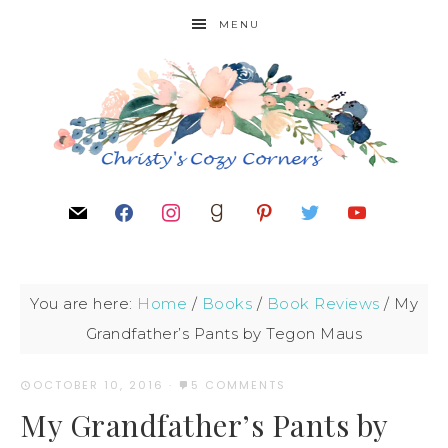
MENU
You are here:
Home
/
Books
/
Book Reviews
/
My
Grandfather’s Pants by Tegon Maus
OCTOBER 10, 2016
·
5 COMMENTS
My Grandfather’s Pants by