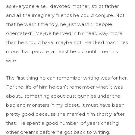
as everyone else… devoted mother, strict father
and all the imaginary friends he could conjure. Not
that he wasn’t friendly, he just wasn’t “people
orientated”. Maybe he lived in his head way more
than he should have, maybe not. He liked machines
more than people, at least he did until I met his
wife.
The first thing he can remember writing was for her.
For the life of him he can’t remember what it was
about… something about dust bunnies under the
bed and monsters in my closet. It must have been
pretty good because she married him shortly after
that. He spent a good number of years chasing
other dreams before he got back to writing.