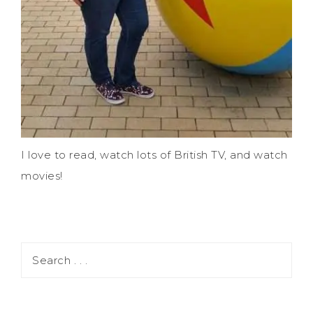
I love to read, watch lots of British TV, and watch
movies!