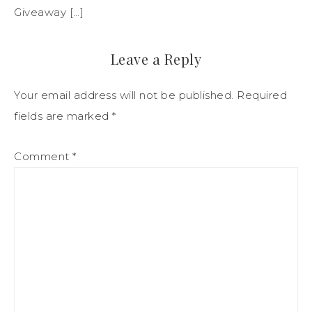
Giveaway […]
Leave a Reply
Your email address will not be published.
Required
fields are marked
*
Comment
*