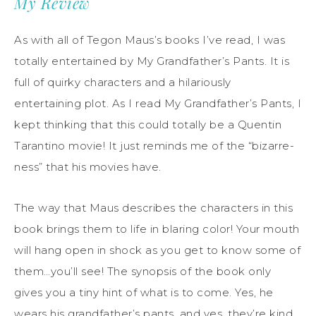
My Review
As with all of Tegon Maus’s books I’ve read, I was
totally entertained by My Grandfather’s Pants. It is
full of quirky characters and a hilariously
entertaining plot. As I read My Grandfather’s Pants, I
kept thinking that this could totally be a Quentin
Tarantino movie! It just reminds me of the “bizarre-
ness” that his movies have.
The way that Maus describes the characters in this
book brings them to life in blaring color! Your mouth
will hang open in shock as you get to know some of
them…you’ll see! The synopsis of the book only
gives you a tiny hint of what is to come. Yes, he
wears his grandfather’s pants, and yes, they’re kind