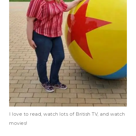
I love to read, watch lots of British TV, and watch
movies!