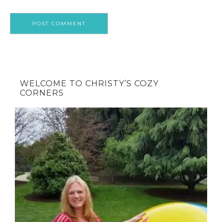
WELCOME TO CHRISTY’S COZY
CORNERS