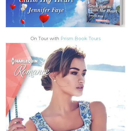
On Tour with
Prism Book Tours