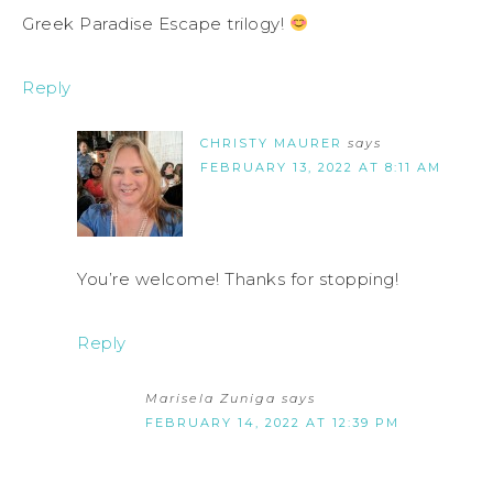
Greek Paradise Escape trilogy!
Reply
CHRISTY MAURER
says
FEBRUARY 13, 2022 AT 8:11 AM
You’re welcome! Thanks for stopping!
Reply
Marisela Zuniga
says
FEBRUARY 14, 2022 AT 12:39 PM