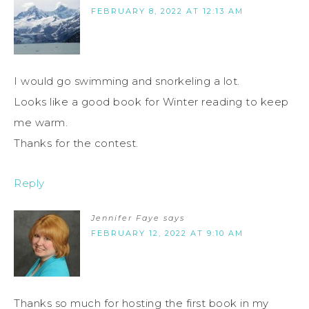
FEBRUARY 8, 2022 AT 12:13 AM
I would go swimming and snorkeling a lot.
Looks like a good book for Winter reading to keep
me warm.
Thanks for the contest.
Reply
Jennifer Faye
says
FEBRUARY 12, 2022 AT 9:10 AM
Thanks so much for hosting the first book in my