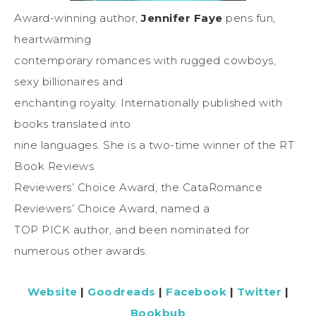
Award-winning author,
Jennifer Faye
pens fun,
heartwarming
contemporary romances with rugged cowboys,
sexy billionaires and
enchanting royalty. Internationally published with
books translated into
nine languages. She is a two-time winner of the RT
Book Reviews
Reviewers’ Choice Award, the CataRomance
Reviewers’ Choice Award, named a
TOP PICK author, and been nominated for
numerous other awards.
Website
|
Goodreads
|
Facebook
|
Twitter
|
Bookbub