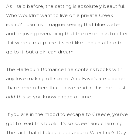
As I said before, the setting is absolutely beautiful.
Who wouldn’t want to live on a private Greek
island? I can just imagine seeing that blue water
and enjoying everything that the resort has to offer.
If it were a real place it’s not like I could afford to
go to it, but a girl can dream.
The Harlequin Romance line contains books with
any love making off scene. And Faye’s are cleaner
than some others that I have read in this line. I just
add this so you know ahead of time.
If you are in the mood to escape to Greece, you’ve
got to read this book. It’s so sweet and charming.
The fact that it takes place around Valentine’s Day