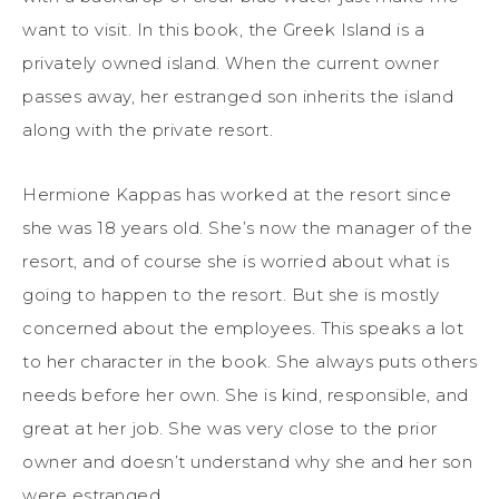
want to visit. In this book, the Greek Island is a
privately owned island. When the current owner
passes away, her estranged son inherits the island
along with the private resort.
Hermione Kappas has worked at the resort since
she was 18 years old. She’s now the manager of the
resort, and of course she is worried about what is
going to happen to the resort. But she is mostly
concerned about the employees. This speaks a lot
to her character in the book. She always puts others
needs before her own. She is kind, responsible, and
great at her job. She was very close to the prior
owner and doesn’t understand why she and her son
were estranged.