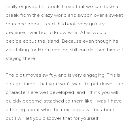
really enjoyed this book. I love that we can take a
break from the crazy world and swoon over a sweet
romance book. I read this book very quickly
because I wanted to know what Atlas would
decide about the island. Because even though he
was falling for Hermione, he still couldn’t see himself
staying there.
The plot moves swiftly, and is very engaging. This is
a page-turner that you won’t want to put down. The
characters are well developed, and I think you will
quickly become attached to them like I was. I have
a feeling about who the next book will be about,
but I will let you discover that for yourself.