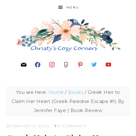
MENU
You are here:
Home
/
Books
/
Greek Heir to
Claim Her Heart (Greek Paradise Escape #1) By
Jennifer Faye | Book Review
FEBRUARY 8, 2022
·
6 COMMENTS