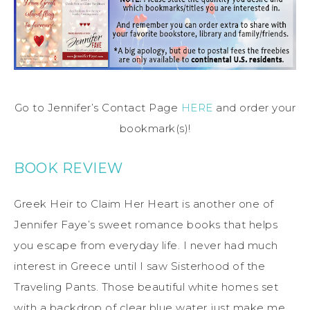
Go to Jennifer’s Contact Page
HERE
and order your
bookmark(s)!
BOOK REVIEW
Greek Heir to Claim Her Heart is another one of
Jennifer Faye’s sweet romance books that helps
you escape from everyday life. I never had much
interest in Greece until I saw Sisterhood of the
Traveling Pants. Those beautiful white homes set
with a backdrop of clear blue water just make me