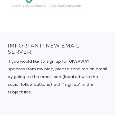
IMPORTANT! NEW EMAIL
SERVER!
If you would like to sign up for GIVEAWAY
updates from my blog, please send me an email
by going to the email icon (located with the
social follow buttons) with “sign up” in the
subject line.