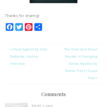
Thanks for sharing!
Facebook
Twitter
Pinterest
Share
« Ghost Agents by Nita
The Twist and Shout
DeBorde | Author
Murder: A Swinging
Interview
Sixties Mystery by
Teresa Trent | Guest
Post »
Comments
Sarah L
says