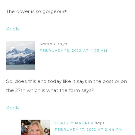
The cover is so gorgeous!!
Reply
Sarah L
says
FEBRUARY 16, 2022 AT 4:03 AM
So, does this end today like it says in the post or on
the 27th which is what the form says?
Reply
CHRISTY MAURER
says
FEBRUARY 17, 2022 AT 2:44 PM