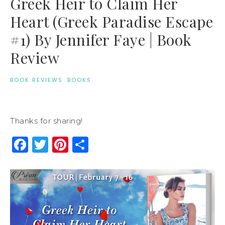
Greek Heir to Claim Her
Heart (Greek Paradise Escape
#1) By Jennifer Faye | Book
Review
BOOK REVIEWS
·
BOOKS
Thanks for sharing!
Facebook
Twitter
Pinterest
Share