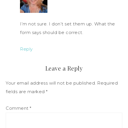
I’m not sure. I don’t set them up. What the
form says should be correct.
Reply
Leave a Reply
Your email address will not be published.
Required
fields are marked
*
Comment
*