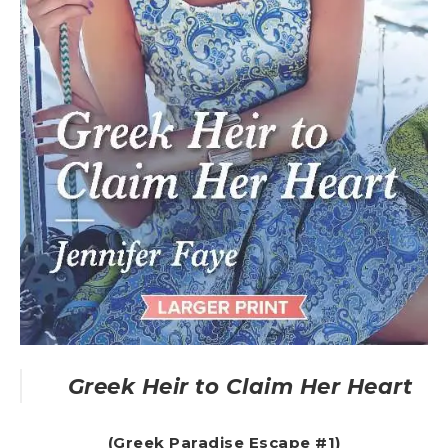
Greek Heir to Claim Her Heart
(Greek Paradise Escape #1)