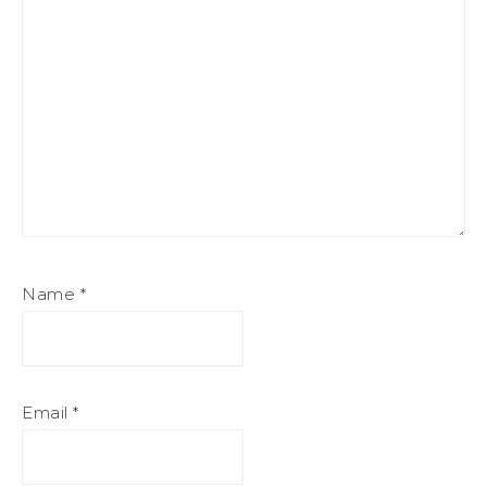
Name
*
Email
*