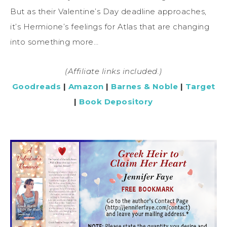
But as their Valentine’s Day deadline approaches,
it’s Hermione’s feelings for Atlas that are changing
into something more…
(Affiliate links included.)
Goodreads
|
Amazon
|
Barnes & Noble
|
Target
|
Book Depository