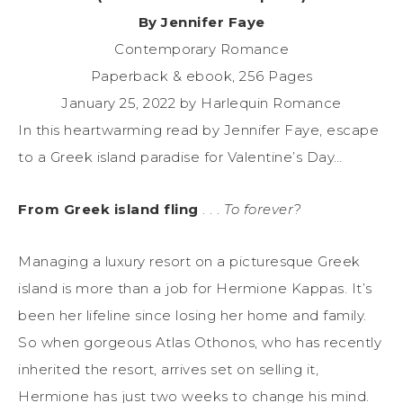
By Jennifer Faye
Contemporary Romance
Paperback & ebook, 256 Pages
January 25, 2022 by Harlequin Romance
In this heartwarming read by Jennifer Faye, escape
to a Greek island paradise for Valentine’s Day…
From Greek island fling
. . .
To forever?
Managing a luxury resort on a picturesque Greek
island is more than a job for Hermione Kappas. It’s
been her lifeline since losing her home and family.
So when gorgeous Atlas Othonos, who has recently
inherited the resort, arrives set on selling it,
Hermione has just two weeks to change his mind.