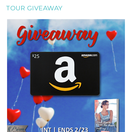
TOUR GIVEAWAY