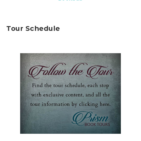
Tour Schedule