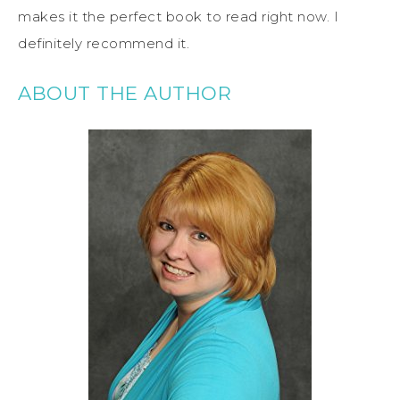
makes it the perfect book to read right now. I
definitely recommend it.
ABOUT THE AUTHOR