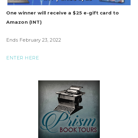
One winner will receive a $25 e-gift card to
Amazon (INT)
Ends February 23, 2022
ENTER HERE