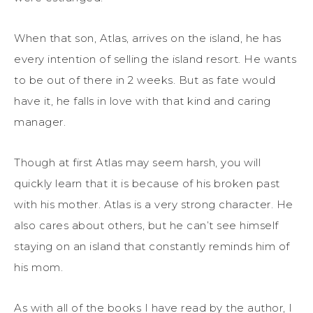
When that son, Atlas, arrives on the island, he has
every intention of selling the island resort. He wants
to be out of there in 2 weeks. But as fate would
have it, he falls in love with that kind and caring
manager.
Though at first Atlas may seem harsh, you will
quickly learn that it is because of his broken past
with his mother. Atlas is a very strong character. He
also cares about others, but he can’t see himself
staying on an island that constantly reminds him of
his mom.
As with all of the books I have read by the author, I