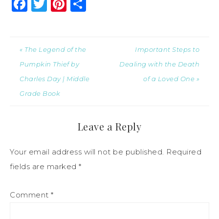
Facebook
Twitter
Pinterest
Share
« The Legend of the
Important Steps to
Pumpkin Thief by
Dealing with the Death
Charles Day | Middle
of a Loved One »
Grade Book
Leave a Reply
Your email address will not be published.
Required
fields are marked
*
Comment
*