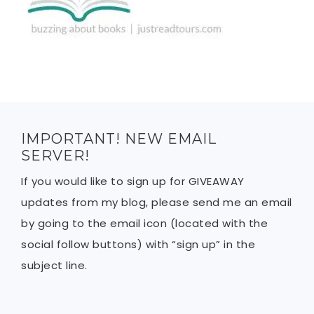
IMPORTANT! NEW EMAIL
SERVER!
If you would like to sign up for GIVEAWAY
updates from my blog, please send me an email
by going to the email icon (located with the
social follow buttons) with “sign up” in the
subject line.