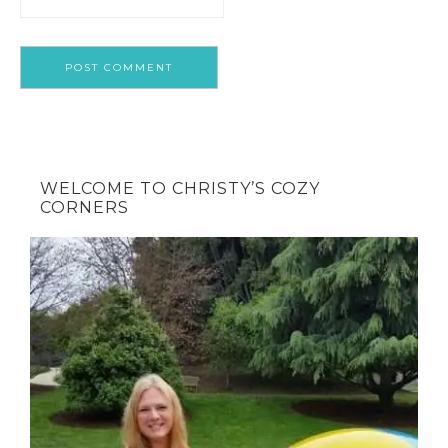
WELCOME TO CHRISTY’S COZY
CORNERS