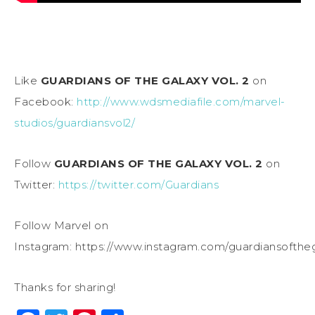
Like
GUARDIANS OF THE GALAXY VOL. 2
on
Facebook:
http://www.wdsmediafile.com/marvel-
studios/guardiansvol2/
Follow
GUARDIANS OF THE GALAXY VOL. 2
on
Twitter:
https://twitter.com/Guardians
Follow Marvel on
Instagram:
https://www.instagram.com/guardiansofthe
Thanks for sharing!