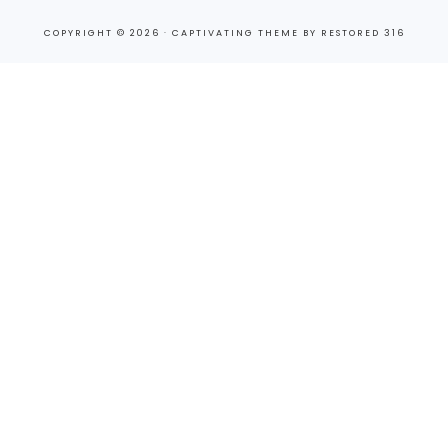
COPYRIGHT © 2026 ·
CAPTIVATING THEME
BY
RESTORED 316