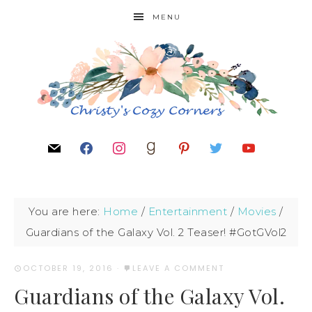
MENU
You are here:
Home
/
Entertainment
/
Movies
/
Guardians of the Galaxy Vol. 2 Teaser! #GotGVol2
OCTOBER 19, 2016
·
LEAVE A COMMENT
Guardians of the Galaxy Vol.