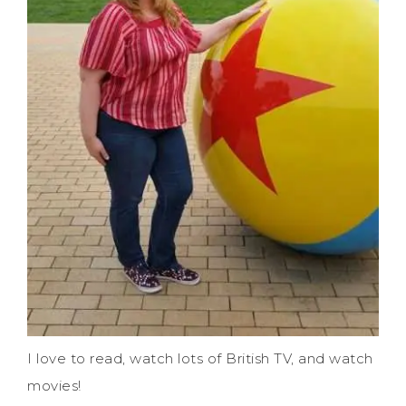
I love to read, watch lots of British TV, and watch
movies!