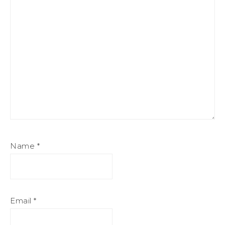
Name
*
Email
*