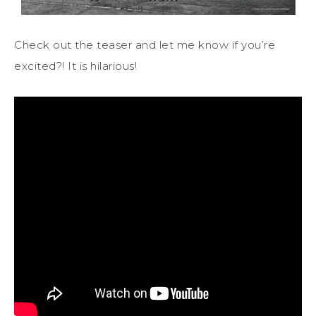
Check out the teaser and let me know if you’re
excited?! It is hilarious!