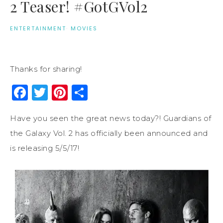
2 Teaser! #GotGVol2
ENTERTAINMENT
·
MOVIES
Thanks for sharing!
Facebook
Twitter
Pinterest
Share
Have you seen the great news today?! Guardians of
the Galaxy Vol. 2 has officially been announced and
is releasing 5/5/17!