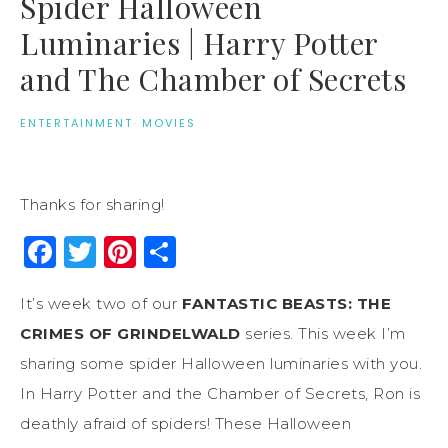
Spider Halloween
Luminaries | Harry Potter
and The Chamber of Secrets
ENTERTAINMENT
·
MOVIES
Thanks for sharing!
Facebook
Twitter
Pinterest
Share
It’s week two of our
FANTASTIC BEASTS: THE
CRIMES OF GRINDELWALD
series. This week I’m
sharing some spider Halloween luminaries with you.
In Harry Potter and the Chamber of Secrets, Ron is
deathly afraid of spiders! These Halloween