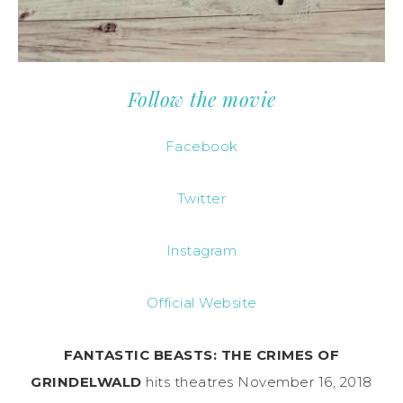
Follow the movie
Facebook
Twitter
Instagram
Official Website
FANTASTIC BEASTS: THE CRIMES OF
GRINDELWALD
hits theatres November 16, 2018