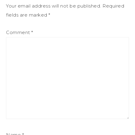
Your email address will not be published.
Required
fields are marked
*
Comment
*
Name
*