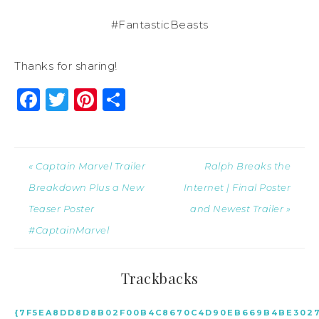
#FantasticBeasts
Thanks for sharing!
Facebook
Twitter
Pinterest
Share
« Captain Marvel Trailer
Ralph Breaks the
Breakdown Plus a New
Internet | Final Poster
Teaser Poster
and Newest Trailer »
#CaptainMarvel
Trackbacks
{7F5EA8DD8D8B02F00B4C8670C4D90EB669B4BE3027