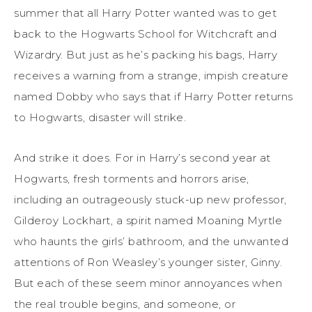
summer that all Harry Potter wanted was to get
back to the Hogwarts School for Witchcraft and
Wizardry. But just as he’s packing his bags, Harry
receives a warning from a strange, impish creature
named Dobby who says that if Harry Potter returns
to Hogwarts, disaster will strike.
And strike it does. For in Harry’s second year at
Hogwarts, fresh torments and horrors arise,
including an outrageously stuck-up new professor,
Gilderoy Lockhart, a spirit named Moaning Myrtle
who haunts the girls’ bathroom, and the unwanted
attentions of Ron Weasley’s younger sister, Ginny.
But each of these seem minor annoyances when
the real trouble begins, and someone, or