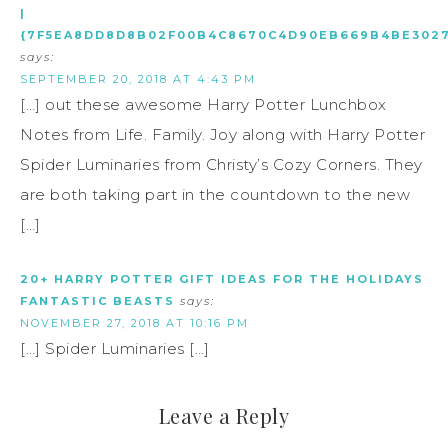
|
{7F5EA8DD8D8B02F00B4C8670C4D90EB669B4BE3027
says:
SEPTEMBER 20, 2018 AT 4:43 PM
[…] out these awesome Harry Potter Lunchbox
Notes from Life. Family. Joy along with Harry Potter
Spider Luminaries from Christy’s Cozy Corners. They
are both taking part in the countdown to the new
[…]
20+ HARRY POTTER GIFT IDEAS FOR THE HOLIDAYS
FANTASTIC BEASTS
says:
NOVEMBER 27, 2018 AT 10:16 PM
[…] Spider Luminaries […]
Leave a Reply