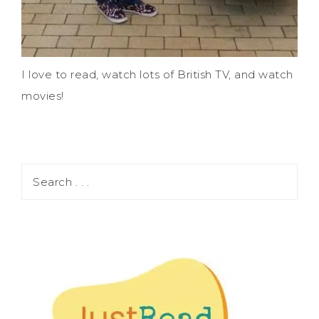
I love to read, watch lots of British TV, and watch
movies!