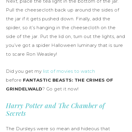
Next, place the tea light in the bottom of the jar.
Pull the cheesecloth back up around the sides of
the jar if it gets pushed down. Finally, add the
spider, so it’s hanging in the cheesecloth on the
side of the jar. Put the lid on, turn out the lights, and
you’ve got a spider Halloween luminary that is sure
to scare Ron Weasley!
Did you get my
list of movies to watch
before
FANTASTIC BEASTS: THE CRIMES OF
GRINDELWALD
? Go get it now!
Harry Potter and The Chamber of
Secrets
The Dursleys were so mean and hideous that