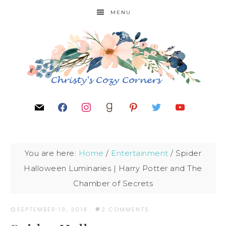
MENU
You are here:
Home
/
Entertainment
/
Spider
Halloween Luminaries | Harry Potter and The
Chamber of Secrets
SEPTEMBER 19, 2018
·
2 COMMENTS