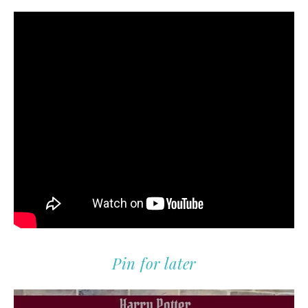
Pin for later