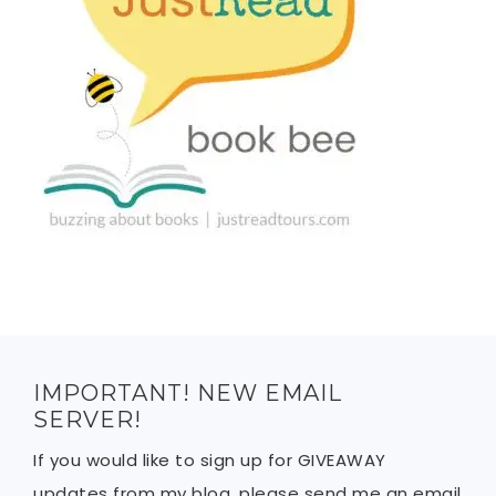
IMPORTANT! NEW EMAIL
SERVER!
If you would like to sign up for GIVEAWAY
updates from my blog, please send me an email