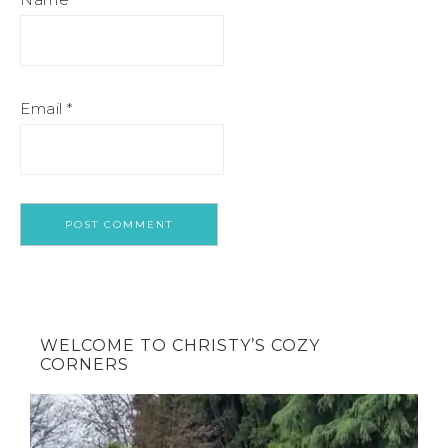
Email
*
WELCOME TO CHRISTY’S COZY
CORNERS