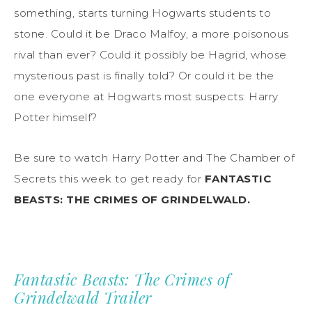
something, starts turning Hogwarts students to
stone. Could it be Draco Malfoy, a more poisonous
rival than ever? Could it possibly be Hagrid, whose
mysterious past is finally told? Or could it be the
one everyone at Hogwarts most suspects: Harry
Potter himself?
Be sure to watch Harry Potter and The Chamber of
Secrets this week to get ready for
FANTASTIC
BEASTS: THE CRIMES OF GRINDELWALD.
Fantastic Beasts: The Crimes of
Grindelwald Trailer