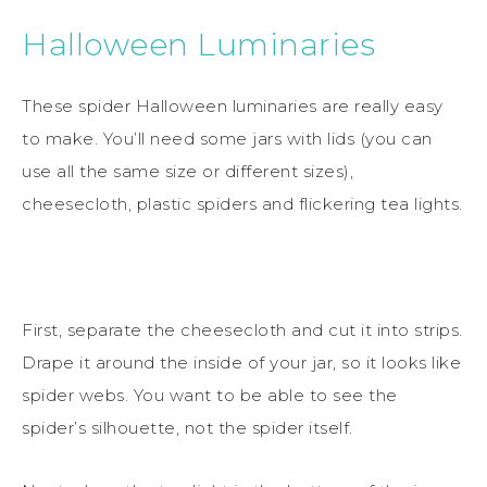
Halloween Luminaries
These spider Halloween luminaries are really easy
to make. You’ll need some jars with lids (you can
use all the same size or different sizes),
cheesecloth, plastic spiders and flickering tea lights.
First, separate the cheesecloth and cut it into strips.
Drape it around the inside of your jar, so it looks like
spider webs. You want to be able to see the
spider’s silhouette, not the spider itself.