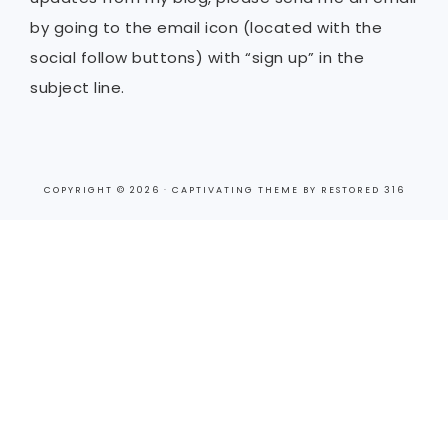
by going to the email icon (located with the
social follow buttons) with “sign up” in the
subject line.
COPYRIGHT © 2026 ·
CAPTIVATING THEME
BY
RESTORED 316