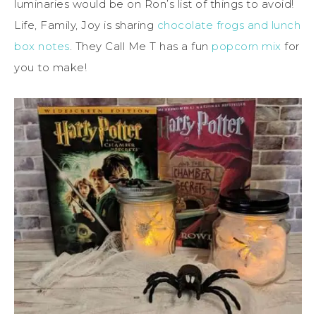
luminaries would be on Ron’s list of things to avoid!
Life, Family, Joy is sharing
chocolate frogs and lunch
box notes
. They Call Me T has a fun
popcorn mix
for
you to make!