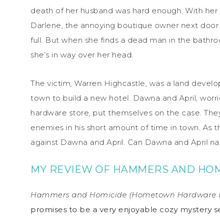
death of her husband was hard enough. With her a
Darlene, the annoying boutique owner next door
full. But when she finds a dead man in the bathro
she’s in way over her head.
The victim, Warren Highcastle, was a land develo
town to build a new hotel. Dawna and April, worr
hardware store, put themselves on the case. The
enemies in his short amount of time in town. As th
against Dawna and April. Can Dawna and April nail 
MY REVIEW OF HAMMERS AND HOM
Hammers and Homicide (Hometown Hardware M
promises to be a very enjoyable cozy mystery ser