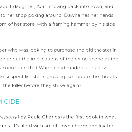
dult daughter, April, moving back into town, and
 to her shop poking around, Dawna has her hands
om of her store, with a framing hammer by his side,
per who was looking to purchase the old theater in
ied about the implications of the crime scene at the
y soon learn that Warren had made quite a few
e suspect list starts growing, so too do the threats
the killer before they strike again?
ICIDE
ystery)
by Paula Charles is the first book in what
ies. It’s filled with small town charm and likable