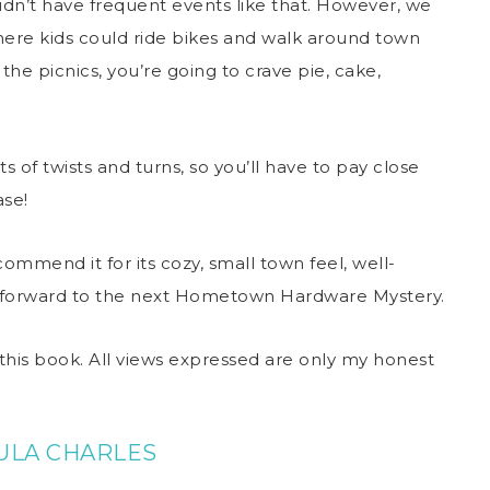
didn’t have frequent events like that. However, we
ere kids could ride bikes and walk around town
the picnics, you’re going to crave pie, cake,
ts of twists and turns, so you’ll have to pay close
ase!
ommend it for its cozy, small town feel, well-
ok forward to the next Hometown Hardware Mystery.
this book. All views expressed are only my honest
ULA CHARLES