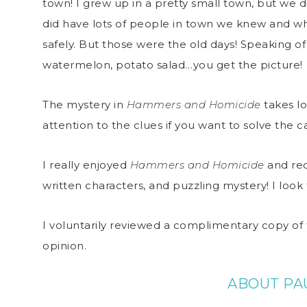
town! I grew up in a pretty small town, but we 
did have lots of people in town we knew and wh
safely. But those were the old days! Speaking of 
watermelon, potato salad…you get the picture!
The mystery in
Hammers and Homicide
takes lo
attention to the clues if you want to solve the c
I really enjoyed
Hammers and Homicide
and rec
written characters, and puzzling mystery! I lo
I voluntarily reviewed a complimentary copy of 
opinion.
ABOUT PA