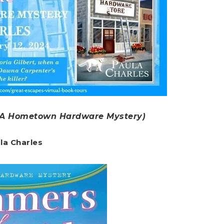
A Hometown Hardware Mystery)
la Charles