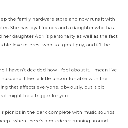
ep the family hardware store and now runs it with
ter. She has loyal friends and a daughter who has
her daughter April’s personality as well as the fact
ible love interest who is a great guy, and it’ll be
.
 and I haven’t decided how I feel about it. I mean I’ve
husband, I feel a little uncomfortable with the
ng that affects everyone, obviously, but it did
 it might be a trigger for you.
eir picnics in the park complete with music sounds
except when there’s a murderer running around