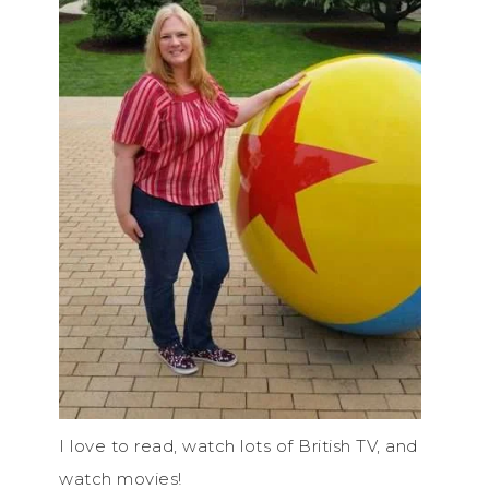
I love to read, watch lots of British TV, and
watch movies!