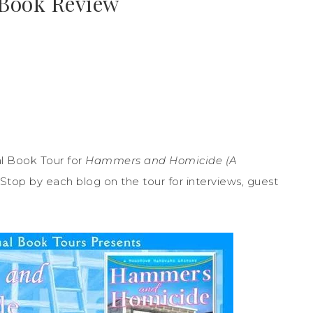
 Book Review
l Book Tour for
Hammers and Homicide (A
Stop by each blog on the tour for interviews, guest