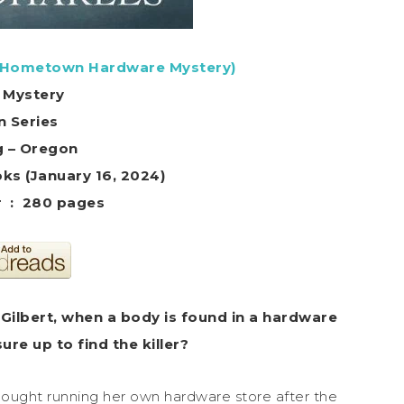
 Hometown Hardware Mystery)
 Mystery
in Series
g – Oregon
ks (January 16, 2024)
Hardcover ‏ : ‎ 280 pages
a Gilbert, when a body is found in a hardware
re up to find the killer?
ught running her own hardware store after the