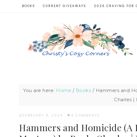
BOOKS
CURRENT GIVEAWAYS
2026 CRAVING FOR 
You are here:
Home
/
Books
/
Hammers and Hom
Charles 
FEBRUARY 8, 2024
·
4 COMMENTS
Hammers and Homicide (A