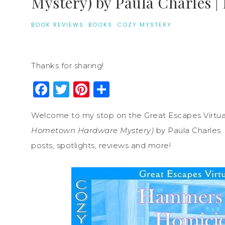
Mystery) by Paula Charles |
BOOK REVIEWS
·
BOOKS
·
COZY MYSTERY
Thanks for sharing!
Facebook
Twitter
Pinterest
Share
Welcome to my stop on the Great Escapes Virtua
Hometown Hardware Mystery)
by Paula Charles. 
posts, spotlights, reviews and more!