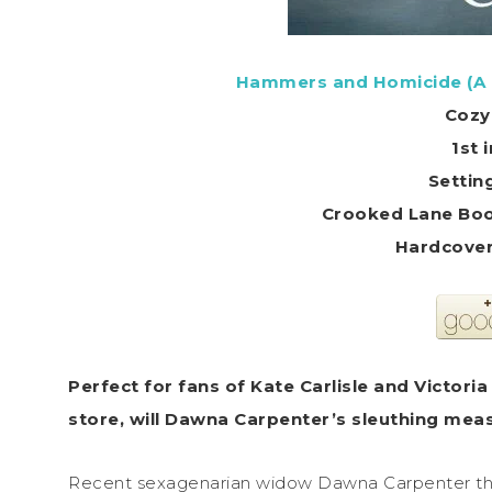
Hammers and Homicide (A
Cozy
1st 
Settin
Crooked Lane Boo
Perfect for fans of Kate Carlisle and Victori
store, will Dawna Carpenter’s sleuthing measu
Recent sexagenarian widow Dawna Carpenter tho