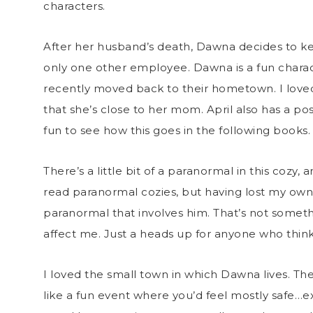
characters.
After her husband’s death, Dawna decides to ke
only one other employee. Dawna is a fun charac
recently moved back to their hometown. I loved 
that she’s close to her mom. April also has a poss
fun to see how this goes in the following books
There’s a little bit of a paranormal in this cozy,
read paranormal cozies, but having lost my own 
paranormal that involves him. That’s not somethi
affect me. Just a heads up for anyone who thinks
I loved the small town in which Dawna lives. Th
like a fun event where you’d feel mostly safe…