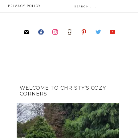
E
PRIVACY POLICY
WELCOME TO CHRISTY’S COZY
CORNERS