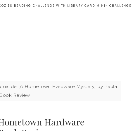
COZIES READING CHALLENGE WITH LIBRARY CARD MINI- CHALLENG
icide (A Hometown Hardware Mystery) by Paula
| Book Review
 Hometown Hardware