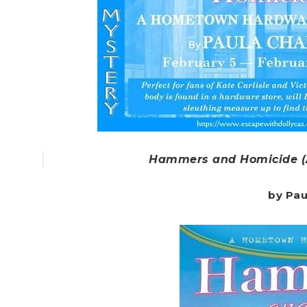
Hammers and Homicide (
by Pau