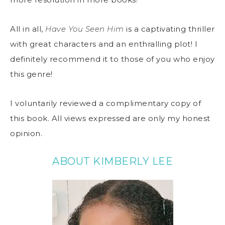
All in all,
Have You Seen Him
is a captivating thriller
with great characters and an enthralling plot! I
definitely recommend it to those of you who enjoy
this genre!
I voluntarily reviewed a complimentary copy of
this book. All views expressed are only my honest
opinion.
ABOUT KIMBERLY LEE