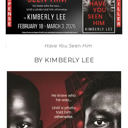
Have You Seen Him
BY KIMBERLY LEE