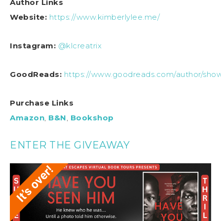
Author Links
Website:
https://www.kimberlylee.me/
Instagram:
@klcreatrix
GoodReads:
https://www.goodreads.com/author/sho
Purchase Links
Amazon
,
B&N
,
Bookshop
ENTER THE GIVEAWAY