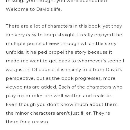
missing…you thought you were abandoned!
Welcome to David’s life.
There are a lot of characters in this book, yet they
are very easy to keep straight. I really enjoyed the
multiple points of view through which the story
unfolds. It helped propel the story because it
made me want to get back to whomever’s scene I
was just in! Of course, it is mainly told from David’s
perspective, but as the book progresses, more
viewpoints are added. Each of the characters who
play major roles are well-written and realistic.
Even though you don’t know much about them,
the minor characters aren’t just filler. They’re
there for a reason.