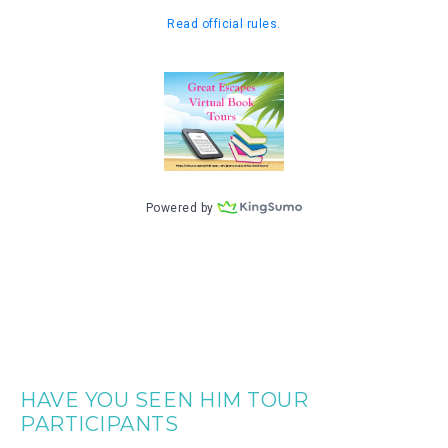
HAVE YOU SEEN HIM TOUR
PARTICIPANTS