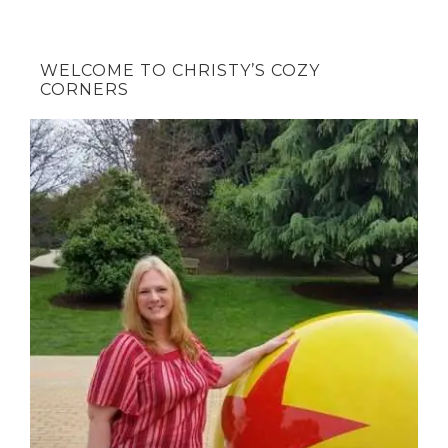
WELCOME TO CHRISTY’S COZY
CORNERS