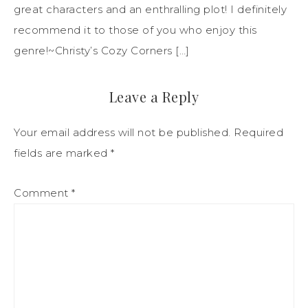
great characters and an enthralling plot! I definitely
recommend it to those of you who enjoy this
genre!~Christy’s Cozy Corners […]
Leave a Reply
Your email address will not be published.
Required
fields are marked
*
Comment
*