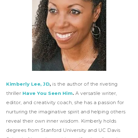
Kimberly Lee, JD
,
is the author of the riveting
thriller
Have You Seen Him
.
A versatile writer,
editor, and creativity coach, she has a passion for
nurturing the imaginative spirit and helping others
reveal their own inner wisdom. Kimberly holds
degrees from Stanford University and UC Davis