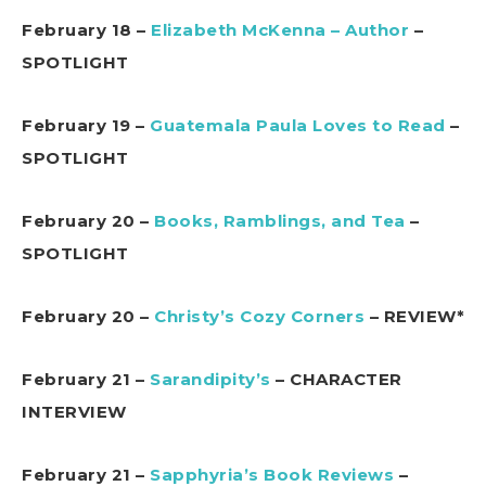
February 18 –
Elizabeth McKenna – Author
–
SPOTLIGHT
February 19 –
Guatemala Paula Loves to Read
–
SPOTLIGHT
February 20 –
Books, Ramblings, and Tea
–
SPOTLIGHT
February 20 –
Christy’s Cozy Corners
– REVIEW*
February 21 –
Sarandipity’s
– CHARACTER
INTERVIEW
February 21 –
Sapphyria’s Book Reviews
–