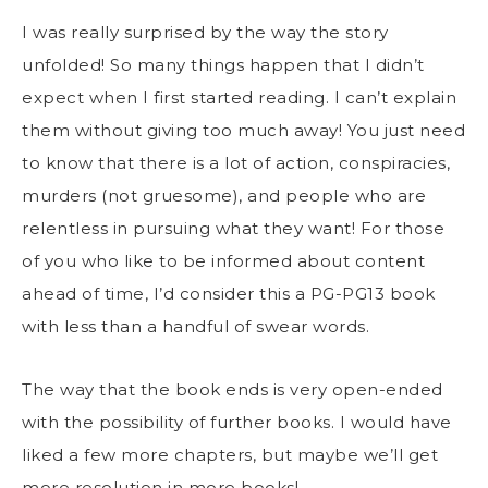
I was really surprised by the way the story
unfolded! So many things happen that I didn’t
expect when I first started reading. I can’t explain
them without giving too much away! You just need
to know that there is a lot of action, conspiracies,
murders (not gruesome), and people who are
relentless in pursuing what they want! For those
of you who like to be informed about content
ahead of time, I’d consider this a PG-PG13 book
with less than a handful of swear words.
The way that the book ends is very open-ended
with the possibility of further books. I would have
liked a few more chapters, but maybe we’ll get
more resolution in more books!