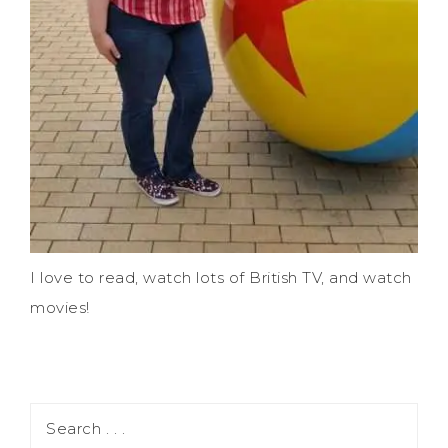
I love to read, watch lots of British TV, and watch
movies!