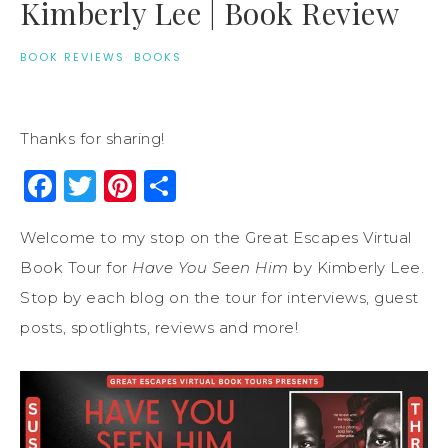
Kimberly Lee | Book Review
BOOK REVIEWS
·
BOOKS
Thanks for sharing!
Facebook
Twitter
Pinterest
Share
Welcome to my stop on the Great Escapes Virtual
Book Tour for
Have You Seen Him
by Kimberly Lee.
Stop by each blog on the tour for interviews, guest
posts, spotlights, reviews and more!