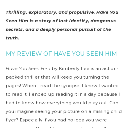
Thrilling, exploratory, and propulsive, Have You
Seen Him is a story of lost identity, dangerous
secrets, and a deeply personal pursuit of the
truth.
MY REVIEW OF HAVE YOU SEEN HIM
Have You Seen Him
by Kimberly Lee is an action-
packed thriller that will keep you turning the
pages! When I read the synopsis I knew I wanted
to read it. I ended up reading it in a day because I
had to know how everything would play out. Can
you imagine seeing your picture on a missing child
flyer? Especially if you had no idea you were