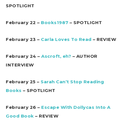
SPOTLIGHT
February 22 –
Books1987
– SPOTLIGHT
February 23 –
Carla Loves To Read
– REVIEW
February 24 –
Ascroft, eh?
– AUTHOR
INTERVIEW
February 25 –
Sarah Can’t Stop Reading
Books
– SPOTLIGHT
February 26 –
Escape With Dollycas Into A
Good Book
– REVIEW