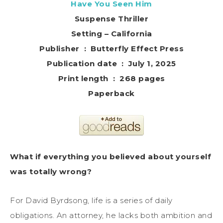
Have You Seen Him
Suspense Thriller
Setting – California
Publisher ‏ : ‎ Butterfly Effect Press
Publication date ‏ : ‎ July 1, 2025
Print length ‏ : ‎ 268 pages
Paperback
What if everything you believed about yourself
was totally wrong?
For David Byrdsong, life is a series of daily
obligations. An attorney, he lacks both ambition and