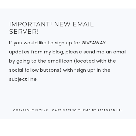
IMPORTANT! NEW EMAIL
SERVER!
If you would like to sign up for GIVEAWAY
updates from my blog, please send me an email
by going to the email icon (located with the
social follow buttons) with “sign up” in the
subject line.
COPYRIGHT © 2026 ·
CAPTIVATING THEME
BY
RESTORED 316