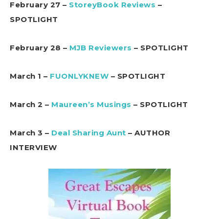
February 27 –
StoreyBook Reviews
–
SPOTLIGHT
February 28 –
MJB Reviewers
– SPOTLIGHT
March 1 –
FUONLYKNEW
– SPOTLIGHT
March 2 –
Maureen’s Musings
– SPOTLIGHT
March 3 –
Deal Sharing Aunt
– AUTHOR
INTERVIEW