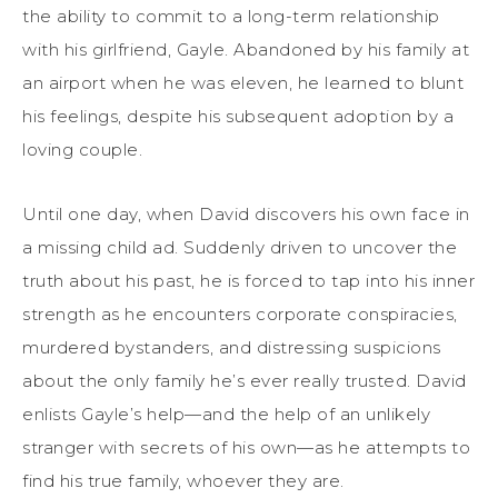
the ability to commit to a long-term relationship
with his girlfriend, Gayle. Abandoned by his family at
an airport when he was eleven, he learned to blunt
his feelings, despite his subsequent adoption by a
loving couple.
Until one day, when David discovers his own face in
a missing child ad. Suddenly driven to uncover the
truth about his past, he is forced to tap into his inner
strength as he encounters corporate conspiracies,
murdered bystanders, and distressing suspicions
about the only family he’s ever really trusted. David
enlists Gayle’s help—and the help of an unlikely
stranger with secrets of his own—as he attempts to
find his true family, whoever they are.