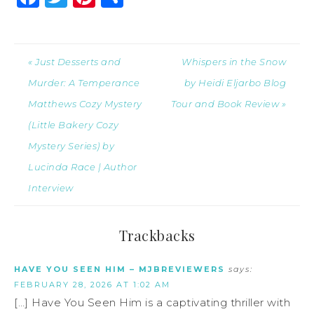
« Just Desserts and
Whispers in the Snow
Murder: A Temperance
by Heidi Eljarbo Blog
Matthews Cozy Mystery
Tour and Book Review »
(Little Bakery Cozy
Mystery Series) by
Lucinda Race | Author
Interview
Trackbacks
HAVE YOU SEEN HIM – MJBREVIEWERS
says:
FEBRUARY 28, 2026 AT 1:02 AM
[…] Have You Seen Him is a captivating thriller with