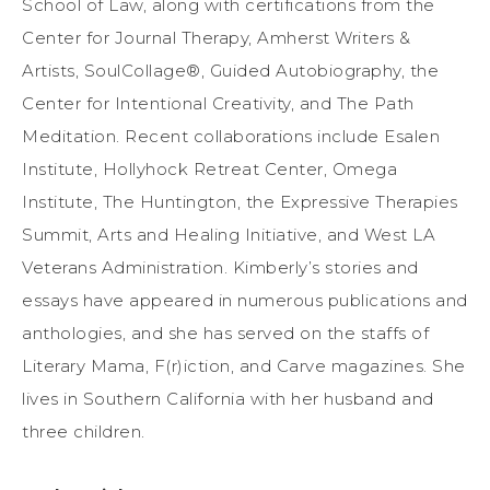
School of Law, along with certifications from the
Center for Journal Therapy, Amherst Writers &
Artists, SoulCollage®, Guided Autobiography, the
Center for Intentional Creativity, and The Path
Meditation. Recent collaborations include Esalen
Institute, Hollyhock Retreat Center, Omega
Institute, The Huntington, the Expressive Therapies
Summit, Arts and Healing Initiative, and West LA
Veterans Administration. Kimberly’s stories and
essays have appeared in numerous publications and
anthologies, and she has served on the staffs of
Literary Mama, F(r)iction, and Carve magazines. She
lives in Southern California with her husband and
three children.