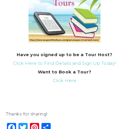
Have you signed up to be a Tour Host?
Click Here to Find Details and Sign Up Today!
Want to
Book
a Tour?
Click Here
Thanks for sharing!
Facebook
Twitter
Pinterest
Share