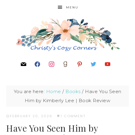
MENU
You are here:
Home
/
Books
/
Have You Seen
Him by Kimberly Lee | Book Review
FEBRUARY 20, 2026
·
1 COMMENT
Have You Seen Him by