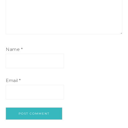
Name
*
Email
*